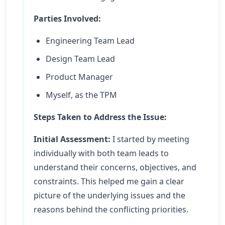
Parties Involved:
Engineering Team Lead
Design Team Lead
Product Manager
Myself, as the TPM
Steps Taken to Address the Issue:
Initial Assessment:
I started by meeting
individually with both team leads to
understand their concerns, objectives, and
constraints. This helped me gain a clear
picture of the underlying issues and the
reasons behind the conflicting priorities.