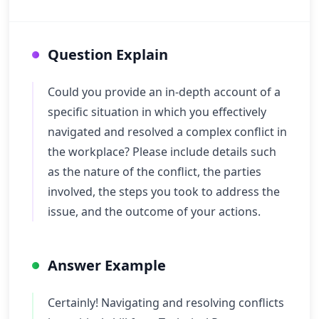
Question Explain
Could you provide an in-depth account of a
specific situation in which you effectively
navigated and resolved a complex conflict in
the workplace? Please include details such
as the nature of the conflict, the parties
involved, the steps you took to address the
issue, and the outcome of your actions.
Answer Example
Certainly! Navigating and resolving conflicts