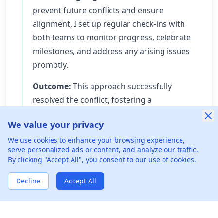
prevent future conflicts and ensure
alignment, I set up regular check-ins with
both teams to monitor progress, celebrate
milestones, and address any arising issues
promptly.
Outcome:
This approach successfully
resolved the conflict, fostering a
collaborative atmosphere where team
We value your privacy
members appreciated each other's
We use cookies to enhance your browsing experience,
expertise. The feature launched on time
serve personalized ads or content, and analyze our traffic.
with positive user feedback, and the
By clicking "Accept All", you consent to our use of cookies.
working relationships between teams
Decline
improved significantly. The experience also
Accept All
established more effective communication
pathways for future projects.