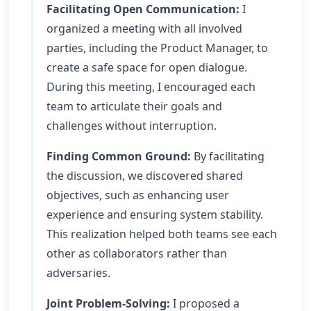
Facilitating Open Communication:
I
organized a meeting with all involved
parties, including the Product Manager, to
create a safe space for open dialogue.
During this meeting, I encouraged each
team to articulate their goals and
challenges without interruption.
Finding Common Ground:
By facilitating
the discussion, we discovered shared
objectives, such as enhancing user
experience and ensuring system stability.
This realization helped both teams see each
other as collaborators rather than
adversaries.
Joint Problem-Solving:
I proposed a