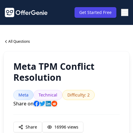
Get Started Free
All Questions
Meta TPM Conflict
Resolution
Meta
Technical
Difficulty
:
2
Share on
Share
16996
views