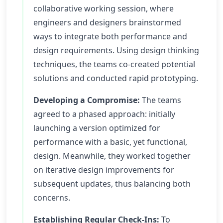
collaborative working session, where
engineers and designers brainstormed
ways to integrate both performance and
design requirements. Using design thinking
techniques, the teams co-created potential
solutions and conducted rapid prototyping.
Developing a Compromise:
The teams
agreed to a phased approach: initially
launching a version optimized for
performance with a basic, yet functional,
design. Meanwhile, they worked together
on iterative design improvements for
subsequent updates, thus balancing both
concerns.
Establishing Regular Check-Ins:
To