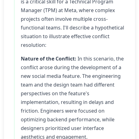
is a critical skill for a Technical Program
Manager (TPM) at Meta, where complex
projects often involve multiple cross-
functional teams. I'll describe a hypothetical
situation to illustrate effective conflict
resolution:
Nature of the Conflict:
In this scenario, the
conflict arose during the development of a
new social media feature. The engineering
team and the design team had different
perspectives on the feature's
implementation, resulting in delays and
friction. Engineers were focused on
optimizing backend performance, while
designers prioritized user interface
aesthetics and engagement.