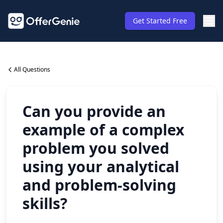
Get Started Free
All Questions
Can you provide an
example of a complex
problem you solved
using your analytical
and problem-solving
skills?