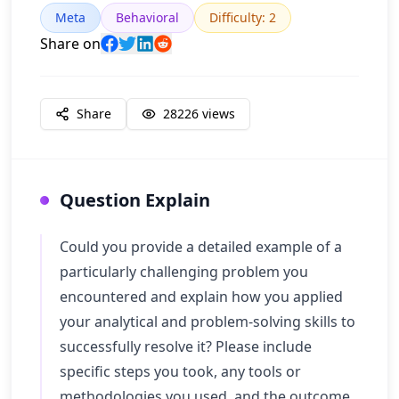
Meta
Behavioral
Difficulty
:
2
Share on
Share
28226
views
Question Explain
Could you provide a detailed example of a
particularly challenging problem you
encountered and explain how you applied
your analytical and problem-solving skills to
successfully resolve it? Please include
specific steps you took, any tools or
methodologies you used, and the outcome