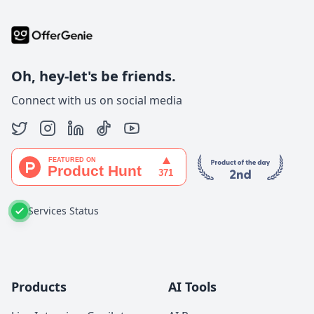
Oh, hey-let's be friends.
Connect with us on social media
Services Status
Products
AI Tools