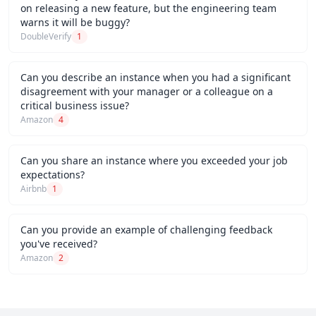
on releasing a new feature, but the engineering team
warns it will be buggy?
DoubleVerify
1
Can you describe an instance when you had a significant
disagreement with your manager or a colleague on a
critical business issue?
Amazon
4
Can you share an instance where you exceeded your job
expectations?
Airbnb
1
Can you provide an example of challenging feedback
you've received?
Amazon
2