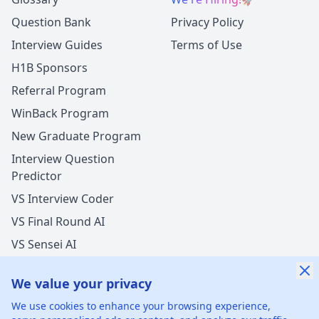
Question Bank
Privacy Policy
Interview Guides
Terms of Use
H1B Sponsors
Referral Program
WinBack Program
New Graduate Program
Interview Question
Predictor
VS Interview Coder
VS Final Round AI
VS Sensei AI
VS LockedIn AI
We value your privacy
We use cookies to enhance your browsing experience,