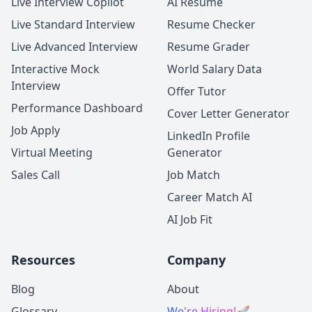
Live Interview Copilot
AI Resume
Live Standard Interview
Resume Checker
Live Advanced Interview
Resume Grader
Interactive Mock
World Salary Data
Interview
Offer Tutor
Performance Dashboard
Cover Letter Generator
Job Apply
LinkedIn Profile
Virtual Meeting
Generator
Sales Call
Job Match
Career Match AI
AI Job Fit
Resources
Company
Blog
About
Glossary
We're Hiring!
🚀