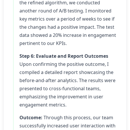
the refined algorithm, we conducted
another round of A/B testing. I monitored
key metrics over a period of weeks to see if
the changes had a positive impact. The test
data showed a 20% increase in engagement
pertinent to our KPIs.
Step 6: Evaluate and Report Outcomes
Upon confirming the positive outcome, I
compiled a detailed report showcasing the
before-and-after analytics. The results were
presented to cross-functional teams,
emphasizing the improvement in user
engagement metrics.
Outcome:
Through this process, our team
successfully increased user interaction with