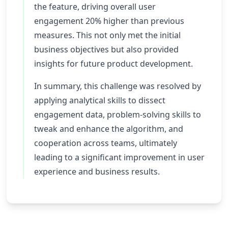
the feature, driving overall user
engagement 20% higher than previous
measures. This not only met the initial
business objectives but also provided
insights for future product development.
In summary, this challenge was resolved by
applying analytical skills to dissect
engagement data, problem-solving skills to
tweak and enhance the algorithm, and
cooperation across teams, ultimately
leading to a significant improvement in user
experience and business results.