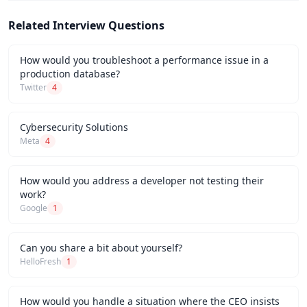
Related Interview Questions
How would you troubleshoot a performance issue in a
production database?
Twitter
4
Cybersecurity Solutions
Meta
4
How would you address a developer not testing their
work?
Google
1
Can you share a bit about yourself?
HelloFresh
1
How would you handle a situation where the CEO insists