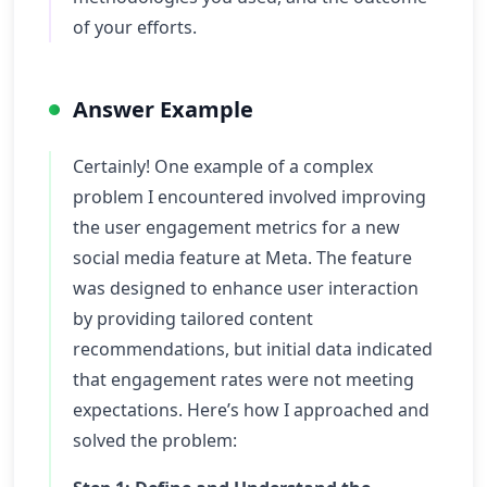
of your efforts.
Answer Example
Certainly! One example of a complex
problem I encountered involved improving
the user engagement metrics for a new
social media feature at Meta. The feature
was designed to enhance user interaction
by providing tailored content
recommendations, but initial data indicated
that engagement rates were not meeting
expectations. Here’s how I approached and
solved the problem: