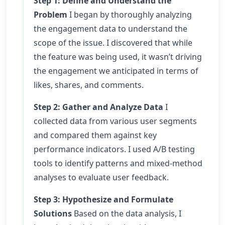
Step 1: Define and Understand the
Problem
I began by thoroughly analyzing
the engagement data to understand the
scope of the issue. I discovered that while
the feature was being used, it wasn’t driving
the engagement we anticipated in terms of
likes, shares, and comments.
Step 2: Gather and Analyze Data
I
collected data from various user segments
and compared them against key
performance indicators. I used A/B testing
tools to identify patterns and mixed-method
analyses to evaluate user feedback.
Step 3: Hypothesize and Formulate
Solutions
Based on the data analysis, I