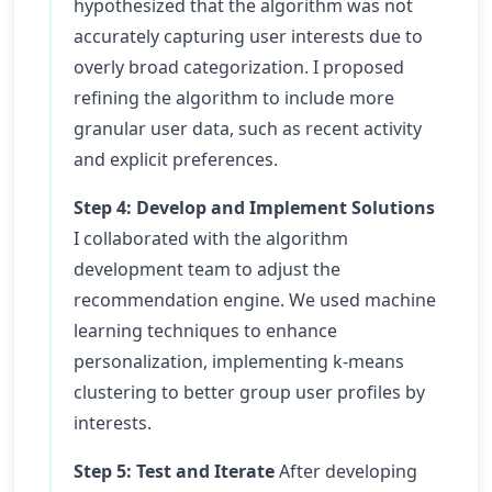
hypothesized that the algorithm was not
accurately capturing user interests due to
overly broad categorization. I proposed
refining the algorithm to include more
granular user data, such as recent activity
and explicit preferences.
Step 4: Develop and Implement Solutions
I collaborated with the algorithm
development team to adjust the
recommendation engine. We used machine
learning techniques to enhance
personalization, implementing k-means
clustering to better group user profiles by
interests.
Step 5: Test and Iterate
After developing