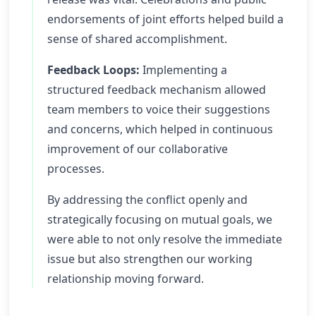
endorsements of joint efforts helped build a
sense of shared accomplishment.
Feedback Loops:
Implementing a
structured feedback mechanism allowed
team members to voice their suggestions
and concerns, which helped in continuous
improvement of our collaborative
processes.
By addressing the conflict openly and
strategically focusing on mutual goals, we
were able to not only resolve the immediate
issue but also strengthen our working
relationship moving forward.