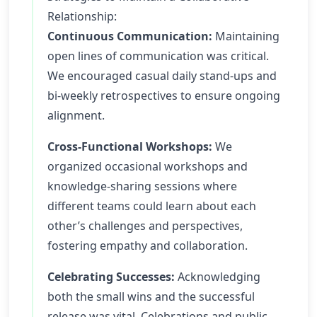
Relationship:
Continuous Communication:
Maintaining
open lines of communication was critical.
We encouraged casual daily stand-ups and
bi-weekly retrospectives to ensure ongoing
alignment.
Cross-Functional Workshops:
We
organized occasional workshops and
knowledge-sharing sessions where
different teams could learn about each
other’s challenges and perspectives,
fostering empathy and collaboration.
Celebrating Successes:
Acknowledging
both the small wins and the successful
release was vital. Celebrations and public