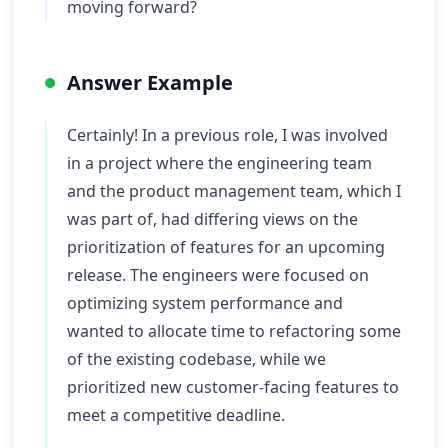
moving forward?
Answer Example
Certainly! In a previous role, I was involved
in a project where the engineering team
and the product management team, which I
was part of, had differing views on the
prioritization of features for an upcoming
release. The engineers were focused on
optimizing system performance and
wanted to allocate time to refactoring some
of the existing codebase, while we
prioritized new customer-facing features to
meet a competitive deadline.