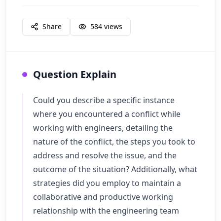
Share
584
views
Question Explain
Could you describe a specific instance
where you encountered a conflict while
working with engineers, detailing the
nature of the conflict, the steps you took to
address and resolve the issue, and the
outcome of the situation? Additionally, what
strategies did you employ to maintain a
collaborative and productive working
relationship with the engineering team