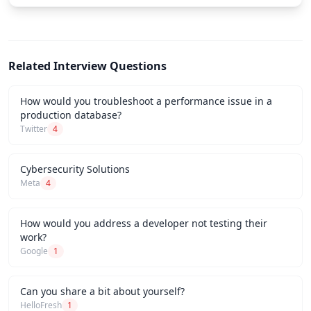
Related Interview Questions
How would you troubleshoot a performance issue in a
production database?
Twitter
4
Cybersecurity Solutions
Meta
4
How would you address a developer not testing their
work?
Google
1
Can you share a bit about yourself?
HelloFresh
1