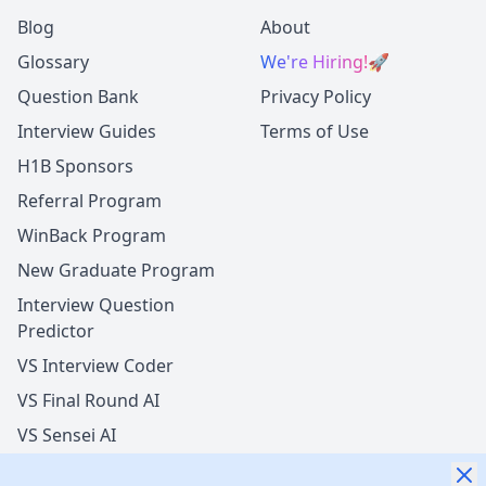
Blog
About
Glossary
We're Hiring!
🚀
Question Bank
Privacy Policy
Interview Guides
Terms of Use
H1B Sponsors
Referral Program
WinBack Program
New Graduate Program
Interview Question
Predictor
VS Interview Coder
VS Final Round AI
VS Sensei AI
VS LockedIn AI