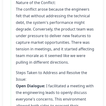
Nature of the Conflict:
The conflict arose because the engineers
felt that without addressing the technical
debt, the system's performance might
degrade. Conversely, the product team was
under pressure to deliver new features to
capture market opportunities. There was
tension in meetings, and it started affecting
team morale as it seemed like we were
pulling in different directions.
Steps Taken to Address and Resolve the
Issue:
Open Dialogue:
I facilitated a meeting with
the engineering leads to openly discuss
everyone's concerns. This environment
allowed both sides to present their