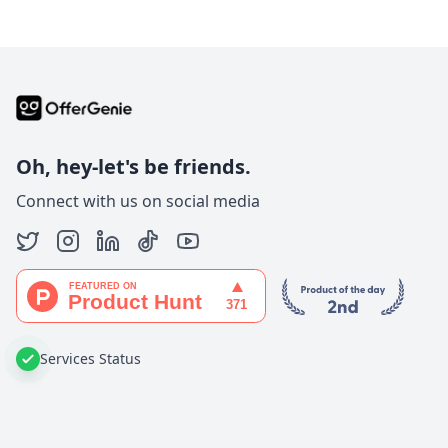
Oh, hey-let's be friends.
Connect with us on social media
Services Status