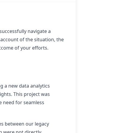
successfully navigate a
account of the situation, the
tcome of your efforts.
g a new data analytics
ghts. This project was
he need for seamless
ues between our legacy
 were not directly