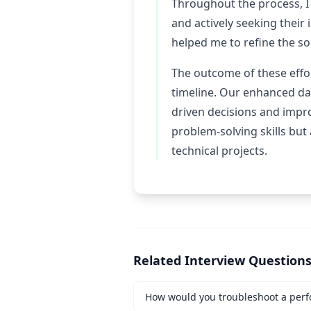
Throughout the process, I
and actively seeking their
helped me to refine the so
The outcome of these effor
timeline. Our enhanced dat
driven decisions and impr
problem-solving skills but
technical projects.
Related Interview Question
How would you troubleshoot a perf