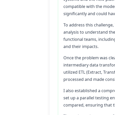
compatible with the modern
significantly and could hav
To address this challenge,
analysis to understand the
functional teams, including
and their impacts.
Once the problem was clea
intermediary data transfor
utilized ETL (Extract, Tra
processed and made consi
I also established a compr
set up a parallel testing
compared, ensuring that t