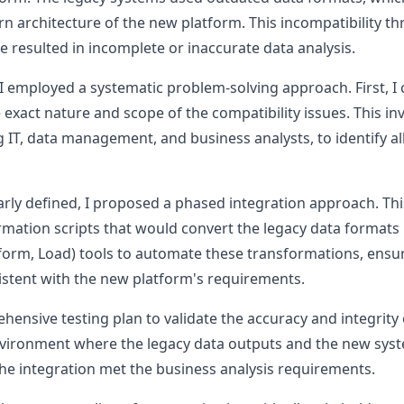
 architecture of the new platform. This incompatibility th
e resulted in incomplete or inaccurate data analysis.
 I employed a systematic problem-solving approach. First, 
 exact nature and scope of the compatibility issues. This in
 IT, data management, and business analysts, to identify all 
rly defined, I proposed a phased integration approach. Thi
mation scripts that would convert the legacy data formats i
nsform, Load) tools to automate these transformations, ensu
stent with the new platform's requirements.
ehensive testing plan to validate the accuracy and integrit
 environment where the legacy data outputs and the new sys
he integration met the business analysis requirements.