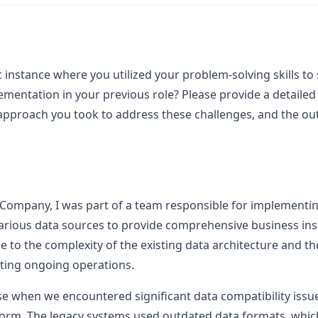
c instance where you utilized your problem-solving skills to 
ementation in your previous role? Please provide a detailed 
 approach you took to address these challenges, and the ou
 Company, I was part of a team responsible for implementin
arious data sources to provide comprehensive business insi
ue to the complexity of the existing data architecture and t
pting ongoing operations.
ose when we encountered significant data compatibility iss
orm. The legacy systems used outdated data formats, which