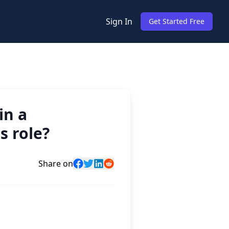
Sign In
Get Started Free
in a
s role?
Share on