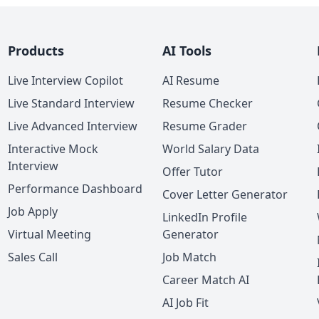
Products
AI Tools
Live Interview Copilot
AI Resume
Live Standard Interview
Resume Checker
Live Advanced Interview
Resume Grader
Interactive Mock
World Salary Data
Interview
Offer Tutor
Performance Dashboard
Cover Letter Generator
Job Apply
LinkedIn Profile
Virtual Meeting
Generator
Sales Call
Job Match
Career Match AI
AI Job Fit