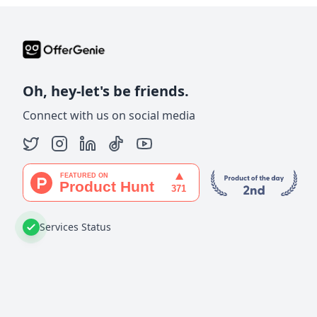
Oh, hey-let's be friends.
Connect with us on social media
Services Status