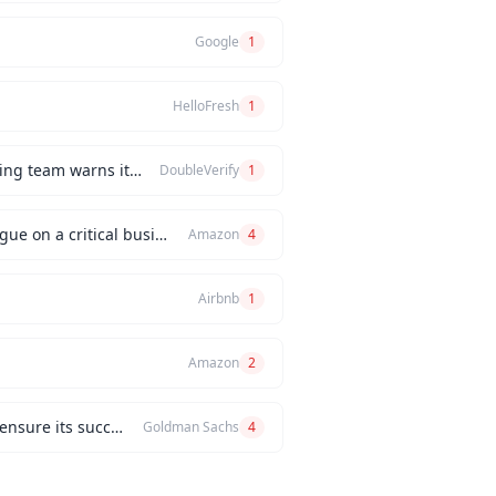
Google
1
HelloFresh
1
How would you handle a situation where the CEO insists on releasing a new feature, but the engineering team warns it will be buggy?
DoubleVerify
1
Can you describe an instance when you had a significant disagreement with your manager or a colleague on a critical business issue?
Amazon
4
Airbnb
1
Amazon
2
Can you describe a challenging project you managed and the problem-solving strategies you used to ensure its success?
Goldman Sachs
4