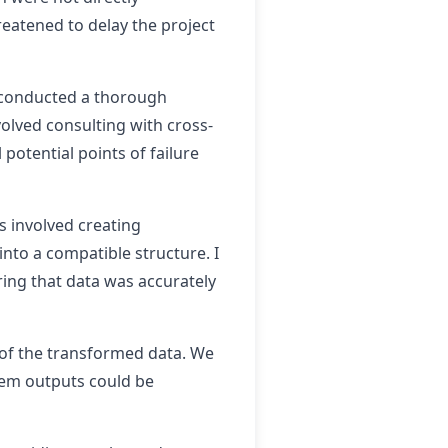
reatened to delay the project
I conducted a thorough
volved consulting with cross-
potential points of failure
s involved creating
nto a compatible structure. I
ring that data was accurately
y of the transformed data. We
tem outputs could be