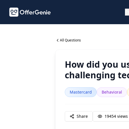
P
All Questions
How did you us
challenging tec
Mastercard
Behavioral
Share
19454
views