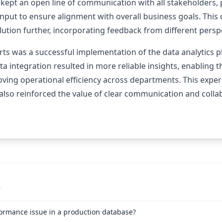
 kept an open line of communication with all stakeholders,
 input to ensure alignment with overall business goals. This
lution further, incorporating feedback from different persp
ts was a successful implementation of the data analytics pl
a integration resulted in more reliable insights, enabling
oving operational efficiency across departments. This expe
 also reinforced the value of clear communication and coll
s
ormance issue in a production database?