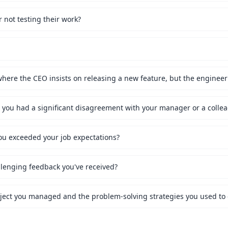
not testing their work?
ou exceeded your job expectations?
lenging feedback you've received?