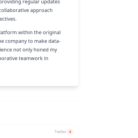
 providing regular updates
 collaborative approach
ectives.
atform within the original
 the company to make data-
rience not only honed my
aborative teamwork in
Twitter
4