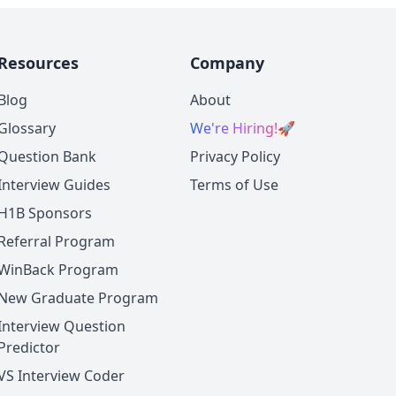
Resources
Company
Blog
About
Glossary
We're Hiring!
🚀
Question Bank
Privacy Policy
Interview Guides
Terms of Use
H1B Sponsors
Referral Program
WinBack Program
New Graduate Program
Interview Question
Predictor
VS Interview Coder