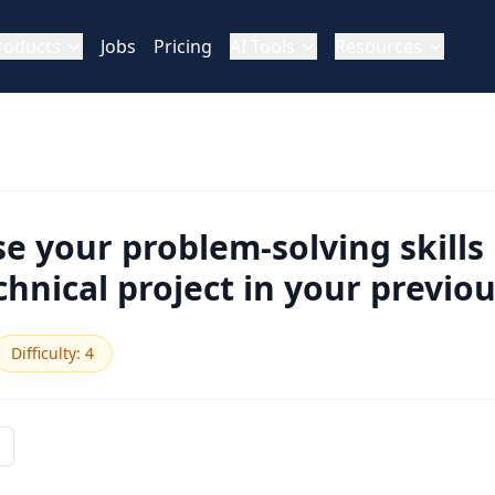
roducts
Jobs
Pricing
AI Tools
Resources
e your problem-solving skills 
hnical project in your previou
Difficulty
:
4