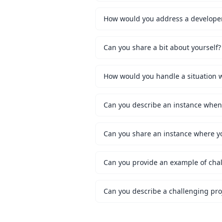
How would you address a developer 
Can you share a bit about yourself?
Can you share an instance where y
Can you provide an example of chal