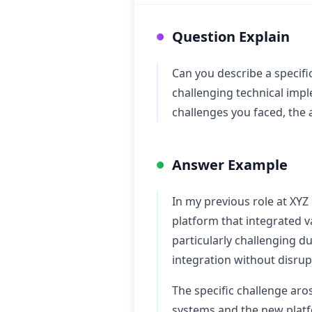
Question Explain
Can you describe a specifi
challenging technical impl
challenges you faced, the
Answer Example
In my previous role at XYZ
platform that integrated v
particularly challenging d
integration without disru
The specific challenge ar
systems and the new platf