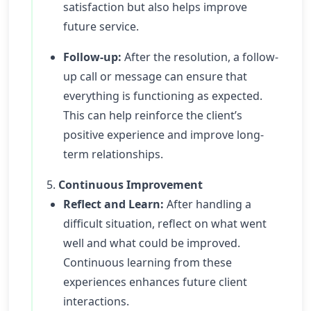
satisfaction but also helps improve
future service.
Follow-up:
After the resolution, a follow-
up call or message can ensure that
everything is functioning as expected.
This can help reinforce the client’s
positive experience and improve long-
term relationships.
5.
Continuous Improvement
Reflect and Learn:
After handling a
difficult situation, reflect on what went
well and what could be improved.
Continuous learning from these
experiences enhances future client
interactions.