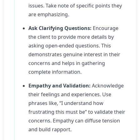
issues. Take note of specific points they
are emphasizing.
Ask Clarifying Questions:
Encourage
the client to provide more details by
asking open-ended questions. This
demonstrates genuine interest in their
concerns and helps in gathering
complete information.
Empathy and Validation:
Acknowledge
their feelings and experiences. Use
phrases like, “I understand how
frustrating this must be” to validate their
concerns. Empathy can diffuse tension
and build rapport.