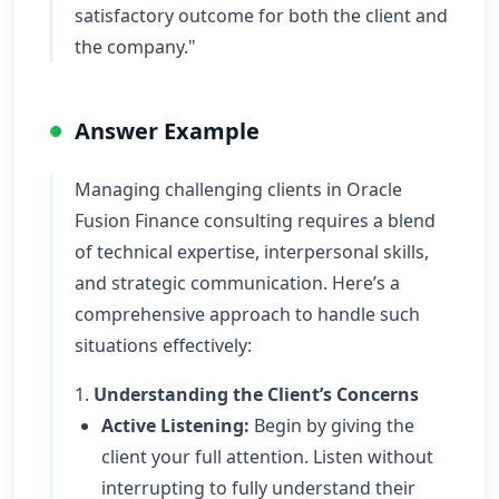
satisfactory outcome for both the client and
the company."
Answer Example
Managing challenging clients in Oracle
Fusion Finance consulting requires a blend
of technical expertise, interpersonal skills,
and strategic communication. Here’s a
comprehensive approach to handle such
situations effectively:
1.
Understanding the Client’s Concerns
Active Listening:
Begin by giving the
client your full attention. Listen without
interrupting to fully understand their