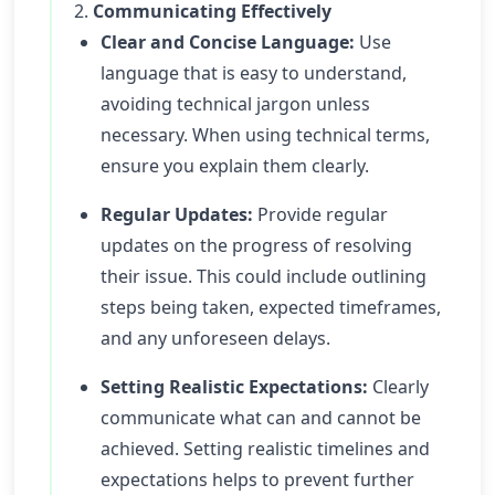
2.
Communicating Effectively
Clear and Concise Language:
Use
language that is easy to understand,
avoiding technical jargon unless
necessary. When using technical terms,
ensure you explain them clearly.
Regular Updates:
Provide regular
updates on the progress of resolving
their issue. This could include outlining
steps being taken, expected timeframes,
and any unforeseen delays.
Setting Realistic Expectations:
Clearly
communicate what can and cannot be
achieved. Setting realistic timelines and
expectations helps to prevent further