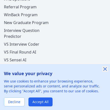
Referral Program
WinBack Program
New Graduate Program
Interview Question
Predictor
VS Interview Coder
VS Final Round AI
VS Sensei AI
VS LockedIn AI
We value your privacy
We use cookies to enhance your browsing experience,
serve personalized ads or content, and analyze our traffic.
By clicking "Accept All", you consent to our use of cookies.
©
2026
xGenie LLC.
All rights reserved.
425 1st St, San
Francisco, CA 94105, United States
Decline
Accept All