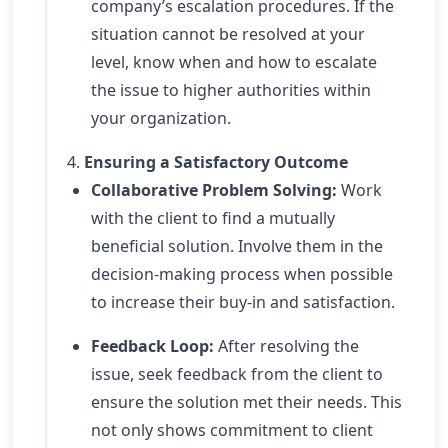
company’s escalation procedures. If the
situation cannot be resolved at your
level, know when and how to escalate
the issue to higher authorities within
your organization.
4.
Ensuring a Satisfactory Outcome
Collaborative Problem Solving:
Work
with the client to find a mutually
beneficial solution. Involve them in the
decision-making process when possible
to increase their buy-in and satisfaction.
Feedback Loop:
After resolving the
issue, seek feedback from the client to
ensure the solution met their needs. This
not only shows commitment to client