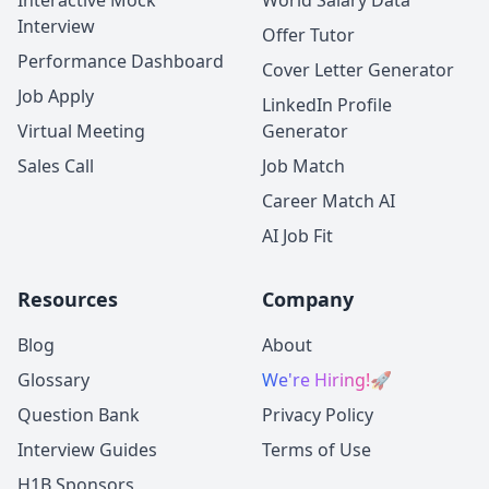
Interactive Mock
World Salary Data
Interview
Offer Tutor
Performance Dashboard
Cover Letter Generator
Job Apply
LinkedIn Profile
Virtual Meeting
Generator
Sales Call
Job Match
Career Match AI
AI Job Fit
Resources
Company
Blog
About
Glossary
We're Hiring!
🚀
Question Bank
Privacy Policy
Interview Guides
Terms of Use
H1B Sponsors