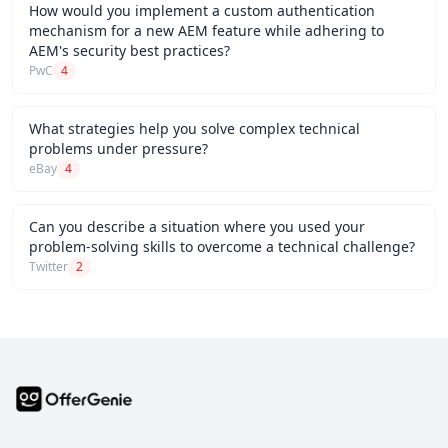
How would you implement a custom authentication
mechanism for a new AEM feature while adhering to
AEM's security best practices?
PwC
4
What strategies help you solve complex technical
problems under pressure?
eBay
4
Can you describe a situation where you used your
problem-solving skills to overcome a technical challenge?
Twitter
2