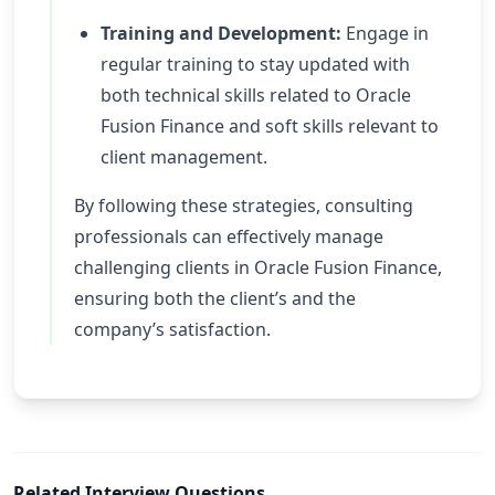
Training and Development:
Engage in
regular training to stay updated with
both technical skills related to Oracle
Fusion Finance and soft skills relevant to
client management.
By following these strategies, consulting
professionals can effectively manage
challenging clients in Oracle Fusion Finance,
ensuring both the client’s and the
company’s satisfaction.
Related Interview Questions