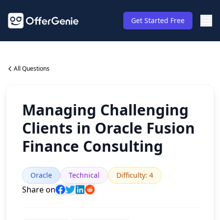
Get Started Free
All Questions
Managing Challenging
Clients in Oracle Fusion
Finance Consulting
Oracle
Technical
Difficulty
:
4
Share on