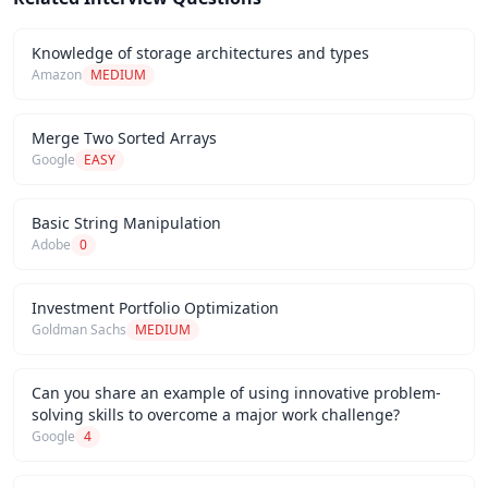
Knowledge of storage architectures and types
Amazon
MEDIUM
Merge Two Sorted Arrays
Google
EASY
Basic String Manipulation
Adobe
0
Investment Portfolio Optimization
Goldman Sachs
MEDIUM
Can you share an example of using innovative problem-
solving skills to overcome a major work challenge?
Google
4