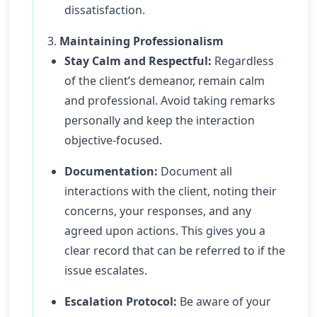
dissatisfaction.
3.
Maintaining Professionalism
Stay Calm and Respectful:
Regardless
of the client’s demeanor, remain calm
and professional. Avoid taking remarks
personally and keep the interaction
objective-focused.
Documentation:
Document all
interactions with the client, noting their
concerns, your responses, and any
agreed upon actions. This gives you a
clear record that can be referred to if the
issue escalates.
Escalation Protocol:
Be aware of your