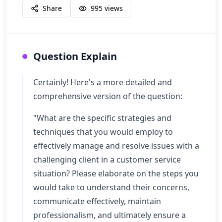
Share
995
views
Question Explain
Certainly! Here's a more detailed and
comprehensive version of the question:
"What are the specific strategies and
techniques that you would employ to
effectively manage and resolve issues with a
challenging client in a customer service
situation? Please elaborate on the steps you
would take to understand their concerns,
communicate effectively, maintain
professionalism, and ultimately ensure a