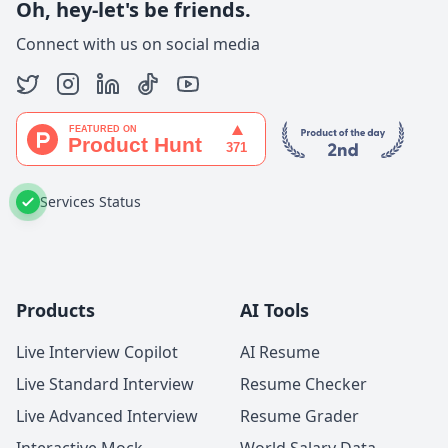
Oh, hey-let's be friends.
Connect with us on social media
Services Status
Products
AI Tools
Live Interview Copilot
AI Resume
Live Standard Interview
Resume Checker
Live Advanced Interview
Resume Grader