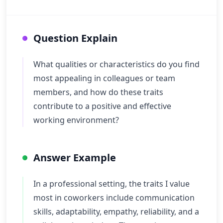
Question Explain
What qualities or characteristics do you find
most appealing in colleagues or team
members, and how do these traits
contribute to a positive and effective
working environment?
Answer Example
In a professional setting, the traits I value
most in coworkers include communication
skills, adaptability, empathy, reliability, and a