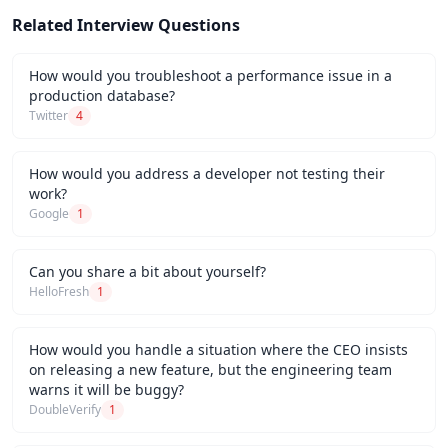
Related Interview Questions
How would you troubleshoot a performance issue in a
production database?
Twitter
4
How would you address a developer not testing their
work?
Google
1
Can you share a bit about yourself?
HelloFresh
1
How would you handle a situation where the CEO insists
on releasing a new feature, but the engineering team
warns it will be buggy?
DoubleVerify
1