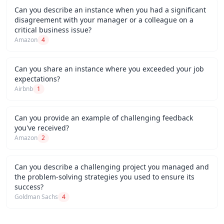
Can you describe an instance when you had a significant
disagreement with your manager or a colleague on a
critical business issue?
Amazon
4
Can you share an instance where you exceeded your job
expectations?
Airbnb
1
Can you provide an example of challenging feedback
you've received?
Amazon
2
Can you describe a challenging project you managed and
the problem-solving strategies you used to ensure its
success?
Goldman Sachs
4