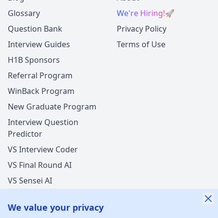
Glossary
We're Hiring!
🚀
Question Bank
Privacy Policy
Interview Guides
Terms of Use
H1B Sponsors
Referral Program
WinBack Program
New Graduate Program
Interview Question
Predictor
VS Interview Coder
VS Final Round AI
VS Sensei AI
VS LockedIn AI
We value your privacy