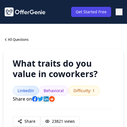
Get Started Free
All Questions
What traits do you
value in coworkers?
LinkedIn
Behavioral
Difficulty
:
1
Share on
Share
23821
views