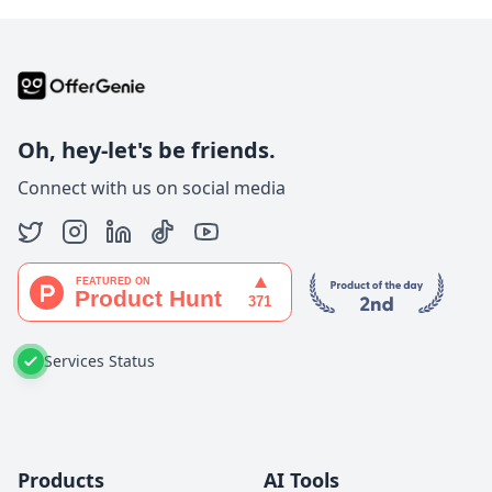
Oh, hey-let's be friends.
Connect with us on social media
Services Status
Products
AI Tools