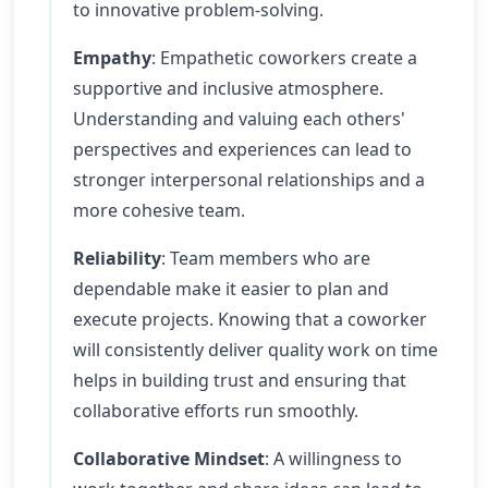
to innovative problem-solving.
Empathy
: Empathetic coworkers create a
supportive and inclusive atmosphere.
Understanding and valuing each others'
perspectives and experiences can lead to
stronger interpersonal relationships and a
more cohesive team.
Reliability
: Team members who are
dependable make it easier to plan and
execute projects. Knowing that a coworker
will consistently deliver quality work on time
helps in building trust and ensuring that
collaborative efforts run smoothly.
Collaborative Mindset
: A willingness to