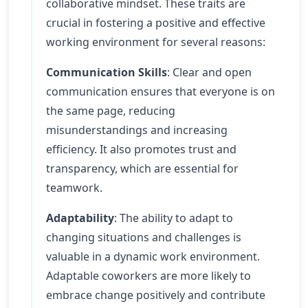
collaborative mindset. These traits are
crucial in fostering a positive and effective
working environment for several reasons:
Communication Skills
: Clear and open
communication ensures that everyone is on
the same page, reducing
misunderstandings and increasing
efficiency. It also promotes trust and
transparency, which are essential for
teamwork.
Adaptability
: The ability to adapt to
changing situations and challenges is
valuable in a dynamic work environment.
Adaptable coworkers are more likely to
embrace change positively and contribute