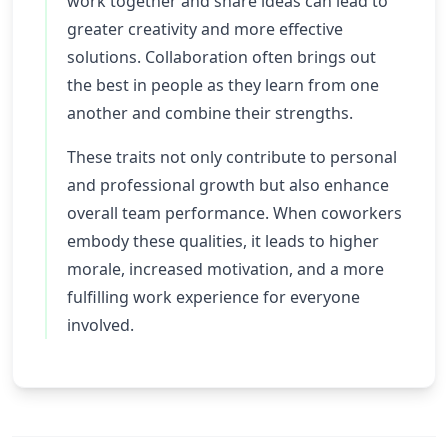
work together and share ideas can lead to
greater creativity and more effective
solutions. Collaboration often brings out
the best in people as they learn from one
another and combine their strengths.
These traits not only contribute to personal
and professional growth but also enhance
overall team performance. When coworkers
embody these qualities, it leads to higher
morale, increased motivation, and a more
fulfilling work experience for everyone
involved.