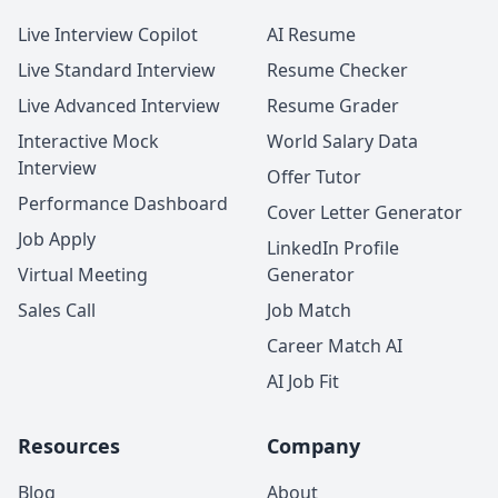
Live Interview Copilot
AI Resume
Live Standard Interview
Resume Checker
Live Advanced Interview
Resume Grader
Interactive Mock
World Salary Data
Interview
Offer Tutor
Performance Dashboard
Cover Letter Generator
Job Apply
LinkedIn Profile
Virtual Meeting
Generator
Sales Call
Job Match
Career Match AI
AI Job Fit
Resources
Company
Blog
About