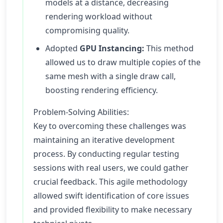
models at a distance, decreasing
rendering workload without
compromising quality.
Adopted
GPU Instancing:
This method
allowed us to draw multiple copies of the
same mesh with a single draw call,
boosting rendering efficiency.
Problem-Solving Abilities:
Key to overcoming these challenges was
maintaining an iterative development
process. By conducting regular testing
sessions with real users, we could gather
crucial feedback. This agile methodology
allowed swift identification of core issues
and provided flexibility to make necessary