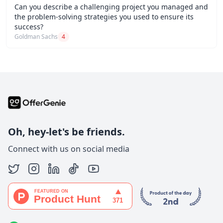
Can you describe a challenging project you managed and
the problem-solving strategies you used to ensure its
success?
Goldman Sachs
4
Oh, hey-let's be friends.
Connect with us on social media