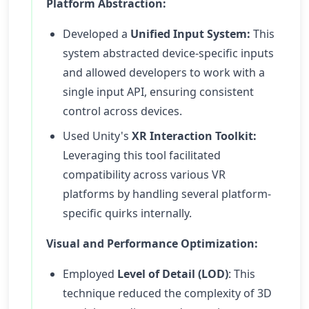
Platform Abstraction:
Developed a
Unified Input System:
This
system abstracted device-specific inputs
and allowed developers to work with a
single input API, ensuring consistent
control across devices.
Used Unity's
XR Interaction Toolkit:
Leveraging this tool facilitated
compatibility across various VR
platforms by handling several platform-
specific quirks internally.
Visual and Performance Optimization:
Employed
Level of Detail (LOD)
: This
technique reduced the complexity of 3D