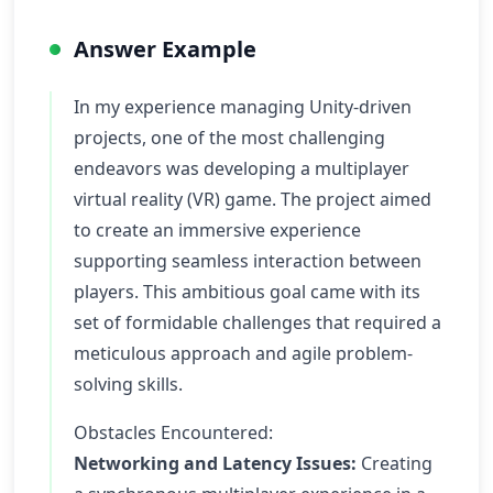
Answer Example
In my experience managing Unity-driven
projects, one of the most challenging
endeavors was developing a multiplayer
virtual reality (VR) game. The project aimed
to create an immersive experience
supporting seamless interaction between
players. This ambitious goal came with its
set of formidable challenges that required a
meticulous approach and agile problem-
solving skills.
Obstacles Encountered:
Networking and Latency Issues:
Creating