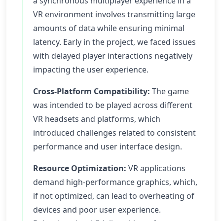
a synchronous multiplayer experience in a
VR environment involves transmitting large
amounts of data while ensuring minimal
latency. Early in the project, we faced issues
with delayed player interactions negatively
impacting the user experience.
Cross-Platform Compatibility:
The game
was intended to be played across different
VR headsets and platforms, which
introduced challenges related to consistent
performance and user interface design.
Resource Optimization:
VR applications
demand high-performance graphics, which,
if not optimized, can lead to overheating of
devices and poor user experience.