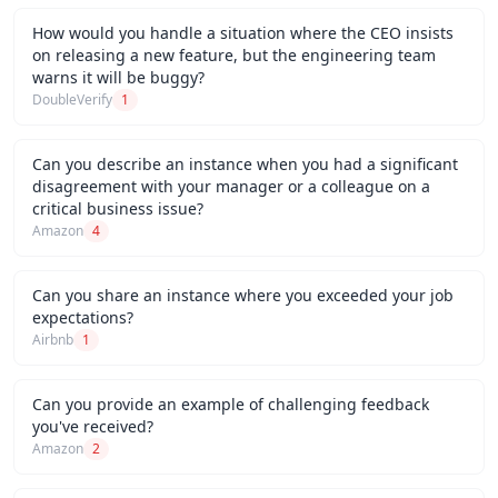
How would you handle a situation where the CEO insists
on releasing a new feature, but the engineering team
warns it will be buggy?
DoubleVerify
1
Can you describe an instance when you had a significant
disagreement with your manager or a colleague on a
critical business issue?
Amazon
4
Can you share an instance where you exceeded your job
expectations?
Airbnb
1
Can you provide an example of challenging feedback
you've received?
Amazon
2