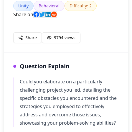
Unity
Behavioral
Difficulty
:
2
Share on
Share
9794
views
Question Explain
Could you elaborate on a particularly
challenging project you led, detailing the
specific obstacles you encountered and the
strategies you employed to effectively
address and overcome those issues,
showcasing your problem-solving abilities?