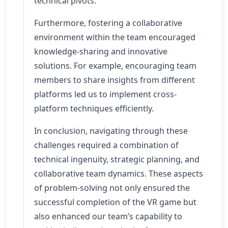
technical pivots.
Furthermore, fostering a collaborative
environment within the team encouraged
knowledge-sharing and innovative
solutions. For example, encouraging team
members to share insights from different
platforms led us to implement cross-
platform techniques efficiently.
In conclusion, navigating through these
challenges required a combination of
technical ingenuity, strategic planning, and
collaborative team dynamics. These aspects
of problem-solving not only ensured the
successful completion of the VR game but
also enhanced our team’s capability to