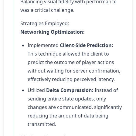
Balancing visual fidelity with performance
was a critical challenge.
Strategies Employed:
Networking Optimization:
Implemented
Client-Side Prediction:
This technique allowed the client to
predict the outcome of player actions
without waiting for server confirmation,
effectively reducing perceived latency.
Utilized
Delta Compression:
Instead of
sending entire state updates, only
changes are communicated, significantly
reducing the amount of data being
transmitted.