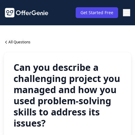
Get Started Free
All Questions
Can you describe a
challenging project you
managed and how you
used problem-solving
skills to address its
issues?