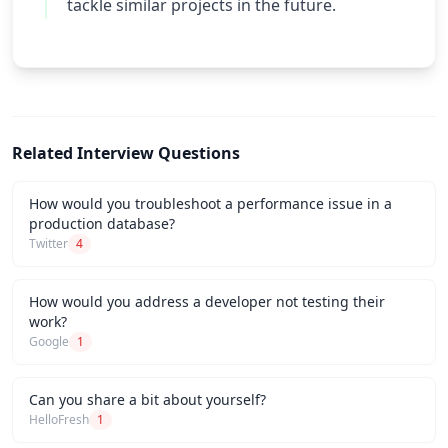
tackle similar projects in the future.
Related Interview Questions
How would you troubleshoot a performance issue in a
production database?
Twitter
4
How would you address a developer not testing their
work?
Google
1
Can you share a bit about yourself?
HelloFresh
1