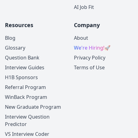
AI Job Fit
Resources
Company
Blog
About
Glossary
We're Hiring!
🚀
Question Bank
Privacy Policy
Interview Guides
Terms of Use
H1B Sponsors
Referral Program
WinBack Program
New Graduate Program
Interview Question
Predictor
VS Interview Coder