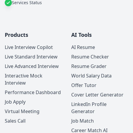
Services Status
Products
AI Tools
Live Interview Copilot
AI Resume
Live Standard Interview
Resume Checker
Live Advanced Interview
Resume Grader
Interactive Mock
World Salary Data
Interview
Offer Tutor
Performance Dashboard
Cover Letter Generator
Job Apply
LinkedIn Profile
Virtual Meeting
Generator
Sales Call
Job Match
Career Match AI