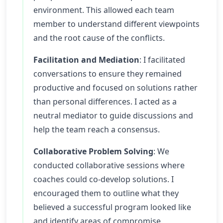
environment. This allowed each team
member to understand different viewpoints
and the root cause of the conflicts.
Facilitation and Mediation
: I facilitated
conversations to ensure they remained
productive and focused on solutions rather
than personal differences. I acted as a
neutral mediator to guide discussions and
help the team reach a consensus.
Collaborative Problem Solving
: We
conducted collaborative sessions where
coaches could co-develop solutions. I
encouraged them to outline what they
believed a successful program looked like
and identify areas of compromise.