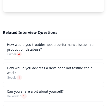
Related Interview Questions
How would you troubleshoot a performance issue in a
production database?
Twitter
4
How would you address a developer not testing their
work?
Google
1
Can you share a bit about yourself?
HelloFresh
1