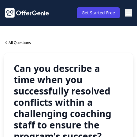
Get Started Free
All Questions
Can you describe a
time when you
successfully resolved
conflicts within a
challenging coaching
staff to ensure the
program's success?