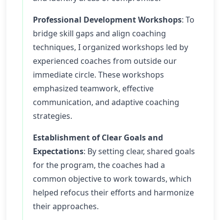
Professional Development Workshops
: To
bridge skill gaps and align coaching
techniques, I organized workshops led by
experienced coaches from outside our
immediate circle. These workshops
emphasized teamwork, effective
communication, and adaptive coaching
strategies.
Establishment of Clear Goals and
Expectations
: By setting clear, shared goals
for the program, the coaches had a
common objective to work towards, which
helped refocus their efforts and harmonize
their approaches.