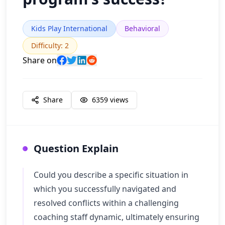
Kids Play International
Behavioral
Difficulty
:
2
Share on
Share
6359
views
Question Explain
Could you describe a specific situation in
which you successfully navigated and
resolved conflicts within a challenging
coaching staff dynamic, ultimately ensuring