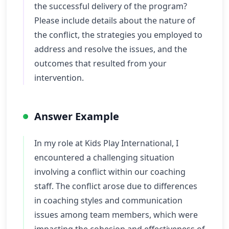
the successful delivery of the program?
Please include details about the nature of
the conflict, the strategies you employed to
address and resolve the issues, and the
outcomes that resulted from your
intervention.
Answer Example
In my role at Kids Play International, I
encountered a challenging situation
involving a conflict within our coaching
staff. The conflict arose due to differences
in coaching styles and communication
issues among team members, which were