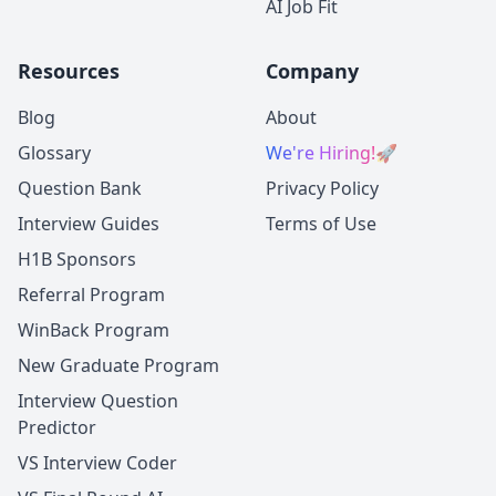
AI Job Fit
Resources
Company
Blog
About
Glossary
We're Hiring!
🚀
Question Bank
Privacy Policy
Interview Guides
Terms of Use
H1B Sponsors
Referral Program
WinBack Program
New Graduate Program
Interview Question
Predictor
VS Interview Coder