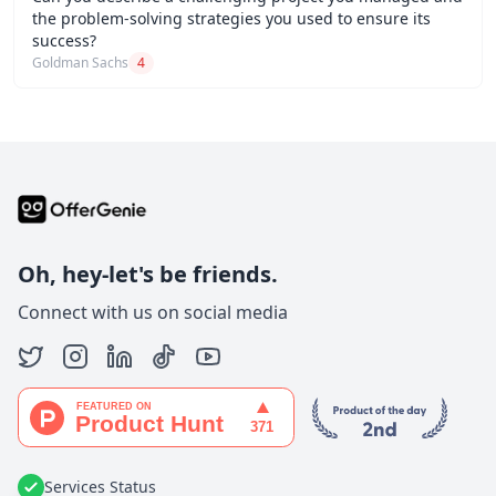
the problem-solving strategies you used to ensure its
success?
Goldman Sachs
4
Oh, hey-let's be friends.
Connect with us on social media
Services Status