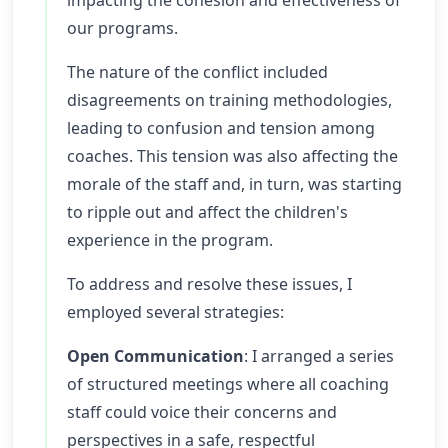
impacting the cohesion and effectiveness of
our programs.
The nature of the conflict included
disagreements on training methodologies,
leading to confusion and tension among
coaches. This tension was also affecting the
morale of the staff and, in turn, was starting
to ripple out and affect the children's
experience in the program.
To address and resolve these issues, I
employed several strategies:
Open Communication
: I arranged a series
of structured meetings where all coaching
staff could voice their concerns and
perspectives in a safe, respectful