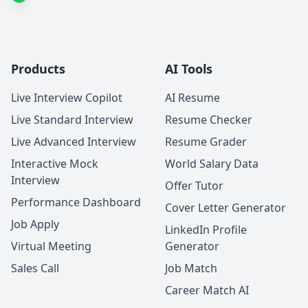
Products
AI Tools
Live Interview Copilot
AI Resume
Live Standard Interview
Resume Checker
Live Advanced Interview
Resume Grader
Interactive Mock
World Salary Data
Interview
Offer Tutor
Performance Dashboard
Cover Letter Generator
Job Apply
LinkedIn Profile
Virtual Meeting
Generator
Sales Call
Job Match
Career Match AI