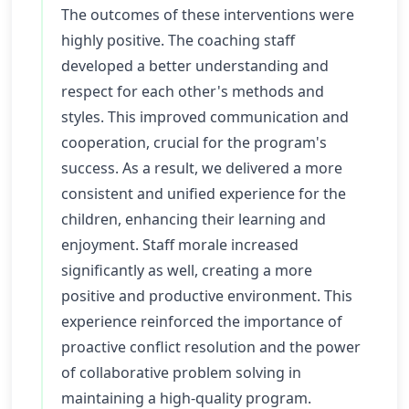
The outcomes of these interventions were
highly positive. The coaching staff
developed a better understanding and
respect for each other's methods and
styles. This improved communication and
cooperation, crucial for the program's
success. As a result, we delivered a more
consistent and unified experience for the
children, enhancing their learning and
enjoyment. Staff morale increased
significantly as well, creating a more
positive and productive environment. This
experience reinforced the importance of
proactive conflict resolution and the power
of collaborative problem solving in
maintaining a high-quality program.