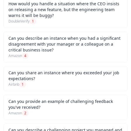
How would you handle a situation where the CEO insists
on releasing a new feature, but the engineering team
warns it will be buggy?
DoubleVerify
1
Can you describe an instance when you had a significant
disagreement with your manager or a colleague on a
critical business issue?
Amazon
4
Can you share an instance where you exceeded your job
expectations?
Airbnb
1
Can you provide an example of challenging feedback
you've received?
Amazon
2
Can you describe a challenging project you managed and