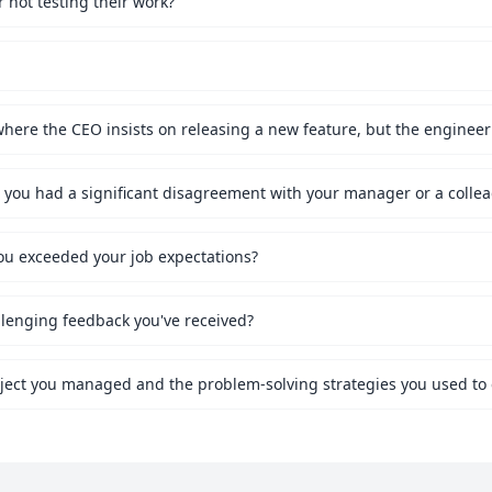
not testing their work?
ou exceeded your job expectations?
lenging feedback you've received?