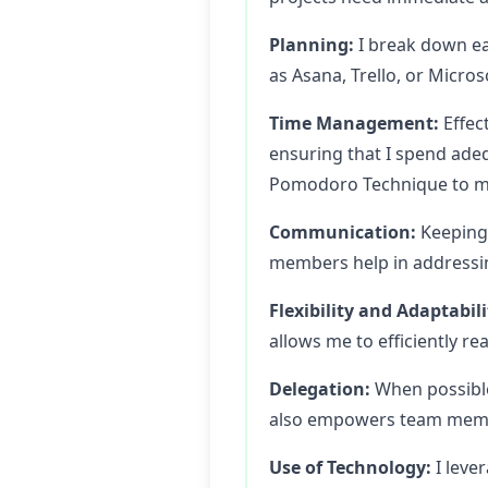
Planning:
I break down ea
as Asana, Trello, or Micros
Time Management:
Effect
ensuring that I spend adeq
Pomodoro Technique to mai
Communication:
Keeping 
members help in addressin
Flexibility and Adaptabili
allows me to efficiently re
Delegation:
When possible
also empowers team membe
Use of Technology:
I leve