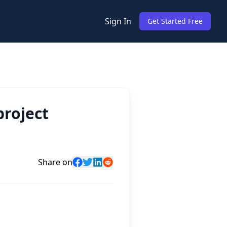
Sign In
Get Started Free
project
Share on