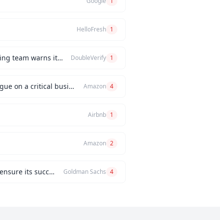
Google
1
HelloFresh
1
How would you handle a situation where the CEO insists on releasing a new feature, but the engineering team warns it will be buggy?
DoubleVerify
1
Can you describe an instance when you had a significant disagreement with your manager or a colleague on a critical business issue?
Amazon
4
Airbnb
1
Amazon
2
Can you describe a challenging project you managed and the problem-solving strategies you used to ensure its success?
Goldman Sachs
4