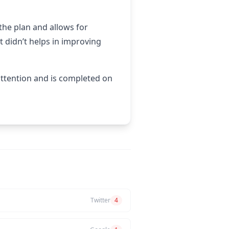
the plan and allows for
 didn’t helps in improving
attention and is completed on
Twitter
4