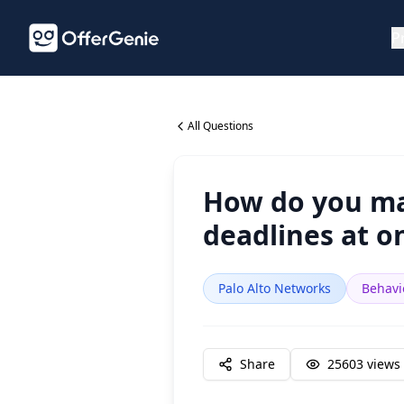
P
All Questions
How do you man
deadlines at o
Palo Alto Networks
Behavi
Share
25603
views