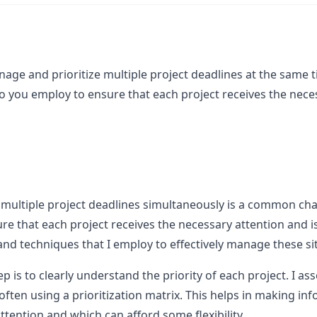
age and prioritize multiple project deadlines at the same t
o you employ to ensure that each project receives the neces
multiple project deadlines simultaneously is a common chal
re that each project receives the necessary attention and 
nd techniques that I employ to effectively manage these si
ep is to clearly understand the priority of each project. I a
 often using a prioritization matrix. This helps in making i
tention and which can afford some flexibility.