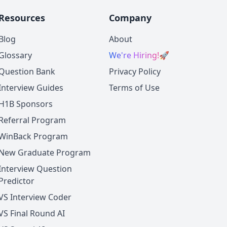
Resources
Company
Blog
About
Glossary
We're Hiring!
🚀
Question Bank
Privacy Policy
Interview Guides
Terms of Use
H1B Sponsors
Referral Program
WinBack Program
New Graduate Program
Interview Question
Predictor
VS Interview Coder
VS Final Round AI