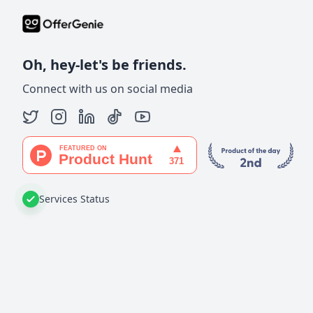
Oh, hey-let's be friends.
Connect with us on social media
Services Status