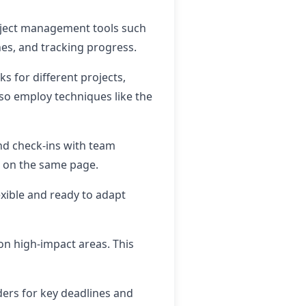
roject management tools such
ines, and tracking progress.
ks for different projects,
lso employ techniques like the
nd check-ins with team
s on the same page.
xible and ready to adapt
on high-impact areas. This
ders for key deadlines and