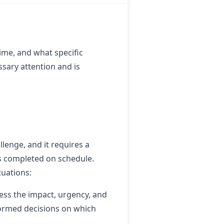
ime, and what specific
sary attention and is
lenge, and it requires a
is completed on schedule.
tuations:
ssess the impact, urgency, and
nformed decisions on which