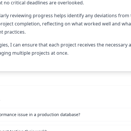
t no critical deadlines are overlooked.
arly reviewing progress helps identify any deviations from 
project completion, reflecting on what worked well and what
 practices.
ies, I can ensure that each project receives the necessary 
ing multiple projects at once.
s
ormance issue in a production database?