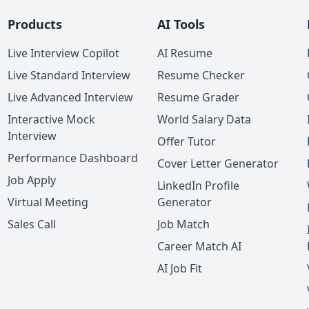
Products
AI Tools
Live Interview Copilot
AI Resume
Live Standard Interview
Resume Checker
Live Advanced Interview
Resume Grader
Interactive Mock
World Salary Data
Interview
Offer Tutor
Performance Dashboard
Cover Letter Generator
Job Apply
LinkedIn Profile
Virtual Meeting
Generator
Sales Call
Job Match
Career Match AI
AI Job Fit