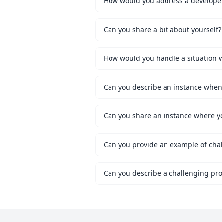
How would you address a developer 
Can you share a bit about yourself?
Can you share an instance where y
Can you provide an example of chal