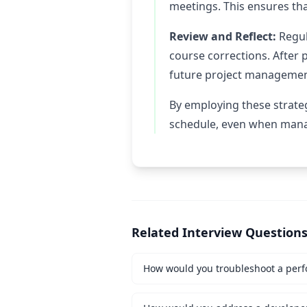
meetings. This ensures tha
Review and Reflect:
Regul
course corrections. After 
future project management
By employing these strateg
schedule, even when manag
Related Interview Question
How would you troubleshoot a perf