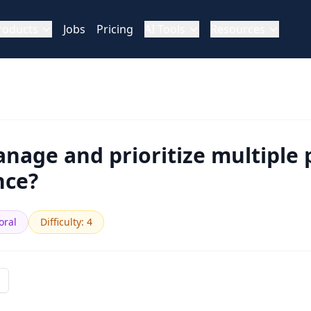
roducts
Jobs
Pricing
AI Tools
Resources
age and prioritize multiple 
nce?
oral
Difficulty
:
4