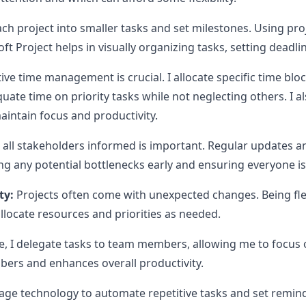
ch project into smaller tasks and set milestones. Using p
oft Project helps in visually organizing tasks, setting deadl
ive time management is crucial. I allocate specific time bloc
uate time on priority tasks while not neglecting others. I a
ntain focus and productivity.
all stakeholders informed is important. Regular updates a
g any potential bottlenecks early and ensuring everyone i
ty:
Projects often come with unexpected changes. Being fle
allocate resources and priorities as needed.
, I delegate tasks to team members, allowing me to focus 
rs and enhances overall productivity.
rage technology to automate repetitive tasks and set remin