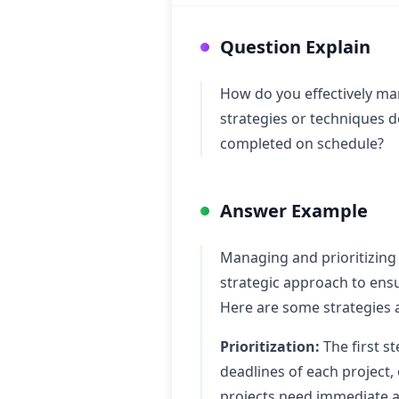
Question Explain
How do you effectively man
strategies or techniques d
completed on schedule?
Answer Example
Managing and prioritizing 
strategic approach to ensu
Here are some strategies a
Prioritization:
The first st
deadlines of each project,
projects need immediate at