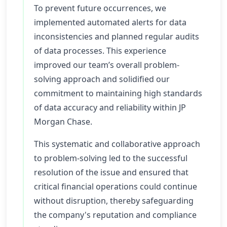
To prevent future occurrences, we
implemented automated alerts for data
inconsistencies and planned regular audits
of data processes. This experience
improved our team’s overall problem-
solving approach and solidified our
commitment to maintaining high standards
of data accuracy and reliability within JP
Morgan Chase.
This systematic and collaborative approach
to problem-solving led to the successful
resolution of the issue and ensured that
critical financial operations could continue
without disruption, thereby safeguarding
the company's reputation and compliance