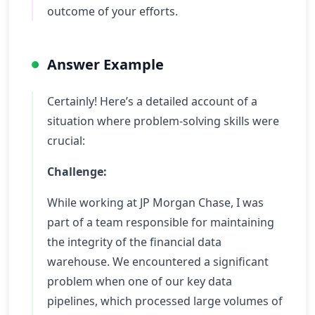
outcome of your efforts.
Answer Example
Certainly! Here’s a detailed account of a
situation where problem-solving skills were
crucial:
Challenge:
While working at JP Morgan Chase, I was
part of a team responsible for maintaining
the integrity of the financial data
warehouse. We encountered a significant
problem when one of our key data
pipelines, which processed large volumes of