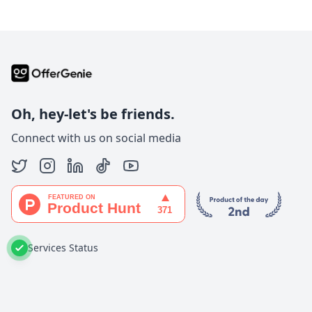
Oh, hey-let's be friends.
Connect with us on social media
Services Status