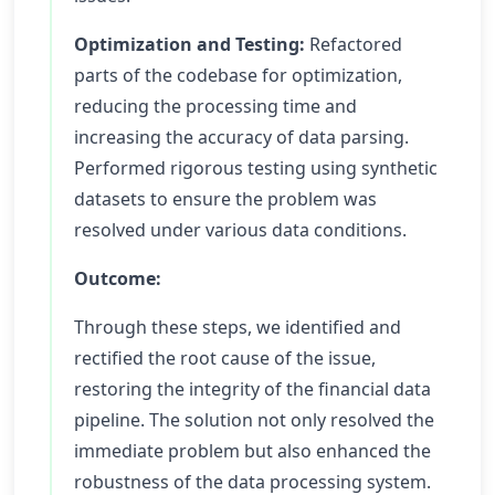
Optimization and Testing:
Refactored
parts of the codebase for optimization,
reducing the processing time and
increasing the accuracy of data parsing.
Performed rigorous testing using synthetic
datasets to ensure the problem was
resolved under various data conditions.
Outcome:
Through these steps, we identified and
rectified the root cause of the issue,
restoring the integrity of the financial data
pipeline. The solution not only resolved the
immediate problem but also enhanced the
robustness of the data processing system.