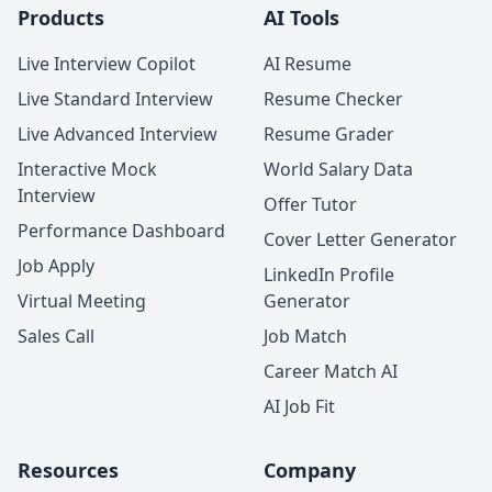
Products
AI Tools
Live Interview Copilot
AI Resume
Live Standard Interview
Resume Checker
Live Advanced Interview
Resume Grader
Interactive Mock
World Salary Data
Interview
Offer Tutor
Performance Dashboard
Cover Letter Generator
Job Apply
LinkedIn Profile
Virtual Meeting
Generator
Sales Call
Job Match
Career Match AI
AI Job Fit
Resources
Company