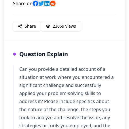
Share on
Share
23669
views
Question Explain
Can you provide a detailed account of a
situation at work where you encountered a
significant challenge and successfully
applied your problem-solving skills to
address it? Please include specifics about
the nature of the challenge, the steps you
took to analyze and resolve the issue, any
strategies or tools you employed, and the