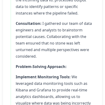
the incoming data vs. processed output
data to identify patterns or specific
instances where the pipeline failed.
Consultation:
I gathered our team of data
engineers and analysts to brainstorm
potential causes. Collaborating with the
team ensured that no stone was left
unturned and multiple perspectives were
considered.
Problem-Solving Approach:
Implement Monitoring Tools:
We
leveraged data monitoring tools such as
Kibana and Grafana to provide real-time
analytics dashboards, allowing us to
visualize where data was being incorrectly