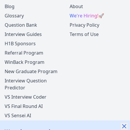
Blog
About
Glossary
We're Hiring!
🚀
Question Bank
Privacy Policy
Interview Guides
Terms of Use
H1B Sponsors
Referral Program
WinBack Program
New Graduate Program
Interview Question
Predictor
VS Interview Coder
VS Final Round AI
VS Sensei AI
VS LockedIn AI