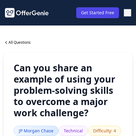
Get Started Free
All Questions
Can you share an
example of using your
problem-solving skills
to overcome a major
work challenge?
JP Morgan Chase
Technical
Difficulty
:
4