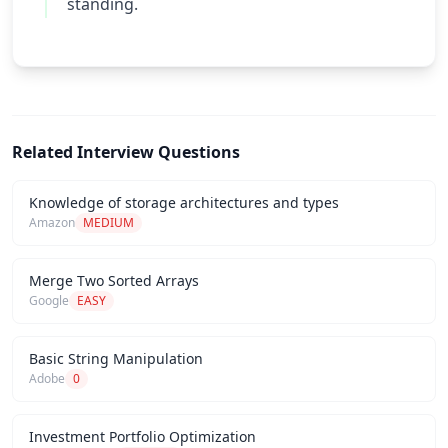
standing.
Related Interview Questions
Knowledge of storage architectures and types
Amazon
MEDIUM
Merge Two Sorted Arrays
Google
EASY
Basic String Manipulation
Adobe
0
Investment Portfolio Optimization