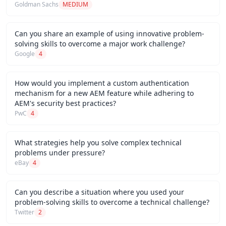
Goldman Sachs
MEDIUM
Can you share an example of using innovative problem-
solving skills to overcome a major work challenge?
Google
4
How would you implement a custom authentication
mechanism for a new AEM feature while adhering to
AEM's security best practices?
PwC
4
What strategies help you solve complex technical
problems under pressure?
eBay
4
Can you describe a situation where you used your
problem-solving skills to overcome a technical challenge?
Twitter
2