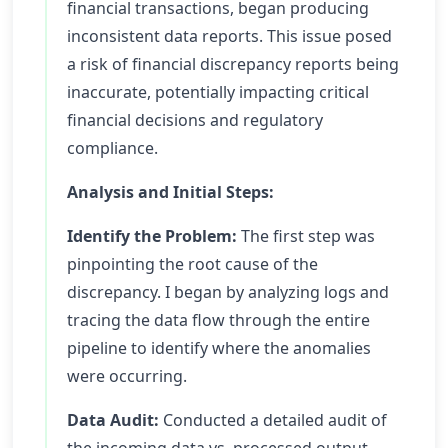
financial transactions, began producing
inconsistent data reports. This issue posed
a risk of financial discrepancy reports being
inaccurate, potentially impacting critical
financial decisions and regulatory
compliance.
Analysis and Initial Steps:
Identify the Problem:
The first step was
pinpointing the root cause of the
discrepancy. I began by analyzing logs and
tracing the data flow through the entire
pipeline to identify where the anomalies
were occurring.
Data Audit:
Conducted a detailed audit of