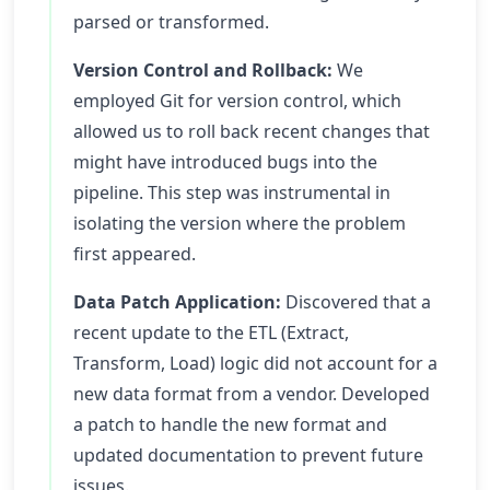
parsed or transformed.
Version Control and Rollback:
We
employed Git for version control, which
allowed us to roll back recent changes that
might have introduced bugs into the
pipeline. This step was instrumental in
isolating the version where the problem
first appeared.
Data Patch Application:
Discovered that a
recent update to the ETL (Extract,
Transform, Load) logic did not account for a
new data format from a vendor. Developed
a patch to handle the new format and
updated documentation to prevent future
issues.