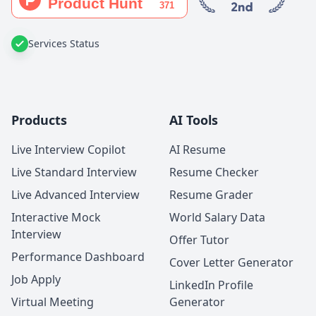
Services Status
Products
AI Tools
Live Interview Copilot
AI Resume
Live Standard Interview
Resume Checker
Live Advanced Interview
Resume Grader
Interactive Mock
World Salary Data
Interview
Offer Tutor
Performance Dashboard
Cover Letter Generator
Job Apply
LinkedIn Profile
Virtual Meeting
Generator