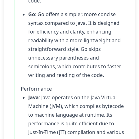
code.
Go
: Go offers a simpler, more concise
syntax compared to Java. It is designed
for efficiency and clarity, enhancing
readability with a more lightweight and
straightforward style. Go skips
unnecessary parentheses and
semicolons, which contributes to faster
writing and reading of the code.
Performance
Java
: Java operates on the Java Virtual
Machine (JVM), which compiles bytecode
to machine language at runtime. Its
performance is quite efficient due to
Just-In-Time (JIT) compilation and various