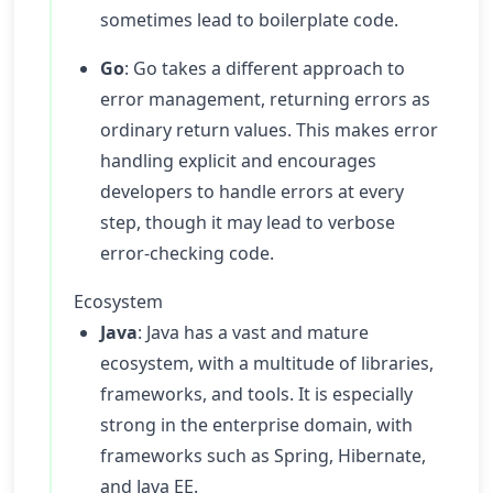
sometimes lead to boilerplate code.
Go
: Go takes a different approach to
error management, returning errors as
ordinary return values. This makes error
handling explicit and encourages
developers to handle errors at every
step, though it may lead to verbose
error-checking code.
Ecosystem
Java
: Java has a vast and mature
ecosystem, with a multitude of libraries,
frameworks, and tools. It is especially
strong in the enterprise domain, with
frameworks such as Spring, Hibernate,
and Java EE.