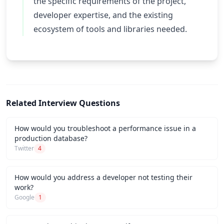
the specific requirements of the project,
developer expertise, and the existing
ecosystem of tools and libraries needed.
Related Interview Questions
How would you troubleshoot a performance issue in a
production database?
Twitter
4
How would you address a developer not testing their
work?
Google
1