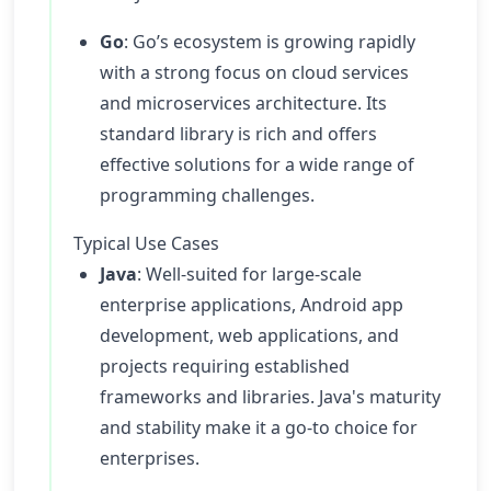
Go
: Go’s ecosystem is growing rapidly
with a strong focus on cloud services
and microservices architecture. Its
standard library is rich and offers
effective solutions for a wide range of
programming challenges.
Typical Use Cases
Java
: Well-suited for large-scale
enterprise applications, Android app
development, web applications, and
projects requiring established
frameworks and libraries. Java's maturity
and stability make it a go-to choice for
enterprises.