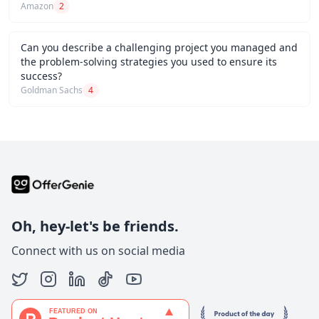
Amazon
2
Can you describe a challenging project you managed and
the problem-solving strategies you used to ensure its
success?
Goldman Sachs
4
Oh, hey-let's be friends.
Connect with us on social media