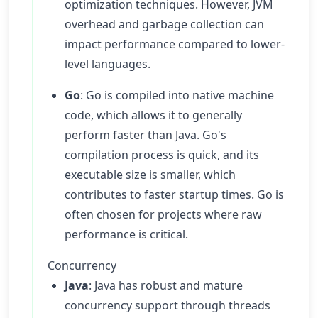
optimization techniques. However, JVM
overhead and garbage collection can
impact performance compared to lower-
level languages.
Go
: Go is compiled into native machine
code, which allows it to generally
perform faster than Java. Go's
compilation process is quick, and its
executable size is smaller, which
contributes to faster startup times. Go is
often chosen for projects where raw
performance is critical.
Concurrency
Java
: Java has robust and mature
concurrency support through threads