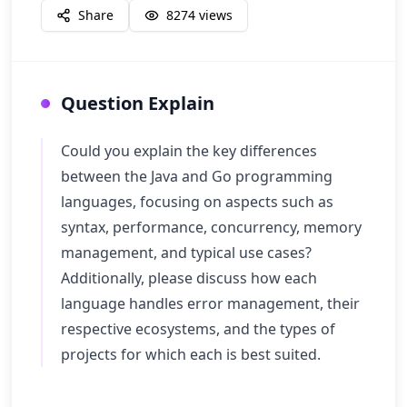
Share
8274
views
Question Explain
Could you explain the key differences
between the Java and Go programming
languages, focusing on aspects such as
syntax, performance, concurrency, memory
management, and typical use cases?
Additionally, please discuss how each
language handles error management, their
respective ecosystems, and the types of
projects for which each is best suited.