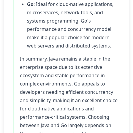
Go
: Ideal for cloud-native applications,
microservices, network tools, and
systems programming. Go's
performance and concurrency model
make it a popular choice for modern
web servers and distributed systems.
In summary, Java remains a staple in the
enterprise space due to its extensive
ecosystem and stable performance in
complex environments. Go appeals to
developers needing efficient concurrency
and simplicity, making it an excellent choice
for cloud-native applications and
performance-critical systems. Choosing
between Java and Go largely depends on