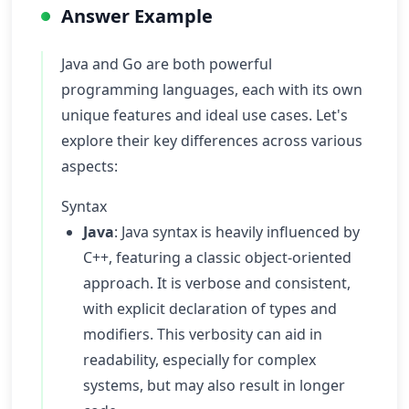
Answer Example
Java and Go are both powerful
programming languages, each with its own
unique features and ideal use cases. Let's
explore their key differences across various
aspects:
Syntax
Java
: Java syntax is heavily influenced by
C++, featuring a classic object-oriented
approach. It is verbose and consistent,
with explicit declaration of types and
modifiers. This verbosity can aid in
readability, especially for complex
systems, but may also result in longer