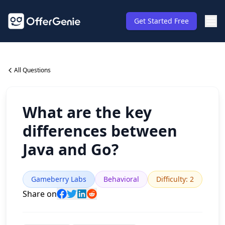
Get Started Free
All Questions
What are the key
differences between
Java and Go?
Gameberry Labs
Behavioral
Difficulty
:
2
Share on