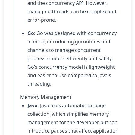
and the concurrency API. However,
managing threads can be complex and
error-prone.
Go
: Go was designed with concurrency
in mind, introducing goroutines and
channels to manage concurrent
processes more efficiently and safely.
Go’s concurrency model is lightweight
and easier to use compared to Java's
threading.
Memory Management
Java
: Java uses automatic garbage
collection, which simplifies memory
management for the developer but can
introduce pauses that affect application