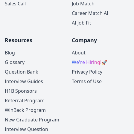
Sales Call
Job Match
Career Match AI
AI Job Fit
Resources
Company
Blog
About
Glossary
We're Hiring!
🚀
Question Bank
Privacy Policy
Interview Guides
Terms of Use
H1B Sponsors
Referral Program
WinBack Program
New Graduate Program
Interview Question