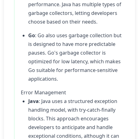
performance. Java has multiple types of
garbage collectors, letting developers
choose based on their needs.
Go
: Go also uses garbage collection but
is designed to have more predictable
pauses. Go's garbage collector is
optimized for low latency, which makes
Go suitable for performance-sensitive
applications.
Error Management
Java
: Java uses a structured exception
handling model, with try-catch-finally
blocks. This approach encourages
developers to anticipate and handle
exceptional conditions, although it can