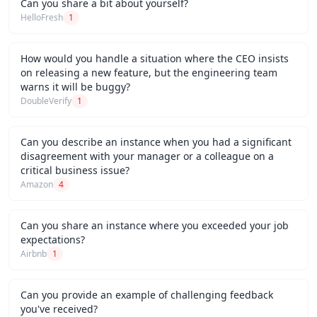
Can you share a bit about yourself?
HelloFresh
1
How would you handle a situation where the CEO insists
on releasing a new feature, but the engineering team
warns it will be buggy?
DoubleVerify
1
Can you describe an instance when you had a significant
disagreement with your manager or a colleague on a
critical business issue?
Amazon
4
Can you share an instance where you exceeded your job
expectations?
Airbnb
1
Can you provide an example of challenging feedback
you've received?