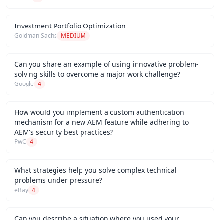
Investment Portfolio Optimization
Goldman Sachs
MEDIUM
Can you share an example of using innovative problem-
solving skills to overcome a major work challenge?
Google
4
How would you implement a custom authentication
mechanism for a new AEM feature while adhering to
AEM's security best practices?
PwC
4
What strategies help you solve complex technical
problems under pressure?
eBay
4
Can you describe a situation where you used your