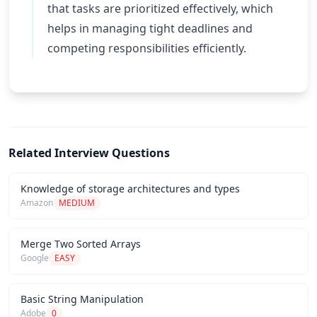
that tasks are prioritized effectively, which
helps in managing tight deadlines and
competing responsibilities efficiently.
Related Interview Questions
Knowledge of storage architectures and types
Amazon
MEDIUM
Merge Two Sorted Arrays
Google
EASY
Basic String Manipulation
Adobe
0