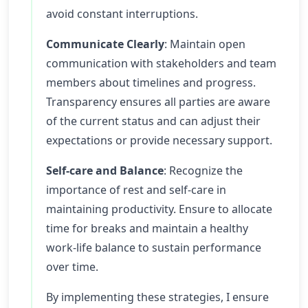
avoid constant interruptions.
Communicate Clearly
: Maintain open
communication with stakeholders and team
members about timelines and progress.
Transparency ensures all parties are aware
of the current status and can adjust their
expectations or provide necessary support.
Self-care and Balance
: Recognize the
importance of rest and self-care in
maintaining productivity. Ensure to allocate
time for breaks and maintain a healthy
work-life balance to sustain performance
over time.
By implementing these strategies, I ensure