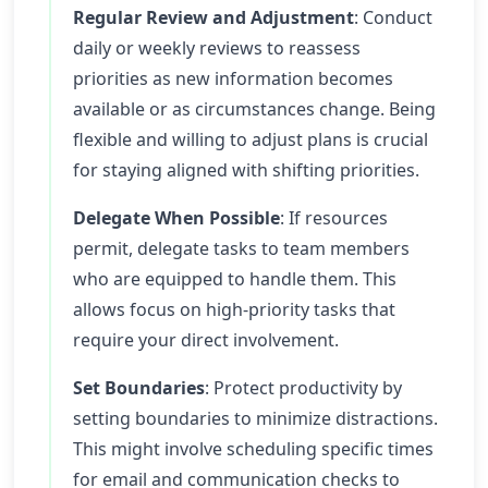
Regular Review and Adjustment
: Conduct
daily or weekly reviews to reassess
priorities as new information becomes
available or as circumstances change. Being
flexible and willing to adjust plans is crucial
for staying aligned with shifting priorities.
Delegate When Possible
: If resources
permit, delegate tasks to team members
who are equipped to handle them. This
allows focus on high-priority tasks that
require your direct involvement.
Set Boundaries
: Protect productivity by
setting boundaries to minimize distractions.
This might involve scheduling specific times
for email and communication checks to