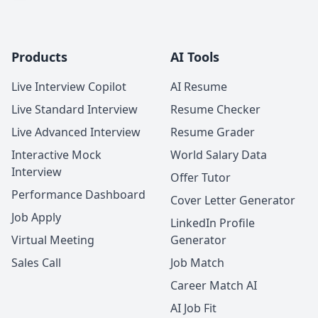
Products
AI Tools
Live Interview Copilot
AI Resume
Live Standard Interview
Resume Checker
Live Advanced Interview
Resume Grader
Interactive Mock
World Salary Data
Interview
Offer Tutor
Performance Dashboard
Cover Letter Generator
Job Apply
LinkedIn Profile
Virtual Meeting
Generator
Sales Call
Job Match
Career Match AI
AI Job Fit