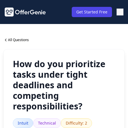
Get Started Free
All Questions
How do you prioritize
tasks under tight
deadlines and
competing
responsibilities?
Intuit
Technical
Difficulty
:
2