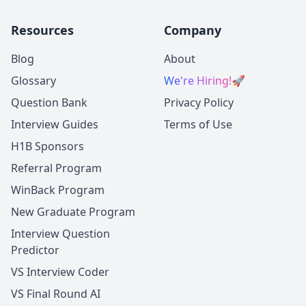
Resources
Company
Blog
About
Glossary
We're Hiring!
🚀
Question Bank
Privacy Policy
Interview Guides
Terms of Use
H1B Sponsors
Referral Program
WinBack Program
New Graduate Program
Interview Question
Predictor
VS Interview Coder
VS Final Round AI