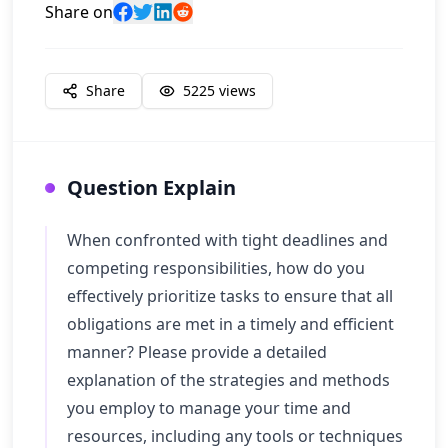
Share on
Share
5225
views
Question Explain
When confronted with tight deadlines and
competing responsibilities, how do you
effectively prioritize tasks to ensure that all
obligations are met in a timely and efficient
manner? Please provide a detailed
explanation of the strategies and methods
you employ to manage your time and
resources, including any tools or techniques