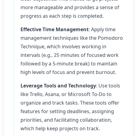
more manageable and provides a sense of
progress as each step is completed.
Effective Time Management
: Apply time
management techniques like the Pomodoro
Technique, which involves working in
intervals (e.g., 25 minutes of focused work
followed by a 5-minute break) to maintain
high levels of focus and prevent burnout.
Leverage Tools and Technology
: Use tools
like Trello, Asana, or Microsoft To-Do to
organize and track tasks. These tools offer
features for setting deadlines, assigning
priorities, and facilitating collaboration,
which help keep projects on track.