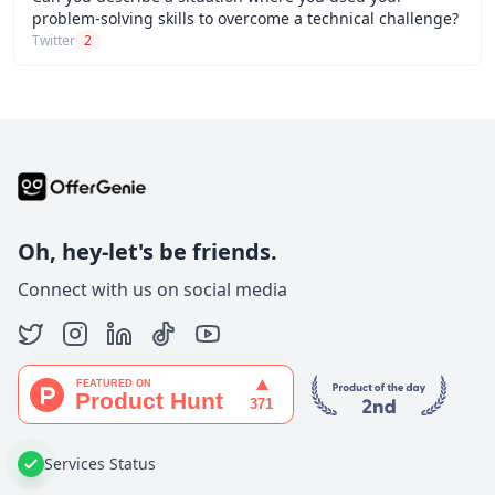
problem-solving skills to overcome a technical challenge?
Twitter
2
Oh, hey-let's be friends.
Connect with us on social media
Services Status