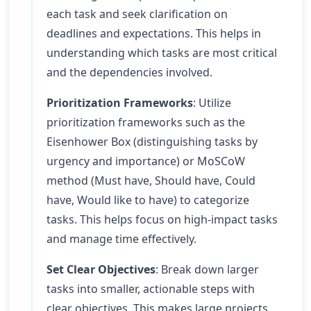
each task and seek clarification on
deadlines and expectations. This helps in
understanding which tasks are most critical
and the dependencies involved.
Prioritization Frameworks
: Utilize
prioritization frameworks such as the
Eisenhower Box (distinguishing tasks by
urgency and importance) or MoSCoW
method (Must have, Should have, Could
have, Would like to have) to categorize
tasks. This helps focus on high-impact tasks
and manage time effectively.
Set Clear Objectives
: Break down larger
tasks into smaller, actionable steps with
clear objectives. This makes large projects