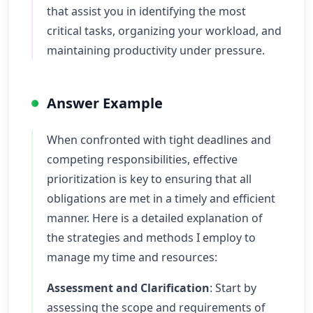
that assist you in identifying the most
critical tasks, organizing your workload, and
maintaining productivity under pressure.
Answer Example
When confronted with tight deadlines and
competing responsibilities, effective
prioritization is key to ensuring that all
obligations are met in a timely and efficient
manner. Here is a detailed explanation of
the strategies and methods I employ to
manage my time and resources:
Assessment and Clarification
: Start by
assessing the scope and requirements of