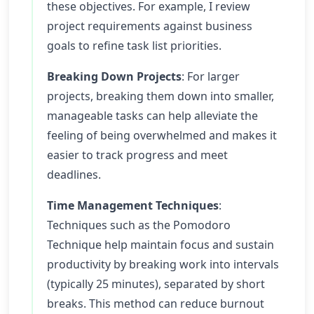
these objectives. For example, I review
project requirements against business
goals to refine task list priorities.
Breaking Down Projects
: For larger
projects, breaking them down into smaller,
manageable tasks can help alleviate the
feeling of being overwhelmed and makes it
easier to track progress and meet
deadlines.
Time Management Techniques
:
Techniques such as the Pomodoro
Technique help maintain focus and sustain
productivity by breaking work into intervals
(typically 25 minutes), separated by short
breaks. This method can reduce burnout