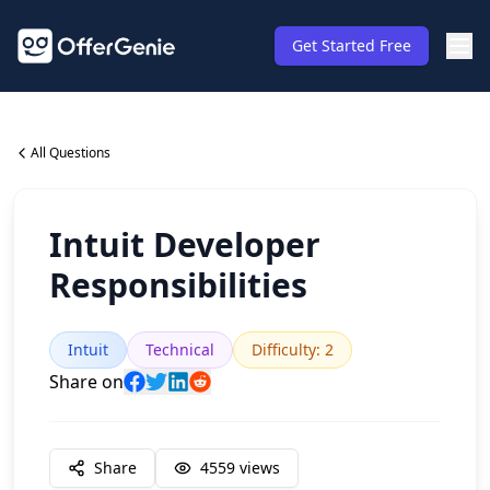
Get Started Free
All Questions
Intuit Developer
Responsibilities
Intuit
Technical
Difficulty
:
2
Share on
Share
4559
views