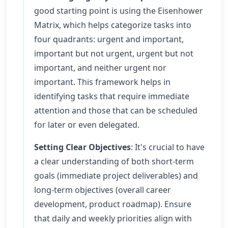
good starting point is using the Eisenhower
Matrix, which helps categorize tasks into
four quadrants: urgent and important,
important but not urgent, urgent but not
important, and neither urgent nor
important. This framework helps in
identifying tasks that require immediate
attention and those that can be scheduled
for later or even delegated.
Setting Clear Objectives
: It's crucial to have
a clear understanding of both short-term
goals (immediate project deliverables) and
long-term objectives (overall career
development, product roadmap). Ensure
that daily and weekly priorities align with