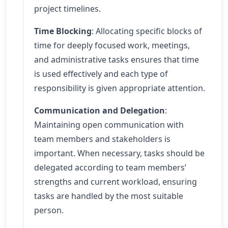
project timelines.
Time Blocking
: Allocating specific blocks of
time for deeply focused work, meetings,
and administrative tasks ensures that time
is used effectively and each type of
responsibility is given appropriate attention.
Communication and Delegation
:
Maintaining open communication with
team members and stakeholders is
important. When necessary, tasks should be
delegated according to team members’
strengths and current workload, ensuring
tasks are handled by the most suitable
person.