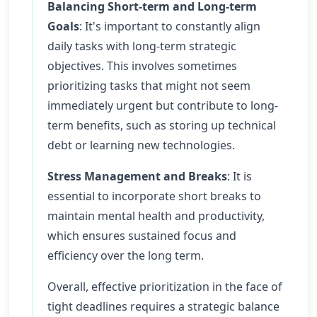
Balancing Short-term and Long-term
Goals
: It's important to constantly align
daily tasks with long-term strategic
objectives. This involves sometimes
prioritizing tasks that might not seem
immediately urgent but contribute to long-
term benefits, such as storing up technical
debt or learning new technologies.
Stress Management and Breaks
: It is
essential to incorporate short breaks to
maintain mental health and productivity,
which ensures sustained focus and
efficiency over the long term.
Overall, effective prioritization in the face of
tight deadlines requires a strategic balance