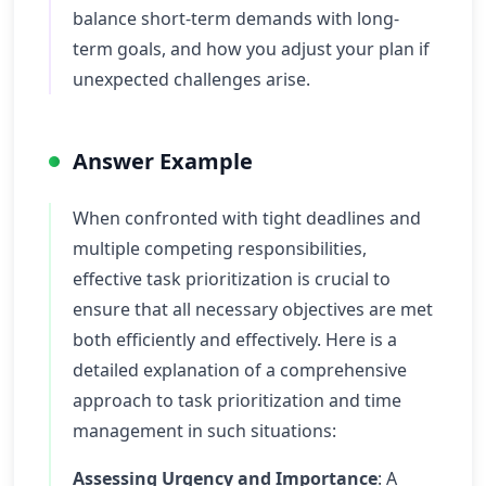
balance short-term demands with long-
term goals, and how you adjust your plan if
unexpected challenges arise.
Answer Example
When confronted with tight deadlines and
multiple competing responsibilities,
effective task prioritization is crucial to
ensure that all necessary objectives are met
both efficiently and effectively. Here is a
detailed explanation of a comprehensive
approach to task prioritization and time
management in such situations:
Assessing Urgency and Importance
: A