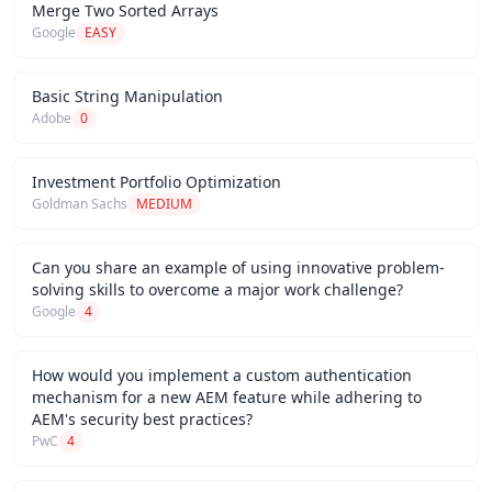
Merge Two Sorted Arrays
Google
EASY
Basic String Manipulation
Adobe
0
Investment Portfolio Optimization
Goldman Sachs
MEDIUM
Can you share an example of using innovative problem-
solving skills to overcome a major work challenge?
Google
4
How would you implement a custom authentication
mechanism for a new AEM feature while adhering to
AEM's security best practices?
PwC
4