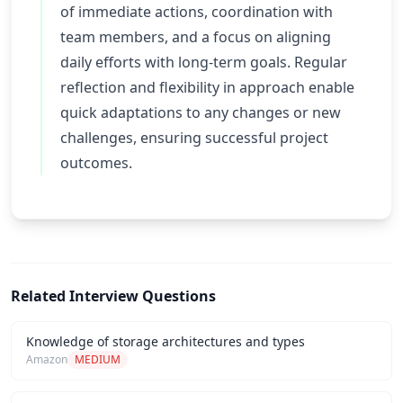
of immediate actions, coordination with
team members, and a focus on aligning
daily efforts with long-term goals. Regular
reflection and flexibility in approach enable
quick adaptations to any changes or new
challenges, ensuring successful project
outcomes.
Related Interview Questions
Knowledge of storage architectures and types
Amazon
MEDIUM