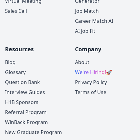
Virtual Meeting
Generator
Sales Call
Job Match
Career Match AI
AI Job Fit
Resources
Company
Blog
About
Glossary
We're Hiring!
🚀
Question Bank
Privacy Policy
Interview Guides
Terms of Use
H1B Sponsors
Referral Program
WinBack Program
New Graduate Program