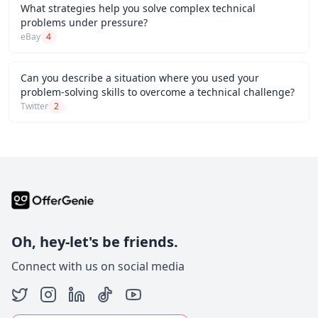
What strategies help you solve complex technical
problems under pressure?
eBay
4
Can you describe a situation where you used your
problem-solving skills to overcome a technical challenge?
Twitter
2
Oh, hey-let's be friends.
Connect with us on social media