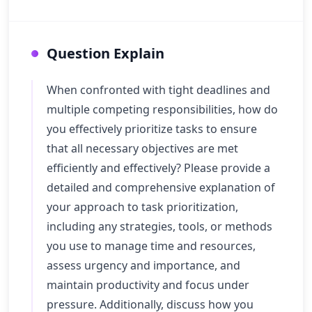
Question Explain
When confronted with tight deadlines and
multiple competing responsibilities, how do
you effectively prioritize tasks to ensure
that all necessary objectives are met
efficiently and effectively? Please provide a
detailed and comprehensive explanation of
your approach to task prioritization,
including any strategies, tools, or methods
you use to manage time and resources,
assess urgency and importance, and
maintain productivity and focus under
pressure. Additionally, discuss how you