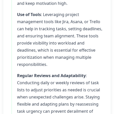
and keep motivation high.
Use of Tools
: Leveraging project
management tools like Jira, Asana, or Trello
can help in tracking tasks, setting deadlines,
and ensuring team alignment. These tools
provide visibility into workload and
deadlines, which is essential for effective
prioritization when managing multiple
responsibilities.
Regular Reviews and Adaptability
:
Conducting daily or weekly reviews of task
lists to adjust priorities as needed is crucial
when unexpected challenges arise. Staying
flexible and adapting plans by reassessing
task urgency can prevent derailment of