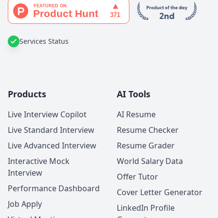
Services Status
Products
AI Tools
Live Interview Copilot
AI Resume
Live Standard Interview
Resume Checker
Live Advanced Interview
Resume Grader
Interactive Mock
World Salary Data
Interview
Offer Tutor
Performance Dashboard
Cover Letter Generator
Job Apply
LinkedIn Profile