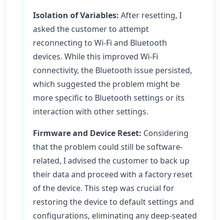
Isolation of Variables:
After resetting, I
asked the customer to attempt
reconnecting to Wi-Fi and Bluetooth
devices. While this improved Wi-Fi
connectivity, the Bluetooth issue persisted,
which suggested the problem might be
more specific to Bluetooth settings or its
interaction with other settings.
Firmware and Device Reset:
Considering
that the problem could still be software-
related, I advised the customer to back up
their data and proceed with a factory reset
of the device. This step was crucial for
restoring the device to default settings and
configurations, eliminating any deep-seated