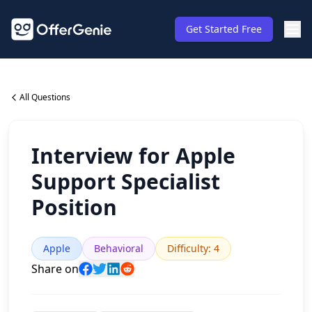
Get Started Free
All Questions
Interview for Apple
Support Specialist
Position
Apple
Behavioral
Difficulty
:
4
Share on