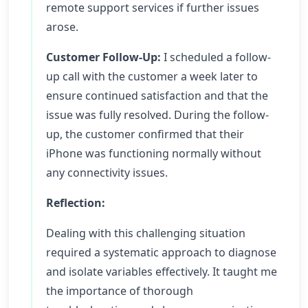
remote support services if further issues
arose.
Customer Follow-Up:
I scheduled a follow-
up call with the customer a week later to
ensure continued satisfaction and that the
issue was fully resolved. During the follow-
up, the customer confirmed that their
iPhone was functioning normally without
any connectivity issues.
Reflection:
Dealing with this challenging situation
required a systematic approach to diagnose
and isolate variables effectively. It taught me
the importance of thorough