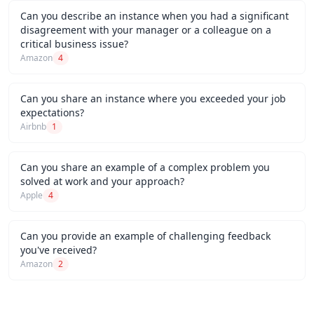
Can you describe an instance when you had a significant
disagreement with your manager or a colleague on a
critical business issue?
Amazon
4
Can you share an instance where you exceeded your job
expectations?
Airbnb
1
Can you share an example of a complex problem you
solved at work and your approach?
Apple
4
Can you provide an example of challenging feedback
you've received?
Amazon
2