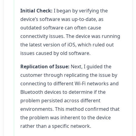
Initial Check:
I began by verifying the
device’s software was up-to-date, as
outdated software can often cause
connectivity issues. The device was running
the latest version of iOS, which ruled out
issues caused by old software.
Replication of Issue:
Next, I guided the
customer through replicating the issue by
connecting to different Wi-Fi networks and
Bluetooth devices to determine if the
problem persisted across different
environments. This method confirmed that
the problem was inherent to the device
rather than a specific network.