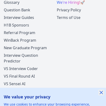
Glossary
We're Hiring!
🚀
Question Bank
Privacy Policy
Interview Guides
Terms of Use
H1B Sponsors
Referral Program
WinBack Program
New Graduate Program
Interview Question
Predictor
VS Interview Coder
VS Final Round AI
VS Sensei AI
VS LockedIn AI
We value your privacy
We use cookies to enhance your browsing experience,