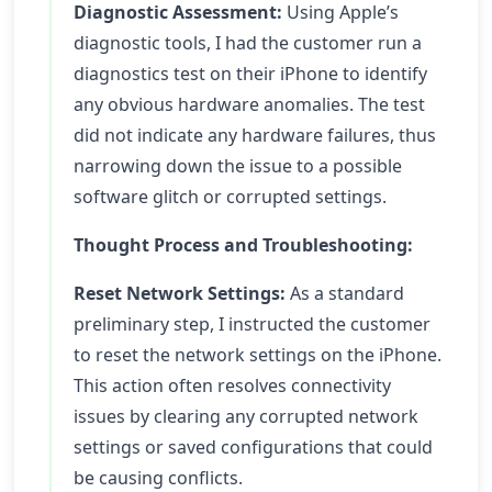
Diagnostic Assessment:
Using Apple’s
diagnostic tools, I had the customer run a
diagnostics test on their iPhone to identify
any obvious hardware anomalies. The test
did not indicate any hardware failures, thus
narrowing down the issue to a possible
software glitch or corrupted settings.
Thought Process and Troubleshooting:
Reset Network Settings:
As a standard
preliminary step, I instructed the customer
to reset the network settings on the iPhone.
This action often resolves connectivity
issues by clearing any corrupted network
settings or saved configurations that could
be causing conflicts.