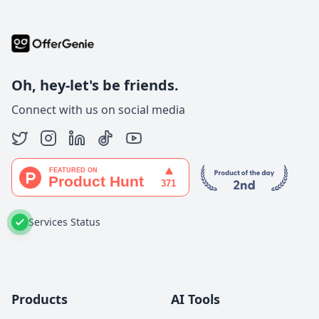
Oh, hey-let's be friends.
Connect with us on social media
Services Status
Products
AI Tools