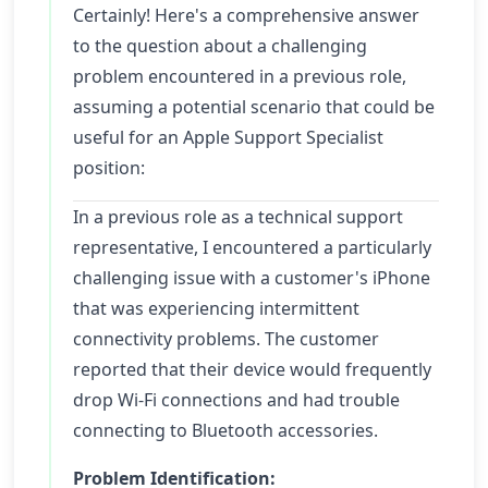
Certainly! Here's a comprehensive answer
to the question about a challenging
problem encountered in a previous role,
assuming a potential scenario that could be
useful for an Apple Support Specialist
position:
In a previous role as a technical support
representative, I encountered a particularly
challenging issue with a customer's iPhone
that was experiencing intermittent
connectivity problems. The customer
reported that their device would frequently
drop Wi-Fi connections and had trouble
connecting to Bluetooth accessories.
Problem Identification: