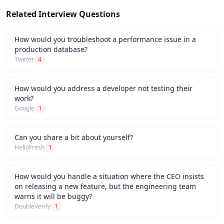
Related Interview Questions
How would you troubleshoot a performance issue in a
production database?
Twitter
4
How would you address a developer not testing their
work?
Google
1
Can you share a bit about yourself?
HelloFresh
1
How would you handle a situation where the CEO insists
on releasing a new feature, but the engineering team
warns it will be buggy?
DoubleVerify
1