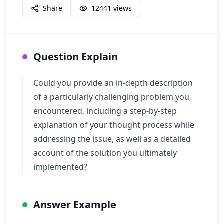
Share
12441
views
Question Explain
Could you provide an in-depth description
of a particularly challenging problem you
encountered, including a step-by-step
explanation of your thought process while
addressing the issue, as well as a detailed
account of the solution you ultimately
implemented?
Answer Example