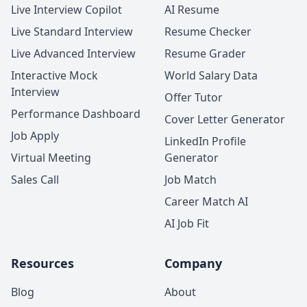
Live Interview Copilot
AI Resume
Live Standard Interview
Resume Checker
Live Advanced Interview
Resume Grader
Interactive Mock
World Salary Data
Interview
Offer Tutor
Performance Dashboard
Cover Letter Generator
Job Apply
LinkedIn Profile
Virtual Meeting
Generator
Sales Call
Job Match
Career Match AI
AI Job Fit
Resources
Company
Blog
About