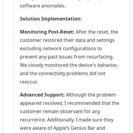
software anomalies.
Solution Implementation:
Monitoring Post-Reset:
After the reset, the
customer restored their data and settings
excluding network configurations to
prevent any past issues from resurfacing.
We closely monitored the device's behavior,
and the connectivity problems did not
reoccur.
Advanced Support:
Although the problem
appeared resolved, I recommended that the
customer remain observant for any
recurrence. Additionally, I made sure they
were aware of Apple’s Genius Bar and