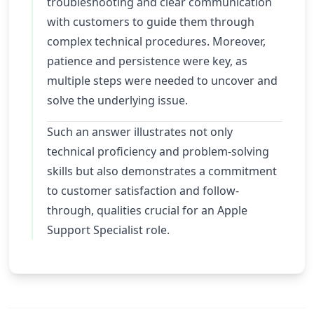
troubleshooting and clear communication
with customers to guide them through
complex technical procedures. Moreover,
patience and persistence were key, as
multiple steps were needed to uncover and
solve the underlying issue.
Such an answer illustrates not only
technical proficiency and problem-solving
skills but also demonstrates a commitment
to customer satisfaction and follow-
through, qualities crucial for an Apple
Support Specialist role.