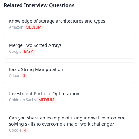
Related Interview Questions
Knowledge of storage architectures and types
Amazon
MEDIUM
Merge Two Sorted Arrays
Google
EASY
Basic String Manipulation
Adobe
0
Investment Portfolio Optimization
Goldman Sachs
MEDIUM
Can you share an example of using innovative problem-
solving skills to overcome a major work challenge?
Google
4