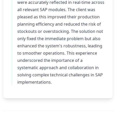
were accurately reflected in real-time across
all relevant SAP modules. The client was
pleased as this improved their production
planning efficiency and reduced the risk of
stockouts or overstocking. The solution not
only fixed the immediate problem but also
enhanced the system's robustness, leading
to smoother operations. This experience
underscored the importance of a
systematic approach and collaboration in
solving complex technical challenges in SAP
implementations.