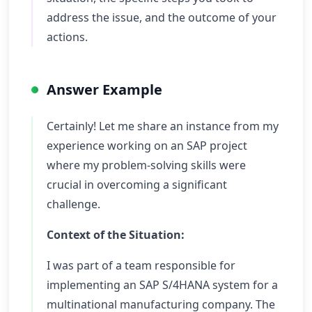
address the issue, and the outcome of your
actions.
Answer Example
Certainly! Let me share an instance from my
experience working on an SAP project
where my problem-solving skills were
crucial in overcoming a significant
challenge.
Context of the Situation:
I was part of a team responsible for
implementing an SAP S/4HANA system for a
multinational manufacturing company. The