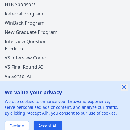
H1B Sponsors
Referral Program
WinBack Program
New Graduate Program
Interview Question
Predictor
VS Interview Coder
VS Final Round AI
VS Sensei AI
VS LockedIn AI
We value your privacy
We use cookies to enhance your browsing experience,
serve personalized ads or content, and analyze our traffic.
By clicking "Accept All", you consent to our use of cookies.
©
2026
xGenie LLC.
All rights reserved.
425 1st St, San
Francisco, CA 94105, United States
Decline
Accept All