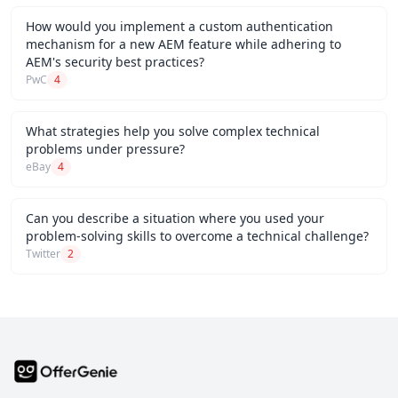
How would you implement a custom authentication
mechanism for a new AEM feature while adhering to
AEM's security best practices?
PwC
4
What strategies help you solve complex technical
problems under pressure?
eBay
4
Can you describe a situation where you used your
problem-solving skills to overcome a technical challenge?
Twitter
2