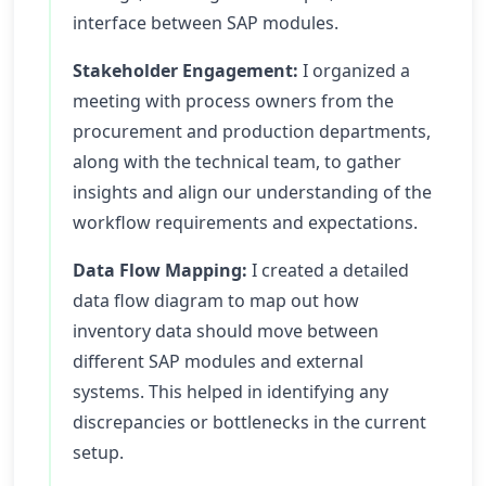
interface between SAP modules.
Stakeholder Engagement:
I organized a
meeting with process owners from the
procurement and production departments,
along with the technical team, to gather
insights and align our understanding of the
workflow requirements and expectations.
Data Flow Mapping:
I created a detailed
data flow diagram to map out how
inventory data should move between
different SAP modules and external
systems. This helped in identifying any
discrepancies or bottlenecks in the current
setup.