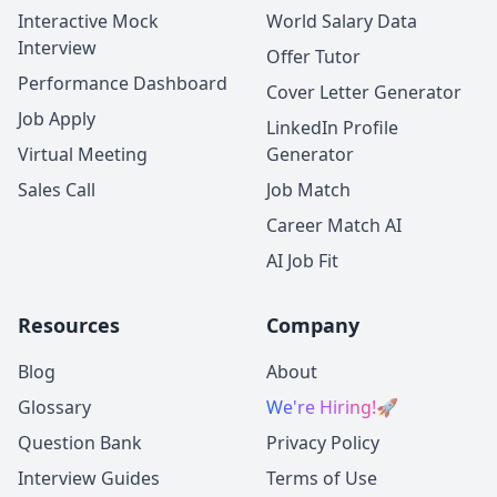
Interactive Mock
World Salary Data
Interview
Offer Tutor
Performance Dashboard
Cover Letter Generator
Job Apply
LinkedIn Profile
Virtual Meeting
Generator
Sales Call
Job Match
Career Match AI
AI Job Fit
Resources
Company
Blog
About
Glossary
We're Hiring!
🚀
Question Bank
Privacy Policy
Interview Guides
Terms of Use