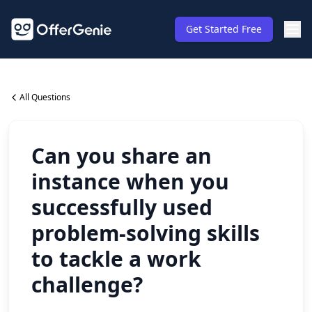
Get Started Free
All Questions
Can you share an
instance when you
successfully used
problem-solving skills
to tackle a work
challenge?