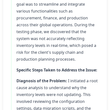
goal was to streamline and integrate
various functionalities such as
procurement, finance, and production
across their global operations. During the
testing phase, we discovered that the
system was not accurately reflecting
inventory levels in real-time, which posed a
risk for the client's supply chain and
production planning processes.
Specific Steps Taken to Address the Issue:
Diagnosis of the Problem:
I initiated a root
cause analysis to understand why the
inventory levels were not updating. This
involved reviewing the configuration
settings, data migration scripts, and the