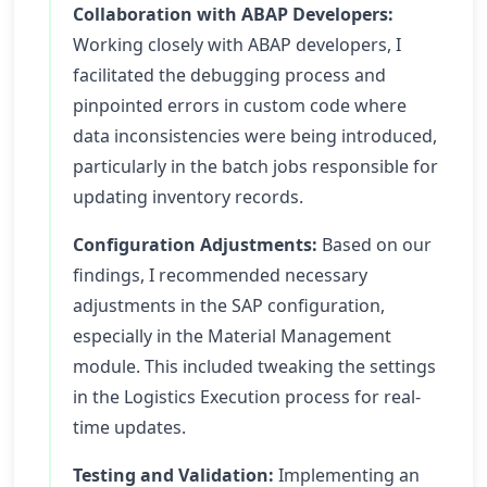
Collaboration with ABAP Developers:
Working closely with ABAP developers, I
facilitated the debugging process and
pinpointed errors in custom code where
data inconsistencies were being introduced,
particularly in the batch jobs responsible for
updating inventory records.
Configuration Adjustments:
Based on our
findings, I recommended necessary
adjustments in the SAP configuration,
especially in the Material Management
module. This included tweaking the settings
in the Logistics Execution process for real-
time updates.
Testing and Validation:
Implementing an