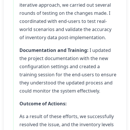
iterative approach, we carried out several
rounds of testing on the changes made. I
coordinated with end-users to test real-
world scenarios and validate the accuracy
of inventory data post-implementation.
Documentation and Training:
I updated
the project documentation with the new
configuration settings and created a
training session for the end-users to ensure
they understood the updated process and
could monitor the system effectively.
Outcome of Actions:
As a result of these efforts, we successfully
resolved the issue, and the inventory levels