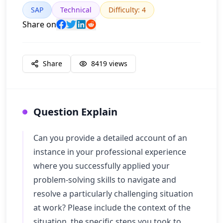
SAP
Technical
Difficulty
:
4
Share on
Share
8419
views
Question Explain
Can you provide a detailed account of an
instance in your professional experience
where you successfully applied your
problem-solving skills to navigate and
resolve a particularly challenging situation
at work? Please include the context of the
situation, the specific steps you took to