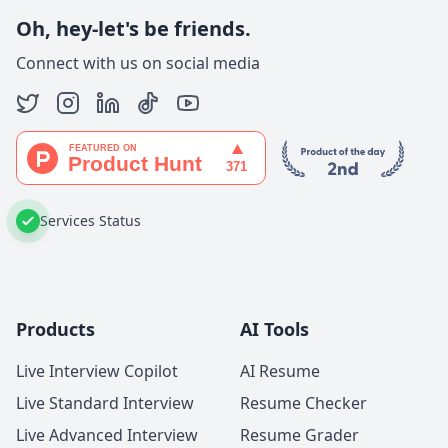
Oh, hey-let's be friends.
Connect with us on social media
Services Status
Products
AI Tools
Live Interview Copilot
AI Resume
Live Standard Interview
Resume Checker
Live Advanced Interview
Resume Grader