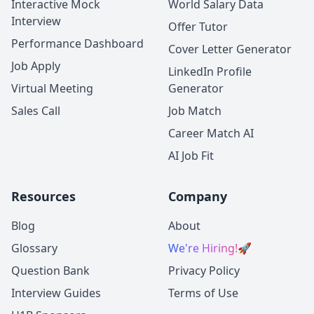
Interactive Mock
World Salary Data
Interview
Offer Tutor
Performance Dashboard
Cover Letter Generator
Job Apply
LinkedIn Profile
Virtual Meeting
Generator
Sales Call
Job Match
Career Match AI
AI Job Fit
Resources
Company
Blog
About
Glossary
We're Hiring!
🚀
Question Bank
Privacy Policy
Interview Guides
Terms of Use