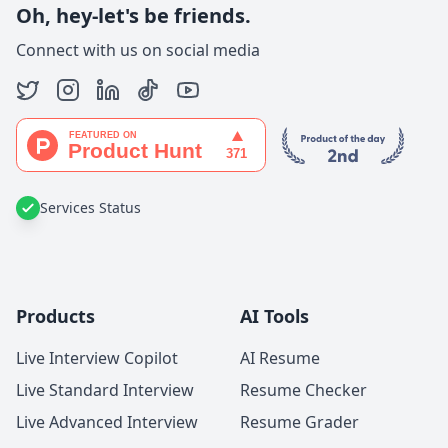
Oh, hey-let's be friends.
Connect with us on social media
Services Status
Products
AI Tools
Live Interview Copilot
AI Resume
Live Standard Interview
Resume Checker
Live Advanced Interview
Resume Grader