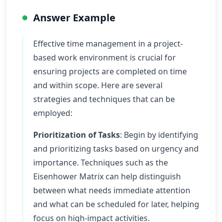
Answer Example
Effective time management in a project-
based work environment is crucial for
ensuring projects are completed on time
and within scope. Here are several
strategies and techniques that can be
employed:
Prioritization of Tasks
: Begin by identifying
and prioritizing tasks based on urgency and
importance. Techniques such as the
Eisenhower Matrix can help distinguish
between what needs immediate attention
and what can be scheduled for later, helping
focus on high-impact activities.