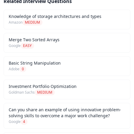
Related Interview Questions
Knowledge of storage architectures and types
Amazon
MEDIUM
Merge Two Sorted Arrays
Google
EASY
Basic String Manipulation
Adobe
0
Investment Portfolio Optimization
Goldman Sachs
MEDIUM
Can you share an example of using innovative problem-
solving skills to overcome a major work challenge?
Google
4