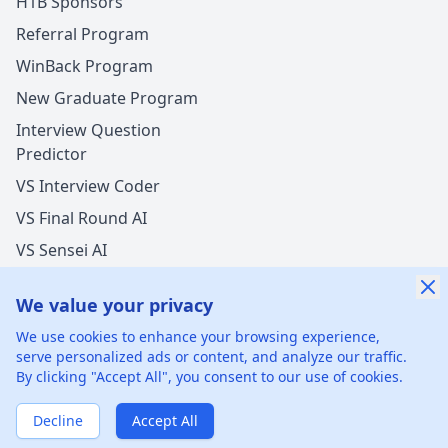
H1B Sponsors
Referral Program
WinBack Program
New Graduate Program
Interview Question
Predictor
VS Interview Coder
VS Final Round AI
VS Sensei AI
VS LockedIn AI
We value your privacy
New Offer Success!
We use cookies to enhance your browsing experience,
User from Hong Kong got an offer from
serve personalized ads or content, and analyze our traffic.
Mastercard
with
5%
salary increase
By clicking "Accept All", you consent to our use of cookies.
©
2026
xGenie LLC.
All rights reserved.
425 1st St, San
1 hours ago
50% cash back
Francisco, CA 94105, United States
Verified by WinBack Program
Decline
Accept All