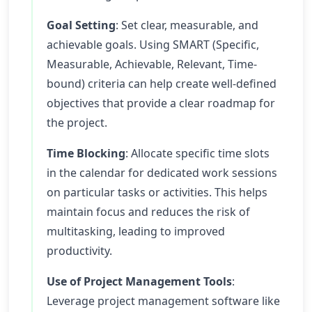
Goal Setting
: Set clear, measurable, and
achievable goals. Using SMART (Specific,
Measurable, Achievable, Relevant, Time-
bound) criteria can help create well-defined
objectives that provide a clear roadmap for
the project.
Time Blocking
: Allocate specific time slots
in the calendar for dedicated work sessions
on particular tasks or activities. This helps
maintain focus and reduces the risk of
multitasking, leading to improved
productivity.
Use of Project Management Tools
:
Leverage project management software like