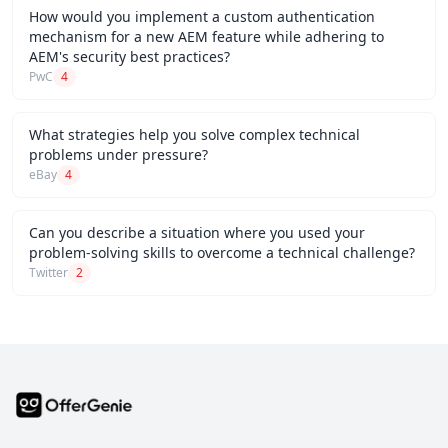
How would you implement a custom authentication
mechanism for a new AEM feature while adhering to
AEM's security best practices?
PwC
4
What strategies help you solve complex technical
problems under pressure?
eBay
4
Can you describe a situation where you used your
problem-solving skills to overcome a technical challenge?
Twitter
2