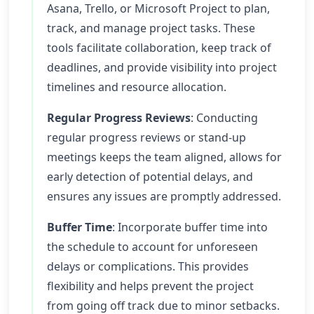
Asana, Trello, or Microsoft Project to plan,
track, and manage project tasks. These
tools facilitate collaboration, keep track of
deadlines, and provide visibility into project
timelines and resource allocation.
Regular Progress Reviews
: Conducting
regular progress reviews or stand-up
meetings keeps the team aligned, allows for
early detection of potential delays, and
ensures any issues are promptly addressed.
Buffer Time
: Incorporate buffer time into
the schedule to account for unforeseen
delays or complications. This provides
flexibility and helps prevent the project
from going off track due to minor setbacks.