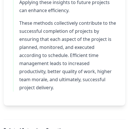
Applying these insights to future projects
can enhance efficiency.
These methods collectively contribute to the
successful completion of projects by
ensuring that each aspect of the project is
planned, monitored, and executed
according to schedule. Efficient time
management leads to increased
productivity, better quality of work, higher
team morale, and ultimately, successful
project delivery.