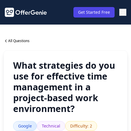
Get Started Free
All Questions
What strategies do you
use for effective time
management in a
project-based work
environment?
Google
Technical
Difficulty
:
2