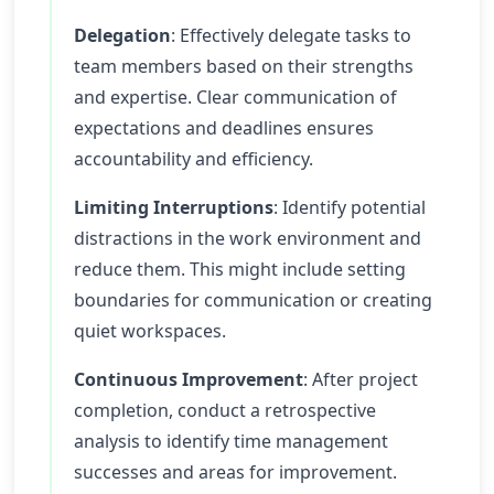
Delegation
: Effectively delegate tasks to
team members based on their strengths
and expertise. Clear communication of
expectations and deadlines ensures
accountability and efficiency.
Limiting Interruptions
: Identify potential
distractions in the work environment and
reduce them. This might include setting
boundaries for communication or creating
quiet workspaces.
Continuous Improvement
: After project
completion, conduct a retrospective
analysis to identify time management
successes and areas for improvement.