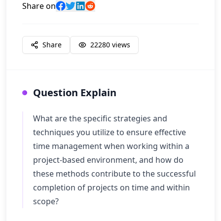
Share on
Share
22280
views
Question Explain
What are the specific strategies and
techniques you utilize to ensure effective
time management when working within a
project-based environment, and how do
these methods contribute to the successful
completion of projects on time and within
scope?