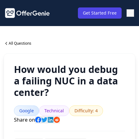
Get Started Free
All Questions
How would you debug
a failing NUC in a data
center?
Google
Technical
Difficulty
:
4
Share on