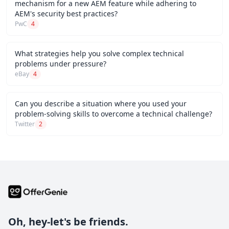
mechanism for a new AEM feature while adhering to
AEM's security best practices?
PwC
4
What strategies help you solve complex technical
problems under pressure?
eBay
4
Can you describe a situation where you used your
problem-solving skills to overcome a technical challenge?
Twitter
2
Oh, hey-let's be friends.