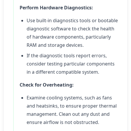
Perform Hardware Diagnostics:
Use built-in diagnostics tools or bootable
diagnostic software to check the health
of hardware components, particularly
RAM and storage devices.
If the diagnostic tools report errors,
consider testing particular components
in a different compatible system.
Check for Overheating:
Examine cooling systems, such as fans
and heatsinks, to ensure proper thermal
management. Clean out any dust and
ensure airflow is not obstructed.