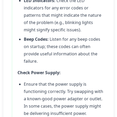
LED Indicators:
Check the LED
indicators for any error codes or
patterns that might indicate the nature
of the problem (e.g., blinking lights
might signify specific issues).
Beep Codes:
Listen for any beep codes
on startup; these codes can often
provide useful information about the
failure.
Check Power Supply:
Ensure that the power supply is
functioning correctly. Try swapping with
a known-good power adapter or outlet.
In some cases, the power supply might
be delivering insufficient power.