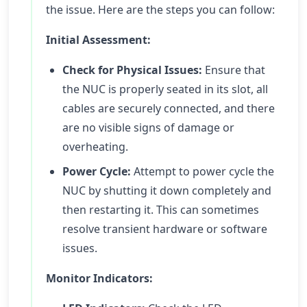
the issue. Here are the steps you can follow:
Initial Assessment:
Check for Physical Issues:
Ensure that
the NUC is properly seated in its slot, all
cables are securely connected, and there
are no visible signs of damage or
overheating.
Power Cycle:
Attempt to power cycle the
NUC by shutting it down completely and
then restarting it. This can sometimes
resolve transient hardware or software
issues.
Monitor Indicators: