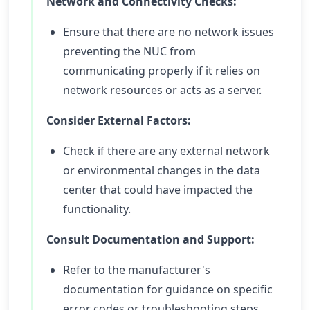
Network and Connectivity Checks:
Ensure that there are no network issues
preventing the NUC from
communicating properly if it relies on
network resources or acts as a server.
Consider External Factors:
Check if there are any external network
or environmental changes in the data
center that could have impacted the
functionality.
Consult Documentation and Support:
Refer to the manufacturer's
documentation for guidance on specific
error codes or troubleshooting steps.