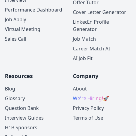
Interview
Offer Tutor
Performance Dashboard
Cover Letter Generator
Job Apply
LinkedIn Profile
Virtual Meeting
Generator
Sales Call
Job Match
Career Match AI
AI Job Fit
Resources
Company
Blog
About
Glossary
We're Hiring!
🚀
Question Bank
Privacy Policy
Interview Guides
Terms of Use
H1B Sponsors