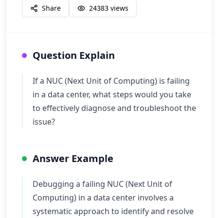
Share
24383
views
Question Explain
If a NUC (Next Unit of Computing) is failing
in a data center, what steps would you take
to effectively diagnose and troubleshoot the
issue?
Answer Example
Debugging a failing NUC (Next Unit of
Computing) in a data center involves a
systematic approach to identify and resolve