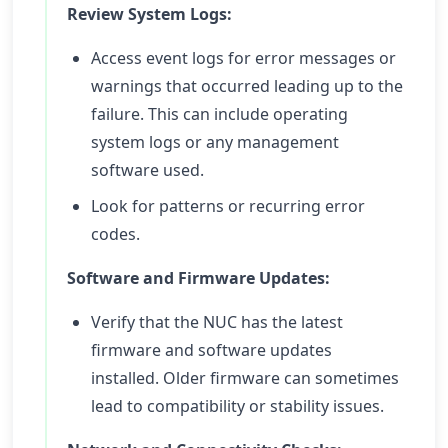
Review System Logs:
Access event logs for error messages or
warnings that occurred leading up to the
failure. This can include operating
system logs or any management
software used.
Look for patterns or recurring error
codes.
Software and Firmware Updates:
Verify that the NUC has the latest
firmware and software updates
installed. Older firmware can sometimes
lead to compatibility or stability issues.