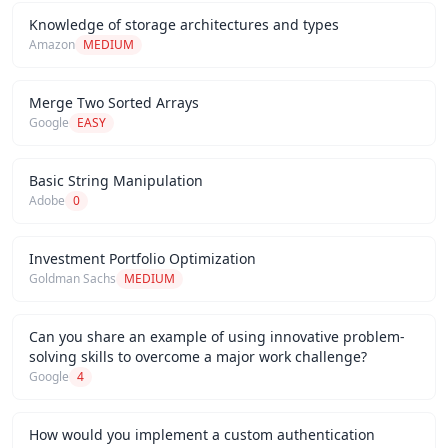
Knowledge of storage architectures and types
Amazon
MEDIUM
Merge Two Sorted Arrays
Google
EASY
Basic String Manipulation
Adobe
0
Investment Portfolio Optimization
Goldman Sachs
MEDIUM
Can you share an example of using innovative problem-
solving skills to overcome a major work challenge?
Google
4
How would you implement a custom authentication