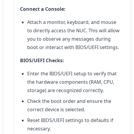
Connect a Console:
Attach a monitor, keyboard, and mouse
to directly access the NUC. This will allow
you to observe any messages during
boot or interact with BIOS/UEFI settings.
BIOS/UEFI Checks:
Enter the BIOS/UEFI setup to verify that
the hardware components (RAM, CPU,
storage) are recognized correctly.
Check the boot order and ensure the
correct device is selected.
Reset BIOS/UEFI settings to defaults if
necessary.