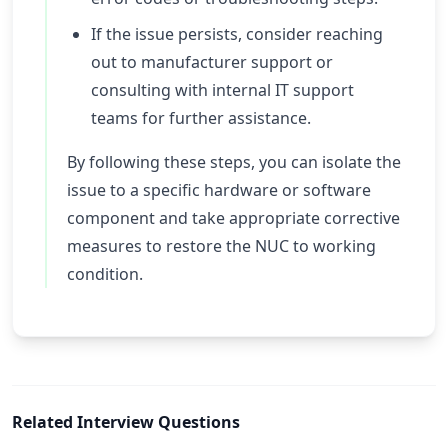
If the issue persists, consider reaching
out to manufacturer support or
consulting with internal IT support
teams for further assistance.
By following these steps, you can isolate the
issue to a specific hardware or software
component and take appropriate corrective
measures to restore the NUC to working
condition.
Related Interview Questions