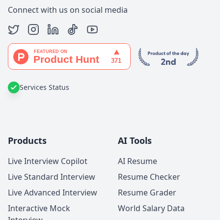
Connect with us on social media
Services Status
Products
AI Tools
Live Interview Copilot
AI Resume
Live Standard Interview
Resume Checker
Live Advanced Interview
Resume Grader
Interactive Mock
World Salary Data