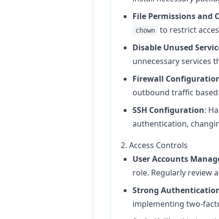
File Permissions and
to restrict access
chown
Disable Unused Servic
unnecessary services th
Firewall Configuratio
outbound traffic based
SSH Configuration
: H
authentication, changin
2. Access Controls
User Accounts Mana
role. Regularly review 
Strong Authenticatio
implementing two-factor