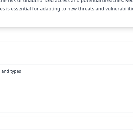
the risk of unauthorized access and potential breaches. Re
es is essential for adapting to new threats and vulnerabiliti
s
s and types