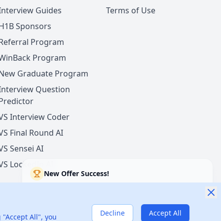
Interview Guides
Terms of Use
H1B Sponsors
Referral Program
WinBack Program
New Graduate Program
Interview Question
Predictor
VS Interview Coder
VS Final Round AI
VS Sensei AI
VS LockedIn AI
New Offer Success!
User from USA got an offer from
Tesla
with
22%
salary increase
11 hours ago
50% cash back
Decline
Accept All
nited States
 "Accept All", you
Verified by WinBack Program