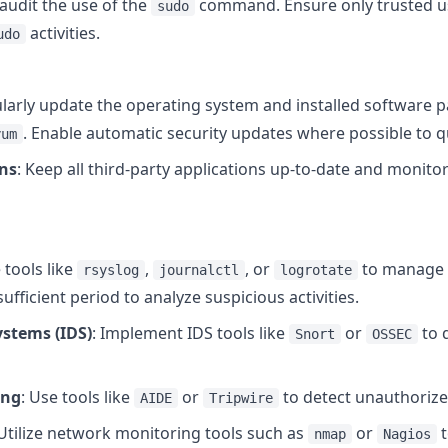
 audit the use of the
command. Ensure only trusted u
sudo
activities.
udo
ularly update the operating system and installed software 
. Enable automatic security updates where possible to qu
yum
ons
: Keep all third-party applications up-to-date and monit
g
 tools like
,
, or
to manage a
rsyslog
journalctl
logrotate
sufficient period to analyze suspicious activities.
ystems (IDS)
: Implement IDS tools like
or
to 
Snort
OSSEC
ing
: Use tools like
or
to detect unauthorized 
AIDE
Tripwire
 Utilize network monitoring tools such as
or
t
nmap
Nagios