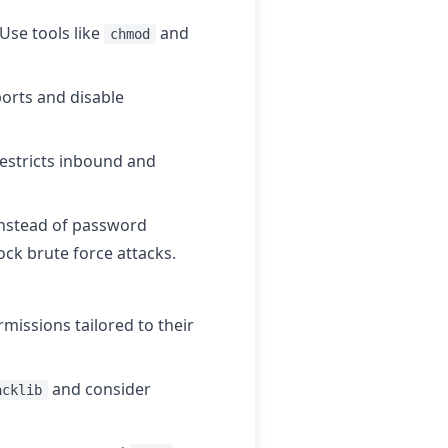
Use tools like
and
chmod
orts and disable
restricts inbound and
 instead of password
ock brute force attacks.
missions tailored to their
and consider
acklib