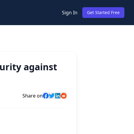
Sign In
Get Started Free
urity against
Share on