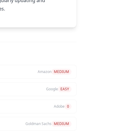
gularly updating and
es.
Amazon
MEDIUM
Google
EASY
Adobe
0
Goldman Sachs
MEDIUM