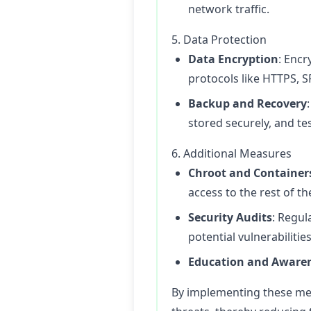
network traffic.
5. Data Protection
Data Encryption
: Encr
protocols like HTTPS, S
Backup and Recovery
stored securely, and te
6. Additional Measures
Chroot and Container
access to the rest of t
Security Audits
: Regul
potential vulnerabilities
Education and Aware
By implementing these mea