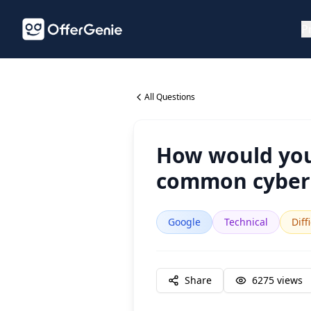
P
All Questions
How would you 
common cybers
Google
Technical
Diff
Share
6275
views