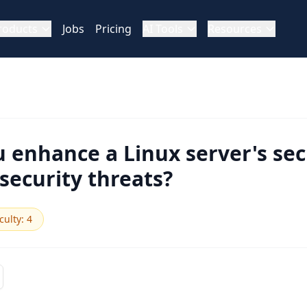
roducts
Jobs
Pricing
AI Tools
Resources
enhance a Linux server's sec
ecurity threats?
iculty
:
4