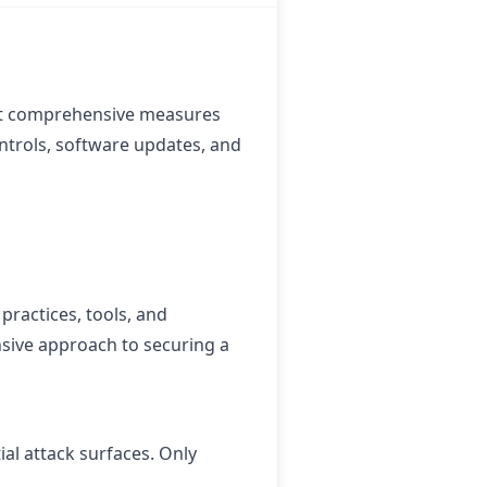
hat comprehensive measures
ntrols, software updates, and
practices, tools, and
sive approach to securing a
ial attack surfaces. Only