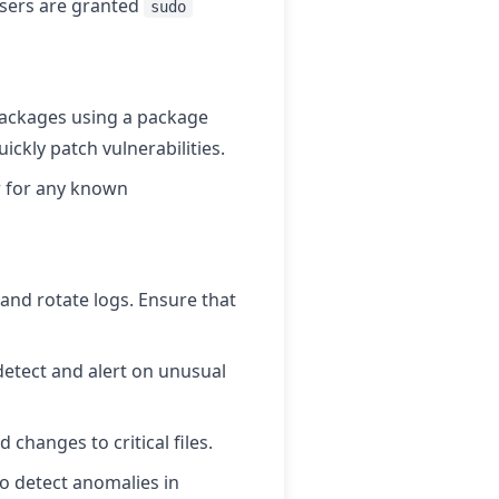
sers are granted
sudo
packages using a package
ickly patch vulnerabilities.
or for any known
nd rotate logs. Ensure that
detect and alert on unusual
changes to critical files.
o detect anomalies in