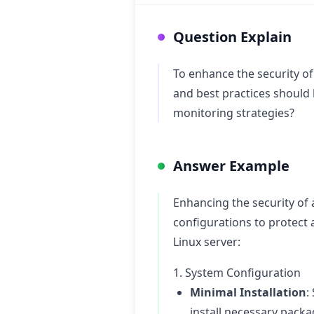
Question Explain
To enhance the security o
and best practices should
monitoring strategies?
Answer Example
Enhancing the security of 
configurations to protect
Linux server:
1. System Configuration
Minimal Installation
:
install necessary packa