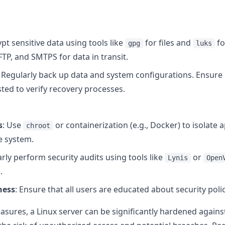
ypt sensitive data using tools like
for files and
fo
gpg
luks
FTP, and SMTPS for data in transit.
: Regularly back up data and system configurations. Ensure
sted to verify recovery processes.
s
: Use
or containerization (e.g., Docker) to isolate a
chroot
he system.
arly perform security audits using tools like
or
Lynis
Open
.
ness
: Ensure that all users are educated about security poli
sures, a Linux server can be significantly hardened again