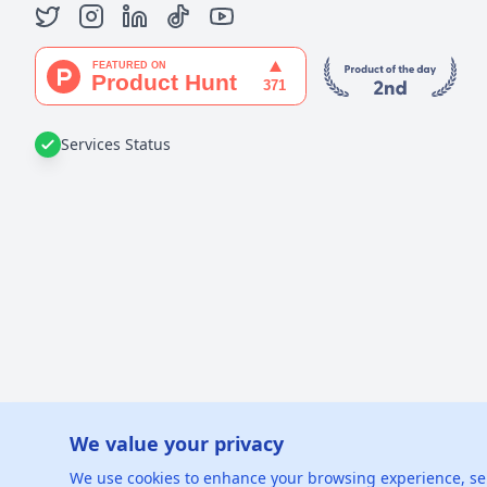
Services Status
We value your privacy
©
2026
xGe
We use cookies to enhance your browsing experience, serve