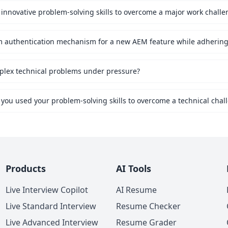
innovative problem-solving skills to overcome a major work challe
mplex technical problems under pressure?
 you used your problem-solving skills to overcome a technical chal
Products
AI Tools
Live Interview Copilot
AI Resume
Live Standard Interview
Resume Checker
Live Advanced Interview
Resume Grader