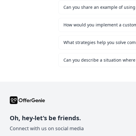
Can you share an example of using 
What strategies help you solve co
Can you describe a situation where
Oh, hey-let's be friends.
Connect with us on social media