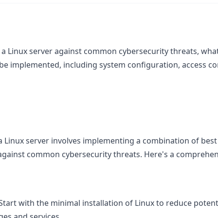
f a Linux server against common cybersecurity threats, w
 be implemented, including system configuration, access co
a Linux server involves implementing a combination of best 
 against common cybersecurity threats. Here's a comprehen
 Start with the minimal installation of Linux to reduce potent
ges and services.