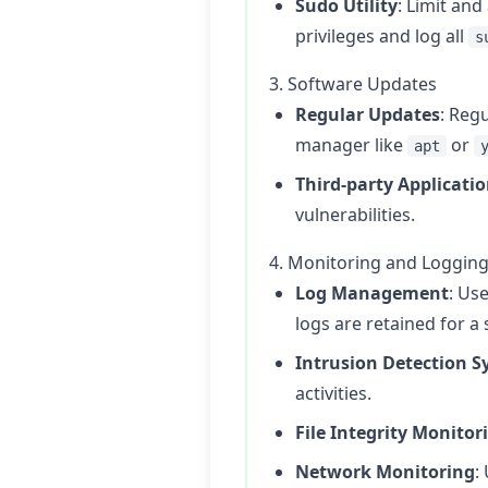
Sudo Utility
: Limit and
privileges and log all
s
3. Software Updates
Regular Updates
: Reg
manager like
or
apt
Third-party Applicati
vulnerabilities.
4. Monitoring and Loggin
Log Management
: Use
logs are retained for a 
Intrusion Detection S
activities.
File Integrity Monitor
Network Monitoring
: