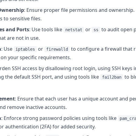
 Ownership
: Ensure proper file permissions and ownership. 
 to sensitive files.
es and Ports
: Use tools like
or
to audit open p
netstat
ss
at are not in use.
n
: Use
or
to configure a firewall that 
iptables
firewalld
 on your specific requirements.
arden SSH access by disallowing root login, using SSH keys
g the default SSH port, and using tools like
to bl
fail2ban
gement
: Ensure that each user has a unique account and per
and remove inactive accounts.
n
: Enforce strong password policies using tools like
pam_cr
 authentication (2FA) for added security.