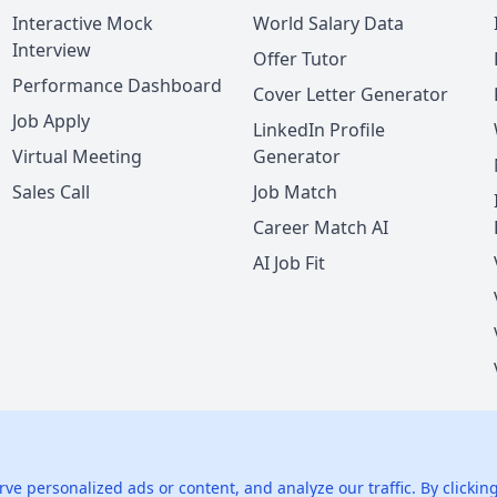
Interactive Mock
World Salary Data
Interview
Offer Tutor
Performance Dashboard
Cover Letter Generator
Job Apply
LinkedIn Profile
Virtual Meeting
Generator
Sales Call
Job Match
Career Match AI
AI Job Fit
nie LLC.
All rights reserved.
425 1st St, San Francisco, CA 94105, U
 personalized ads or content, and analyze our traffic. By clicking