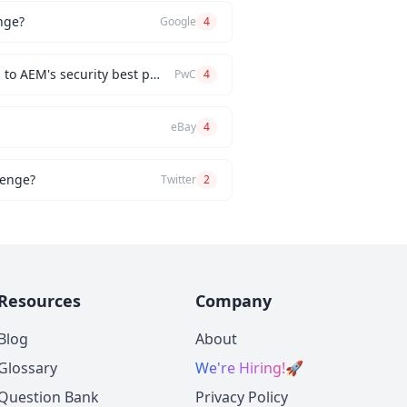
nge?
Google
4
How would you implement a custom authentication mechanism for a new AEM feature while adhering to AEM's security best practices?
PwC
4
eBay
4
lenge?
Twitter
2
Resources
Company
Blog
About
Glossary
We're Hiring!
🚀
Question Bank
Privacy Policy