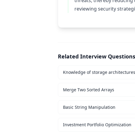
threats, thereby reducing 
reviewing security strategi
Related Interview Question
Knowledge of storage architecture
Merge Two Sorted Arrays
Basic String Manipulation
Investment Portfolio Optimization