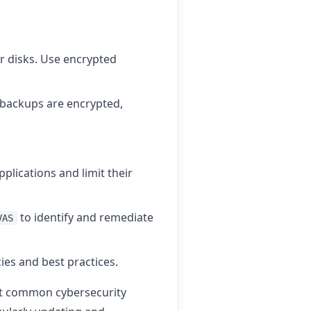
r disks. Use encrypted
 backups are encrypted,
pplications and limit their
to identify and remediate
VAS
cies and best practices.
st common cybersecurity