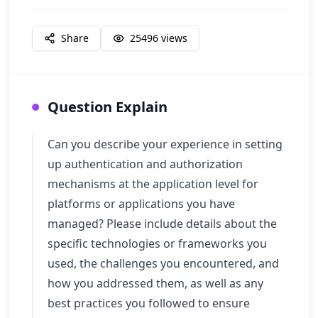
Share
25496
views
Question Explain
Can you describe your experience in setting
up authentication and authorization
mechanisms at the application level for
platforms or applications you have
managed? Please include details about the
specific technologies or frameworks you
used, the challenges you encountered, and
how you addressed them, as well as any
best practices you followed to ensure