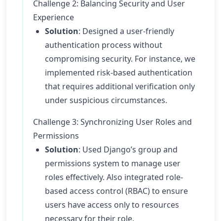
Challenge 2: Balancing Security and User
Experience
Solution
: Designed a user-friendly
authentication process without
compromising security. For instance, we
implemented risk-based authentication
that requires additional verification only
under suspicious circumstances.
Challenge 3: Synchronizing User Roles and
Permissions
Solution
: Used Django’s group and
permissions system to manage user
roles effectively. Also integrated role-
based access control (RBAC) to ensure
users have access only to resources
necessary for their role.