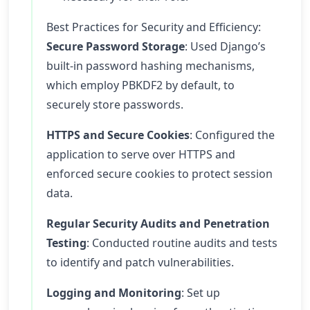
Best Practices for Security and Efficiency:
Secure Password Storage
: Used Django’s
built-in password hashing mechanisms,
which employ PBKDF2 by default, to
securely store passwords.
HTTPS and Secure Cookies
: Configured the
application to serve over HTTPS and
enforced secure cookies to protect session
data.
Regular Security Audits and Penetration
Testing
: Conducted routine audits and tests
to identify and patch vulnerabilities.
Logging and Monitoring
: Set up