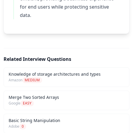
for end users while protecting sensitive
data.
Related Interview Questions
Knowledge of storage architectures and types
Amazon
MEDIUM
Merge Two Sorted Arrays
Google
EASY
Basic String Manipulation
Adobe
0