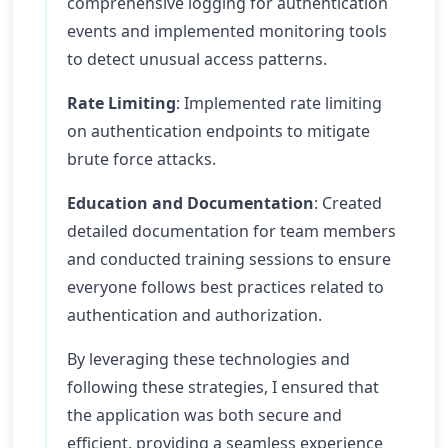
comprehensive logging for authentication
events and implemented monitoring tools
to detect unusual access patterns.
Rate Limiting
: Implemented rate limiting
on authentication endpoints to mitigate
brute force attacks.
Education and Documentation
: Created
detailed documentation for team members
and conducted training sessions to ensure
everyone follows best practices related to
authentication and authorization.
By leveraging these technologies and
following these strategies, I ensured that
the application was both secure and
efficient, providing a seamless experience