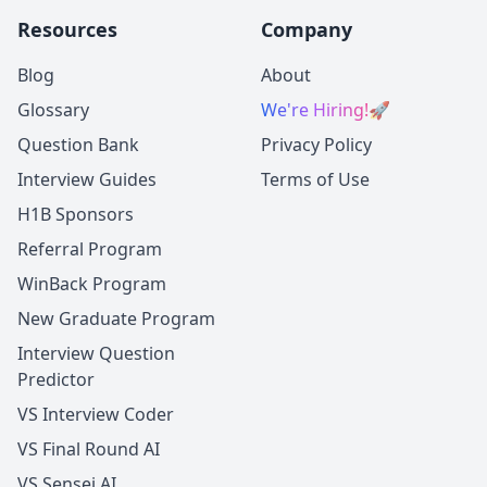
Resources
Company
Blog
About
Glossary
We're Hiring!
🚀
Question Bank
Privacy Policy
Interview Guides
Terms of Use
H1B Sponsors
Referral Program
WinBack Program
New Graduate Program
Interview Question
Predictor
VS Interview Coder
VS Final Round AI
VS Sensei AI