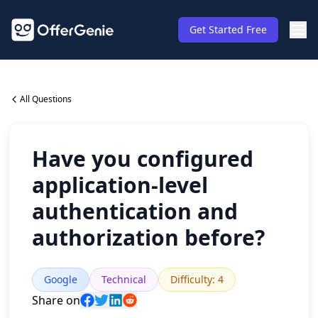
Get Started Free
All Questions
Have you configured
application-level
authentication and
authorization before?
Google
Technical
Difficulty
:
4
Share on