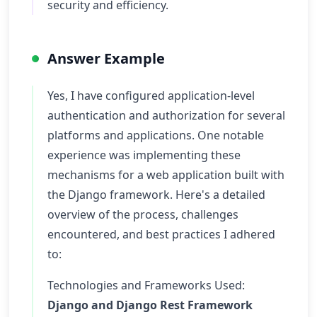
security and efficiency.
Answer Example
Yes, I have configured application-level
authentication and authorization for several
platforms and applications. One notable
experience was implementing these
mechanisms for a web application built with
the Django framework. Here's a detailed
overview of the process, challenges
encountered, and best practices I adhered
to:
Technologies and Frameworks Used:
Django and Django Rest Framework