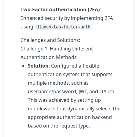
Two-Factor Authentication (2FA)
:
Enhanced security by implementing 2FA
using
.
django-two-factor-auth
Challenges and Solutions:
Challenge 1: Handling Different
Authentication Methods
Solution
: Configured a flexible
authentication system that supports
multiple methods, such as
username/password, JWT, and OAuth.
This was achieved by setting up
middleware that dynamically selects the
appropriate authentication backend
based on the request type.