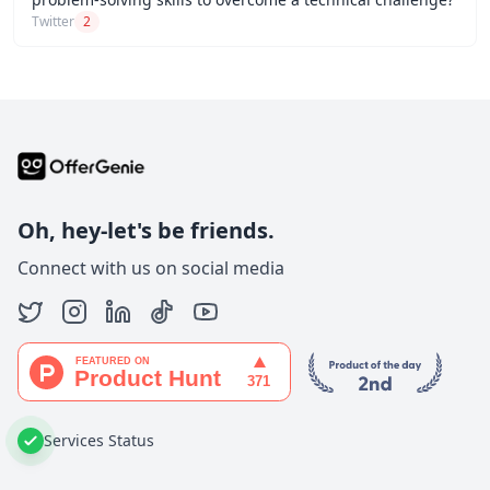
Twitter
2
Oh, hey-let's be friends.
Connect with us on social media
Services Status