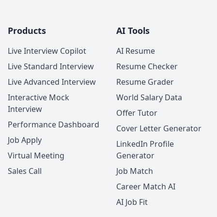
Products
AI Tools
Live Interview Copilot
AI Resume
Live Standard Interview
Resume Checker
Live Advanced Interview
Resume Grader
Interactive Mock
World Salary Data
Interview
Offer Tutor
Performance Dashboard
Cover Letter Generator
Job Apply
LinkedIn Profile
Virtual Meeting
Generator
Sales Call
Job Match
Career Match AI
AI Job Fit