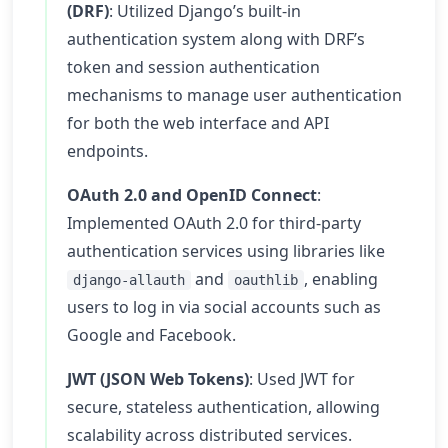
(DRF)
: Utilized Django’s built-in
authentication system along with DRF’s
token and session authentication
mechanisms to manage user authentication
for both the web interface and API
endpoints.
OAuth 2.0 and OpenID Connect
:
Implemented OAuth 2.0 for third-party
authentication services using libraries like
and
, enabling
django-allauth
oauthlib
users to log in via social accounts such as
Google and Facebook.
JWT (JSON Web Tokens)
: Used JWT for
secure, stateless authentication, allowing
scalability across distributed services.