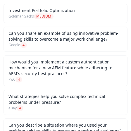
Investment Portfolio Optimization
Goldman Sachs
MEDIUM
Can you share an example of using innovative problem-
solving skills to overcome a major work challenge?
Google
4
How would you implement a custom authentication
mechanism for a new AEM feature while adhering to
AEM's security best practices?
PwC
4
What strategies help you solve complex technical
problems under pressure?
eBay
4
Can you describe a situation where you used your
problem-solving skills to overcome a technical challenge?