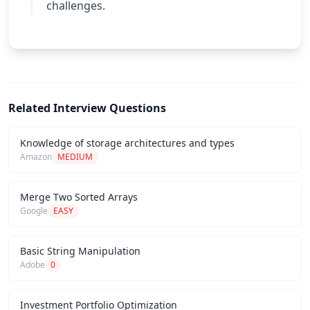
challenges.
Related Interview Questions
Knowledge of storage architectures and types
Amazon
MEDIUM
Merge Two Sorted Arrays
Google
EASY
Basic String Manipulation
Adobe
0
Investment Portfolio Optimization