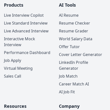
Products
AI Tools
Live Interview Copilot
AI Resume
Live Standard Interview
Resume Checker
Live Advanced Interview
Resume Grader
Interactive Mock
World Salary Data
Interview
Offer Tutor
Performance Dashboard
Cover Letter Generator
Job Apply
LinkedIn Profile
Virtual Meeting
Generator
Sales Call
Job Match
Career Match AI
AI Job Fit
Resources
Company