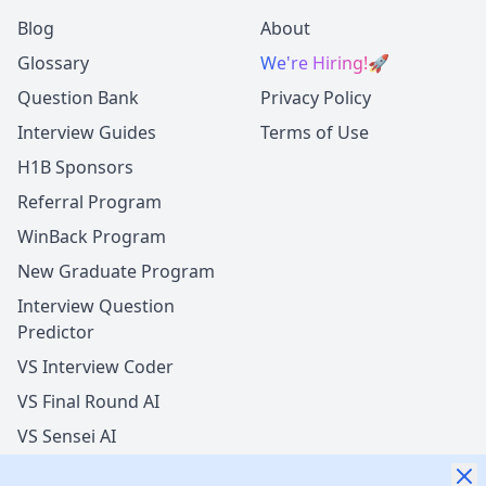
Blog
About
Glossary
We're Hiring!
🚀
Question Bank
Privacy Policy
Interview Guides
Terms of Use
H1B Sponsors
Referral Program
WinBack Program
New Graduate Program
Interview Question
Predictor
VS Interview Coder
VS Final Round AI
VS Sensei AI
VS LockedIn AI