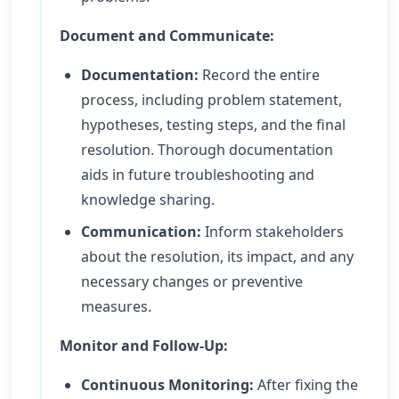
Document and Communicate:
Documentation:
Record the entire
process, including problem statement,
hypotheses, testing steps, and the final
resolution. Thorough documentation
aids in future troubleshooting and
knowledge sharing.
Communication:
Inform stakeholders
about the resolution, its impact, and any
necessary changes or preventive
measures.
Monitor and Follow-Up:
Continuous Monitoring:
After fixing the