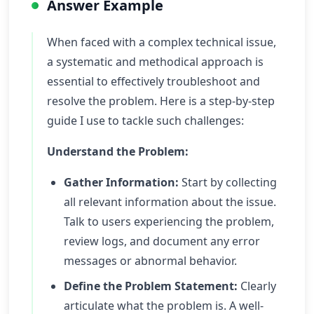
Answer Example
When faced with a complex technical issue,
a systematic and methodical approach is
essential to effectively troubleshoot and
resolve the problem. Here is a step-by-step
guide I use to tackle such challenges:
Understand the Problem:
Gather Information:
Start by collecting
all relevant information about the issue.
Talk to users experiencing the problem,
review logs, and document any error
messages or abnormal behavior.
Define the Problem Statement:
Clearly
articulate what the problem is. A well-