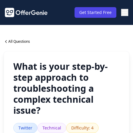
Get Started Free
All Questions
What is your step-by-
step approach to
troubleshooting a
complex technical
issue?
Twitter
Technical
Difficulty
:
4