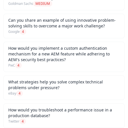
Goldman Sachs
MEDIUM
Can you share an example of using innovative problem-
solving skills to overcome a major work challenge?
Google
4
How would you implement a custom authentication
mechanism for a new AEM feature while adhering to
AEM's security best practices?
PwC
4
What strategies help you solve complex technical
problems under pressure?
eBay
4
How would you troubleshoot a performance issue in a
production database?
Twitter
4