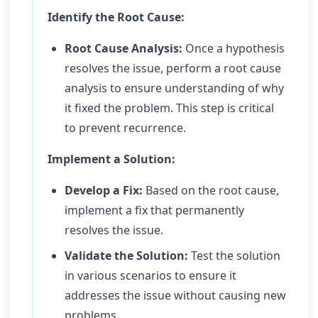
Identify the Root Cause:
Root Cause Analysis:
Once a hypothesis
resolves the issue, perform a root cause
analysis to ensure understanding of why
it fixed the problem. This step is critical
to prevent recurrence.
Implement a Solution:
Develop a Fix:
Based on the root cause,
implement a fix that permanently
resolves the issue.
Validate the Solution:
Test the solution
in various scenarios to ensure it
addresses the issue without causing new
problems.