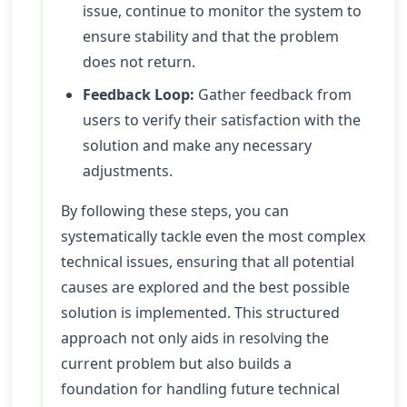
issue, continue to monitor the system to
ensure stability and that the problem
does not return.
Feedback Loop:
Gather feedback from
users to verify their satisfaction with the
solution and make any necessary
adjustments.
By following these steps, you can
systematically tackle even the most complex
technical issues, ensuring that all potential
causes are explored and the best possible
solution is implemented. This structured
approach not only aids in resolving the
current problem but also builds a
foundation for handling future technical