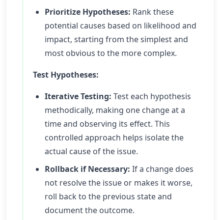
Prioritize Hypotheses:
Rank these
potential causes based on likelihood and
impact, starting from the simplest and
most obvious to the more complex.
Test Hypotheses:
Iterative Testing:
Test each hypothesis
methodically, making one change at a
time and observing its effect. This
controlled approach helps isolate the
actual cause of the issue.
Rollback if Necessary:
If a change does
not resolve the issue or makes it worse,
roll back to the previous state and
document the outcome.