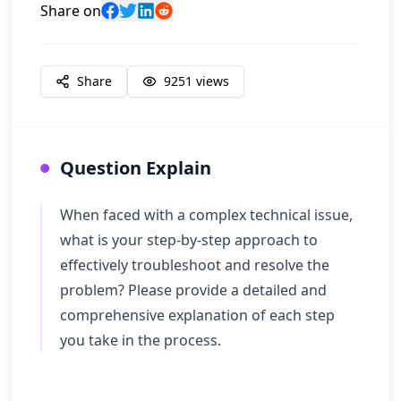
Share on
Share
9251
views
Question Explain
When faced with a complex technical issue,
what is your step-by-step approach to
effectively troubleshoot and resolve the
problem? Please provide a detailed and
comprehensive explanation of each step
you take in the process.