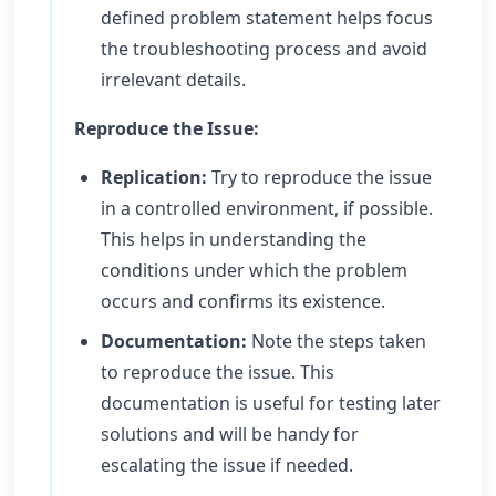
defined problem statement helps focus
the troubleshooting process and avoid
irrelevant details.
Reproduce the Issue:
Replication:
Try to reproduce the issue
in a controlled environment, if possible.
This helps in understanding the
conditions under which the problem
occurs and confirms its existence.
Documentation:
Note the steps taken
to reproduce the issue. This
documentation is useful for testing later
solutions and will be handy for
escalating the issue if needed.