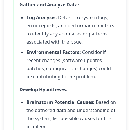
Gather and Analyze Data:
Log Analysis:
Delve into system logs,
error reports, and performance metrics
to identify any anomalies or patterns
associated with the issue.
Environmental Factors:
Consider if
recent changes (software updates,
patches, configuration changes) could
be contributing to the problem.
Develop Hypotheses:
Brainstorm Potential Causes:
Based on
the gathered data and understanding of
the system, list possible causes for the
problem.