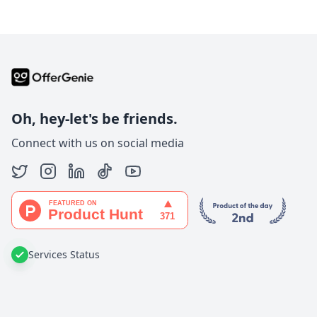
Oh, hey-let's be friends.
Connect with us on social media
Services Status