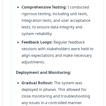
Comprehensive Testing:
I conducted
rigorous testing, including unit tests,
integration tests, and user acceptance
tests, to ensure data integrity and
system reliability.
Feedback Loops:
Regular feedback
sessions with stakeholders were held to
align expectations and make necessary
adjustments.
Deployment and Monitoring:
Gradual Rollout:
The system was
deployed in phases. This allowed for
close monitoring and troubleshooting
any issues in a controlled manner.