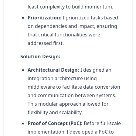
least complexity to build momentum.
Prioritization:
I prioritized tasks based
on dependencies and impact, ensuring
that critical functionalities were
addressed first.
Solution Design:
Architectural Design:
I designed an
integration architecture using
middleware to facilitate data conversion
and communication between systems.
This modular approach allowed for
flexibility and scalability.
Proof of Concept (PoC):
Before full-scale
implementation, I developed a PoC to