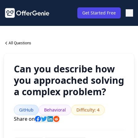
Get Started Free
All Questions
Can you describe how
you approached solving
a complex problem?
GitHub
Behavioral
Difficulty
:
4
Share on