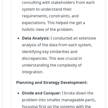
consulting with stakeholders from each
system to understand their
requirements, constraints, and
expectations. This helped me get a
holistic view of the problem.
Data Analysis:
I conducted an extensive
analysis of the data from each system,
identifying key similarities and
discrepancies. This was crucial in
understanding the complexity of
integration.
Planning and Strategy Development:
Divide and Conquer:
I broke down the
problem into smaller, manageable parts,
focusing first on the systems with the