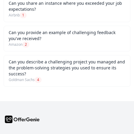
Can you share an instance where you exceeded your job
expectations?
Airbnb
1
Can you provide an example of challenging feedback
you've received?
Amazon
2
Can you describe a challenging project you managed and
the problem-solving strategies you used to ensure its
success?
Goldman Sachs
4