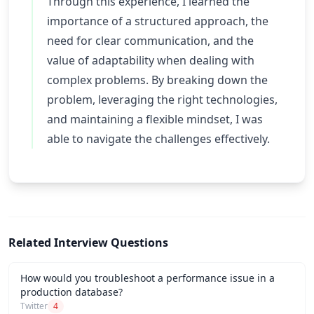
Through this experience, I learned the
importance of a structured approach, the
need for clear communication, and the
value of adaptability when dealing with
complex problems. By breaking down the
problem, leveraging the right technologies,
and maintaining a flexible mindset, I was
able to navigate the challenges effectively.
Related Interview Questions
How would you troubleshoot a performance issue in a
production database?
Twitter
4