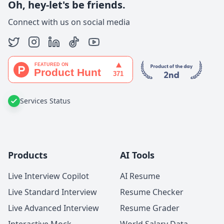
Oh, hey-let's be friends.
Connect with us on social media
Services Status
Products
AI Tools
Live Interview Copilot
AI Resume
Live Standard Interview
Resume Checker
Live Advanced Interview
Resume Grader