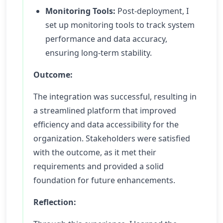
Monitoring Tools:
Post-deployment, I
set up monitoring tools to track system
performance and data accuracy,
ensuring long-term stability.
Outcome:
The integration was successful, resulting in
a streamlined platform that improved
efficiency and data accessibility for the
organization. Stakeholders were satisfied
with the outcome, as it met their
requirements and provided a solid
foundation for future enhancements.
Reflection: