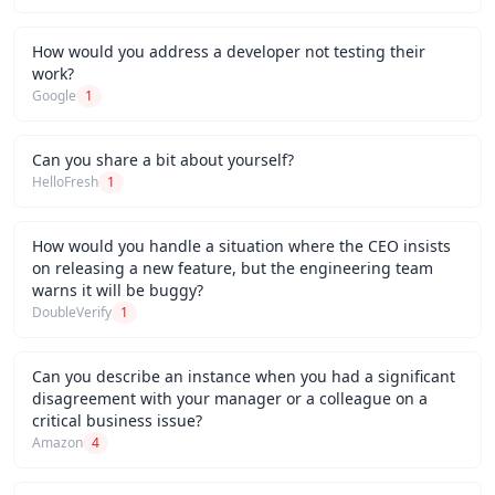
How would you address a developer not testing their
work?
Google
1
Can you share a bit about yourself?
HelloFresh
1
How would you handle a situation where the CEO insists
on releasing a new feature, but the engineering team
warns it will be buggy?
DoubleVerify
1
Can you describe an instance when you had a significant
disagreement with your manager or a colleague on a
critical business issue?
Amazon
4