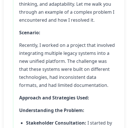
thinking, and adaptability. Let me walk you
through an example of a complex problem I
encountered and how I resolved it.
Scenario:
Recently, I worked on a project that involved
integrating multiple legacy systems into a
new unified platform. The challenge was
that these systems were built on different
technologies, had inconsistent data
formats, and had limited documentation.
Approach and Strategies Used:
Understanding the Problem:
Stakeholder Consultation:
I started by