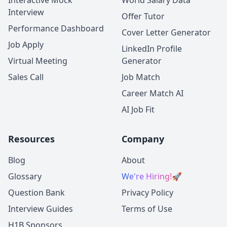
Interactive Mock
World Salary Data
Interview
Offer Tutor
Performance Dashboard
Cover Letter Generator
Job Apply
LinkedIn Profile
Virtual Meeting
Generator
Sales Call
Job Match
Career Match AI
AI Job Fit
Resources
Company
Blog
About
Glossary
We're Hiring!
🚀
Question Bank
Privacy Policy
Interview Guides
Terms of Use
H1B Sponsors