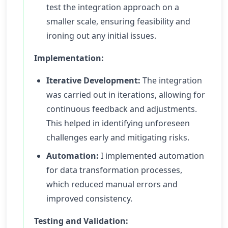
test the integration approach on a
smaller scale, ensuring feasibility and
ironing out any initial issues.
Implementation:
Iterative Development:
The integration
was carried out in iterations, allowing for
continuous feedback and adjustments.
This helped in identifying unforeseen
challenges early and mitigating risks.
Automation:
I implemented automation
for data transformation processes,
which reduced manual errors and
improved consistency.
Testing and Validation: