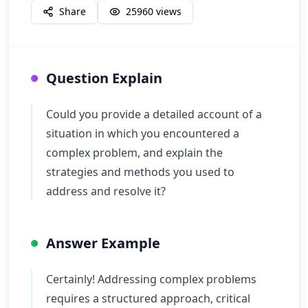
Share
25960
views
Question Explain
Could you provide a detailed account of a
situation in which you encountered a
complex problem, and explain the
strategies and methods you used to
address and resolve it?
Answer Example
Certainly! Addressing complex problems
requires a structured approach, critical