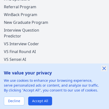
Referral Program
WinBack Program
New Graduate Program
Interview Question
Predictor
VS Interview Coder
VS Final Round AI
VS Sensei AI
VS LockedIn AI
We value your privacy
We use cookies to enhance your browsing experience,
serve personalized ads or content, and analyze our traffic.
By clicking "Accept All", you consent to our use of cookies.
©
2026
xGenie LLC.
All rights reserved.
425 1st St, San
Francisco, CA 94105, United States
Decline
Accept All