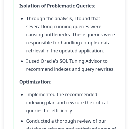
Isolation of Problematic Queries
:
Through the analysis, I found that
several long-running queries were
causing bottlenecks. These queries were
responsible for handling complex data
retrieval in the updated application.
I used Oracle's SQL Tuning Advisor to
recommend indexes and query rewrites.
Optimization
:
Implemented the recommended
indexing plan and rewrote the critical
queries for efficiency.
Conducted a thorough review of our