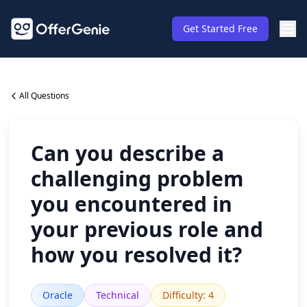
Get Started Free
All Questions
Can you describe a
challenging problem
you encountered in
your previous role and
how you resolved it?
Oracle
Technical
Difficulty
:
4