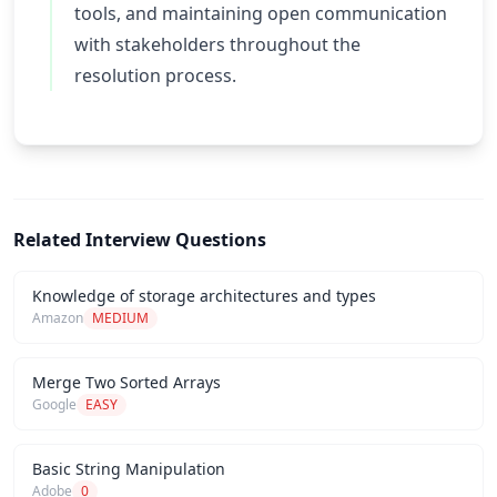
tools, and maintaining open communication
with stakeholders throughout the
resolution process.
Related Interview Questions
Knowledge of storage architectures and types
Amazon
MEDIUM
Merge Two Sorted Arrays
Google
EASY
Basic String Manipulation
Adobe
0