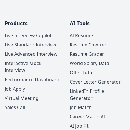
Products
AI Tools
Live Interview Copilot
AI Resume
Live Standard Interview
Resume Checker
Live Advanced Interview
Resume Grader
Interactive Mock
World Salary Data
Interview
Offer Tutor
Performance Dashboard
Cover Letter Generator
Job Apply
LinkedIn Profile
Virtual Meeting
Generator
Sales Call
Job Match
Career Match AI
AI Job Fit