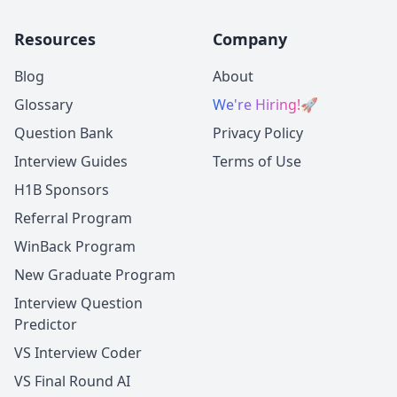
Resources
Company
Blog
About
Glossary
We're Hiring!
🚀
Question Bank
Privacy Policy
Interview Guides
Terms of Use
H1B Sponsors
Referral Program
WinBack Program
New Graduate Program
Interview Question
Predictor
VS Interview Coder
VS Final Round AI