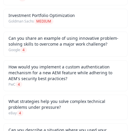
Investment Portfolio Optimization
Goldman Sachs
MEDIUM
Can you share an example of using innovative problem-
solving skills to overcome a major work challenge?
Google
4
How would you implement a custom authentication
mechanism for a new AEM feature while adhering to
AEM's security best practices?
PwC
4
What strategies help you solve complex technical
problems under pressure?
eBay
4
Can you describe a situation where you used your