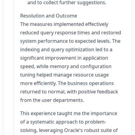
and to collect further suggestions.
Resolution and Outcome
The measures implemented effectively
reduced query response times and restored
system performance to expected levels. The
indexing and query optimization led to a
significant improvement in application
speed, while memory and configuration
tuning helped manage resource usage
more efficiently. The business operations
returned to normal, with positive feedback
from the user departments.
This experience taught me the importance
of a systematic approach to problem-
solving, leveraging Oracle's robust suite of