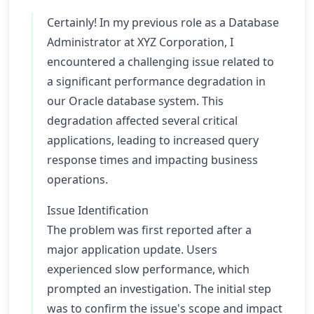
Certainly! In my previous role as a Database
Administrator at XYZ Corporation, I
encountered a challenging issue related to
a significant performance degradation in
our Oracle database system. This
degradation affected several critical
applications, leading to increased query
response times and impacting business
operations.
Issue Identification
The problem was first reported after a
major application update. Users
experienced slow performance, which
prompted an investigation. The initial step
was to confirm the issue's scope and impact