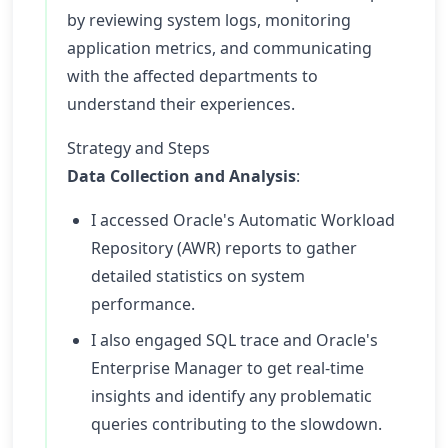
by reviewing system logs, monitoring
application metrics, and communicating
with the affected departments to
understand their experiences.
Strategy and Steps
Data Collection and Analysis
:
I accessed Oracle's Automatic Workload
Repository (AWR) reports to gather
detailed statistics on system
performance.
I also engaged SQL trace and Oracle's
Enterprise Manager to get real-time
insights and identify any problematic
queries contributing to the slowdown.