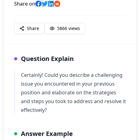
Share on
Share
5866
views
Question Explain
Certainly! Could you describe a challenging
issue you encountered in your previous
position and elaborate on the strategies
and steps you took to address and resolve it
effectively?
Answer Example