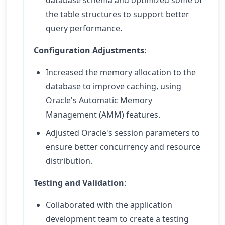
database schema and optimized some of
the table structures to support better
query performance.
Configuration Adjustments
:
Increased the memory allocation to the
database to improve caching, using
Oracle's Automatic Memory
Management (AMM) features.
Adjusted Oracle's session parameters to
ensure better concurrency and resource
distribution.
Testing and Validation
:
Collaborated with the application
development team to create a testing