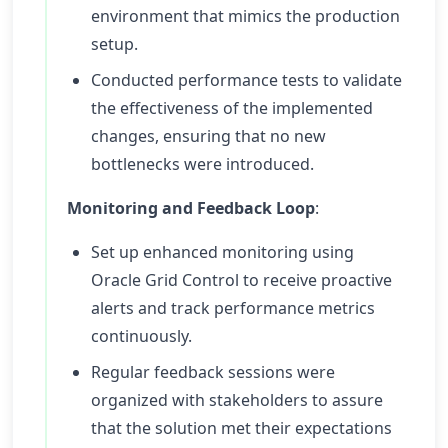
environment that mimics the production
setup.
Conducted performance tests to validate
the effectiveness of the implemented
changes, ensuring that no new
bottlenecks were introduced.
Monitoring and Feedback Loop
:
Set up enhanced monitoring using
Oracle Grid Control to receive proactive
alerts and track performance metrics
continuously.
Regular feedback sessions were
organized with stakeholders to assure
that the solution met their expectations