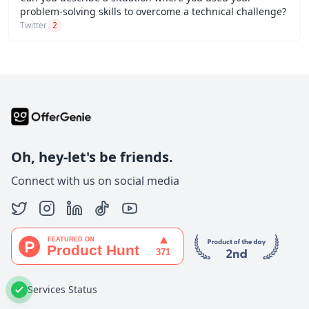
problem-solving skills to overcome a technical challenge?
Twitter
2
Oh, hey-let's be friends.
Connect with us on social media
Services Status