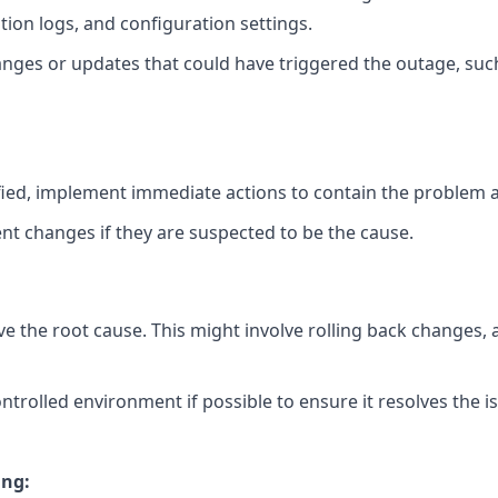
ation logs, and configuration settings.
anges or updates that could have triggered the outage, su
tified, implement immediate actions to contain the problem 
nt changes if they are suspected to be the cause.
ve the root cause. This might involve rolling back changes, 
controlled environment if possible to ensure it resolves the 
ing: