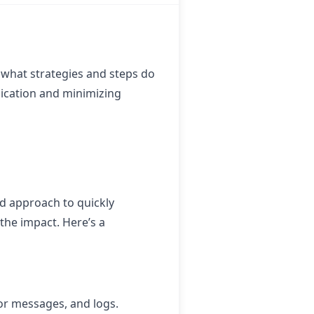
what strategies and steps do
nication and minimizing
d approach to quickly
the impact. Here’s a
ror messages, and logs.