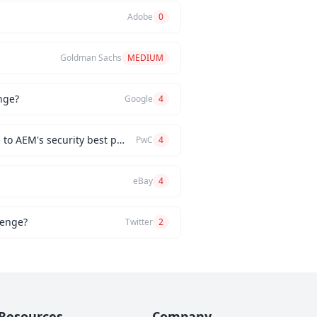
Adobe
0
Goldman Sachs
MEDIUM
nge?
Google
4
How would you implement a custom authentication mechanism for a new AEM feature while adhering to AEM's security best practices?
PwC
4
eBay
4
lenge?
Twitter
2
Resources
Company