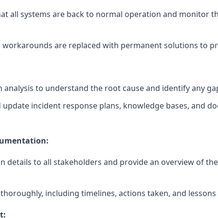
hat all systems are back to normal operation and monitor th
m workarounds are replaced with permanent solutions to pr
analysis to understand the root cause and identify any ga
 update incident response plans, knowledge bases, and d
umentation:
details to all stakeholders and provide an overview of the
horoughly, including timelines, actions taken, and lessons 
t: