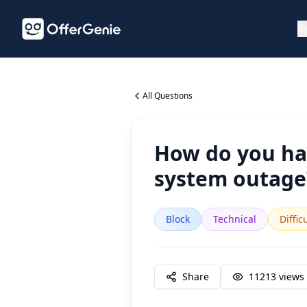
P
All Questions
How do you ha
system outage
Block
Technical
Diffic
Share
11213
views