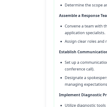
Determine the scope and
Assemble a Response Te
Convene a team with th
application specialists.
Assign clear roles and
Establish Communicatio
Set up a communication
conference call).
Designate a spokespers
managing expectations
Implement Diagnostic Pr
Utilize diagnostic tool