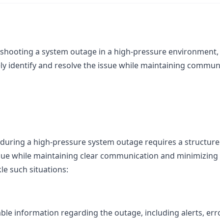
shooting a system outage in a high-pressure environment, 
ely identify and resolve the issue while maintaining commu
during a high-pressure system outage requires a structure
ssue while maintaining clear communication and minimizing 
le such situations:
lable information regarding the outage, including alerts, er