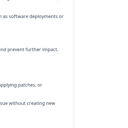
ch as software deployments or
and prevent further impact.
applying patches, or
issue without creating new