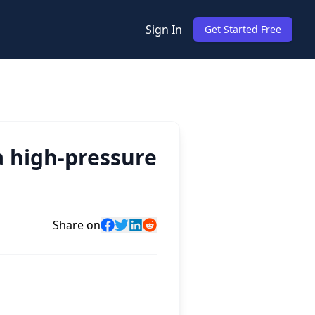
Sign In
Get Started Free
 high-pressure
Share on