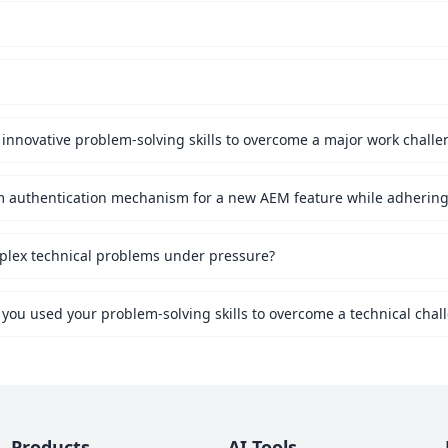
innovative problem-solving skills to overcome a major work challe
mplex technical problems under pressure?
 you used your problem-solving skills to overcome a technical chal
Products
AI Tools