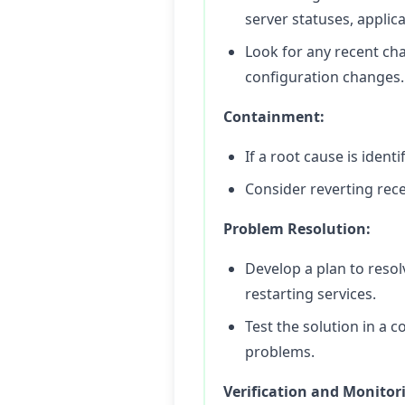
server statuses, applic
Look for any recent ch
configuration changes.
Containment:
If a root cause is iden
Consider reverting rece
Problem Resolution:
Develop a plan to resol
restarting services.
Test the solution in a 
problems.
Verification and Monitor