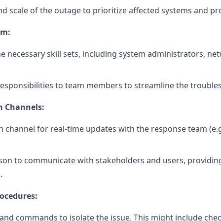
 scale of the outage to prioritize affected systems and pr
am:
e necessary skill sets, including system administrators, ne
 responsibilities to team members to streamline the trouble
n Channels:
 channel for real-time updates with the response team (e.g
on to communicate with stakeholders and users, providin
.
ocedures:
s and commands to isolate the issue. This might include ch