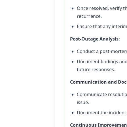
Once resolved, verify t
recurrence.
Ensure that any interi
Post-Outage Analysis:
Conduct a post-mortem 
Document findings and
future responses.
Communication and Doc
Communicate resolution 
issue.
Document the incident t
Continuous Improvemen