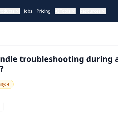
roducts
Jobs
Pricing
AI Tools
Resources
ndle troubleshooting during a
?
ulty
:
4