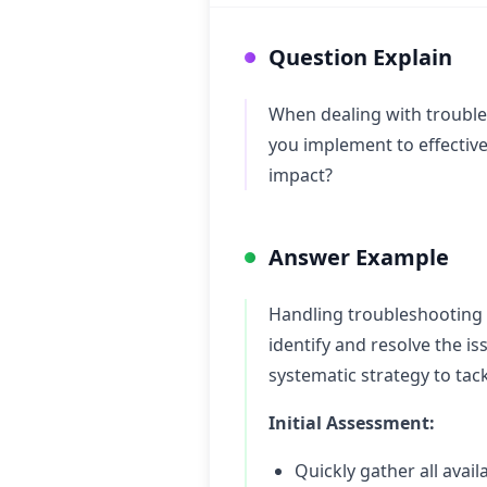
Question Explain
When dealing with trouble
you implement to effectiv
impact?
Answer Example
Handling troubleshooting 
identify and resolve the i
systematic strategy to tack
Initial Assessment:
Quickly gather all avai