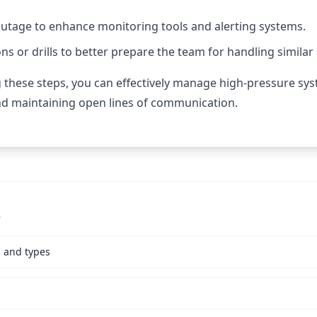
outage to enhance monitoring tools and alerting systems.
s or drills to better prepare the team for handling similar 
g these steps, you can effectively manage high-pressure sy
nd maintaining open lines of communication.
s
s and types