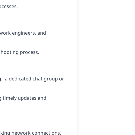
ocesses.
twork engineers, and
shooting process.
., a dedicated chat group or
g timely updates and
ecking network connections,