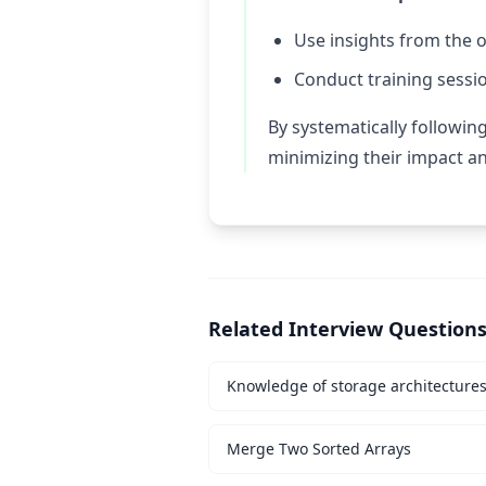
Use insights from the 
Conduct training session
By systematically followin
minimizing their impact a
Related Interview Question
Knowledge of storage architecture
Merge Two Sorted Arrays