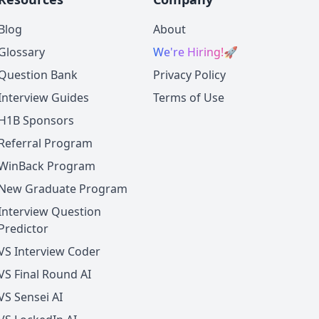
Blog
About
Glossary
We're Hiring!
🚀
Question Bank
Privacy Policy
Interview Guides
Terms of Use
H1B Sponsors
Referral Program
WinBack Program
New Graduate Program
Interview Question
Predictor
VS Interview Coder
VS Final Round AI
VS Sensei AI