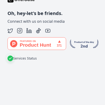
Oh, hey-let's be friends.
Connect with us on social media
Services Status