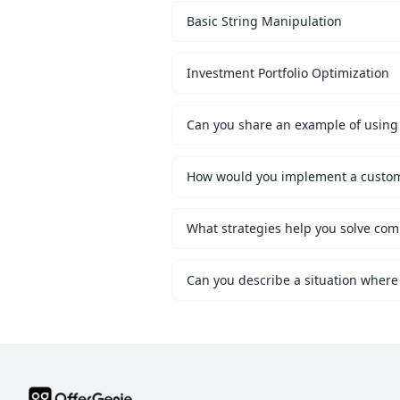
Basic String Manipulation
Investment Portfolio Optimization
Can you share an example of using 
What strategies help you solve co
Can you describe a situation where