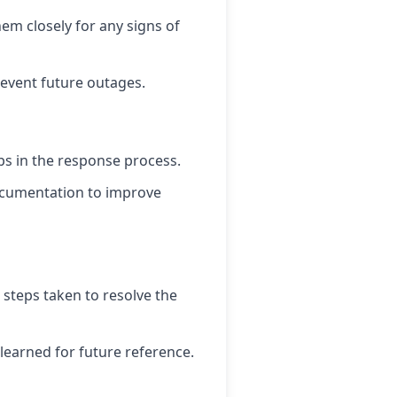
em closely for any signs of
event future outages.
ps in the response process.
ocumentation to improve
 steps taken to resolve the
learned for future reference.