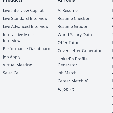
Live Interview Copilot
AI Resume
Live Standard Interview
Resume Checker
Live Advanced Interview
Resume Grader
Interactive Mock
World Salary Data
Interview
Offer Tutor
Performance Dashboard
Cover Letter Generator
Job Apply
LinkedIn Profile
Virtual Meeting
Generator
Sales Call
Job Match
Career Match AI
AI Job Fit