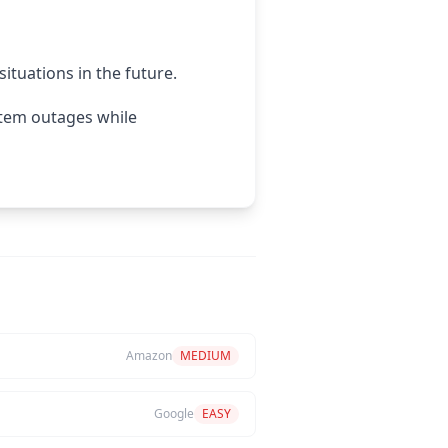
situations in the future.
stem outages while
Amazon
MEDIUM
Google
EASY