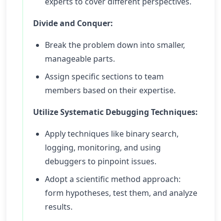
experts to cover different perspectives.
Divide and Conquer:
Break the problem down into smaller,
manageable parts.
Assign specific sections to team
members based on their expertise.
Utilize Systematic Debugging Techniques:
Apply techniques like binary search,
logging, monitoring, and using
debuggers to pinpoint issues.
Adopt a scientific method approach:
form hypotheses, test them, and analyze
results.