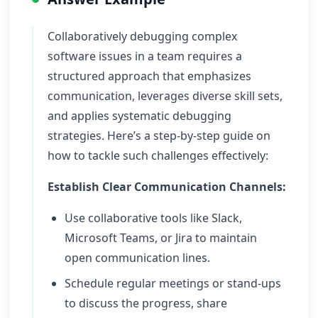
Collaboratively debugging complex
software issues in a team requires a
structured approach that emphasizes
communication, leverages diverse skill sets,
and applies systematic debugging
strategies. Here’s a step-by-step guide on
how to tackle such challenges effectively:
Establish Clear Communication Channels:
Use collaborative tools like Slack,
Microsoft Teams, or Jira to maintain
open communication lines.
Schedule regular meetings or stand-ups
to discuss the progress, share