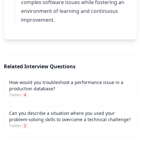
complex software issues while fostering an
environment of learning and continuous
improvement.
Related Interview Questions
How would you troubleshoot a performance issue in a
production database?
Twitter
4
Can you describe a situation where you used your
problem-solving skills to overcome a technical challenge?
Twitter
2