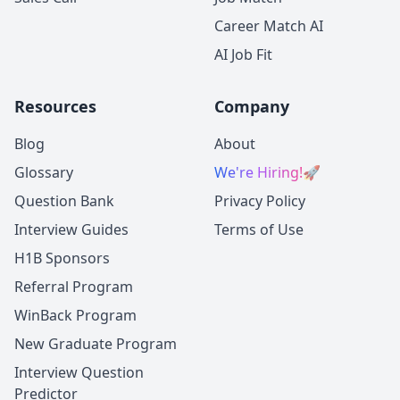
Career Match AI
AI Job Fit
Resources
Company
Blog
About
Glossary
We're Hiring!
🚀
Question Bank
Privacy Policy
Interview Guides
Terms of Use
H1B Sponsors
Referral Program
WinBack Program
New Graduate Program
Interview Question
Predictor