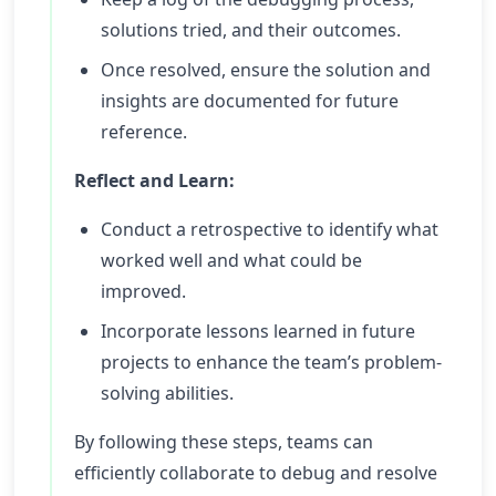
solutions tried, and their outcomes.
Once resolved, ensure the solution and
insights are documented for future
reference.
Reflect and Learn:
Conduct a retrospective to identify what
worked well and what could be
improved.
Incorporate lessons learned in future
projects to enhance the team’s problem-
solving abilities.
By following these steps, teams can
efficiently collaborate to debug and resolve