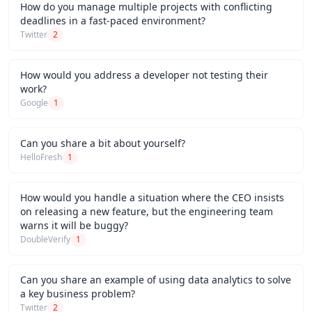
How do you manage multiple projects with conflicting
deadlines in a fast-paced environment?
Twitter
2
How would you address a developer not testing their
work?
Google
1
Can you share a bit about yourself?
HelloFresh
1
How would you handle a situation where the CEO insists
on releasing a new feature, but the engineering team
warns it will be buggy?
DoubleVerify
1
Can you share an example of using data analytics to solve
a key business problem?
Twitter
2