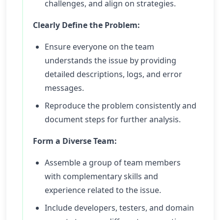
challenges, and align on strategies.
Clearly Define the Problem:
Ensure everyone on the team
understands the issue by providing
detailed descriptions, logs, and error
messages.
Reproduce the problem consistently and
document steps for further analysis.
Form a Diverse Team:
Assemble a group of team members
with complementary skills and
experience related to the issue.
Include developers, testers, and domain