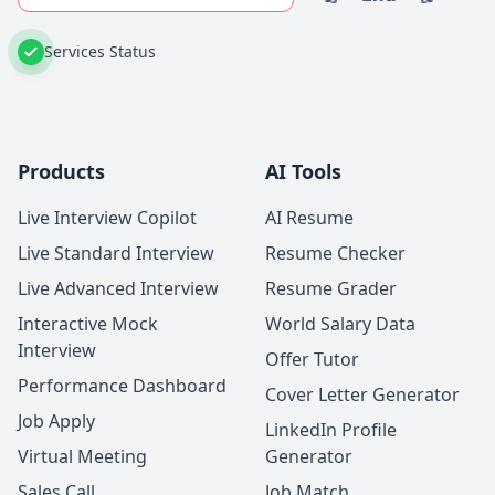
Services Status
Products
AI Tools
Live Interview Copilot
AI Resume
Live Standard Interview
Resume Checker
Live Advanced Interview
Resume Grader
Interactive Mock
World Salary Data
Interview
Offer Tutor
Performance Dashboard
Cover Letter Generator
Job Apply
LinkedIn Profile
Virtual Meeting
Generator
Sales Call
Job Match