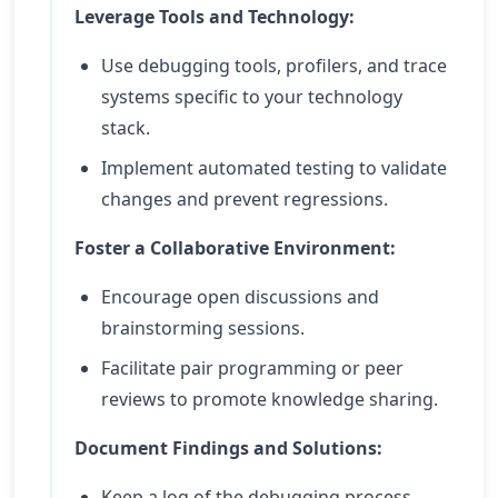
Leverage Tools and Technology:
Use debugging tools, profilers, and trace
systems specific to your technology
stack.
Implement automated testing to validate
changes and prevent regressions.
Foster a Collaborative Environment:
Encourage open discussions and
brainstorming sessions.
Facilitate pair programming or peer
reviews to promote knowledge sharing.
Document Findings and Solutions:
Keep a log of the debugging process,