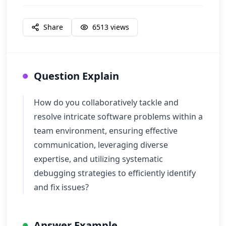
Share
6513
views
Question Explain
How do you collaboratively tackle and
resolve intricate software problems within a
team environment, ensuring effective
communication, leveraging diverse
expertise, and utilizing systematic
debugging strategies to efficiently identify
and fix issues?
Answer Example