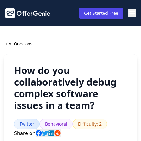
Get Started Free
All Questions
How do you
collaboratively debug
complex software
issues in a team?
Twitter
Behavioral
Difficulty
:
2
Share on