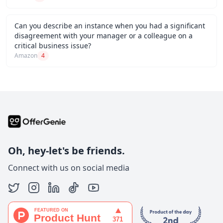
Can you describe an instance when you had a significant
disagreement with your manager or a colleague on a
critical business issue?
Amazon
4
Oh, hey-let's be friends.
Connect with us on social media