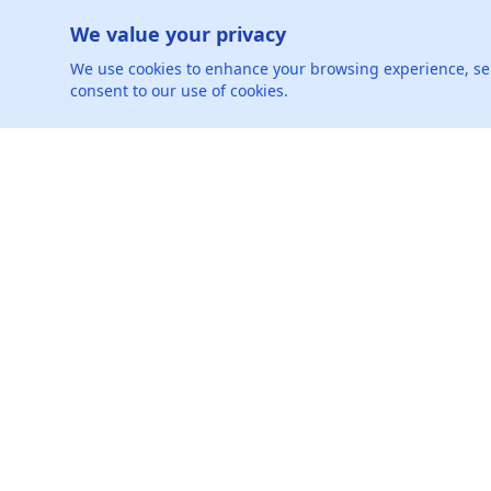
Can you share an instance where y
We value your privacy
We use cookies to enhance your browsing experience, serve
Can you provide an example of chal
consent to our use of cookies.
Oh, hey-let's be friends.
Connect with us on social media