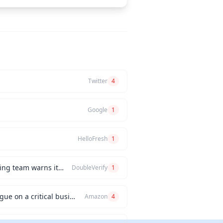
Twitter
4
Google
1
HelloFresh
1
How would you handle a situation where the CEO insists on releasing a new feature, but the engineering team warns it will be buggy?
DoubleVerify
1
Can you describe an instance when you had a significant disagreement with your manager or a colleague on a critical business issue?
Amazon
4