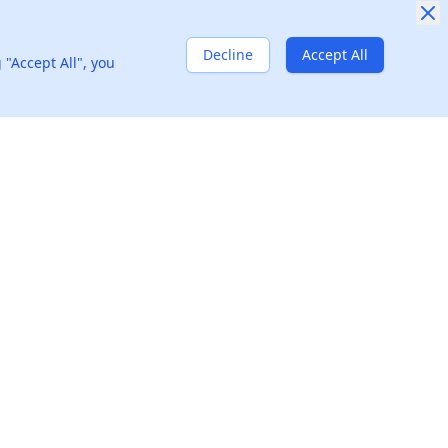
Airbnb
1
Decline
Accept All
 "Accept All", you
Amazon
2
Can you describe a challenging project you managed and the problem-solving strategies you used to ensure its success?
Goldman Sachs
4
Resources
Company
Blog
About
Glossary
We're Hiring!
🚀
Question Bank
Privacy Policy
Interview Guides
Terms of Use
H1B Sponsors