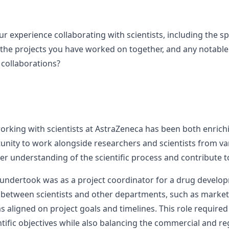
r experience collaborating with scientists, including the sp
 the projects you have worked on together, and any notabl
collaborations?
orking with scientists at AstraZeneca has been both enrichi
tunity to work alongside researchers and scientists from va
r understanding of the scientific process and contribute to
 undertook was as a project coordinator for a drug developm
 between scientists and other departments, such as marketi
 aligned on project goals and timelines. This role require
tific objectives while also balancing the commercial and re