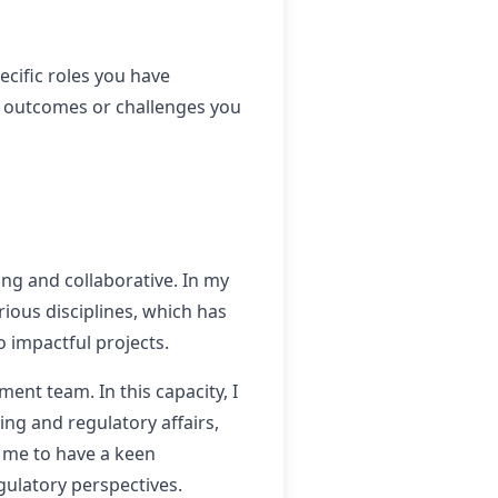
ecific roles you have
e outcomes or challenges you
ng and collaborative. In my
rious disciplines, which has
 impactful projects.
ent team. In this capacity, I
ng and regulatory affairs,
d me to have a keen
gulatory perspectives.