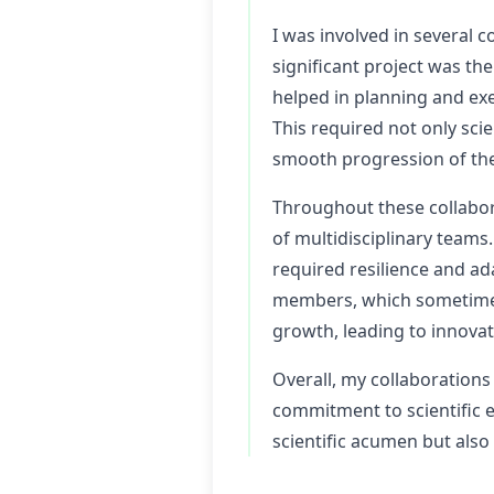
I was involved in several
significant project was th
helped in planning and ex
This required not only sci
smooth progression of the
Throughout these collabora
of multidisciplinary teams.
required resilience and a
members, which sometimes 
growth, leading to innovat
Overall, my collaborations
commitment to scientific 
scientific acumen but also