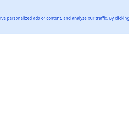
ou exceeded your job expectations?
 personalized ads or content, and analyze our traffic. By clicking
lenging feedback you've received?
Products
AI Tools
Live Interview Copilot
AI Resume
Live Standard Interview
Resume Checker
Live Advanced Interview
Resume Grader
Interactive Mock
World Salary Data
Interview
Offer Tutor