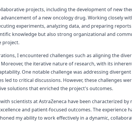
 collaborative projects, including the development of new 
e advancement of a new oncology drug. Working closely with 
ecuting experiments, analyzing data, and preparing reports
entific knowledge but also strong organizational and commu
 project.
tions, I encountered challenges such as aligning the diver
 Moreover, the iterative nature of research, with its inhere
daptability. One notable challenge was addressing diverg
led to critical discussions. However, these challenges wer
ive solutions that enriched the project's outcomes.
 with scientists at AstraZeneca have been characterized by
excellence and patient-focused outcomes. The experience 
 honed my ability to work effectively in a dynamic, collabor