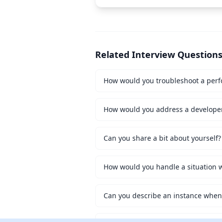
Related Interview Question
How would you troubleshoot a perf
How would you address a developer 
Can you share a bit about yourself?