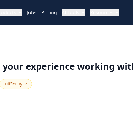
roducts
Jobs
Pricing
AI Tools
Resources
your experience working with
Difficulty
:
2