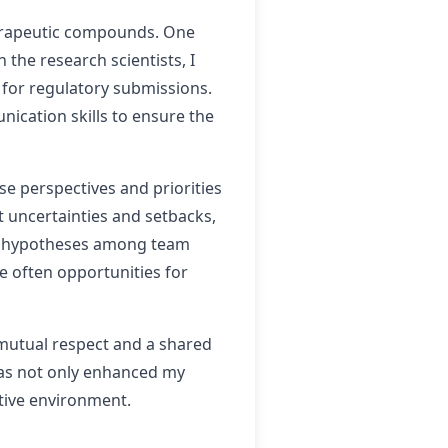
therapeutic compounds. One
the research scientists, I
 for regulatory submissions.
nication skills to ensure the
se perspectives and priorities
nt uncertainties and setbacks,
ent hypotheses among team
e often opportunities for
 mutual respect and a shared
has not only enhanced my
ative environment.