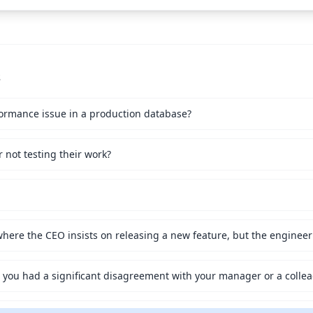
s
ormance issue in a production database?
not testing their work?