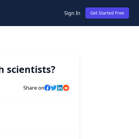
Sign In
Get Started Free
 scientists?
Share on