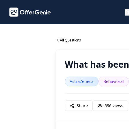
P
All Questions
What has been 
AstraZeneca
Behavioral
Share
536
views