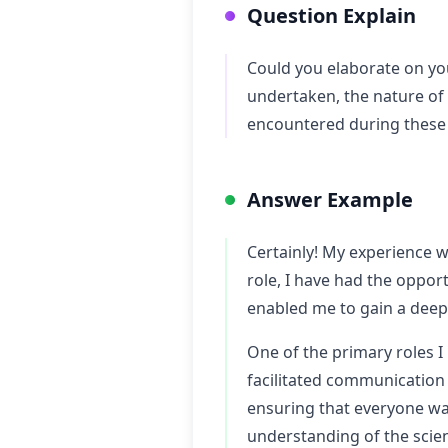
Question Explain
Could you elaborate on you
undertaken, the nature of
encountered during these 
Answer Example
Certainly! My experience w
role, I have had the oppor
enabled me to gain a deepe
One of the primary roles I
facilitated communication
ensuring that everyone was
understanding of the scien