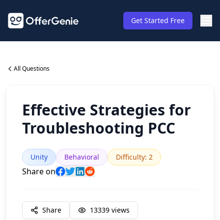
Get Started Free
All Questions
Effective Strategies for
Troubleshooting PCC
Unity
Behavioral
Difficulty
:
2
Share on
Share
13339
views