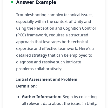
Answer Example
Troubleshooting complex technical issues,
especially within the context of Unity and
using the Perception and Cognition Control
(PCC) framework, requires a structured
approach that leverages both technical
expertise and effective teamwork. Here’s a
detailed strategy that can be employed to
diagnose and resolve such intricate
problems collaboratively:
Initial Assessment and Problem
Definition:
Gather Information:
Begin by collecting
all relevant data about the issue. In Unity,