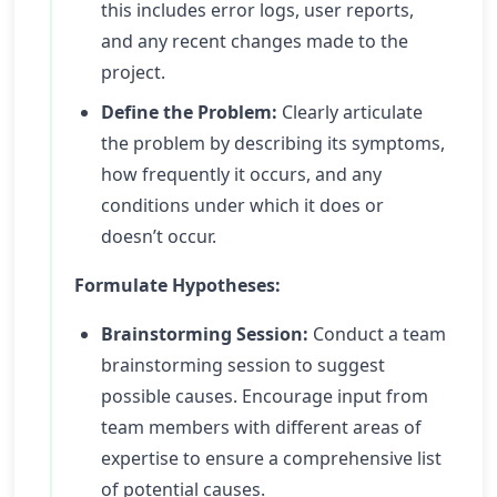
this includes error logs, user reports,
and any recent changes made to the
project.
Define the Problem:
Clearly articulate
the problem by describing its symptoms,
how frequently it occurs, and any
conditions under which it does or
doesn’t occur.
Formulate Hypotheses:
Brainstorming Session:
Conduct a team
brainstorming session to suggest
possible causes. Encourage input from
team members with different areas of
expertise to ensure a comprehensive list
of potential causes.