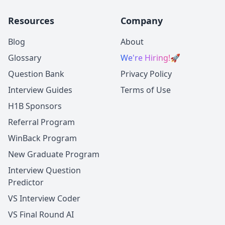
Resources
Company
Blog
About
Glossary
We're Hiring!
🚀
Question Bank
Privacy Policy
Interview Guides
Terms of Use
H1B Sponsors
Referral Program
WinBack Program
New Graduate Program
Interview Question
Predictor
VS Interview Coder
VS Final Round AI