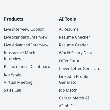
Products
AI Tools
Live Interview Copilot
AI Resume
Live Standard Interview
Resume Checker
Live Advanced Interview
Resume Grader
Interactive Mock
World Salary Data
Interview
Offer Tutor
Performance Dashboard
Cover Letter Generator
Job Apply
LinkedIn Profile
Virtual Meeting
Generator
Sales Call
Job Match
Career Match AI
AI Job Fit