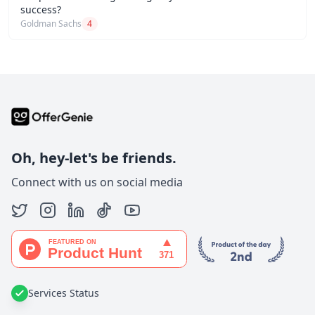
success?
Goldman Sachs
4
Oh, hey-let's be friends.
Connect with us on social media
Services Status