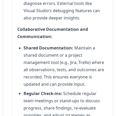
diagnose errors. External tools like
Visual Studio’s debugging features can
also provide deeper insights.
Collaborative Documentation and
Communication:
Shared Documentation:
Maintain a
shared document or a project
management tool (e.g., Jira, Trello) where
all observations, tests, and outcomes are
recorded. This ensures everyone is
updated and can provide input.
Regular Check-ins:
Schedule regular
team meetings or stand-ups to discuss
progress, share findings, re-evaluate
priorities, and adjust strategies as