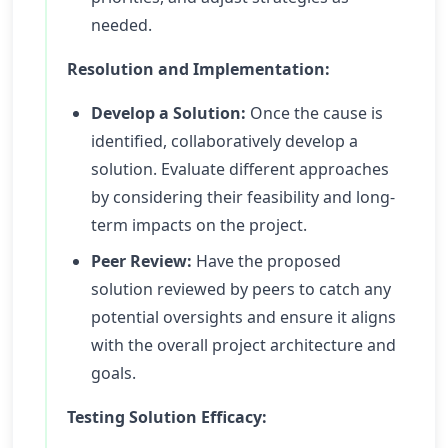
needed.
Resolution and Implementation:
Develop a Solution:
Once the cause is
identified, collaboratively develop a
solution. Evaluate different approaches
by considering their feasibility and long-
term impacts on the project.
Peer Review:
Have the proposed
solution reviewed by peers to catch any
potential oversights and ensure it aligns
with the overall project architecture and
goals.
Testing Solution Efficacy: