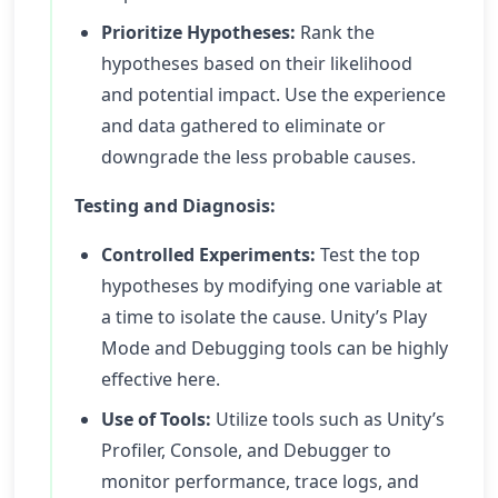
Prioritize Hypotheses:
Rank the
hypotheses based on their likelihood
and potential impact. Use the experience
and data gathered to eliminate or
downgrade the less probable causes.
Testing and Diagnosis:
Controlled Experiments:
Test the top
hypotheses by modifying one variable at
a time to isolate the cause. Unity’s Play
Mode and Debugging tools can be highly
effective here.
Use of Tools:
Utilize tools such as Unity’s
Profiler, Console, and Debugger to
monitor performance, trace logs, and