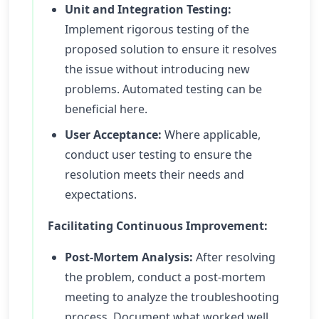
Unit and Integration Testing:
Implement rigorous testing of the
proposed solution to ensure it resolves
the issue without introducing new
problems. Automated testing can be
beneficial here.
User Acceptance:
Where applicable,
conduct user testing to ensure the
resolution meets their needs and
expectations.
Facilitating Continuous Improvement:
Post-Mortem Analysis:
After resolving
the problem, conduct a post-mortem
meeting to analyze the troubleshooting
process. Document what worked well