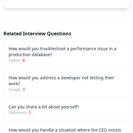
Related Interview Questions
How would you troubleshoot a performance issue in a
production database?
Twitter
4
How would you address a developer not testing their
work?
Google
1
Can you share a bit about yourself?
HelloFresh
1
How would you handle a situation where the CEO insists