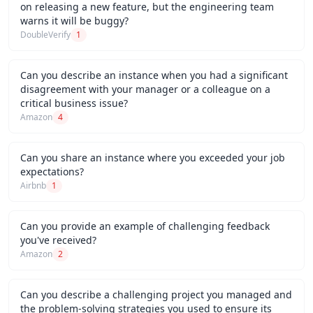
on releasing a new feature, but the engineering team
warns it will be buggy?
DoubleVerify
1
Can you describe an instance when you had a significant
disagreement with your manager or a colleague on a
critical business issue?
Amazon
4
Can you share an instance where you exceeded your job
expectations?
Airbnb
1
Can you provide an example of challenging feedback
you've received?
Amazon
2
Can you describe a challenging project you managed and
the problem-solving strategies you used to ensure its