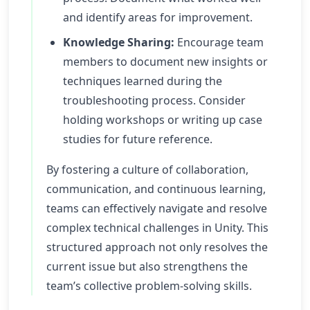
and identify areas for improvement.
Knowledge Sharing:
Encourage team
members to document new insights or
techniques learned during the
troubleshooting process. Consider
holding workshops or writing up case
studies for future reference.
By fostering a culture of collaboration,
communication, and continuous learning,
teams can effectively navigate and resolve
complex technical challenges in Unity. This
structured approach not only resolves the
current issue but also strengthens the
team’s collective problem-solving skills.