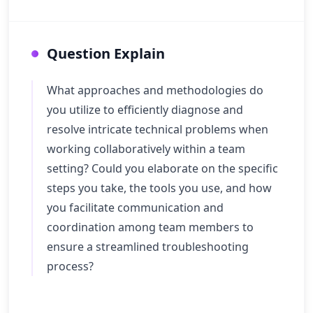
Question Explain
What approaches and methodologies do
you utilize to efficiently diagnose and
resolve intricate technical problems when
working collaboratively within a team
setting? Could you elaborate on the specific
steps you take, the tools you use, and how
you facilitate communication and
coordination among team members to
ensure a streamlined troubleshooting
process?