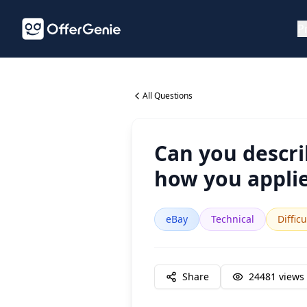
P
All Questions
Can you descri
how you applie
eBay
Technical
Difficu
Share
24481
views