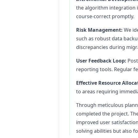
the algorithm integration 
course-correct promptly.
Risk Management:
We ide
such as robust data backu
discrepancies during migr
User Feedback Loop:
Post
reporting tools. Regular f
Effective Resource Alloca
to areas requiring immedi
Through meticulous planni
completed the project. The
improved user satisfactio
solving abilities but also 