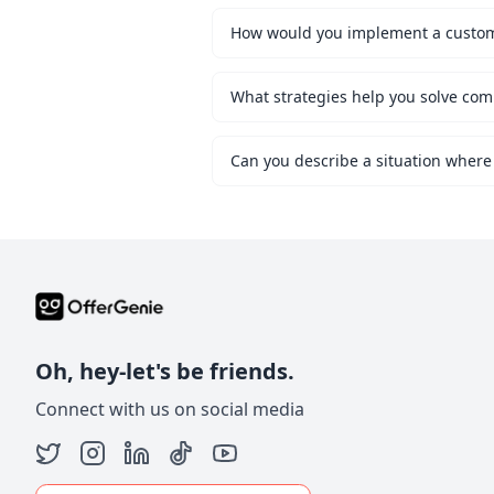
What strategies help you solve co
Can you describe a situation where
Oh, hey-let's be friends.
Connect with us on social media