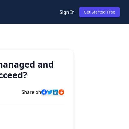
Sign In
Get Started Free
 managed and
ucceed?
Share on