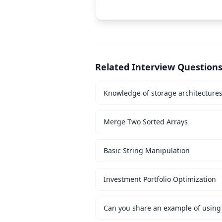
Related Interview Question
Knowledge of storage architecture
Merge Two Sorted Arrays
Basic String Manipulation
Investment Portfolio Optimization
Can you share an example of using 