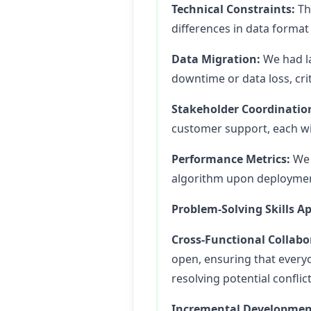
Technical Constraints:
The
differences in data format 
Data Migration:
We had la
downtime or data loss, cri
Stakeholder Coordinatio
customer support, each wit
Performance Metrics:
We 
algorithm upon deployment,
Problem-Solving Skills Ap
Cross-Functional Collabo
open, ensuring that everyo
resolving potential confli
Incremental Developmen