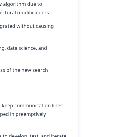
ew algorithm due to
tectural modifications.
igrated without causing
g, data science, and
ess of the new search
to keep communication lines
lped in preemptively
to develop, test, and iterate