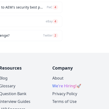
How would you implement a custom authentication mechanism for a new AEM feature while adhering to AEM's security best practices?
PwC
4
eBay
4
lenge?
Twitter
2
Resources
Company
Blog
About
Glossary
We're Hiring!
🚀
Question Bank
Privacy Policy
Interview Guides
Terms of Use