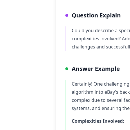
Question Explain
Could you describe a speci
complexities involved? Add
challenges and successfull
Answer Example
Certainly! One challenging
algorithm into eBay’s bac
complex due to several fac
systems, and ensuring the 
Complexities Involved: