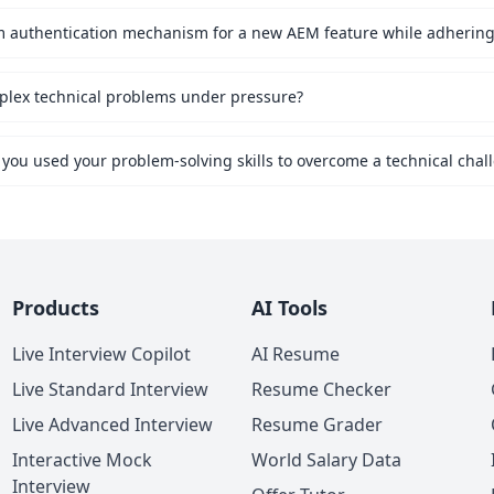
mplex technical problems under pressure?
 you used your problem-solving skills to overcome a technical chal
Products
AI Tools
Live Interview Copilot
AI Resume
Live Standard Interview
Resume Checker
Live Advanced Interview
Resume Grader
Interactive Mock
World Salary Data
Interview