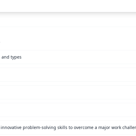
s
s and types
innovative problem-solving skills to overcome a major work challe