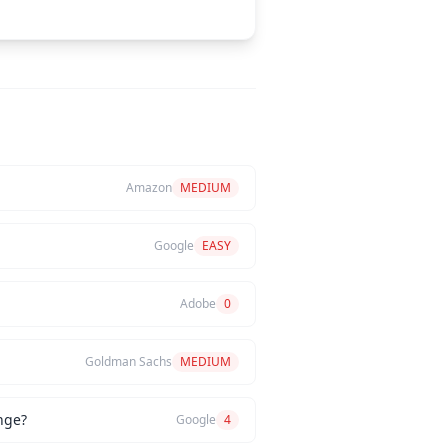
Amazon
MEDIUM
Google
EASY
Adobe
0
Goldman Sachs
MEDIUM
nge?
Google
4