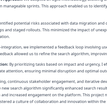
in manageable sprints. This approach enabled us to identify
ntified potential risks associated with data migration and
ps and staged rollouts. This minimized the impact of unex
ation.
-integration, we implemented a feedback loop involving user
eedback allowed us to refine the search algorithm, improving
tion:
By prioritizing tasks based on impact and urgency, I ef
ate attention, ensuring minimal disruption and optimal ou
ng, continuous stakeholder engagement, and iterative dev
 new search algorithm significantly enhanced search result
n and increased engagement on the platform. This project
fostered a culture of collaboration and innovation within the