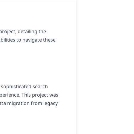
roject, detailing the
ilities to navigate these
 sophisticated search
perience. This project was
data migration from legacy