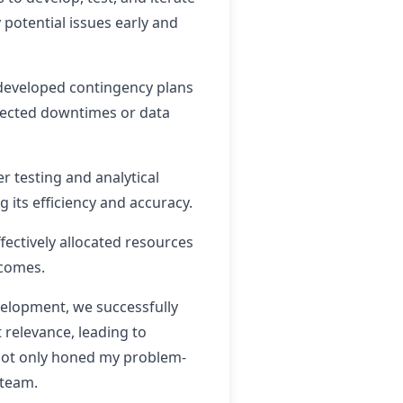
 potential issues early and
 developed contingency plans
pected downtimes or data
 testing and analytical
 its efficiency and accuracy.
fectively allocated resources
tcomes.
elopment, we successfully
 relevance, leading to
 not only honed my problem-
 team.