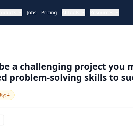
roducts
Jobs
Pricing
AI Tools
Resources
be a challenging project you
d problem-solving skills to s
lty
:
4