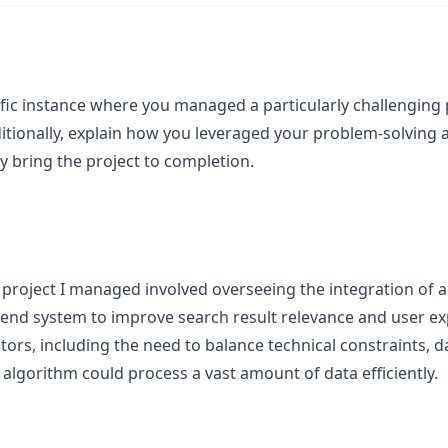
fic instance where you managed a particularly challenging p
itionally, explain how you leveraged your problem-solving ab
y bring the project to completion.
 project I managed involved overseeing the integration of a
kend system to improve search result relevance and user ex
tors, including the need to balance technical constraints, 
algorithm could process a vast amount of data efficiently.