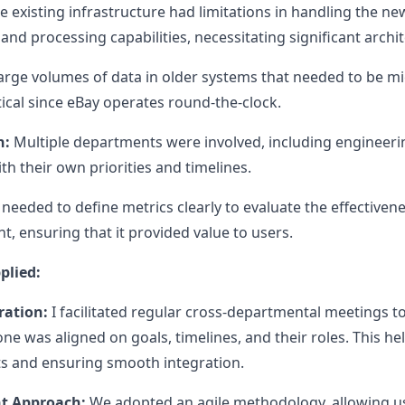
 existing infrastructure had limitations in handling the n
and processing capabilities, necessitating significant archi
rge volumes of data in older systems that needed to be m
tical since eBay operates round-the-clock.
n:
Multiple departments were involved, including engineerin
h their own priorities and timelines.
needed to define metrics clearly to evaluate the effectiven
 ensuring that it provided value to users.
plied:
ration:
I facilitated regular cross-departmental meetings 
ne was aligned on goals, timelines, and their roles. This he
cts and ensuring smooth integration.
t Approach:
We adopted an agile methodology, allowing us 