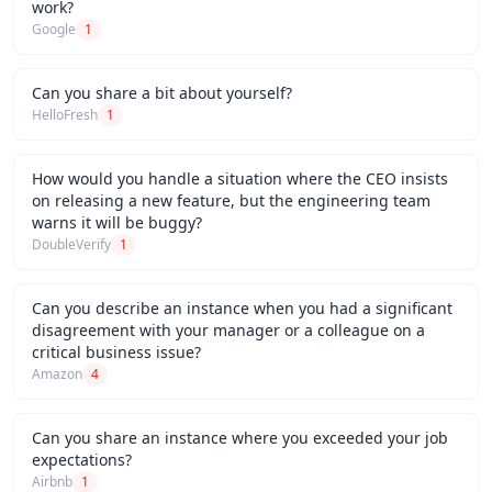
work?
Google
1
Can you share a bit about yourself?
HelloFresh
1
How would you handle a situation where the CEO insists
on releasing a new feature, but the engineering team
warns it will be buggy?
DoubleVerify
1
Can you describe an instance when you had a significant
disagreement with your manager or a colleague on a
critical business issue?
Amazon
4
Can you share an instance where you exceeded your job
expectations?
Airbnb
1