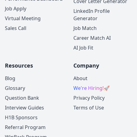
Cover Letter Generator
Job Apply
LinkedIn Profile
Virtual Meeting
Generator
Sales Call
Job Match
Career Match AI
AI Job Fit
Resources
Company
Blog
About
Glossary
We're Hiring!
🚀
Question Bank
Privacy Policy
Interview Guides
Terms of Use
H1B Sponsors
Referral Program