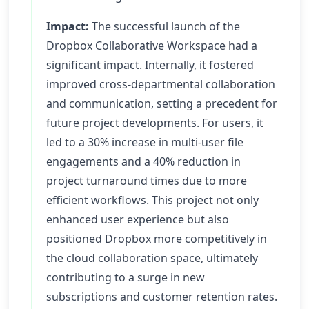
Impact:
The successful launch of the
Dropbox Collaborative Workspace had a
significant impact. Internally, it fostered
improved cross-departmental collaboration
and communication, setting a precedent for
future project developments. For users, it
led to a 30% increase in multi-user file
engagements and a 40% reduction in
project turnaround times due to more
efficient workflows. This project not only
enhanced user experience but also
positioned Dropbox more competitively in
the cloud collaboration space, ultimately
contributing to a surge in new
subscriptions and customer retention rates.