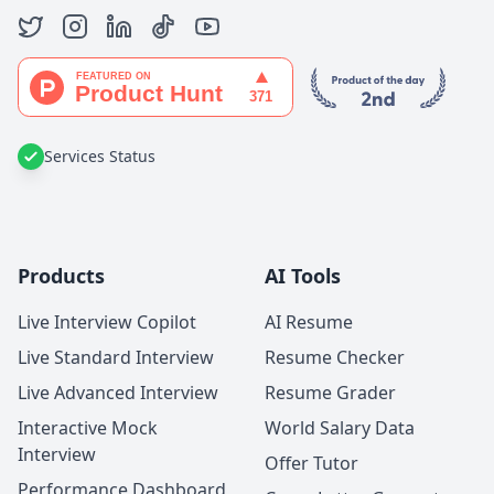
Services Status
Products
AI Tools
Live Interview Copilot
AI Resume
Live Standard Interview
Resume Checker
Live Advanced Interview
Resume Grader
Interactive Mock
World Salary Data
Interview
Offer Tutor
Performance Dashboard