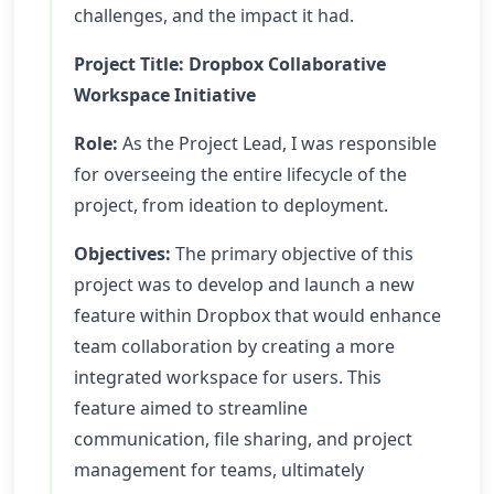
challenges, and the impact it had.
Project Title: Dropbox Collaborative
Workspace Initiative
Role:
As the Project Lead, I was responsible
for overseeing the entire lifecycle of the
project, from ideation to deployment.
Objectives:
The primary objective of this
project was to develop and launch a new
feature within Dropbox that would enhance
team collaboration by creating a more
integrated workspace for users. This
feature aimed to streamline
communication, file sharing, and project
management for teams, ultimately