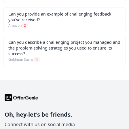
Can you provide an example of challenging feedback
you've received?
Amazon
2
Can you describe a challenging project you managed and
the problem-solving strategies you used to ensure its
success?
Goldman Sachs
4
Oh, hey-let's be friends.
Connect with us on social media