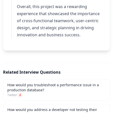
Overall, this project was a rewarding
experience that showcased the importance
of cross-functional teamwork, user-centric
design, and strategic planning in driving
innovation and business success.
Related Interview Questions
How would you troubleshoot a performance issue in a
production database?
Twitter
4
How would you address a developer not testing their