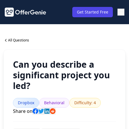
Get Started Free
All Questions
Can you describe a
significant project you
led?
Dropbox
Behavioral
Difficulty
:
4
Share on