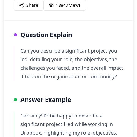
Share
18847
views
Question Explain
Can you describe a significant project you
led, detailing your role, the objectives, the
challenges you faced, and the overall impact
it had on the organization or community?
Answer Example
Certainly! I’d be happy to describe a
significant project I led while working in
Dropbox, highlighting my role, objectives,