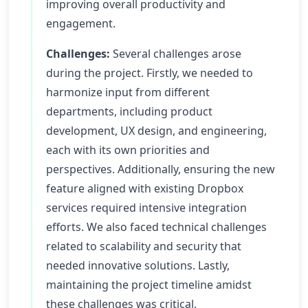
improving overall productivity and
engagement.
Challenges:
Several challenges arose
during the project. Firstly, we needed to
harmonize input from different
departments, including product
development, UX design, and engineering,
each with its own priorities and
perspectives. Additionally, ensuring the new
feature aligned with existing Dropbox
services required intensive integration
efforts. We also faced technical challenges
related to scalability and security that
needed innovative solutions. Lastly,
maintaining the project timeline amidst
these challenges was critical.