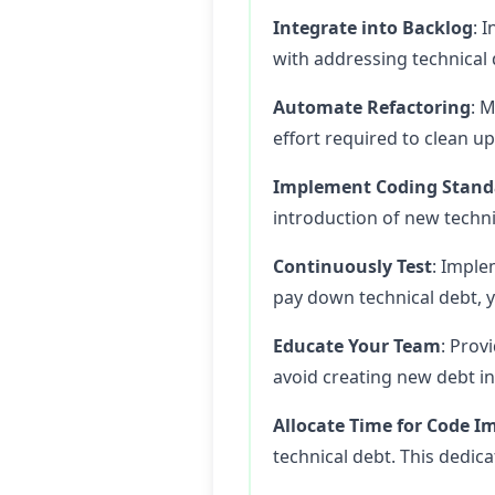
Integrate into Backlog
: 
with addressing technical d
Automate Refactoring
: 
effort required to clean u
Implement Coding Stand
introduction of new techni
Continuously Test
: Imple
pay down technical debt, 
Educate Your Team
: Prov
avoid creating new debt in
Allocate Time for Code 
technical debt. This dedic