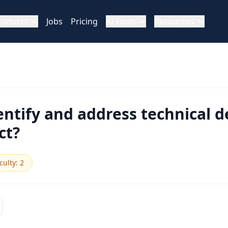
roducts
Jobs
Pricing
AI Tools
Resources
ntify and address technical de
ct?
iculty
:
2