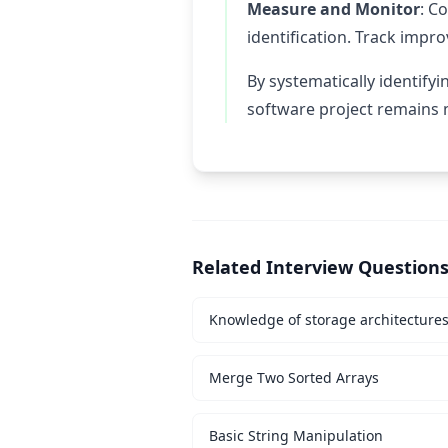
Measure and Monitor
: C
identification. Track impr
By systematically identify
software project remains m
Related Interview Question
Knowledge of storage architecture
Merge Two Sorted Arrays
Basic String Manipulation