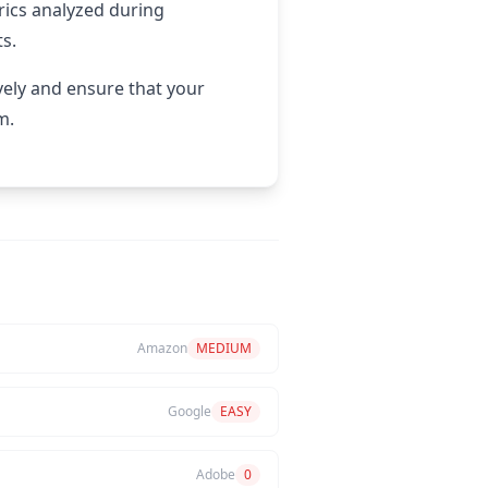
rics analyzed during
ts.
vely and ensure that your
m.
Amazon
MEDIUM
Google
EASY
Adobe
0