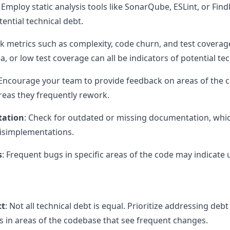
: Employ static analysis tools like SonarQube, ESLint, or Fin
ential technical debt.
ck metrics such as complexity, code churn, and test coverag
a, or low test coverage can all be indicators of potential tec
 Encourage your team to provide feedback on areas of the 
reas they frequently rework.
tation
: Check for outdated or missing documentation, whic
isimplementations.
s
: Frequent bugs in specific areas of the code may indicate 
ct
: Not all technical debt is equal. Prioritize addressing de
is in areas of the codebase that see frequent changes.