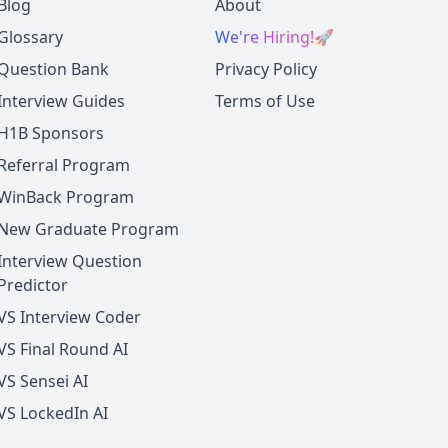
Blog
About
Glossary
We're Hiring!
🚀
Question Bank
Privacy Policy
Interview Guides
Terms of Use
H1B Sponsors
Referral Program
WinBack Program
New Graduate Program
Interview Question
Predictor
VS Interview Coder
VS Final Round AI
VS Sensei AI
VS LockedIn AI