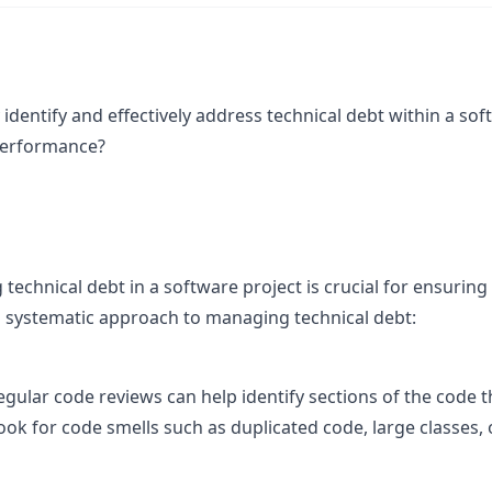
identify and effectively address technical debt within a sof
performance?
technical debt in a software project is crucial for ensuring
 systematic approach to managing technical debt:
egular code reviews can help identify sections of the code th
ok for code smells such as duplicated code, large classes,