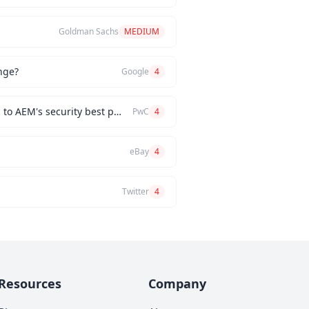
Goldman Sachs
MEDIUM
nge?
Google
4
How would you implement a custom authentication mechanism for a new AEM feature while adhering to AEM's security best practices?
PwC
4
eBay
4
Twitter
4
Resources
Company