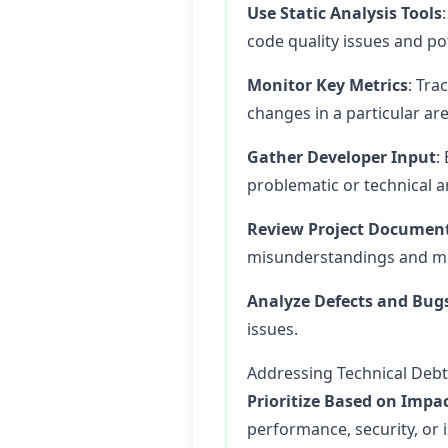
Use Static Analysis Tools
code quality issues and pot
Monitor Key Metrics
: Tra
changes in a particular are
Gather Developer Input
:
problematic or technical a
Review Project Documen
misunderstandings and m
Analyze Defects and Bug
issues.
Addressing Technical Debt
Prioritize Based on Impa
performance, security, or 