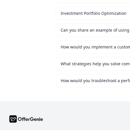
Investment Portfolio Optimization
Can you share an example of using 
What strategies help you solve co
How would you troubleshoot a perf