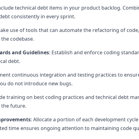
Include technical debt items in your product backlog. Comb
ebt consistently in every sprint.
Make use of tools that can automate the refactoring of cod
p the codebase.
ards and Guidelines
: Establish and enforce coding standa
cal debt.
ment continuous integration and testing practices to ensure
you do not introduce new bugs.
ide training on best coding practices and technical debt 
 the future.
Improvements
: Allocate a portion of each development cycle 
ated time ensures ongoing attention to maintaining code qua