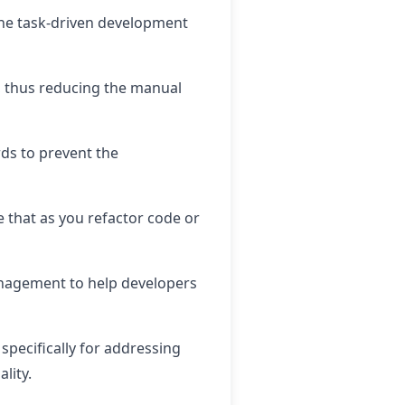
ine task-driven development
e, thus reducing the manual
rds to prevent the
 that as you refactor code or
management to help developers
specifically for addressing
lity.