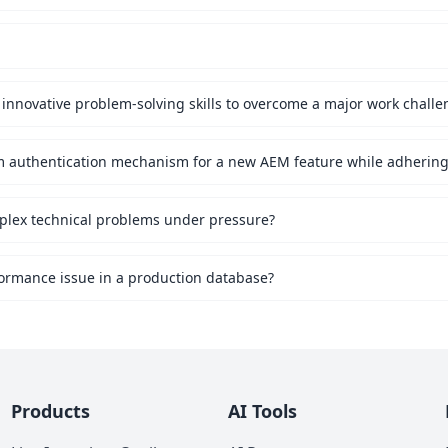
innovative problem-solving skills to overcome a major work challe
mplex technical problems under pressure?
ormance issue in a production database?
Products
AI Tools