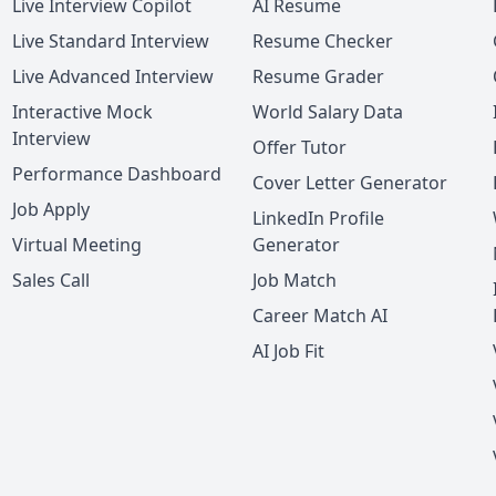
Live Interview Copilot
AI Resume
Live Standard Interview
Resume Checker
Live Advanced Interview
Resume Grader
Interactive Mock
World Salary Data
Interview
Offer Tutor
Performance Dashboard
Cover Letter Generator
Job Apply
LinkedIn Profile
Virtual Meeting
Generator
Sales Call
Job Match
Career Match AI
AI Job Fit