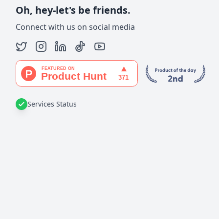
Oh, hey-let's be friends.
Connect with us on social media
Services Status