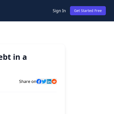
Sign In
Get Started Free
bt in a
Share on