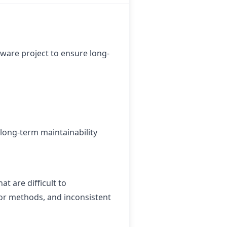
tware project to ensure long-
 long-term maintainability
at are difficult to
 or methods, and inconsistent