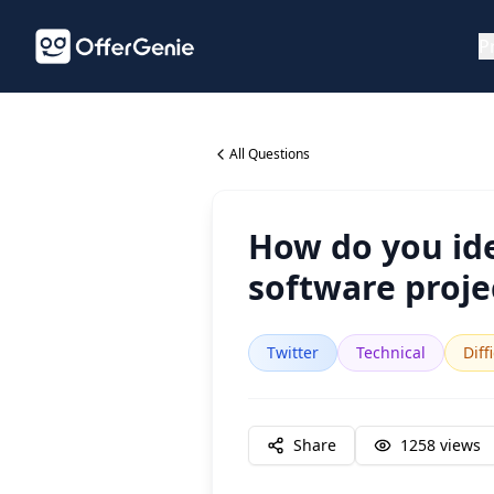
P
All Questions
How do you ide
software proje
Twitter
Technical
Diff
Share
1258
views