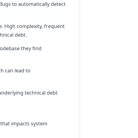
dBugs to automatically detect
e. High complexity, frequent
hnical debt.
codebase they find
h can lead to
underlying technical debt
bt that impacts system