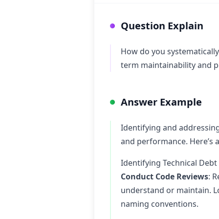
Question Explain
How do you systematically 
term maintainability and 
Answer Example
Identifying and addressing 
and performance. Here’s a
Identifying Technical Debt
Conduct Code Reviews
: R
understand or maintain. Lo
naming conventions.