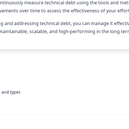
ontinuously measure technical debt using the tools and met
ovements over time to assess the effectiveness of your effor
ing and addressing technical debt, you can manage it effecti
aintainable, scalable, and high-performing in the long ter
s
s and types