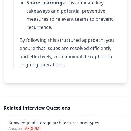
Share Learnings:
Disseminate key
takeaways and potential preventive
measures to relevant teams to prevent
recurrence.
By following this structured approach, you
ensure that issues are resolved efficiently
and effectively, with minimal disruption to
ongoing operations.
Related Interview Questions
Knowledge of storage architectures and types
Amazon
MEDIUM