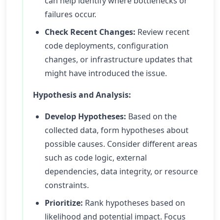
can help identify where bottlenecks or
failures occur.
Check Recent Changes:
Review recent
code deployments, configuration
changes, or infrastructure updates that
might have introduced the issue.
Hypothesis and Analysis:
Develop Hypotheses:
Based on the
collected data, form hypotheses about
possible causes. Consider different areas
such as code logic, external
dependencies, data integrity, or resource
constraints.
Prioritize:
Rank hypotheses based on
likelihood and potential impact. Focus