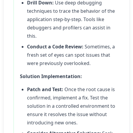
Drill Down:
Use deep debugging
techniques to trace the behavior of the
application step-by-step. Tools like
debuggers and profilers can assist in
this.
Conduct a Code Review:
Sometimes, a
fresh set of eyes can spot issues that
were previously overlooked.
Solution Implementation:
Patch and Test:
Once the root cause is
confirmed, implement a fix. Test the
solution in a controlled environment to
ensure it resolves the issue without
introducing new ones.