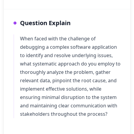
Question Explain
When faced with the challenge of
debugging a complex software application
to identify and resolve underlying issues,
what systematic approach do you employ to
thoroughly analyze the problem, gather
relevant data, pinpoint the root cause, and
implement effective solutions, while
ensuring minimal disruption to the system
and maintaining clear communication with
stakeholders throughout the process?