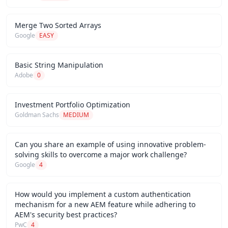
Merge Two Sorted Arrays
Google
EASY
Basic String Manipulation
Adobe
0
Investment Portfolio Optimization
Goldman Sachs
MEDIUM
Can you share an example of using innovative problem-
solving skills to overcome a major work challenge?
Google
4
How would you implement a custom authentication
mechanism for a new AEM feature while adhering to
AEM's security best practices?
PwC
4