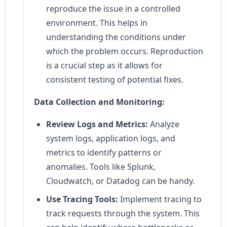
reproduce the issue in a controlled
environment. This helps in
understanding the conditions under
which the problem occurs. Reproduction
is a crucial step as it allows for
consistent testing of potential fixes.
Data Collection and Monitoring:
Review Logs and Metrics:
Analyze
system logs, application logs, and
metrics to identify patterns or
anomalies. Tools like Splunk,
Cloudwatch, or Datadog can be handy.
Use Tracing Tools:
Implement tracing to
track requests through the system. This