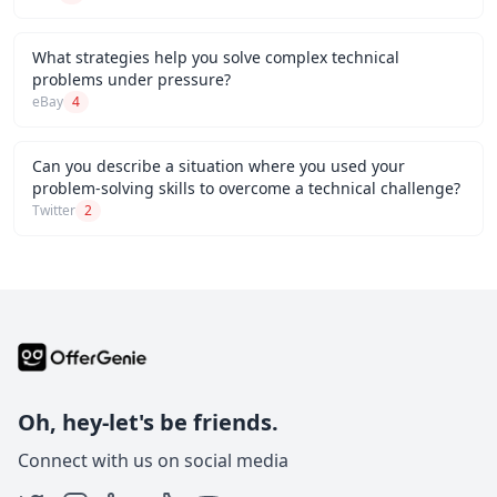
What strategies help you solve complex technical
problems under pressure?
eBay
4
Can you describe a situation where you used your
problem-solving skills to overcome a technical challenge?
Twitter
2
Oh, hey-let's be friends.
Connect with us on social media