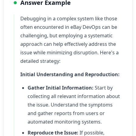
Answer Example
Debugging in a complex system like those
often encountered in eBay DevOps can be
challenging, but employing a systematic
approach can help effectively address the
issue while minimizing disruption. Here's a
detailed strategy:
Initial Understanding and Reproduction:
Gather Initial Information:
Start by
collecting all relevant information about
the issue. Understand the symptoms
and gather reports from users or
automated monitoring systems.
Reproduce the Issue:
If possible,