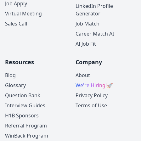
Job Apply
LinkedIn Profile
Virtual Meeting
Generator
Sales Call
Job Match
Career Match AI
AI Job Fit
Resources
Company
Blog
About
Glossary
We're Hiring!
🚀
Question Bank
Privacy Policy
Interview Guides
Terms of Use
H1B Sponsors
Referral Program
WinBack Program