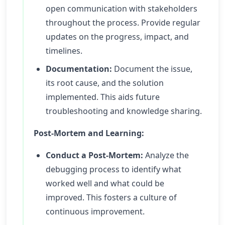
open communication with stakeholders
throughout the process. Provide regular
updates on the progress, impact, and
timelines.
Documentation:
Document the issue,
its root cause, and the solution
implemented. This aids future
troubleshooting and knowledge sharing.
Post-Mortem and Learning:
Conduct a Post-Mortem:
Analyze the
debugging process to identify what
worked well and what could be
improved. This fosters a culture of
continuous improvement.