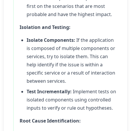
first on the scenarios that are most
probable and have the highest impact.
Isolation and Testing:
Isolate Components:
If the application
is composed of multiple components or
services, try to isolate them. This can
help identify if the issue is within a
specific service or a result of interaction
between services.
Test Incrementally:
Implement tests on
isolated components using controlled
inputs to verify or rule out hypotheses.
Root Cause Identification: