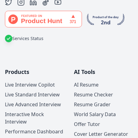
Services Status
Products
AI Tools
Live Interview Copilot
AI Resume
Live Standard Interview
Resume Checker
Live Advanced Interview
Resume Grader
Interactive Mock
World Salary Data
Interview
Offer Tutor
Performance Dashboard
Cover Letter Generator