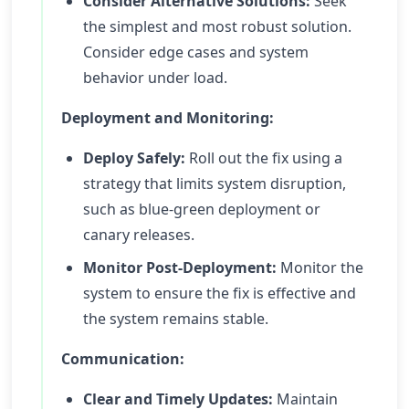
Consider Alternative Solutions:
Seek
the simplest and most robust solution.
Consider edge cases and system
behavior under load.
Deployment and Monitoring:
Deploy Safely:
Roll out the fix using a
strategy that limits system disruption,
such as blue-green deployment or
canary releases.
Monitor Post-Deployment:
Monitor the
system to ensure the fix is effective and
the system remains stable.
Communication:
Clear and Timely Updates:
Maintain