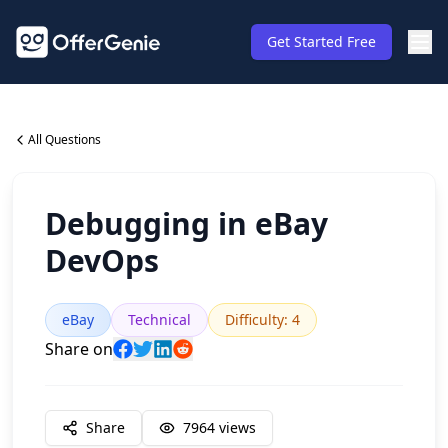
Get Started Free
All Questions
Debugging in eBay
DevOps
eBay
Technical
Difficulty
:
4
Share on
Share
7964
views