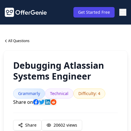
Get Started Free
All Questions
Debugging Atlassian
Systems Engineer
Grammarly
Technical
Difficulty
:
4
Share on
Share
20602
views