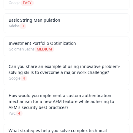
Google
EASY
Basic String Manipulation
Adobe
0
Investment Portfolio Optimization
Goldman Sachs
MEDIUM
Can you share an example of using innovative problem-
solving skills to overcome a major work challenge?
Google
4
How would you implement a custom authentication
mechanism for a new AEM feature while adhering to
AEM's security best practices?
PwC
4
What strategies help you solve complex technical