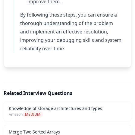
improve them.
By following these steps, you can ensure a
thorough understanding of the problem
and implement an effective resolution,
improving your debugging skills and system
reliability over time.
Related Interview Questions
Knowledge of storage architectures and types
Amazon
MEDIUM
Merge Two Sorted Arrays