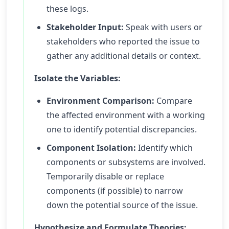
these logs.
Stakeholder Input:
Speak with users or
stakeholders who reported the issue to
gather any additional details or context.
Isolate the Variables:
Environment Comparison:
Compare
the affected environment with a working
one to identify potential discrepancies.
Component Isolation:
Identify which
components or subsystems are involved.
Temporarily disable or replace
components (if possible) to narrow
down the potential source of the issue.
Hypothesize and Formulate Theories: