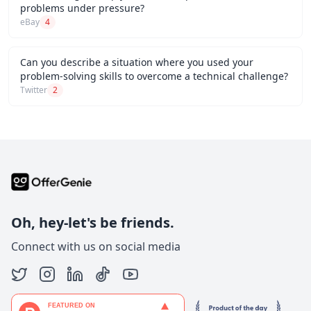
problems under pressure?
eBay
4
Can you describe a situation where you used your
problem-solving skills to overcome a technical challenge?
Twitter
2
Oh, hey-let's be friends.
Connect with us on social media