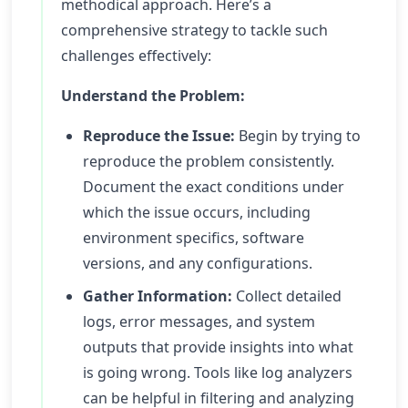
methodical approach. Here’s a
comprehensive strategy to tackle such
challenges effectively:
Understand the Problem:
Reproduce the Issue:
Begin by trying to
reproduce the problem consistently.
Document the exact conditions under
which the issue occurs, including
environment specifics, software
versions, and any configurations.
Gather Information:
Collect detailed
logs, error messages, and system
outputs that provide insights into what
is going wrong. Tools like log analyzers
can be helpful in filtering and analyzing