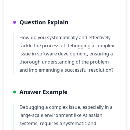
Question Explain
How do you systematically and effectively
tackle the process of debugging a complex
issue in software development, ensuring a
thorough understanding of the problem
and implementing a successful resolution?
Answer Example
Debugging a complex issue, especially in a
large-scale environment like Atlassian
systems, requires a systematic and