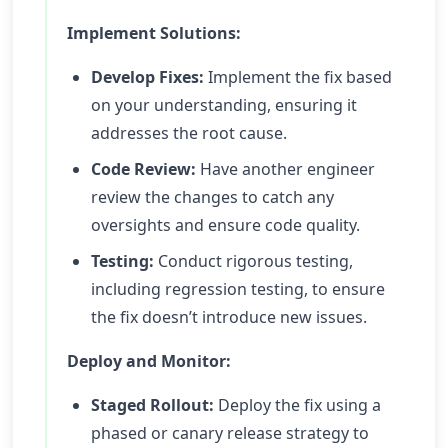
Implement Solutions:
Develop Fixes:
Implement the fix based
on your understanding, ensuring it
addresses the root cause.
Code Review:
Have another engineer
review the changes to catch any
oversights and ensure code quality.
Testing:
Conduct rigorous testing,
including regression testing, to ensure
the fix doesn’t introduce new issues.
Deploy and Monitor:
Staged Rollout:
Deploy the fix using a
phased or canary release strategy to