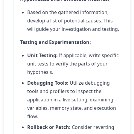
Based on the gathered information,
develop a list of potential causes. This
will guide your investigation and testing.
Testing and Experimentation:
Unit Testing:
If applicable, write specific
unit tests to verify the parts of your
hypothesis.
Debugging Tools:
Utilize debugging
tools and profilers to inspect the
application in a live setting, examining
variables, memory state, and execution
flow.
Rollback or Patch:
Consider reverting