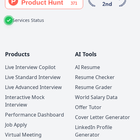
Services Status
Products
AI Tools
Live Interview Copilot
AI Resume
Live Standard Interview
Resume Checker
Live Advanced Interview
Resume Grader
Interactive Mock
World Salary Data
Interview
Offer Tutor
Performance Dashboard
Cover Letter Generator
Job Apply
LinkedIn Profile
Virtual Meeting
Generator