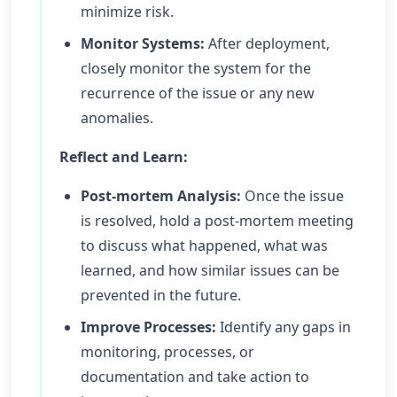
minimize risk.
Monitor Systems:
After deployment,
closely monitor the system for the
recurrence of the issue or any new
anomalies.
Reflect and Learn:
Post-mortem Analysis:
Once the issue
is resolved, hold a post-mortem meeting
to discuss what happened, what was
learned, and how similar issues can be
prevented in the future.
Improve Processes:
Identify any gaps in
monitoring, processes, or
documentation and take action to