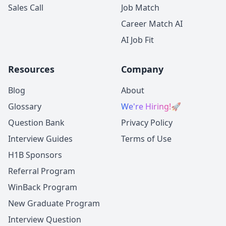
Sales Call
Job Match
Career Match AI
AI Job Fit
Resources
Company
Blog
About
Glossary
We're Hiring!
🚀
Question Bank
Privacy Policy
Interview Guides
Terms of Use
H1B Sponsors
Referral Program
WinBack Program
New Graduate Program
Interview Question