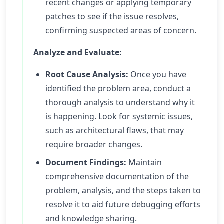
recent changes or applying temporary
patches to see if the issue resolves,
confirming suspected areas of concern.
Analyze and Evaluate:
Root Cause Analysis:
Once you have
identified the problem area, conduct a
thorough analysis to understand why it
is happening. Look for systemic issues,
such as architectural flaws, that may
require broader changes.
Document Findings:
Maintain
comprehensive documentation of the
problem, analysis, and the steps taken to
resolve it to aid future debugging efforts
and knowledge sharing.