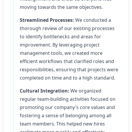
moving towards the same objectives.
Streamlined Processes:
We conducted a
thorough review of our existing processes
to identify bottlenecks and areas for
improvement. By leveraging project
management tools, we created more
efficient workflows that clarified roles and
responsibilities, ensuring that projects were
completed on time and to a high standard.
Cultural Integration:
We organized
regular team-building activities focused on
promoting our company's core values and
fostering a sense of belonging among all
team members. This helped new hires