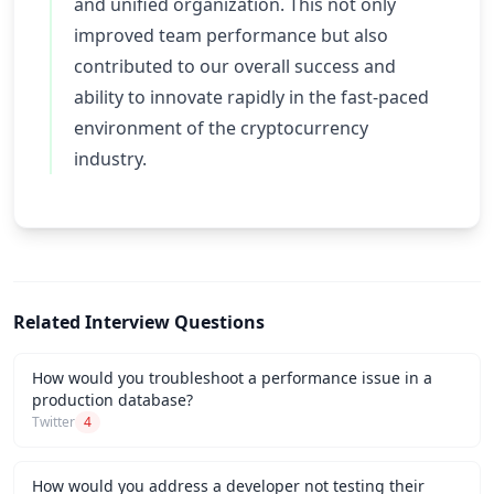
and unified organization. This not only
improved team performance but also
contributed to our overall success and
ability to innovate rapidly in the fast-paced
environment of the cryptocurrency
industry.
Related Interview Questions
How would you troubleshoot a performance issue in a
production database?
Twitter
4
How would you address a developer not testing their