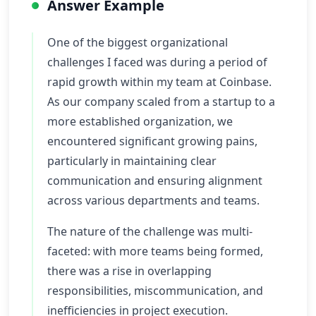
Answer Example
One of the biggest organizational
challenges I faced was during a period of
rapid growth within my team at Coinbase.
As our company scaled from a startup to a
more established organization, we
encountered significant growing pains,
particularly in maintaining clear
communication and ensuring alignment
across various departments and teams.
The nature of the challenge was multi-
faceted: with more teams being formed,
there was a rise in overlapping
responsibilities, miscommunication, and
inefficiencies in project execution.