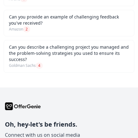
Can you provide an example of challenging feedback
you've received?
Amazon
2
Can you describe a challenging project you managed and
the problem-solving strategies you used to ensure its
success?
Goldman Sachs
4
Oh, hey-let's be friends.
Connect with us on social media