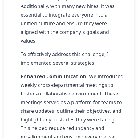
Additionally, with many new hires, it was
essential to integrate everyone into a
unified culture and ensure they were
aligned with the company's goals and
values.
To effectively address this challenge, I
implemented several strategies:
Enhanced Communication:
We introduced
weekly cross-departmental meetings to
foster a collaborative environment. These
meetings served as a platform for teams to
share updates, outline their objectives, and
highlight any obstacles they were facing.
This helped reduce redundancy and
misalignment and ensured everyone was