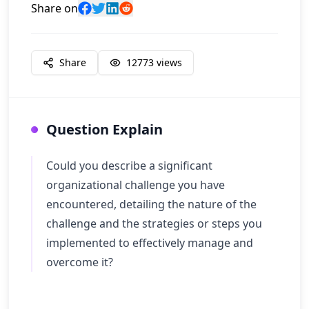
Share on
Share
12773
views
Question Explain
Could you describe a significant
organizational challenge you have
encountered, detailing the nature of the
challenge and the strategies or steps you
implemented to effectively manage and
overcome it?