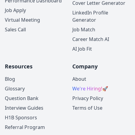
Performance Dashboard
Cover Letter Generator
Job Apply
LinkedIn Profile
Virtual Meeting
Generator
Sales Call
Job Match
Career Match AI
AI Job Fit
Resources
Company
Blog
About
Glossary
We're Hiring!
🚀
Question Bank
Privacy Policy
Interview Guides
Terms of Use
H1B Sponsors
Referral Program