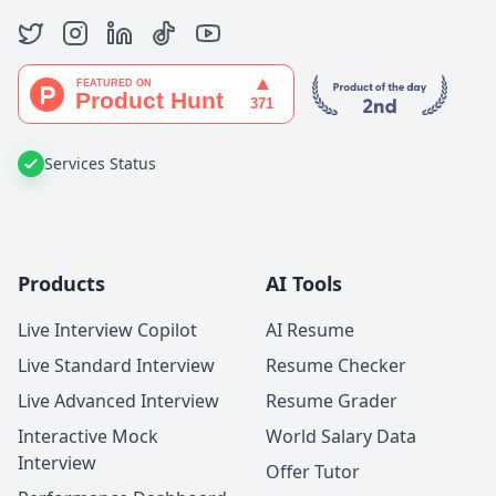
Services Status
Products
AI Tools
Live Interview Copilot
AI Resume
Live Standard Interview
Resume Checker
Live Advanced Interview
Resume Grader
Interactive Mock
World Salary Data
Interview
Offer Tutor