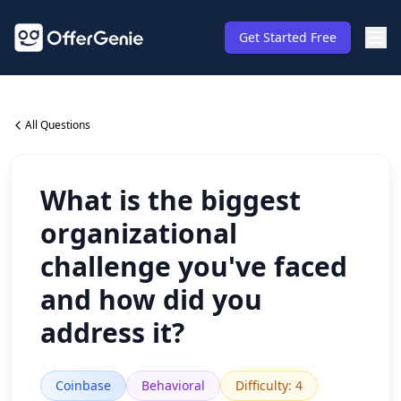
Get Started Free
All Questions
What is the biggest
organizational
challenge you've faced
and how did you
address it?
Coinbase
Behavioral
Difficulty
:
4