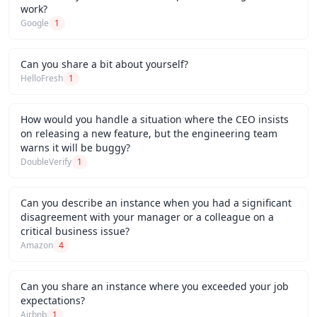
work?
Google
1
Can you share a bit about yourself?
HelloFresh
1
How would you handle a situation where the CEO insists
on releasing a new feature, but the engineering team
warns it will be buggy?
DoubleVerify
1
Can you describe an instance when you had a significant
disagreement with your manager or a colleague on a
critical business issue?
Amazon
4
Can you share an instance where you exceeded your job
expectations?
Airbnb
1