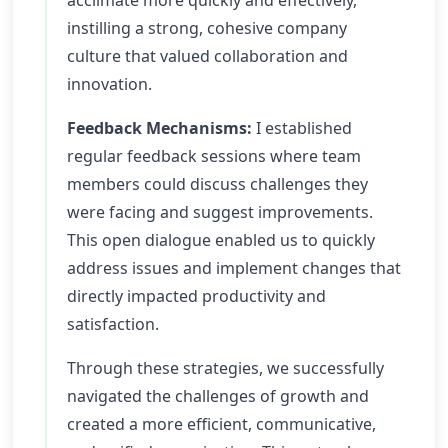
acclimate more quickly and effectively,
instilling a strong, cohesive company
culture that valued collaboration and
innovation.
Feedback Mechanisms:
I established
regular feedback sessions where team
members could discuss challenges they
were facing and suggest improvements.
This open dialogue enabled us to quickly
address issues and implement changes that
directly impacted productivity and
satisfaction.
Through these strategies, we successfully
navigated the challenges of growth and
created a more efficient, communicative,