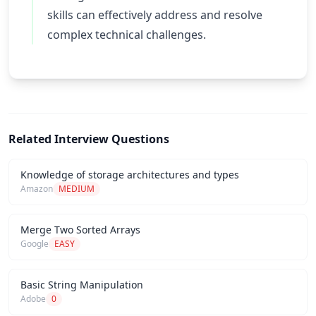
skills can effectively address and resolve
complex technical challenges.
Related Interview Questions
Knowledge of storage architectures and types
Amazon
MEDIUM
Merge Two Sorted Arrays
Google
EASY
Basic String Manipulation
Adobe
0