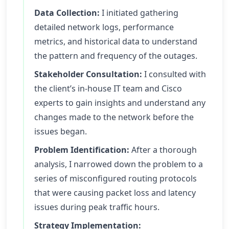
Data Collection:
I initiated gathering
detailed network logs, performance
metrics, and historical data to understand
the pattern and frequency of the outages.
Stakeholder Consultation:
I consulted with
the client’s in-house IT team and Cisco
experts to gain insights and understand any
changes made to the network before the
issues began.
Problem Identification:
After a thorough
analysis, I narrowed down the problem to a
series of misconfigured routing protocols
that were causing packet loss and latency
issues during peak traffic hours.
Strategy Implementation: