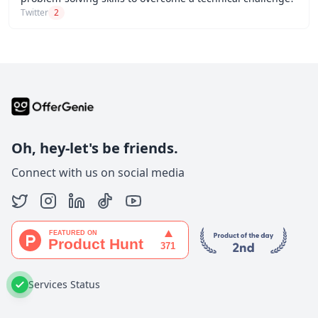
Twitter
2
Oh, hey-let's be friends.
Connect with us on social media
Services Status