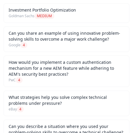
Investment Portfolio Optimization
Goldman Sachs
MEDIUM
Can you share an example of using innovative problem-
solving skills to overcome a major work challenge?
Google
4
How would you implement a custom authentication
mechanism for a new AEM feature while adhering to
AEM's security best practices?
PwC
4
What strategies help you solve complex technical
problems under pressure?
eBay
4
Can you describe a situation where you used your
problem-solving skills to overcome a technical challenge?