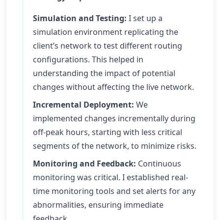
Simulation and Testing:
I set up a
simulation environment replicating the
client’s network to test different routing
configurations. This helped in
understanding the impact of potential
changes without affecting the live network.
Incremental Deployment:
We
implemented changes incrementally during
off-peak hours, starting with less critical
segments of the network, to minimize risks.
Monitoring and Feedback:
Continuous
monitoring was critical. I established real-
time monitoring tools and set alerts for any
abnormalities, ensuring immediate
feedback.