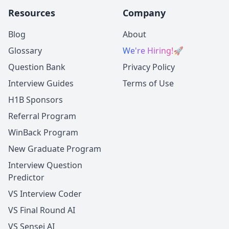
Resources
Company
Blog
About
Glossary
We're Hiring!
🚀
Question Bank
Privacy Policy
Interview Guides
Terms of Use
H1B Sponsors
Referral Program
WinBack Program
New Graduate Program
Interview Question
Predictor
VS Interview Coder
VS Final Round AI
VS Sensei AI