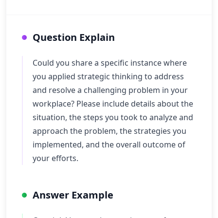
Question Explain
Could you share a specific instance where
you applied strategic thinking to address
and resolve a challenging problem in your
workplace? Please include details about the
situation, the steps you took to analyze and
approach the problem, the strategies you
implemented, and the overall outcome of
your efforts.
Answer Example