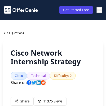
Get Started Free
All Questions
Cisco Network
Internship Strategy
Cisco
Technical
Difficulty
:
2
Share on
Share
11375
views