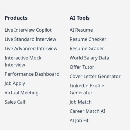
Products
AI Tools
Live Interview Copilot
AI Resume
Live Standard Interview
Resume Checker
Live Advanced Interview
Resume Grader
Interactive Mock
World Salary Data
Interview
Offer Tutor
Performance Dashboard
Cover Letter Generator
Job Apply
LinkedIn Profile
Virtual Meeting
Generator
Sales Call
Job Match
Career Match AI
AI Job Fit