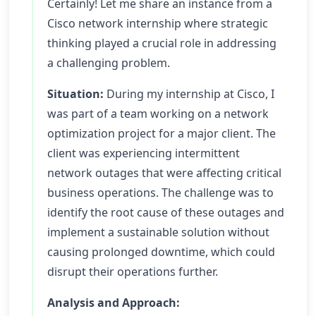
Certainly! Let me share an instance from a
Cisco network internship where strategic
thinking played a crucial role in addressing
a challenging problem.
Situation:
During my internship at Cisco, I
was part of a team working on a network
optimization project for a major client. The
client was experiencing intermittent
network outages that were affecting critical
business operations. The challenge was to
identify the root cause of these outages and
implement a sustainable solution without
causing prolonged downtime, which could
disrupt their operations further.
Analysis and Approach: