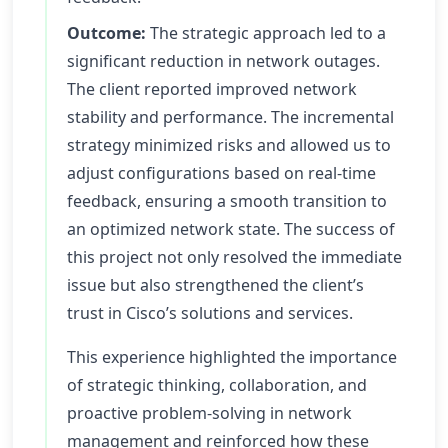
Outcome:
The strategic approach led to a
significant reduction in network outages.
The client reported improved network
stability and performance. The incremental
strategy minimized risks and allowed us to
adjust configurations based on real-time
feedback, ensuring a smooth transition to
an optimized network state. The success of
this project not only resolved the immediate
issue but also strengthened the client’s
trust in Cisco’s solutions and services.
This experience highlighted the importance
of strategic thinking, collaboration, and
proactive problem-solving in network
management and reinforced how these