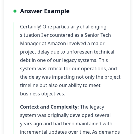
Answer Example
Certainly! One particularly challenging
situation I encountered as a Senior Tech
Manager at Amazon involved a major
project delay due to unforeseen technical
debt in one of our legacy systems. This
system was critical for our operations, and
the delay was impacting not only the project
timeline but also our ability to meet
business objectives.
Context and Complexity:
The legacy
system was originally developed several
years ago and had been maintained with
incremental updates over time. As demands