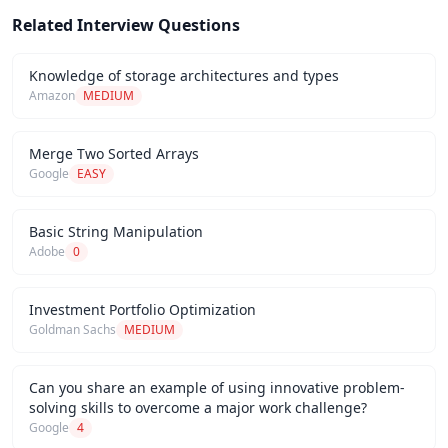
Related Interview Questions
Knowledge of storage architectures and types
Amazon
MEDIUM
Merge Two Sorted Arrays
Google
EASY
Basic String Manipulation
Adobe
0
Investment Portfolio Optimization
Goldman Sachs
MEDIUM
Can you share an example of using innovative problem-
solving skills to overcome a major work challenge?
Google
4