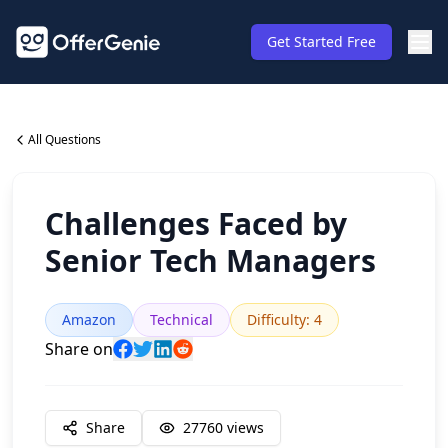
Get Started Free
All Questions
Challenges Faced by
Senior Tech Managers
Amazon
Technical
Difficulty
:
4
Share on
Share
27760
views