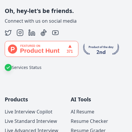
Oh, hey-let's be friends.
Connect with us on social media
Services Status
Products
AI Tools
Live Interview Copilot
AI Resume
Live Standard Interview
Resume Checker
Live Advanced Interview
Resume Grader