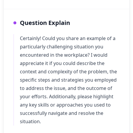
Question Explain
Certainly! Could you share an example of a
particularly challenging situation you
encountered in the workplace? I would
appreciate it if you could describe the
context and complexity of the problem, the
specific steps and strategies you employed
to address the issue, and the outcome of
your efforts. Additionally, please highlight
any key skills or approaches you used to
successfully navigate and resolve the
situation.