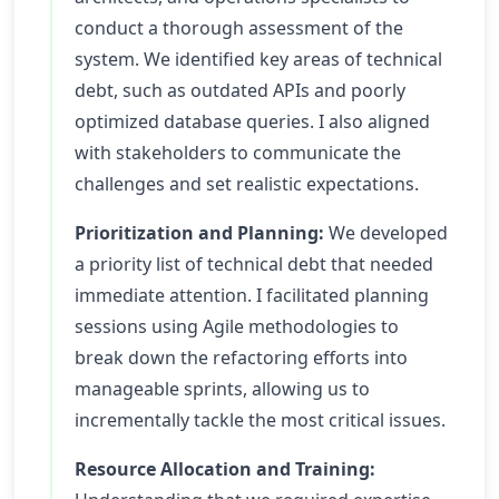
conduct a thorough assessment of the
system. We identified key areas of technical
debt, such as outdated APIs and poorly
optimized database queries. I also aligned
with stakeholders to communicate the
challenges and set realistic expectations.
Prioritization and Planning:
We developed
a priority list of technical debt that needed
immediate attention. I facilitated planning
sessions using Agile methodologies to
break down the refactoring efforts into
manageable sprints, allowing us to
incrementally tackle the most critical issues.
Resource Allocation and Training: