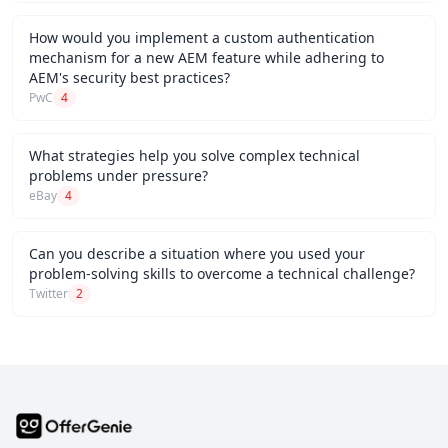
How would you implement a custom authentication
mechanism for a new AEM feature while adhering to
AEM's security best practices?
PwC
4
What strategies help you solve complex technical
problems under pressure?
eBay
4
Can you describe a situation where you used your
problem-solving skills to overcome a technical challenge?
Twitter
2