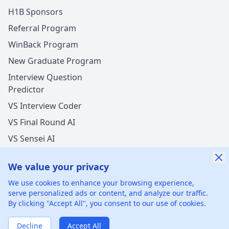
H1B Sponsors
Referral Program
WinBack Program
New Graduate Program
Interview Question
Predictor
VS Interview Coder
VS Final Round AI
VS Sensei AI
VS LockedIn AI
We value your privacy
We use cookies to enhance your browsing experience,
serve personalized ads or content, and analyze our traffic.
By clicking "Accept All", you consent to our use of cookies.
©
2026
xGenie LLC.
All rights reserved.
425 1st St, San
Francisco, CA 94105, United States
Decline
Accept All