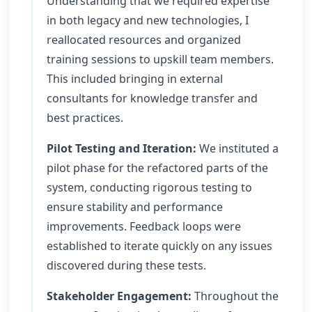
Understanding that we required expertise
in both legacy and new technologies, I
reallocated resources and organized
training sessions to upskill team members.
This included bringing in external
consultants for knowledge transfer and
best practices.
Pilot Testing and Iteration:
We instituted a
pilot phase for the refactored parts of the
system, conducting rigorous testing to
ensure stability and performance
improvements. Feedback loops were
established to iterate quickly on any issues
discovered during these tests.
Stakeholder Engagement:
Throughout the