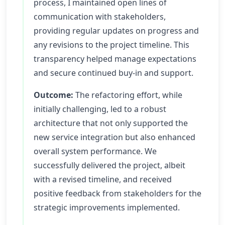
process, I maintained open lines of
communication with stakeholders,
providing regular updates on progress and
any revisions to the project timeline. This
transparency helped manage expectations
and secure continued buy-in and support.
Outcome:
The refactoring effort, while
initially challenging, led to a robust
architecture that not only supported the
new service integration but also enhanced
overall system performance. We
successfully delivered the project, albeit
with a revised timeline, and received
positive feedback from stakeholders for the
strategic improvements implemented.