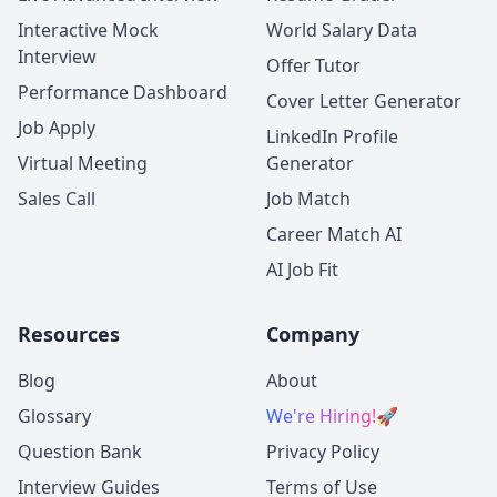
Interactive Mock
World Salary Data
Interview
Offer Tutor
Performance Dashboard
Cover Letter Generator
Job Apply
LinkedIn Profile
Virtual Meeting
Generator
Sales Call
Job Match
Career Match AI
AI Job Fit
Resources
Company
Blog
About
Glossary
We're Hiring!
🚀
Question Bank
Privacy Policy
Interview Guides
Terms of Use