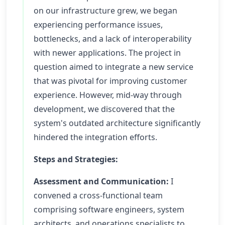
on our infrastructure grew, we began
experiencing performance issues,
bottlenecks, and a lack of interoperability
with newer applications. The project in
question aimed to integrate a new service
that was pivotal for improving customer
experience. However, mid-way through
development, we discovered that the
system's outdated architecture significantly
hindered the integration efforts.
Steps and Strategies:
Assessment and Communication:
I
convened a cross-functional team
comprising software engineers, system
architects, and operations specialists to