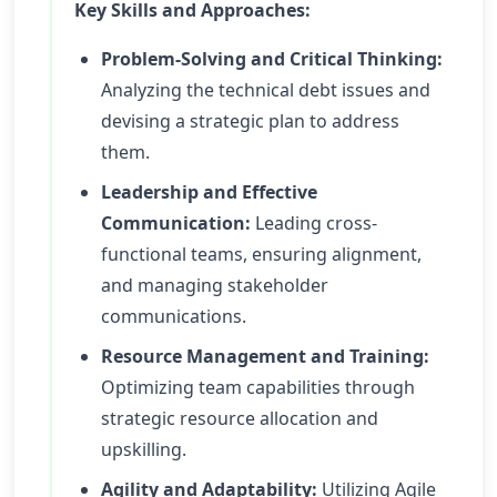
Key Skills and Approaches:
Problem-Solving and Critical Thinking:
Analyzing the technical debt issues and
devising a strategic plan to address
them.
Leadership and Effective
Communication:
Leading cross-
functional teams, ensuring alignment,
and managing stakeholder
communications.
Resource Management and Training:
Optimizing team capabilities through
strategic resource allocation and
upskilling.
Agility and Adaptability:
Utilizing Agile