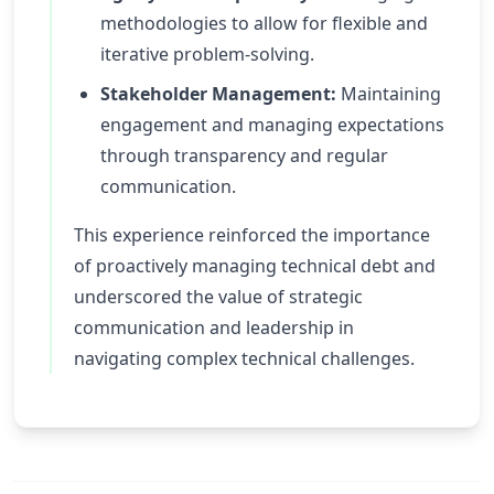
methodologies to allow for flexible and
iterative problem-solving.
Stakeholder Management:
Maintaining
engagement and managing expectations
through transparency and regular
communication.
This experience reinforced the importance
of proactively managing technical debt and
underscored the value of strategic
communication and leadership in
navigating complex technical challenges.