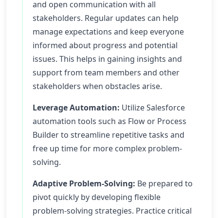
and open communication with all
stakeholders. Regular updates can help
manage expectations and keep everyone
informed about progress and potential
issues. This helps in gaining insights and
support from team members and other
stakeholders when obstacles arise.
Leverage Automation:
Utilize Salesforce
automation tools such as Flow or Process
Builder to streamline repetitive tasks and
free up time for more complex problem-
solving.
Adaptive Problem-Solving:
Be prepared to
pivot quickly by developing flexible
problem-solving strategies. Practice critical