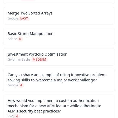
Merge Two Sorted Arrays
Google
EASY
Basic String Manipulation
Adobe
0
Investment Portfolio Optimization
Goldman Sachs
MEDIUM
Can you share an example of using innovative problem-
solving skills to overcome a major work challenge?
Google
4
How would you implement a custom authentication
mechanism for a new AEM feature while adhering to
AEM's security best practices?
PwC
4