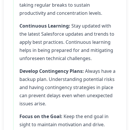
taking regular breaks to sustain
productivity and concentration levels.
Continuous Learning:
Stay updated with
the latest Salesforce updates and trends to
apply best practices. Continuous learning
helps in being prepared for and mitigating
unforeseen technical challenges.
Develop Contingency Plans:
Always have a
backup plan. Understanding potential risks
and having contingency strategies in place
can prevent delays even when unexpected
issues arise.
Focus on the Goal:
Keep the end goal in
sight to maintain motivation and drive.