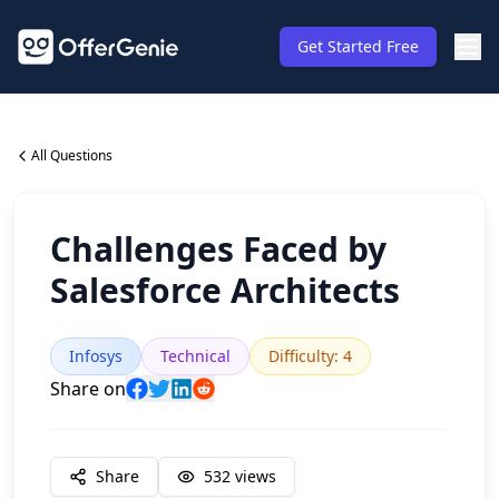
Get Started Free
All Questions
Challenges Faced by
Salesforce Architects
Infosys
Technical
Difficulty
:
4
Share on
Share
532
views