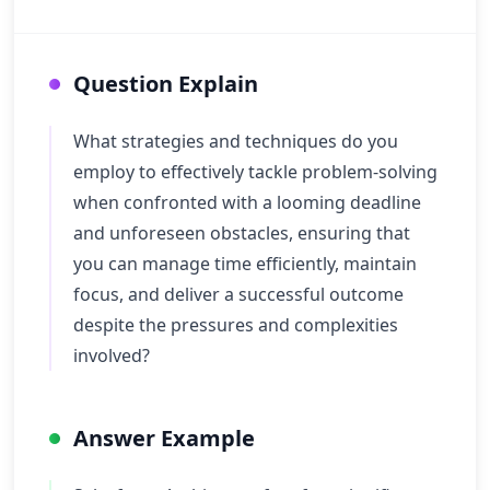
Question Explain
What strategies and techniques do you
employ to effectively tackle problem-solving
when confronted with a looming deadline
and unforeseen obstacles, ensuring that
you can manage time efficiently, maintain
focus, and deliver a successful outcome
despite the pressures and complexities
involved?
Answer Example