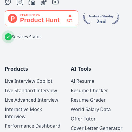
Services Status
Products
AI Tools
Live Interview Copilot
AI Resume
Live Standard Interview
Resume Checker
Live Advanced Interview
Resume Grader
Interactive Mock
World Salary Data
Interview
Offer Tutor
Performance Dashboard
Cover Letter Generator