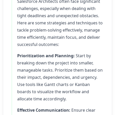
Salesforce Architects often face significant
challenges, especially when dealing with
tight deadlines and unexpected obstacles.
Here are some strategies and techniques to
tackle problem-solving effectively, manage
time efficiently, maintain focus, and deliver
successful outcomes:
Prioritization and Planning:
Start by
breaking down the project into smaller,
manageable tasks. Prioritize them based on
their impact, dependencies, and urgency.
Use tools like Gantt charts or Kanban
boards to visualize the workflow and
allocate time accordingly.
Effective Communication:
Ensure clear