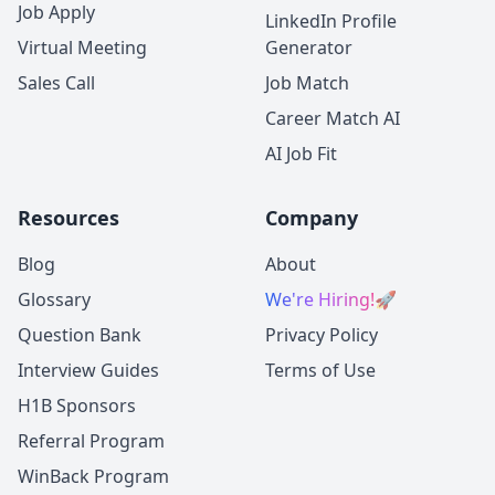
Job Apply
LinkedIn Profile
Virtual Meeting
Generator
Sales Call
Job Match
Career Match AI
AI Job Fit
Resources
Company
Blog
About
Glossary
We're Hiring!
🚀
Question Bank
Privacy Policy
Interview Guides
Terms of Use
H1B Sponsors
Referral Program
WinBack Program