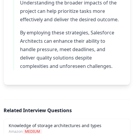
Understanding the broader impacts of the
project can help prioritize tasks more
effectively and deliver the desired outcome.
By employing these strategies, Salesforce
Architects can enhance their ability to
handle pressure, meet deadlines, and
deliver quality solutions despite
complexities and unforeseen challenges.
Related Interview Questions
Knowledge of storage architectures and types
Amazon
MEDIUM