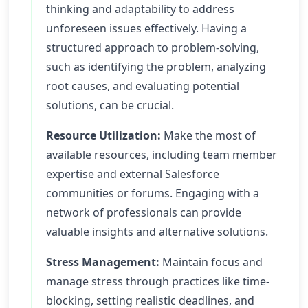
thinking and adaptability to address
unforeseen issues effectively. Having a
structured approach to problem-solving,
such as identifying the problem, analyzing
root causes, and evaluating potential
solutions, can be crucial.
Resource Utilization:
Make the most of
available resources, including team member
expertise and external Salesforce
communities or forums. Engaging with a
network of professionals can provide
valuable insights and alternative solutions.
Stress Management:
Maintain focus and
manage stress through practices like time-
blocking, setting realistic deadlines, and