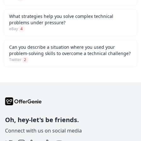
What strategies help you solve complex technical
problems under pressure?
eBay
4
Can you describe a situation where you used your
problem-solving skills to overcome a technical challenge?
Twitter
2
Oh, hey-let's be friends.
Connect with us on social media