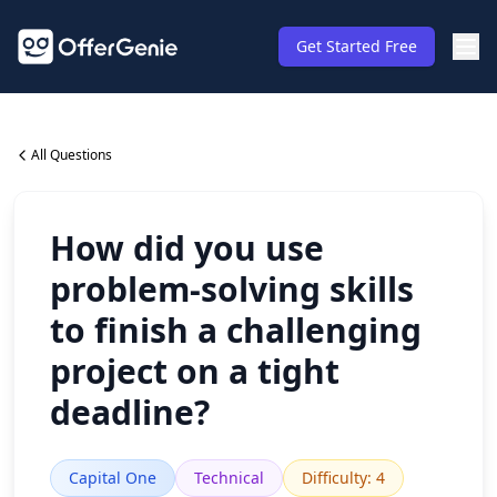
Get Started Free
All Questions
How did you use
problem-solving skills
to finish a challenging
project on a tight
deadline?
Capital One
Technical
Difficulty
:
4