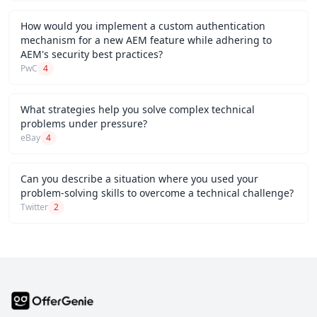
How would you implement a custom authentication
mechanism for a new AEM feature while adhering to
AEM's security best practices?
PwC
4
What strategies help you solve complex technical
problems under pressure?
eBay
4
Can you describe a situation where you used your
problem-solving skills to overcome a technical challenge?
Twitter
2