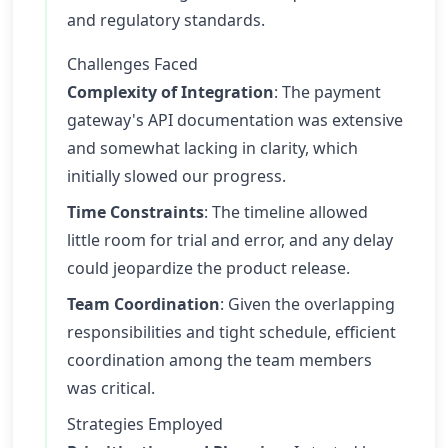
and regulatory standards.
Challenges Faced
Complexity of Integration
: The payment
gateway's API documentation was extensive
and somewhat lacking in clarity, which
initially slowed our progress.
Time Constraints
: The timeline allowed
little room for trial and error, and any delay
could jeopardize the product release.
Team Coordination
: Given the overlapping
responsibilities and tight schedule, efficient
coordination among the team members
was critical.
Strategies Employed