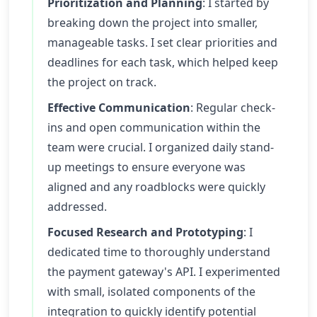
Prioritization and Planning
: I started by
breaking down the project into smaller,
manageable tasks. I set clear priorities and
deadlines for each task, which helped keep
the project on track.
Effective Communication
: Regular check-
ins and open communication within the
team were crucial. I organized daily stand-
up meetings to ensure everyone was
aligned and any roadblocks were quickly
addressed.
Focused Research and Prototyping
: I
dedicated time to thoroughly understand
the payment gateway's API. I experimented
with small, isolated components of the
integration to quickly identify potential