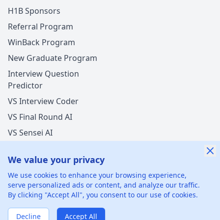
H1B Sponsors
Referral Program
WinBack Program
New Graduate Program
Interview Question
Predictor
VS Interview Coder
VS Final Round AI
VS Sensei AI
VS LockedIn AI
We value your privacy
New Offer Success!
We use cookies to enhance your browsing experience,
User from USA got an offer from
Accenture
with
serve personalized ads or content, and analyze our traffic.
undisclosed
salary increase
By clicking "Accept All", you consent to our use of cookies.
©
2026
xGenie LLC.
All rights reserved.
425 1st St, San
1 hours ago
50% cash back
Francisco, CA 94105, United States
Verified by WinBack Program
Decline
Accept All