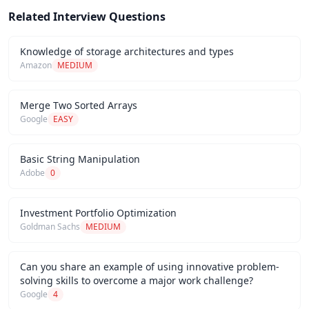
Related Interview Questions
Knowledge of storage architectures and types
Amazon
MEDIUM
Merge Two Sorted Arrays
Google
EASY
Basic String Manipulation
Adobe
0
Investment Portfolio Optimization
Goldman Sachs
MEDIUM
Can you share an example of using innovative problem-
solving skills to overcome a major work challenge?
Google
4