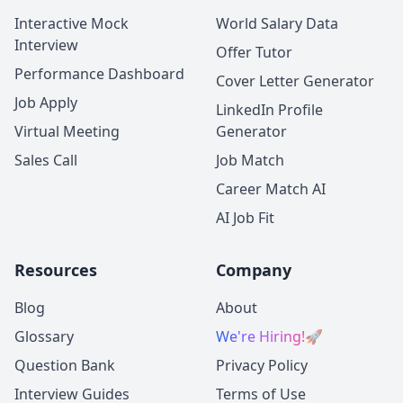
Interactive Mock
World Salary Data
Interview
Offer Tutor
Performance Dashboard
Cover Letter Generator
Job Apply
LinkedIn Profile
Virtual Meeting
Generator
Sales Call
Job Match
Career Match AI
AI Job Fit
Resources
Company
Blog
About
Glossary
We're Hiring!
🚀
Question Bank
Privacy Policy
Interview Guides
Terms of Use