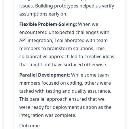
issues. Building prototypes helped us verify
assumptions early on.
Flexible Problem-Solving
: When we
encountered unexpected challenges with
API integration, I collaborated with team
members to brainstorm solutions. This
collaborative approach led to creative ideas
that might not have surfaced otherwise.
Parallel Development
: While some team
members focused on coding, others were
tasked with testing and quality assurance.
This parallel approach ensured that we
were ready for deployment as soon as the
integration was complete.
Outcome