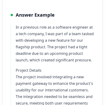
Answer Example
In a previous role as a software engineer at
a tech company, I was part of a team tasked
with developing a new feature for our
flagship product. The project had a tight
deadline due to an upcoming product
launch, which created significant pressure.
Project Details
The project involved integrating a new
payment gateway to enhance the product's
usability for our international customers.
The integration needed to be seamless and
secure, meeting both user requirements