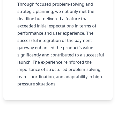
Through focused problem-solving and
strategic planning, we not only met the
deadline but delivered a feature that
exceeded initial expectations in terms of
performance and user experience. The
successful integration of the payment
gateway enhanced the product's value
significantly and contributed to a successful
launch. The experience reinforced the
importance of structured problem-solving,
team coordination, and adaptability in high-
pressure situations.