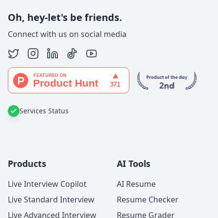
Oh, hey-let's be friends.
Connect with us on social media
Services Status
Products
AI Tools
Live Interview Copilot
AI Resume
Live Standard Interview
Resume Checker
Live Advanced Interview
Resume Grader