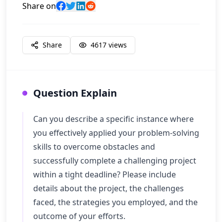
Share on
Share
4617
views
Question Explain
Can you describe a specific instance where
you effectively applied your problem-solving
skills to overcome obstacles and
successfully complete a challenging project
within a tight deadline? Please include
details about the project, the challenges
faced, the strategies you employed, and the
outcome of your efforts.