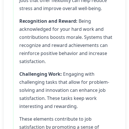
Jobs that offer flexibility can help reduce
stress and improve overall well-being.
Recognition and Reward:
Being
acknowledged for your hard work and
contributions boosts morale. Systems that
recognize and reward achievements can
reinforce positive behavior and increase
satisfaction.
Challenging Work:
Engaging with
challenging tasks that allow for problem-
solving and innovation can enhance job
satisfaction. These tasks keep work
interesting and rewarding.
These elements contribute to job
satisfaction by promoting a sense of