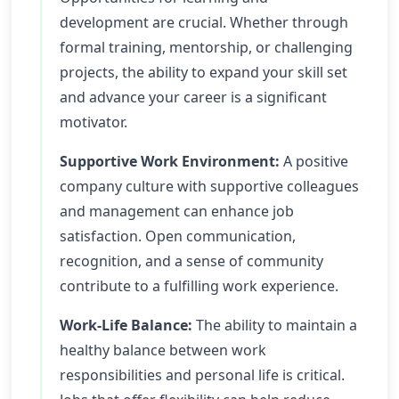
development are crucial. Whether through
formal training, mentorship, or challenging
projects, the ability to expand your skill set
and advance your career is a significant
motivator.
Supportive Work Environment:
A positive
company culture with supportive colleagues
and management can enhance job
satisfaction. Open communication,
recognition, and a sense of community
contribute to a fulfilling work experience.
Work-Life Balance:
The ability to maintain a
healthy balance between work
responsibilities and personal life is critical.