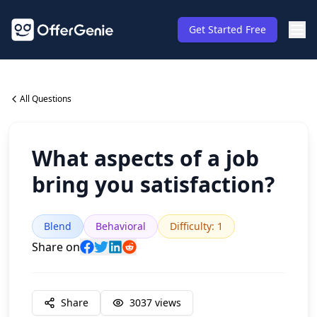
Get Started Free
All Questions
What aspects of a job
bring you satisfaction?
Blend
Behavioral
Difficulty
:
1
Share on
Share
3037
views