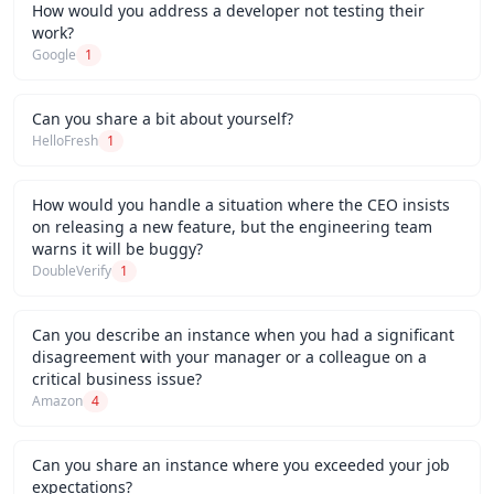
How would you address a developer not testing their
work?
Google
1
Can you share a bit about yourself?
HelloFresh
1
How would you handle a situation where the CEO insists
on releasing a new feature, but the engineering team
warns it will be buggy?
DoubleVerify
1
Can you describe an instance when you had a significant
disagreement with your manager or a colleague on a
critical business issue?
Amazon
4
Can you share an instance where you exceeded your job
expectations?