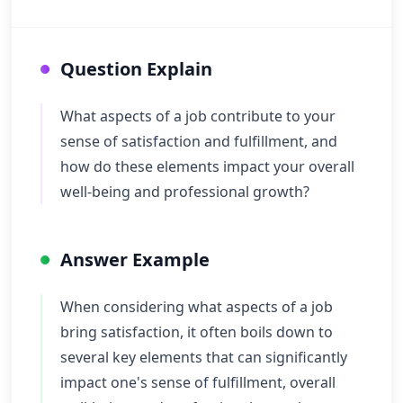
Question Explain
What aspects of a job contribute to your
sense of satisfaction and fulfillment, and
how do these elements impact your overall
well-being and professional growth?
Answer Example
When considering what aspects of a job
bring satisfaction, it often boils down to
several key elements that can significantly
impact one's sense of fulfillment, overall