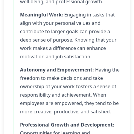
well-being, and professional growth.
Meaningful Work:
Engaging in tasks that
align with your personal values and
contribute to larger goals can provide a
deep sense of purpose. Knowing that your
work makes a difference can enhance
motivation and job satisfaction.
Autonomy and Empowerment:
Having the
freedom to make decisions and take
ownership of your work fosters a sense of
responsibility and achievement. When
employees are empowered, they tend to be
more creative, productive, and satisfied.
Professional Growth and Development:
Opportunities for learning and