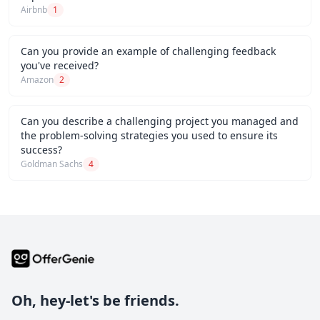
Airbnb
1
Can you provide an example of challenging feedback
you've received?
Amazon
2
Can you describe a challenging project you managed and
the problem-solving strategies you used to ensure its
success?
Goldman Sachs
4
Oh, hey-let's be friends.