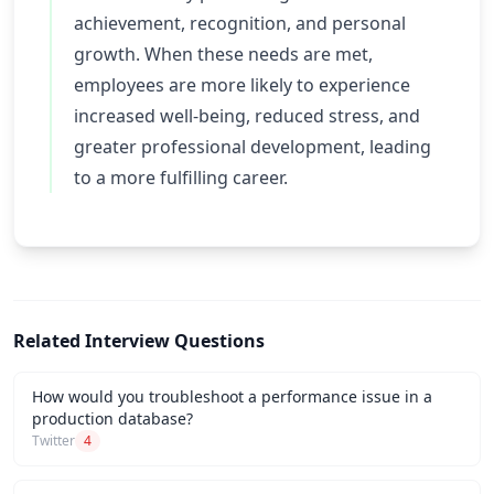
achievement, recognition, and personal
growth. When these needs are met,
employees are more likely to experience
increased well-being, reduced stress, and
greater professional development, leading
to a more fulfilling career.
Related Interview Questions
How would you troubleshoot a performance issue in a
production database?
Twitter
4