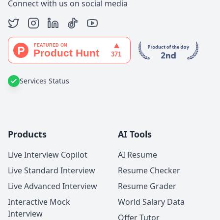
Connect with us on social media
Services Status
Products
AI Tools
Live Interview Copilot
AI Resume
Live Standard Interview
Resume Checker
Live Advanced Interview
Resume Grader
Interactive Mock
World Salary Data
Interview
Offer Tutor