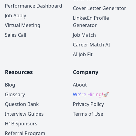
Performance Dashboard
Cover Letter Generator
Job Apply
LinkedIn Profile
Virtual Meeting
Generator
Sales Call
Job Match
Career Match AI
AI Job Fit
Resources
Company
Blog
About
Glossary
We're Hiring!
🚀
Question Bank
Privacy Policy
Interview Guides
Terms of Use
H1B Sponsors
Referral Program