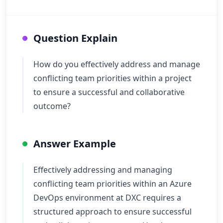
Question Explain
How do you effectively address and manage
conflicting team priorities within a project
to ensure a successful and collaborative
outcome?
Answer Example
Effectively addressing and managing
conflicting team priorities within an Azure
DevOps environment at DXC requires a
structured approach to ensure successful