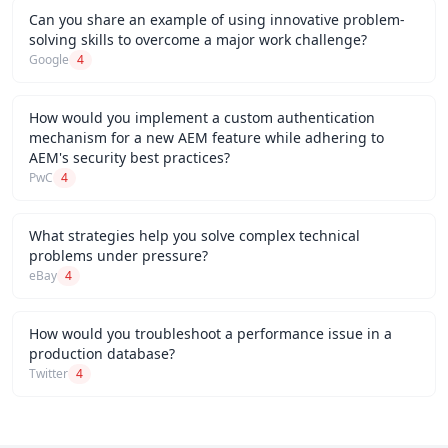
Can you share an example of using innovative problem-
solving skills to overcome a major work challenge?
Google
4
How would you implement a custom authentication
mechanism for a new AEM feature while adhering to
AEM's security best practices?
PwC
4
What strategies help you solve complex technical
problems under pressure?
eBay
4
How would you troubleshoot a performance issue in a
production database?
Twitter
4