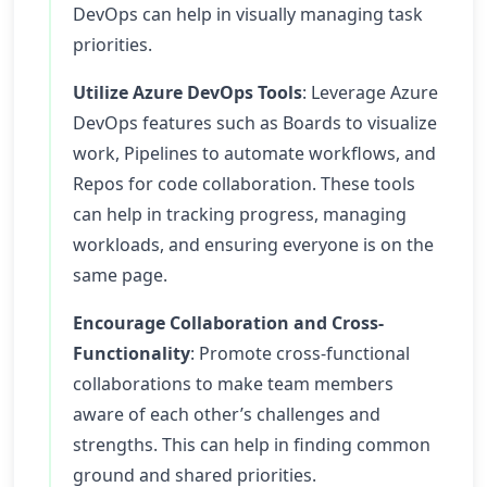
DevOps can help in visually managing task
priorities.
Utilize Azure DevOps Tools
: Leverage Azure
DevOps features such as Boards to visualize
work, Pipelines to automate workflows, and
Repos for code collaboration. These tools
can help in tracking progress, managing
workloads, and ensuring everyone is on the
same page.
Encourage Collaboration and Cross-
Functionality
: Promote cross-functional
collaborations to make team members
aware of each other’s challenges and
strengths. This can help in finding common
ground and shared priorities.