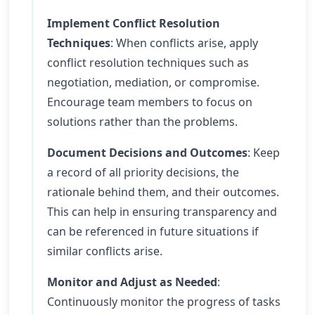
Implement Conflict Resolution
Techniques
: When conflicts arise, apply
conflict resolution techniques such as
negotiation, mediation, or compromise.
Encourage team members to focus on
solutions rather than the problems.
Document Decisions and Outcomes
: Keep
a record of all priority decisions, the
rationale behind them, and their outcomes.
This can help in ensuring transparency and
can be referenced in future situations if
similar conflicts arise.
Monitor and Adjust as Needed
:
Continuously monitor the progress of tasks