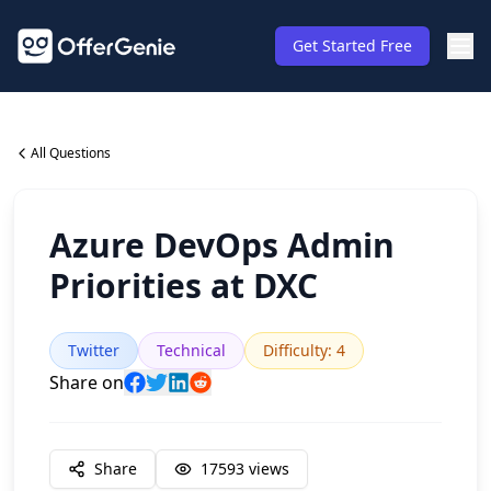
Get Started Free
All Questions
Azure DevOps Admin
Priorities at DXC
Twitter
Technical
Difficulty
:
4
Share on
Share
17593
views