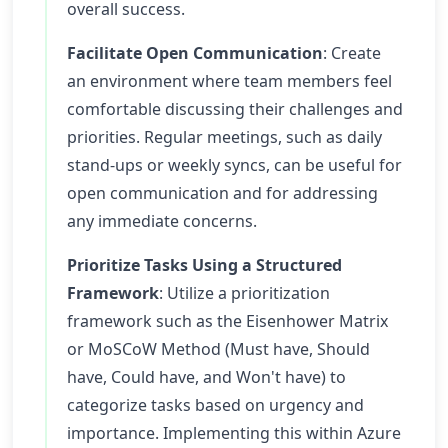
overall success.
Facilitate Open Communication
: Create
an environment where team members feel
comfortable discussing their challenges and
priorities. Regular meetings, such as daily
stand-ups or weekly syncs, can be useful for
open communication and for addressing
any immediate concerns.
Prioritize Tasks Using a Structured
Framework
: Utilize a prioritization
framework such as the Eisenhower Matrix
or MoSCoW Method (Must have, Should
have, Could have, and Won't have) to
categorize tasks based on urgency and
importance. Implementing this within Azure