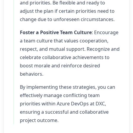
and priorities. Be flexible and ready to
adjust the plan if certain priorities need to
change due to unforeseen circumstances.
Foster a Positive Team Culture
: Encourage
a team culture that values cooperation,
respect, and mutual support. Recognize and
celebrate collaborative achievements to
boost morale and reinforce desired
behaviors.
By implementing these strategies, you can
effectively manage conflicting team
priorities within Azure DevOps at DXC,
ensuring a successful and collaborative
project outcome.