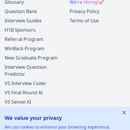
Glossary
We're Hiring!
🚀
Question Bank
Privacy Policy
Interview Guides
Terms of Use
H1B Sponsors
Referral Program
WinBack Program
New Graduate Program
Interview Question
Predictor
VS Interview Coder
VS Final Round AI
VS Sensei AI
VS LockedIn AI
We value your privacy
New Offer Success!
We use cookies to enhance your browsing experience,