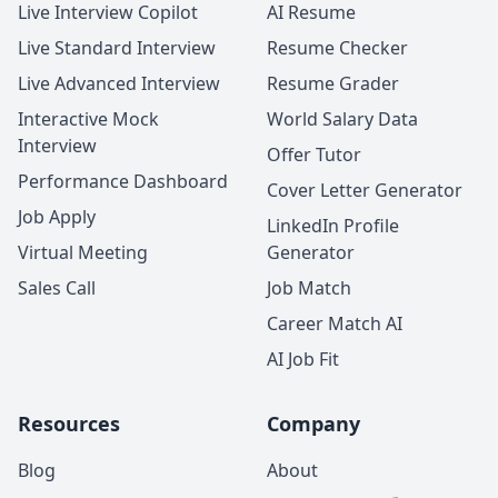
Live Interview Copilot
AI Resume
Live Standard Interview
Resume Checker
Live Advanced Interview
Resume Grader
Interactive Mock
World Salary Data
Interview
Offer Tutor
Performance Dashboard
Cover Letter Generator
Job Apply
LinkedIn Profile
Virtual Meeting
Generator
Sales Call
Job Match
Career Match AI
AI Job Fit
Resources
Company
Blog
About