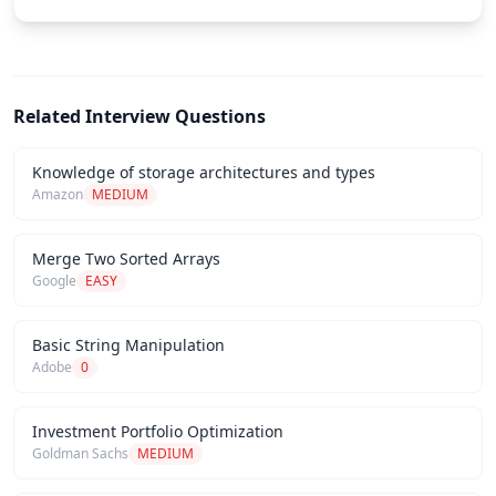
Related Interview Questions
Knowledge of storage architectures and types
Amazon
MEDIUM
Merge Two Sorted Arrays
Google
EASY
Basic String Manipulation
Adobe
0
Investment Portfolio Optimization
Goldman Sachs
MEDIUM