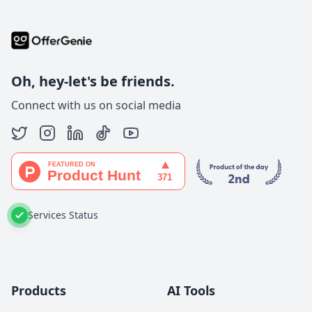
Oh, hey-let's be friends.
Connect with us on social media
Services Status
Products
AI Tools