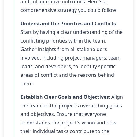
and collaborative outcomes. Here's a
comprehensive strategy you could follow:
Understand the Priorities and Conflicts
:
Start by having a clear understanding of the
conflicting priorities within the team.
Gather insights from all stakeholders
involved, including project managers, team
leads, and developers, to identify specific
areas of conflict and the reasons behind
them.
Establish Clear Goals and Objectives
: Align
the team on the project's overarching goals
and objectives. Ensure that everyone
understands the project's vision and how
their individual tasks contribute to the