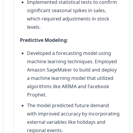
Implemented statistical tests to confirm
significant seasonal spikes in sales,
which required adjustments in stock
levels.
Predictive Modeling
:
Developed a forecasting model using
machine learning techniques. Employed
Amazon SageMaker to build and deploy
a machine learning model that utilized
algorithms like ARIMA and Facebook
Prophet.
The model predicted future demand
with improved accuracy by incorporating
external variables like holidays and
regional events.