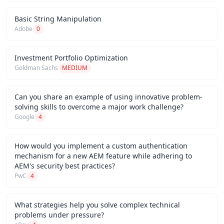
Basic String Manipulation
Adobe
0
Investment Portfolio Optimization
Goldman Sachs
MEDIUM
Can you share an example of using innovative problem-
solving skills to overcome a major work challenge?
Google
4
How would you implement a custom authentication
mechanism for a new AEM feature while adhering to
AEM's security best practices?
PwC
4
What strategies help you solve complex technical
problems under pressure?