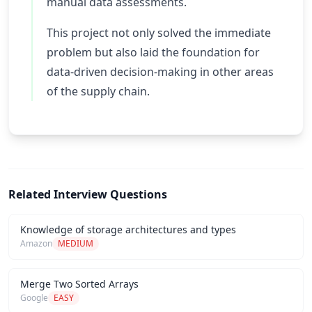
manual data assessments.
This project not only solved the immediate
problem but also laid the foundation for
data-driven decision-making in other areas
of the supply chain.
Related Interview Questions
Knowledge of storage architectures and types
Amazon
MEDIUM
Merge Two Sorted Arrays
Google
EASY