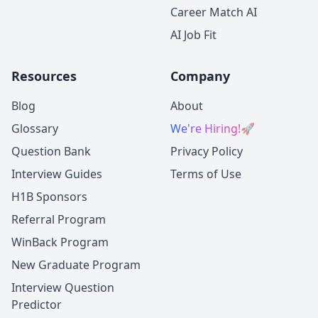
Career Match AI
AI Job Fit
Resources
Company
Blog
About
Glossary
We're Hiring!
🚀
Question Bank
Privacy Policy
Interview Guides
Terms of Use
H1B Sponsors
Referral Program
WinBack Program
New Graduate Program
Interview Question
Predictor