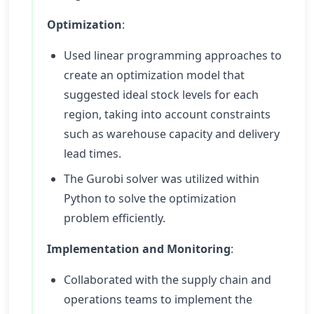
Optimization
:
Used linear programming approaches to
create an optimization model that
suggested ideal stock levels for each
region, taking into account constraints
such as warehouse capacity and delivery
lead times.
The Gurobi solver was utilized within
Python to solve the optimization
problem efficiently.
Implementation and Monitoring
:
Collaborated with the supply chain and
operations teams to implement the