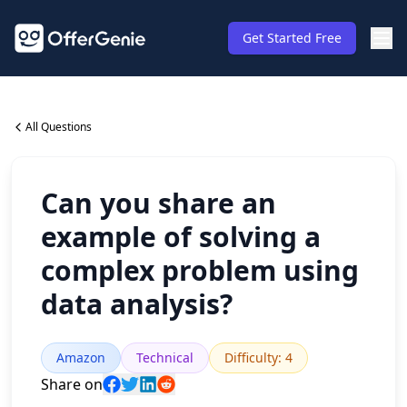
Get Started Free
All Questions
Can you share an
example of solving a
complex problem using
data analysis?
Amazon
Technical
Difficulty
:
4
Share on