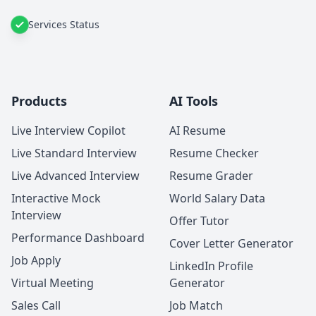
Services Status
Products
AI Tools
Live Interview Copilot
AI Resume
Live Standard Interview
Resume Checker
Live Advanced Interview
Resume Grader
Interactive Mock
World Salary Data
Interview
Offer Tutor
Performance Dashboard
Cover Letter Generator
Job Apply
LinkedIn Profile
Virtual Meeting
Generator
Sales Call
Job Match