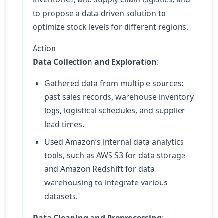
to propose a data-driven solution to
optimize stock levels for different regions.
Action
Data Collection and Exploration
:
Gathered data from multiple sources:
past sales records, warehouse inventory
logs, logistical schedules, and supplier
lead times.
Used Amazon’s internal data analytics
tools, such as AWS S3 for data storage
and Amazon Redshift for data
warehousing to integrate various
datasets.
Data Cleaning and Preprocessing
: