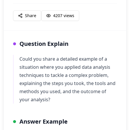
Share
4207
views
Question Explain
Could you share a detailed example of a
situation where you applied data analysis
techniques to tackle a complex problem,
explaining the steps you took, the tools and
methods you used, and the outcome of
your analysis?
Answer Example