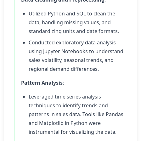
Utilized Python and SQL to clean the
data, handling missing values, and
standardizing units and date formats.
Conducted exploratory data analysis
using Jupyter Notebooks to understand
sales volatility, seasonal trends, and
regional demand differences.
Pattern Analysis
:
Leveraged time series analysis
techniques to identify trends and
patterns in sales data. Tools like Pandas
and Matplotlib in Python were
instrumental for visualizing the data.