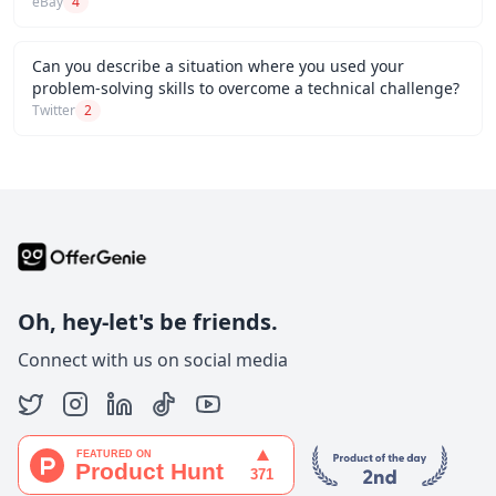
eBay
4
Can you describe a situation where you used your
problem-solving skills to overcome a technical challenge?
Twitter
2
Oh, hey-let's be friends.
Connect with us on social media