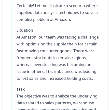
Certainly! Let me illustrate a scenario where
I applied data analysis techniques to solve a
complex problem at Amazon.
Situation
At Amazon, our team was facing a challenge
with optimizing the supply chain for certain
fast-moving consumer goods. There were
frequent stockouts in certain regions,
whereas overstocking was becoming an
issue in others. This imbalance was leading
to lost sales and increased holding costs.
Task
The objective was to analyze the underlying
data related to sales patterns, warehouse
inventories, and supply chain logistics, and