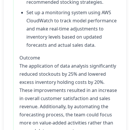
recommended stocking strategies.
Set up a monitoring system using AWS
CloudWatch to track model performance
and make real-time adjustments to
inventory levels based on updated
forecasts and actual sales data.
Outcome
The application of data analysis significantly
reduced stockouts by 25% and lowered
excess inventory holding costs by 20%.
These improvements resulted in an increase
in overall customer satisfaction and sales
revenue. Additionally, by automating the
forecasting process, the team could focus
more on value-added activities rather than