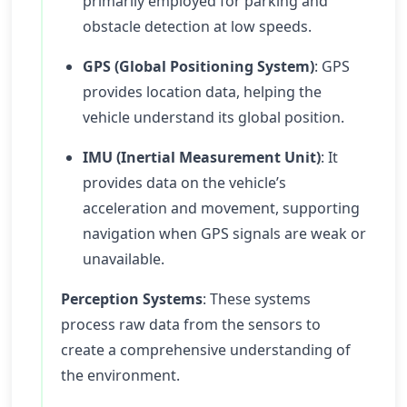
primarily employed for parking and
obstacle detection at low speeds.
GPS (Global Positioning System)
: GPS
provides location data, helping the
vehicle understand its global position.
IMU (Inertial Measurement Unit)
: It
provides data on the vehicle’s
acceleration and movement, supporting
navigation when GPS signals are weak or
unavailable.
Perception Systems
: These systems
process raw data from the sensors to
create a comprehensive understanding of
the environment.