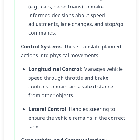
(e.g., cars, pedestrians) to make
informed decisions about speed
adjustments, lane changes, and stop/go
commands.
Control Systems
: These translate planned
actions into physical movements.
Longitudinal Control
: Manages vehicle
speed through throttle and brake
controls to maintain a safe distance
from other objects.
Lateral Control
: Handles steering to
ensure the vehicle remains in the correct
lane.