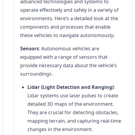
advanced technologies and systems to
operate effectively and safely in a variety of
environments. Here’s a detailed look at the
components and processes that enable
these vehicles to navigate autonomously:
Sensors
: Autonomous vehicles are
equipped with a range of sensors that
provide necessary data about the vehicle’s
surroundings.
Lidar (Light Detection and Ranging)
:
Lidar systems use laser pulses to create
detailed 3D maps of the environment.
They are crucial for detecting obstacles,
mapping terrain, and capturing real-time
changes in the environment.