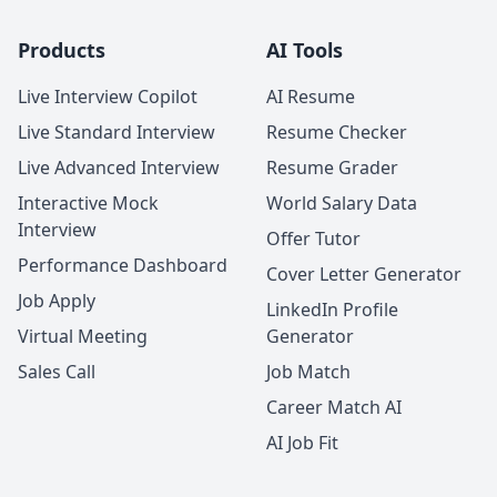
Products
AI Tools
Live Interview Copilot
AI Resume
Live Standard Interview
Resume Checker
Live Advanced Interview
Resume Grader
Interactive Mock
World Salary Data
Interview
Offer Tutor
Performance Dashboard
Cover Letter Generator
Job Apply
LinkedIn Profile
Virtual Meeting
Generator
Sales Call
Job Match
Career Match AI
AI Job Fit