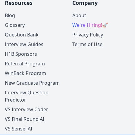
Resources
Company
Blog
About
Glossary
We're Hiring!
🚀
Question Bank
Privacy Policy
Interview Guides
Terms of Use
H1B Sponsors
Referral Program
WinBack Program
New Graduate Program
Interview Question
Predictor
VS Interview Coder
VS Final Round AI
VS Sensei AI