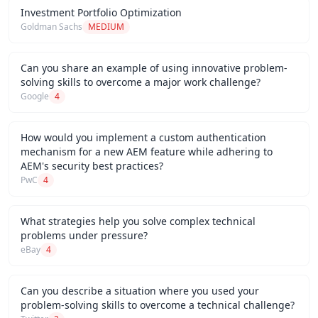
Investment Portfolio Optimization
Goldman Sachs
MEDIUM
Can you share an example of using innovative problem-
solving skills to overcome a major work challenge?
Google
4
How would you implement a custom authentication
mechanism for a new AEM feature while adhering to
AEM's security best practices?
PwC
4
What strategies help you solve complex technical
problems under pressure?
eBay
4
Can you describe a situation where you used your
problem-solving skills to overcome a technical challenge?