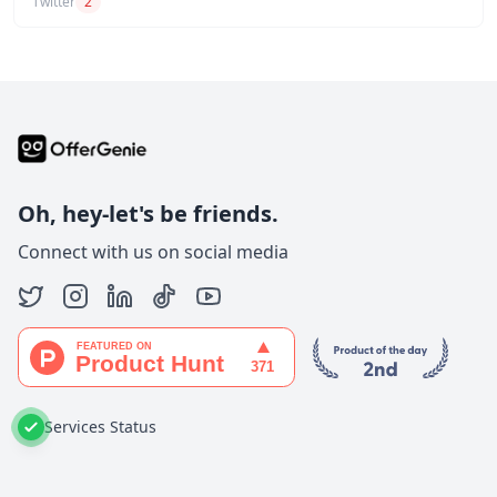
Twitter
2
Oh, hey-let's be friends.
Connect with us on social media
Services Status