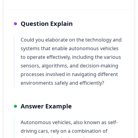
Question Explain
Could you elaborate on the technology and
systems that enable autonomous vehicles
to operate effectively, including the various
sensors, algorithms, and decision-making
processes involved in navigating different
environments safely and efficiently?
Answer Example
Autonomous vehicles, also known as self-
driving cars, rely on a combination of