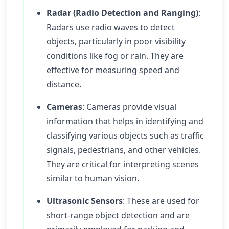
Radar (Radio Detection and Ranging)
:
Radars use radio waves to detect
objects, particularly in poor visibility
conditions like fog or rain. They are
effective for measuring speed and
distance.
Cameras
: Cameras provide visual
information that helps in identifying and
classifying various objects such as traffic
signals, pedestrians, and other vehicles.
They are critical for interpreting scenes
similar to human vision.
Ultrasonic Sensors
: These are used for
short-range object detection and are