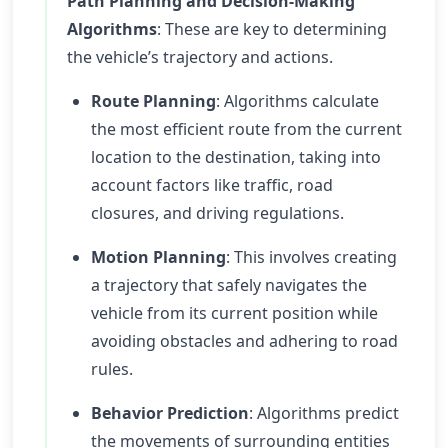
Path Planning and Decision-Making
Algorithms
: These are key to determining
the vehicle’s trajectory and actions.
Route Planning
: Algorithms calculate
the most efficient route from the current
location to the destination, taking into
account factors like traffic, road
closures, and driving regulations.
Motion Planning
: This involves creating
a trajectory that safely navigates the
vehicle from its current position while
avoiding obstacles and adhering to road
rules.
Behavior Prediction
: Algorithms predict
the movements of surrounding entities