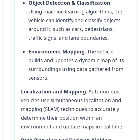
Object Detection & Classification
:
Using machine learning algorithms, the
vehicle can identify and classify objects
around it, such as cars, pedestrians,
traffic signs, and lane boundaries.
Environment Mapping
: The vehicle
builds and updates a dynamic map of its
surroundings using data gathered from
sensors.
Localization and Mapping
: Autonomous
vehicles use simultaneous localization and
mapping (SLAM) techniques to accurately
determine their position within an
environment and update maps in real time.