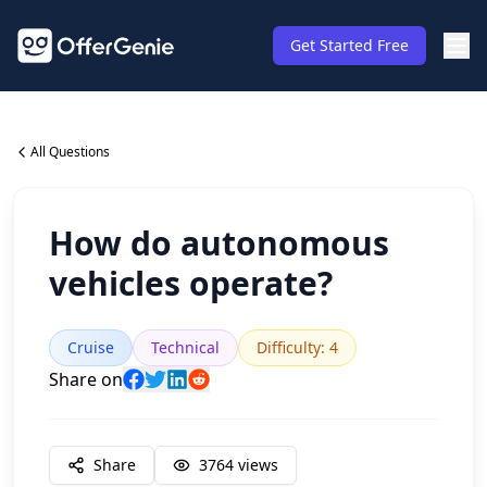
Get Started Free
All Questions
How do autonomous
vehicles operate?
Cruise
Technical
Difficulty
:
4
Share on
Share
3764
views