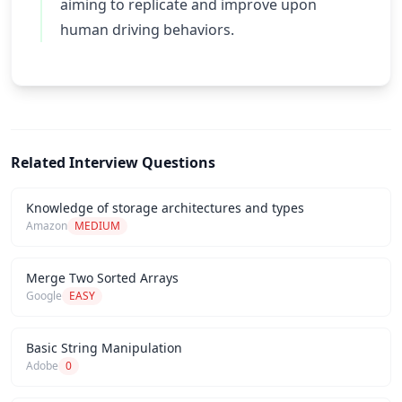
aiming to replicate and improve upon
human driving behaviors.
Related Interview Questions
Knowledge of storage architectures and types
Amazon
MEDIUM
Merge Two Sorted Arrays
Google
EASY
Basic String Manipulation
Adobe
0