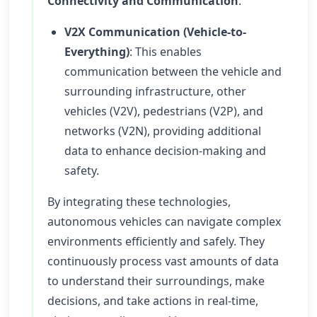
Connectivity and Communication
:
V2X Communication (Vehicle-to-
Everything)
: This enables
communication between the vehicle and
surrounding infrastructure, other
vehicles (V2V), pedestrians (V2P), and
networks (V2N), providing additional
data to enhance decision-making and
safety.
By integrating these technologies,
autonomous vehicles can navigate complex
environments efficiently and safely. They
continuously process vast amounts of data
to understand their surroundings, make
decisions, and take actions in real-time,