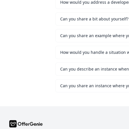
How would you address a developer 
Can you share a bit about yourself?
Can you share an example where you
Can you share an instance where y