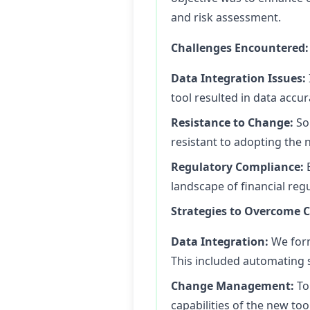
and risk assessment.
Challenges Encountered:
Data Integration Issues:
tool resulted in data accu
Resistance to Change:
So
resistant to adopting the
Regulatory Compliance:
E
landscape of financial regul
Strategies to Overcome C
Data Integration:
We form
This included automating 
Change Management:
To
capabilities of the new too