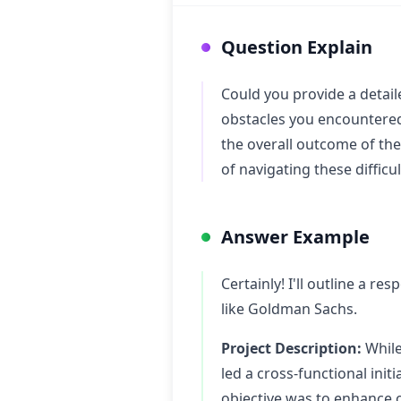
Question Explain
Could you provide a detail
obstacles you encountered
the overall outcome of the 
of navigating these difficul
Answer Example
Certainly! I'll outline a re
like Goldman Sachs.
Project Description:
While
led a cross-functional init
objective was to enhance 