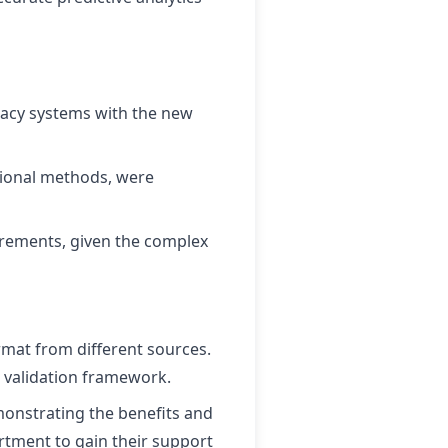
egacy systems with the new
ional methods, were
irements, given the complex
mat from different sources.
 validation framework.
monstrating the benefits and
artment to gain their support