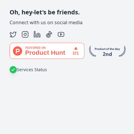
Oh, hey-let's be friends.
Connect with us on social media
Services Status