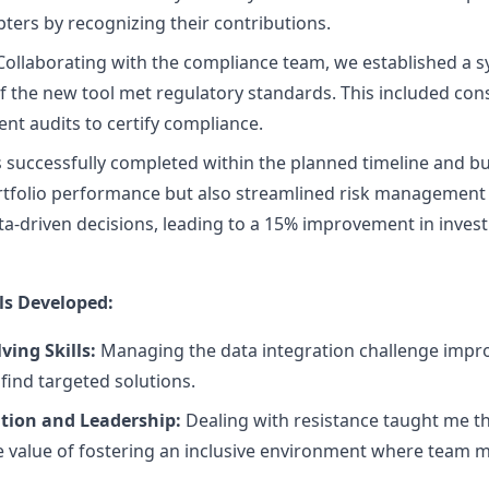
pters by recognizing their contributions.
ollaborating with the compliance team, we established a s
f the new tool met regulatory standards. This included cons
t audits to certify compliance.
 successfully completed within the planned timeline and bud
rtfolio performance but also streamlined risk management p
-driven decisions, leading to a 15% improvement in inves
ls Developed:
ing Skills:
Managing the data integration challenge impro
ind targeted solutions.
ion and Leadership:
Dealing with resistance taught me th
 value of fostering an inclusive environment where team 