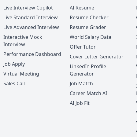
Live Interview Copilot
AI Resume
Live Standard Interview
Resume Checker
Live Advanced Interview
Resume Grader
Interactive Mock
World Salary Data
Interview
Offer Tutor
Performance Dashboard
Cover Letter Generator
Job Apply
LinkedIn Profile
Virtual Meeting
Generator
Sales Call
Job Match
Career Match AI
AI Job Fit