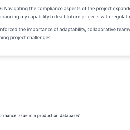
e:
Navigating the compliance aspects of the project expan
enhancing my capability to lead future projects with regula
einforced the importance of adaptability, collaborative tea
ing project challenges.
s
ormance issue in a production database?