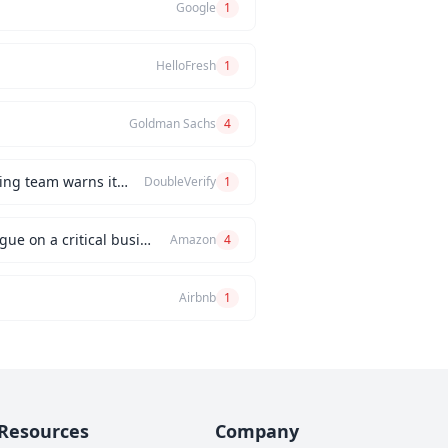
Google
1
HelloFresh
1
Goldman Sachs
4
How would you handle a situation where the CEO insists on releasing a new feature, but the engineering team warns it will be buggy?
DoubleVerify
1
Can you describe an instance when you had a significant disagreement with your manager or a colleague on a critical business issue?
Amazon
4
Airbnb
1
Resources
Company