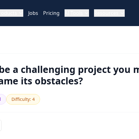
roducts
Jobs
Pricing
AI Tools
Resources
be a challenging project you
me its obstacles?
l
Difficulty
:
4