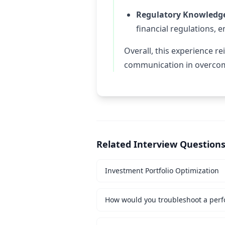
Regulatory Knowledg
financial regulations, 
Overall, this experience r
communication in overcom
Related Interview Question
Investment Portfolio Optimization
How would you troubleshoot a perf