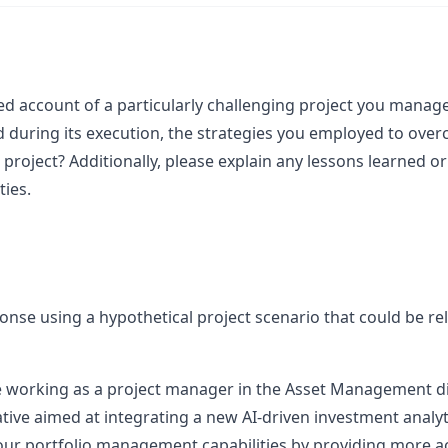
ed account of a particularly challenging project you managed
 during its execution, the strategies you employed to ove
project? Additionally, please explain any lessons learned or 
ties.
sponse using a hypothetical project scenario that could be rel
 working as a project manager in the Asset Management di
iative aimed at integrating a new AI-driven investment analyt
our portfolio management capabilities by providing more ac