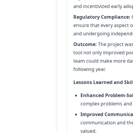
and incentivized early ado
Regulatory Compliance:
C
ensure that every aspect o
and undergoing independen
Outcome:
The project was
tool not only improved po
team could make more data
following year.
Lessons Learned and Skil
Enhanced Problem-Solv
complex problems and f
Improved Communicat
communication and the
valued.