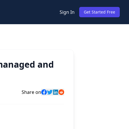
Sign In
Get Started Free
 managed and
Share on