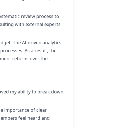
ystematic review process to
ulting with external experts
get. The AI-driven analytics
rocesses. As a result, the
tment returns over the
ved my ability to break down
e importance of clear
members feel heard and