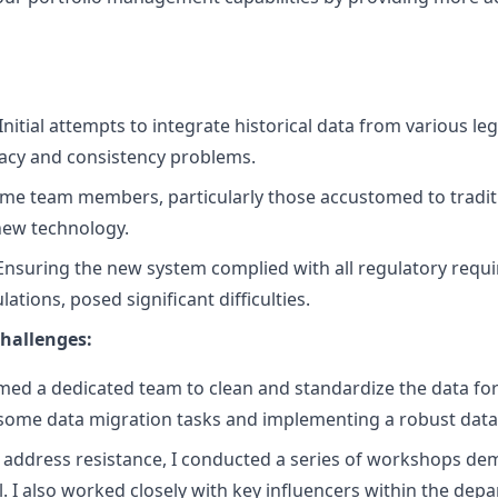
Initial attempts to integrate historical data from various l
racy and consistency problems.
me team members, particularly those accustomed to tradit
 new technology.
nsuring the new system complied with all regulatory requ
ations, posed significant difficulties.
hallenges:
ed a dedicated team to clean and standardize the data for
some data migration tasks and implementing a robust data
 address resistance, I conducted a series of workshops de
l. I also worked closely with key influencers within the dep