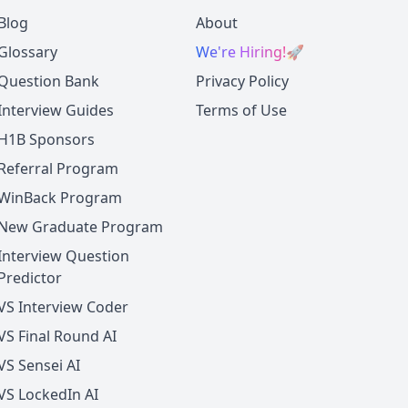
Blog
About
Glossary
We're Hiring!
🚀
Question Bank
Privacy Policy
Interview Guides
Terms of Use
H1B Sponsors
Referral Program
WinBack Program
New Graduate Program
Interview Question
Predictor
VS Interview Coder
VS Final Round AI
VS Sensei AI
VS LockedIn AI