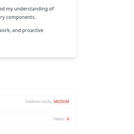
ded my understanding of
tory components.
mwork, and proactive
Goldman Sachs
MEDIUM
Twitter
4