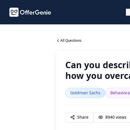
P
All Questions
Can you descri
how you overca
Goldman Sachs
Behaviora
Share
8940
views