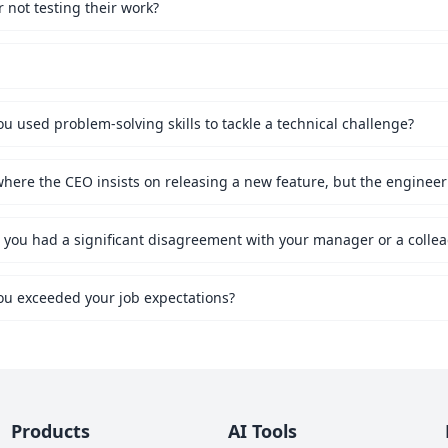
not testing their work?
 used problem-solving skills to tackle a technical challenge?
ou exceeded your job expectations?
Products
AI Tools