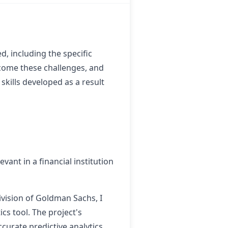
, including the specific
rcome these challenges, and
skills developed as a result
evant in a financial institution
vision of Goldman Sachs, I
ics tool. The project's
curate predictive analytics