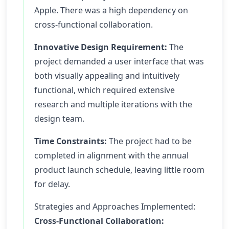
Apple. There was a high dependency on
cross-functional collaboration.
Innovative Design Requirement:
The
project demanded a user interface that was
both visually appealing and intuitively
functional, which required extensive
research and multiple iterations with the
design team.
Time Constraints:
The project had to be
completed in alignment with the annual
product launch schedule, leaving little room
for delay.
Strategies and Approaches Implemented:
Cross-Functional Collaboration: