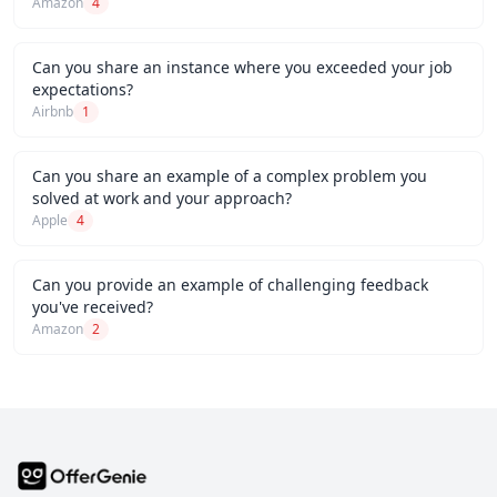
Amazon
4
Can you share an instance where you exceeded your job
expectations?
Airbnb
1
Can you share an example of a complex problem you
solved at work and your approach?
Apple
4
Can you provide an example of challenging feedback
you've received?
Amazon
2