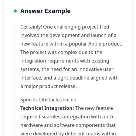
Answer Example
Certainly! One challenging project I led
involved the development and launch of a
new feature within a popular Apple product.
The project was complex due to the
integration requirements with existing
systems, the need for an innovative user
interface, and a tight deadline aligned with
a major product release.
Specific Obstacles Faced:
Technical Integration:
The new feature
required seamless integration with both
hardware and software components that
were developed by different teams within