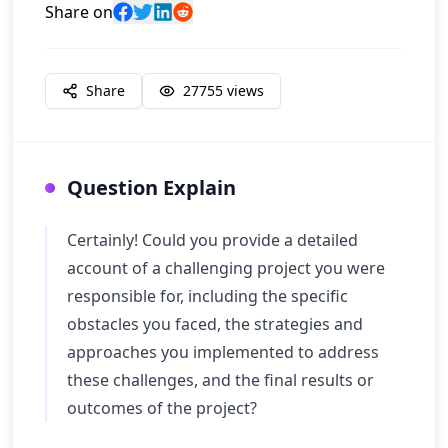
Share on
Share
27755
views
Question Explain
Certainly! Could you provide a detailed
account of a challenging project you were
responsible for, including the specific
obstacles you faced, the strategies and
approaches you implemented to address
these challenges, and the final results or
outcomes of the project?