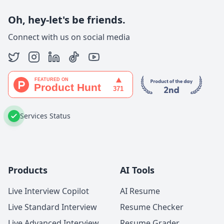
Oh, hey-let's be friends.
Connect with us on social media
Services Status
Products
AI Tools
Live Interview Copilot
AI Resume
Live Standard Interview
Resume Checker
Live Advanced Interview
Resume Grader