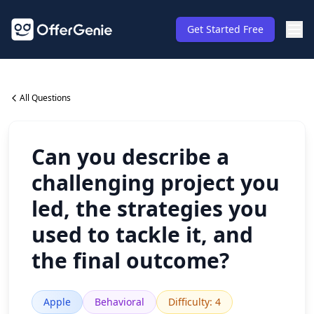
Get Started Free
All Questions
Can you describe a
challenging project you
led, the strategies you
used to tackle it, and
the final outcome?
Apple
Behavioral
Difficulty
:
4