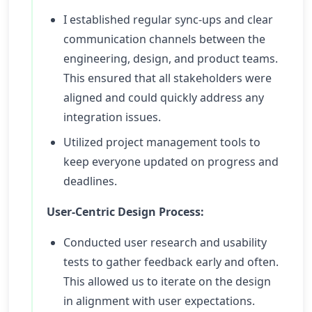
I established regular sync-ups and clear
communication channels between the
engineering, design, and product teams.
This ensured that all stakeholders were
aligned and could quickly address any
integration issues.
Utilized project management tools to
keep everyone updated on progress and
deadlines.
User-Centric Design Process:
Conducted user research and usability
tests to gather feedback early and often.
This allowed us to iterate on the design
in alignment with user expectations.