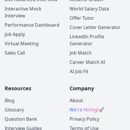
Interactive Mock
World Salary Data
Interview
Offer Tutor
Performance Dashboard
Cover Letter Generator
Job Apply
LinkedIn Profile
Virtual Meeting
Generator
Sales Call
Job Match
Career Match AI
AI Job Fit
Resources
Company
Blog
About
Glossary
We're Hiring!
🚀
Question Bank
Privacy Policy
Interview Guides
Terms of Use