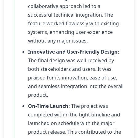
collaborative approach led to a
successful technical integration. The
feature worked flawlessly with existing
systems, enhancing user experience
without any major issues.
Innovative and User-Friendly Design:
The final design was well-received by
both stakeholders and users. It was
praised for its innovation, ease of use,
and seamless integration into the overall
product.
On-Time Launch:
The project was
completed within the tight timeline and
launched on schedule with the major
product release. This contributed to the