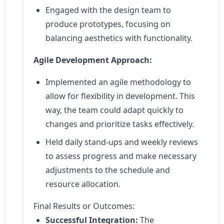
Engaged with the design team to
produce prototypes, focusing on
balancing aesthetics with functionality.
Agile Development Approach:
Implemented an agile methodology to
allow for flexibility in development. This
way, the team could adapt quickly to
changes and prioritize tasks effectively.
Held daily stand-ups and weekly reviews
to assess progress and make necessary
adjustments to the schedule and
resource allocation.
Final Results or Outcomes:
Successful Integration:
The