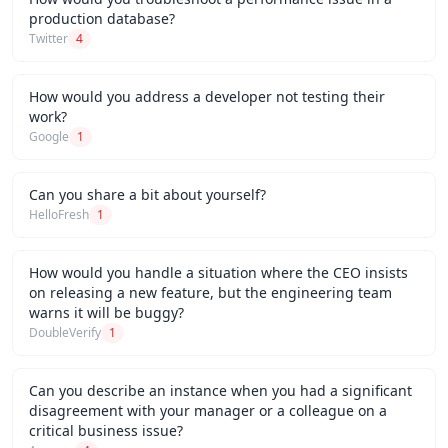
production database?
Twitter
4
How would you address a developer not testing their
work?
Google
1
Can you share a bit about yourself?
HelloFresh
1
How would you handle a situation where the CEO insists
on releasing a new feature, but the engineering team
warns it will be buggy?
DoubleVerify
1
Can you describe an instance when you had a significant
disagreement with your manager or a colleague on a
critical business issue?