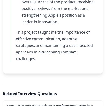
overall success of the product, receiving
positive reviews from the market and
strengthening Apple's position as a
leader in innovation.
This project taught me the importance of
effective communication, adaptive
strategies, and maintaining a user-focused
approach in overcoming complex
challenges.
Related Interview Questions
How would you troubleshoot a performance issue in a