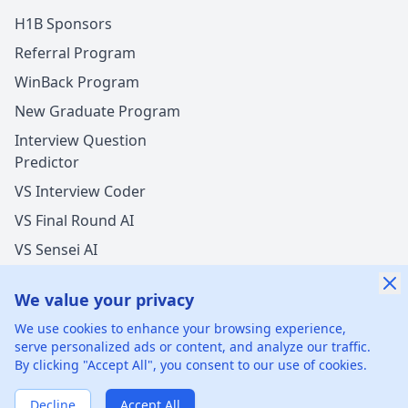
H1B Sponsors
Referral Program
WinBack Program
New Graduate Program
Interview Question
Predictor
VS Interview Coder
VS Final Round AI
VS Sensei AI
VS LockedIn AI
We value your privacy
We use cookies to enhance your browsing experience,
serve personalized ads or content, and analyze our traffic.
By clicking "Accept All", you consent to our use of cookies.
©
2026
xGenie LLC.
All rights reserved.
425 1st St, San
Francisco, CA 94105, United States
Decline
Accept All