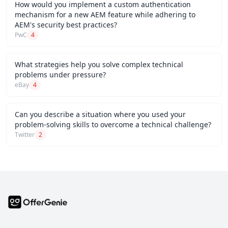
How would you implement a custom authentication
mechanism for a new AEM feature while adhering to
AEM's security best practices?
PwC
4
What strategies help you solve complex technical
problems under pressure?
eBay
4
Can you describe a situation where you used your
problem-solving skills to overcome a technical challenge?
Twitter
2