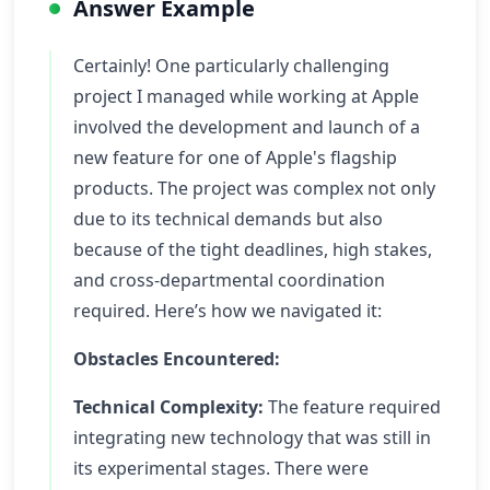
Answer Example
Certainly! One particularly challenging
project I managed while working at Apple
involved the development and launch of a
new feature for one of Apple's flagship
products. The project was complex not only
due to its technical demands but also
because of the tight deadlines, high stakes,
and cross-departmental coordination
required. Here’s how we navigated it:
Obstacles Encountered:
Technical Complexity:
The feature required
integrating new technology that was still in
its experimental stages. There were