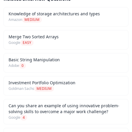
Knowledge of storage architectures and types
Amazon
MEDIUM
Merge Two Sorted Arrays
Google
EASY
Basic String Manipulation
Adobe
0
Investment Portfolio Optimization
Goldman Sachs
MEDIUM
Can you share an example of using innovative problem-
solving skills to overcome a major work challenge?
Google
4