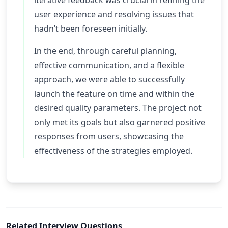
iterative feedback was crucial in refining the
user experience and resolving issues that
hadn’t been foreseen initially.
In the end, through careful planning,
effective communication, and a flexible
approach, we were able to successfully
launch the feature on time and within the
desired quality parameters. The project not
only met its goals but also garnered positive
responses from users, showcasing the
effectiveness of the strategies employed.
Related Interview Questions