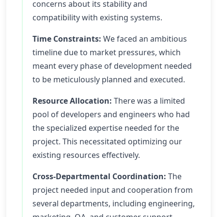
concerns about its stability and
compatibility with existing systems.
Time Constraints:
We faced an ambitious
timeline due to market pressures, which
meant every phase of development needed
to be meticulously planned and executed.
Resource Allocation:
There was a limited
pool of developers and engineers who had
the specialized expertise needed for the
project. This necessitated optimizing our
existing resources effectively.
Cross-Departmental Coordination:
The
project needed input and cooperation from
several departments, including engineering,