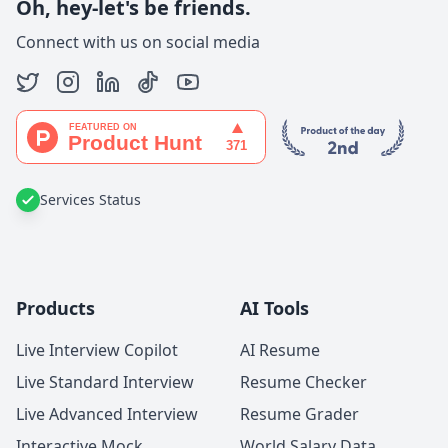
Oh, hey-let's be friends.
Connect with us on social media
Services Status
Products
AI Tools
Live Interview Copilot
AI Resume
Live Standard Interview
Resume Checker
Live Advanced Interview
Resume Grader
Interactive Mock
World Salary Data