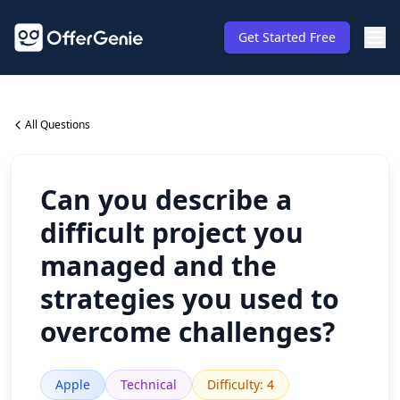
Get Started Free
All Questions
Can you describe a
difficult project you
managed and the
strategies you used to
overcome challenges?
Apple
Technical
Difficulty
:
4