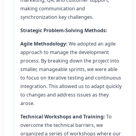
marketing, QA, and customer support,
making communication and
synchronization key challenges.
Strategic Problem-Solving Methods:
Agile Methodology:
We adopted an agile
approach to manage the development
process. By breaking down the project into
smaller, manageable sprints, we were able
to focus on iterative testing and continuous
integration. This allowed us to adapt quickly
to changes and address issues as they
arose.
Technical Workshops and Training:
To
overcome the technical barriers, we
organized a series of workshops where our