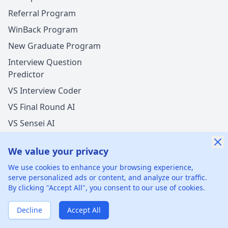
Referral Program
WinBack Program
New Graduate Program
Interview Question
Predictor
VS Interview Coder
VS Final Round AI
VS Sensei AI
VS LockedIn AI
We value your privacy
We use cookies to enhance your browsing experience,
serve personalized ads or content, and analyze our traffic.
By clicking "Accept All", you consent to our use of cookies.
©
2026
xGenie LLC.
All rights reserved.
425 1st St, San
Francisco, CA 94105, United States
Decline
Accept All