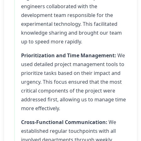
engineers collaborated with the
development team responsible for the
experimental technology. This facilitated
knowledge sharing and brought our team
up to speed more rapidly.
Prioritization and Time Management:
We
used detailed project management tools to
prioritize tasks based on their impact and
urgency. This focus ensured that the most
critical components of the project were
addressed first, allowing us to manage time
more effectively.
Cross-Functional Communication:
We
established regular touchpoints with all
involved departments through weekly