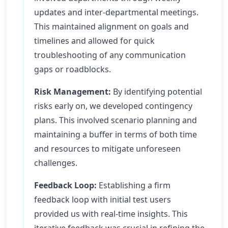
updates and inter-departmental meetings.
This maintained alignment on goals and
timelines and allowed for quick
troubleshooting of any communication
gaps or roadblocks.
Risk Management:
By identifying potential
risks early on, we developed contingency
plans. This involved scenario planning and
maintaining a buffer in terms of both time
and resources to mitigate unforeseen
challenges.
Feedback Loop:
Establishing a firm
feedback loop with initial test users
provided us with real-time insights. This