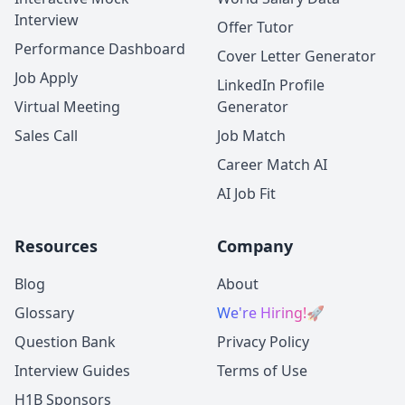
Interview
Offer Tutor
Performance Dashboard
Cover Letter Generator
Job Apply
LinkedIn Profile
Virtual Meeting
Generator
Sales Call
Job Match
Career Match AI
AI Job Fit
Resources
Company
Blog
About
Glossary
We're Hiring!
🚀
Question Bank
Privacy Policy
Interview Guides
Terms of Use
H1B Sponsors