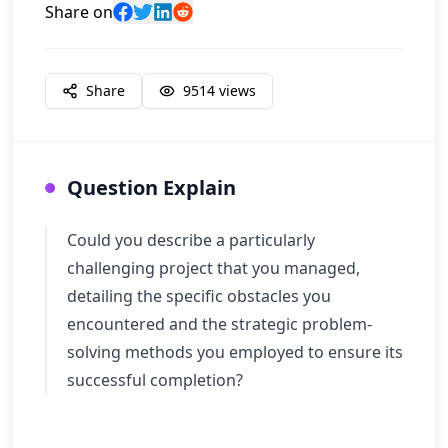
Share on
Share
9514
views
Question Explain
Could you describe a particularly
challenging project that you managed,
detailing the specific obstacles you
encountered and the strategic problem-
solving methods you employed to ensure its
successful completion?