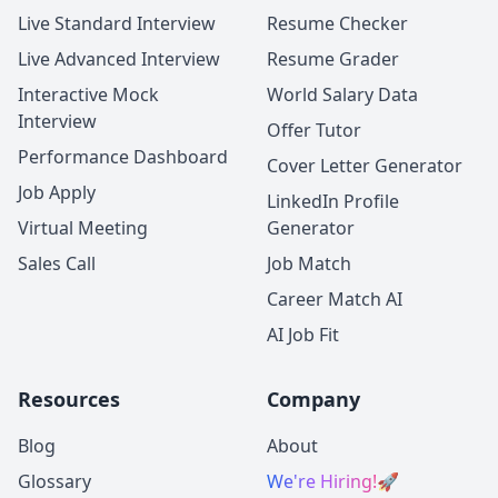
Live Standard Interview
Resume Checker
Live Advanced Interview
Resume Grader
Interactive Mock
World Salary Data
Interview
Offer Tutor
Performance Dashboard
Cover Letter Generator
Job Apply
LinkedIn Profile
Virtual Meeting
Generator
Sales Call
Job Match
Career Match AI
AI Job Fit
Resources
Company
Blog
About
Glossary
We're Hiring!
🚀