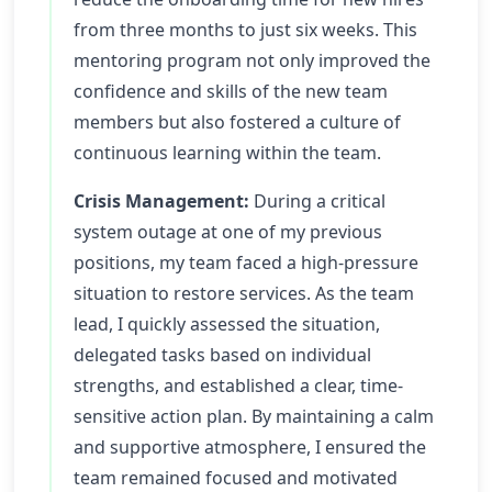
from three months to just six weeks. This
mentoring program not only improved the
confidence and skills of the new team
members but also fostered a culture of
continuous learning within the team.
Crisis Management:
During a critical
system outage at one of my previous
positions, my team faced a high-pressure
situation to restore services. As the team
lead, I quickly assessed the situation,
delegated tasks based on individual
strengths, and established a clear, time-
sensitive action plan. By maintaining a calm
and supportive atmosphere, I ensured the
team remained focused and motivated