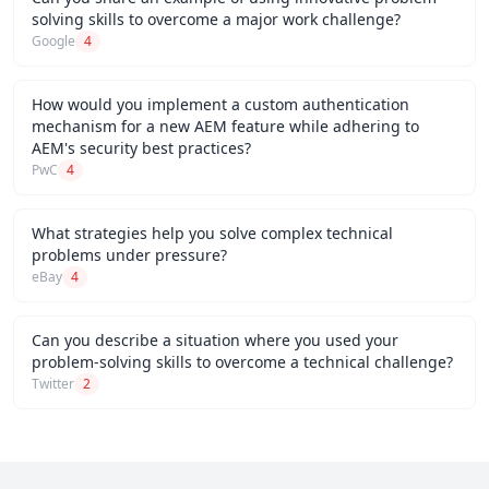
solving skills to overcome a major work challenge?
Google
4
How would you implement a custom authentication
mechanism for a new AEM feature while adhering to
AEM's security best practices?
PwC
4
What strategies help you solve complex technical
problems under pressure?
eBay
4
Can you describe a situation where you used your
problem-solving skills to overcome a technical challenge?
Twitter
2