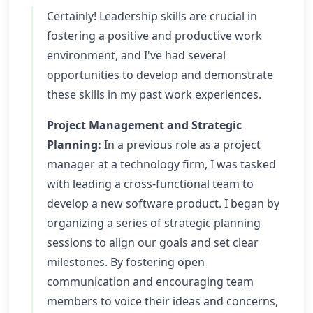
Certainly! Leadership skills are crucial in
fostering a positive and productive work
environment, and I've had several
opportunities to develop and demonstrate
these skills in my past work experiences.
Project Management and Strategic
Planning:
In a previous role as a project
manager at a technology firm, I was tasked
with leading a cross-functional team to
develop a new software product. I began by
organizing a series of strategic planning
sessions to align our goals and set clear
milestones. By fostering open
communication and encouraging team
members to voice their ideas and concerns,