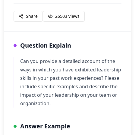
Share
26503
views
Question Explain
Can you provide a detailed account of the
ways in which you have exhibited leadership
skills in your past work experiences? Please
include specific examples and describe the
impact of your leadership on your team or
organization.
Answer Example