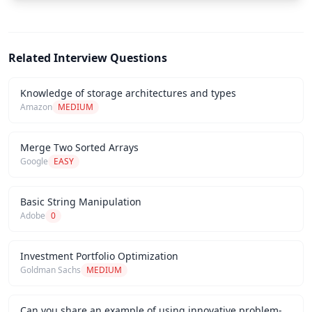
Related Interview Questions
Knowledge of storage architectures and types
Amazon
MEDIUM
Merge Two Sorted Arrays
Google
EASY
Basic String Manipulation
Adobe
0
Investment Portfolio Optimization
Goldman Sachs
MEDIUM
Can you share an example of using innovative problem-