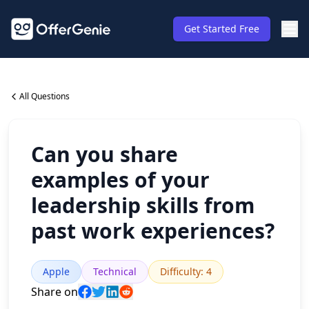
Get Started Free
All Questions
Can you share
examples of your
leadership skills from
past work experiences?
Apple
Technical
Difficulty
:
4
Share on