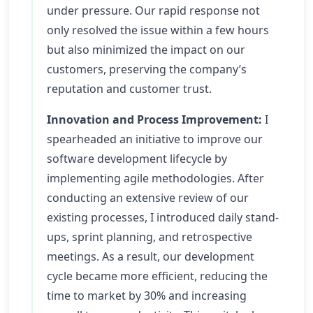
under pressure. Our rapid response not
only resolved the issue within a few hours
but also minimized the impact on our
customers, preserving the company’s
reputation and customer trust.
Innovation and Process Improvement:
I
spearheaded an initiative to improve our
software development lifecycle by
implementing agile methodologies. After
conducting an extensive review of our
existing processes, I introduced daily stand-
ups, sprint planning, and retrospective
meetings. As a result, our development
cycle became more efficient, reducing the
time to market by 30% and increasing