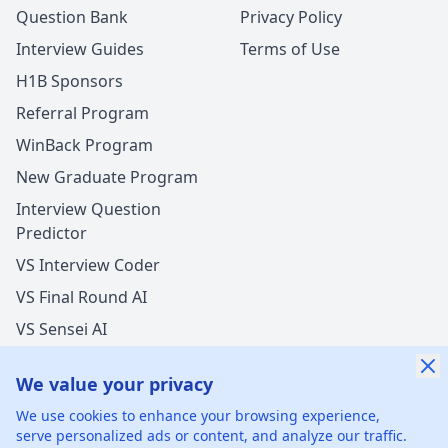
Question Bank
Privacy Policy
Interview Guides
Terms of Use
H1B Sponsors
Referral Program
WinBack Program
New Graduate Program
Interview Question
Predictor
VS Interview Coder
VS Final Round AI
VS Sensei AI
VS LockedIn AI
We value your privacy
We use cookies to enhance your browsing experience,
serve personalized ads or content, and analyze our traffic.