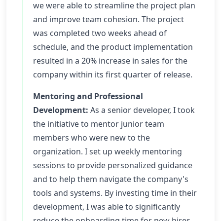
we were able to streamline the project plan
and improve team cohesion. The project
was completed two weeks ahead of
schedule, and the product implementation
resulted in a 20% increase in sales for the
company within its first quarter of release.
Mentoring and Professional
Development:
As a senior developer, I took
the initiative to mentor junior team
members who were new to the
organization. I set up weekly mentoring
sessions to provide personalized guidance
and to help them navigate the company's
tools and systems. By investing time in their
development, I was able to significantly
reduce the onboarding time for new hires