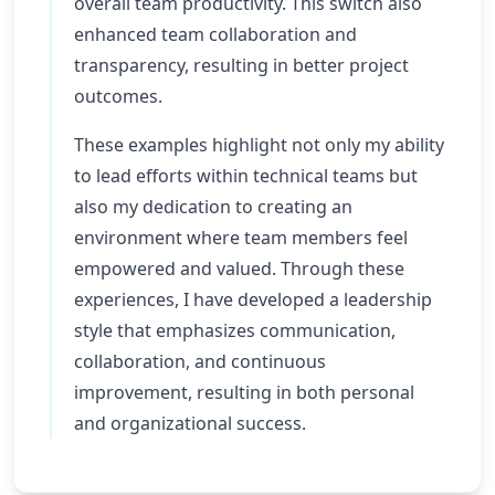
overall team productivity. This switch also
enhanced team collaboration and
transparency, resulting in better project
outcomes.
These examples highlight not only my ability
to lead efforts within technical teams but
also my dedication to creating an
environment where team members feel
empowered and valued. Through these
experiences, I have developed a leadership
style that emphasizes communication,
collaboration, and continuous
improvement, resulting in both personal
and organizational success.