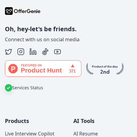
Oh, hey-let's be friends.
Connect with us on social media
Services Status
Products
AI Tools
Live Interview Copilot
AI Resume