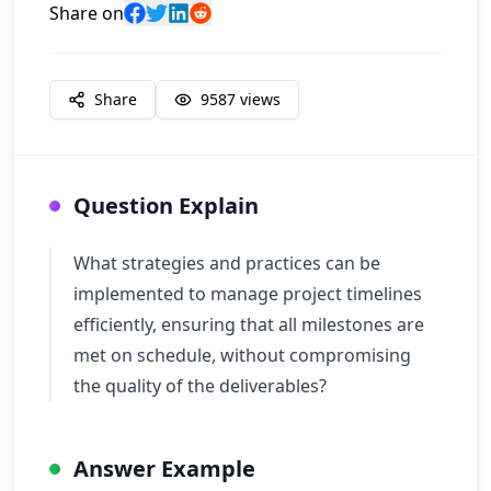
Share on
Share
9587
views
Question Explain
What strategies and practices can be
implemented to manage project timelines
efficiently, ensuring that all milestones are
met on schedule, without compromising
the quality of the deliverables?
Answer Example