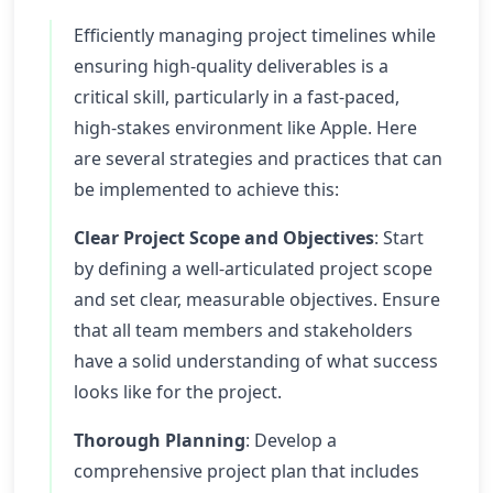
Efficiently managing project timelines while
ensuring high-quality deliverables is a
critical skill, particularly in a fast-paced,
high-stakes environment like Apple. Here
are several strategies and practices that can
be implemented to achieve this:
Clear Project Scope and Objectives
: Start
by defining a well-articulated project scope
and set clear, measurable objectives. Ensure
that all team members and stakeholders
have a solid understanding of what success
looks like for the project.
Thorough Planning
: Develop a
comprehensive project plan that includes