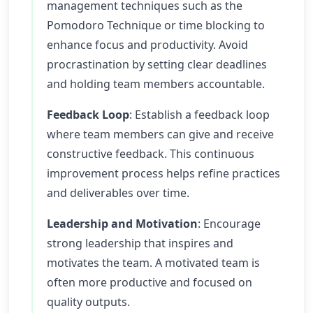
management techniques such as the
Pomodoro Technique or time blocking to
enhance focus and productivity. Avoid
procrastination by setting clear deadlines
and holding team members accountable.
Feedback Loop
: Establish a feedback loop
where team members can give and receive
constructive feedback. This continuous
improvement process helps refine practices
and deliverables over time.
Leadership and Motivation
: Encourage
strong leadership that inspires and
motivates the team. A motivated team is
often more productive and focused on
quality outputs.