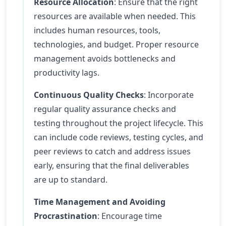
Resource Allocation
: Ensure that the right
resources are available when needed. This
includes human resources, tools,
technologies, and budget. Proper resource
management avoids bottlenecks and
productivity lags.
Continuous Quality Checks
: Incorporate
regular quality assurance checks and
testing throughout the project lifecycle. This
can include code reviews, testing cycles, and
peer reviews to catch and address issues
early, ensuring that the final deliverables
are up to standard.
Time Management and Avoiding
Procrastination
: Encourage time