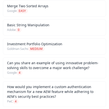
Merge Two Sorted Arrays
Google
EASY
Basic String Manipulation
Adobe
0
Investment Portfolio Optimization
Goldman Sachs
MEDIUM
Can you share an example of using innovative problem-
solving skills to overcome a major work challenge?
Google
4
How would you implement a custom authentication
mechanism for a new AEM feature while adhering to
AEM's security best practices?
PwC
4