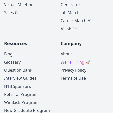
Virtual Meeting
Generator
Sales Call
Job Match
Career Match AI
AI Job Fit
Resources
Company
Blog
About
Glossary
We're Hiring!
🚀
Question Bank
Privacy Policy
Interview Guides
Terms of Use
H1B Sponsors
Referral Program
WinBack Program
New Graduate Program