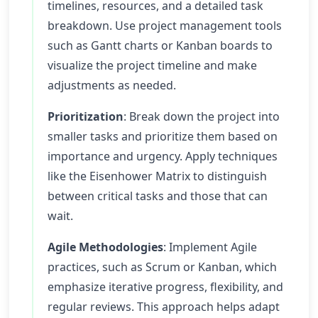
timelines, resources, and a detailed task
breakdown. Use project management tools
such as Gantt charts or Kanban boards to
visualize the project timeline and make
adjustments as needed.
Prioritization
: Break down the project into
smaller tasks and prioritize them based on
importance and urgency. Apply techniques
like the Eisenhower Matrix to distinguish
between critical tasks and those that can
wait.
Agile Methodologies
: Implement Agile
practices, such as Scrum or Kanban, which
emphasize iterative progress, flexibility, and
regular reviews. This approach helps adapt