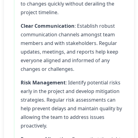
to changes quickly without derailing the
project timeline.
Clear Communication
: Establish robust
communication channels amongst team
members and with stakeholders. Regular
updates, meetings, and reports help keep
everyone aligned and informed of any
changes or challenges.
Risk Management
: Identify potential risks
early in the project and develop mitigation
strategies. Regular risk assessments can
help prevent delays and maintain quality by
allowing the team to address issues
proactively.