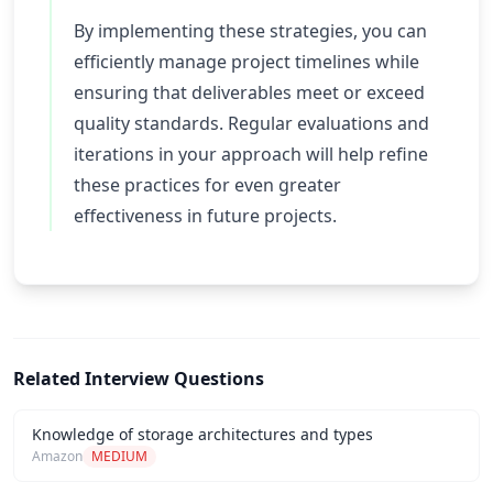
By implementing these strategies, you can
efficiently manage project timelines while
ensuring that deliverables meet or exceed
quality standards. Regular evaluations and
iterations in your approach will help refine
these practices for even greater
effectiveness in future projects.
Related Interview Questions
Knowledge of storage architectures and types
Amazon
MEDIUM