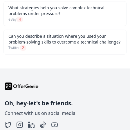
What strategies help you solve complex technical
problems under pressure?
eBay
4
Can you describe a situation where you used your
problem-solving skills to overcome a technical challenge?
Twitter
2
Oh, hey-let's be friends.
Connect with us on social media