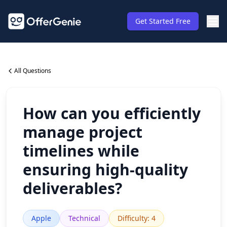
Get Started Free
All Questions
How can you efficiently
manage project
timelines while
ensuring high-quality
deliverables?
Apple
Technical
Difficulty
:
4