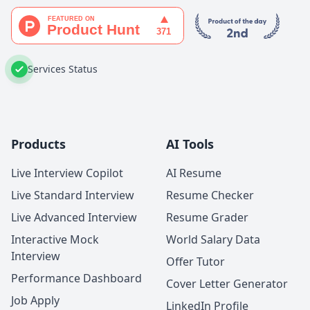
Services Status
Products
AI Tools
Live Interview Copilot
AI Resume
Live Standard Interview
Resume Checker
Live Advanced Interview
Resume Grader
Interactive Mock
World Salary Data
Interview
Offer Tutor
Performance Dashboard
Cover Letter Generator
Job Apply
LinkedIn Profile