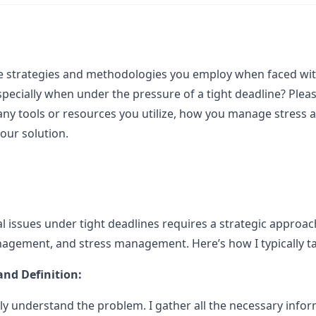
e strategies and methodologies you employ when faced with
specially when under the pressure of a tight deadline? Pleas
any tools or resources you utilize, how you manage stress 
your solution.
 issues under tight deadlines requires a strategic approac
agement, and stress management. Here’s how I typically ta
nd Definition:
early understand the problem. I gather all the necessary info