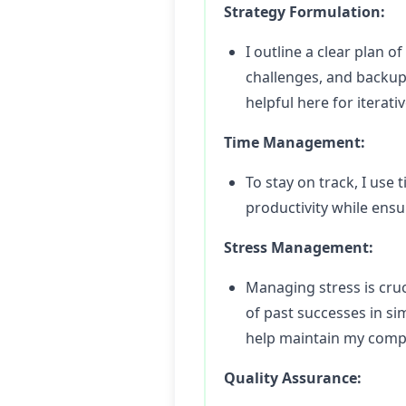
Strategy Formulation:
I outline a clear plan o
challenges, and backup 
helpful here for iterat
Time Management:
To stay on track, I us
productivity while ensu
Stress Management:
Managing stress is cruc
of past successes in si
help maintain my comp
Quality Assurance: