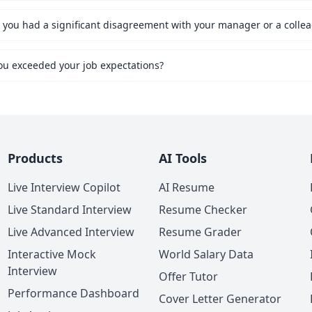
ou exceeded your job expectations?
Products
AI Tools
Live Interview Copilot
AI Resume
Live Standard Interview
Resume Checker
Live Advanced Interview
Resume Grader
Interactive Mock
World Salary Data
Interview
Offer Tutor
Performance Dashboard
Cover Letter Generator