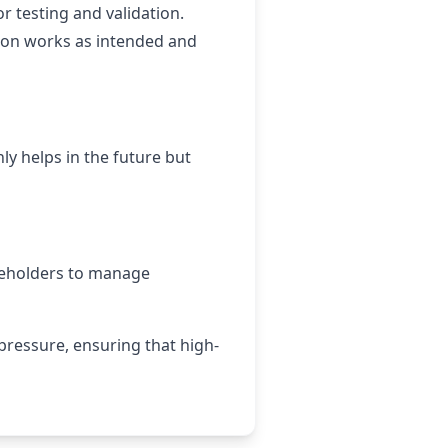
or testing and validation.
tion works as intended and
ly helps in the future but
keholders to manage
 pressure, ensuring that high-