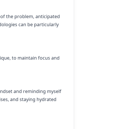
t of the problem, anticipated
dologies can be particularly
ique, to maintain focus and
mindset and reminding myself
cises, and staying hydrated