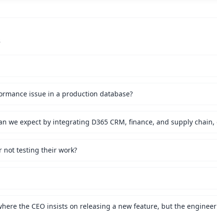
s
ormance issue in a production database?
not testing their work?