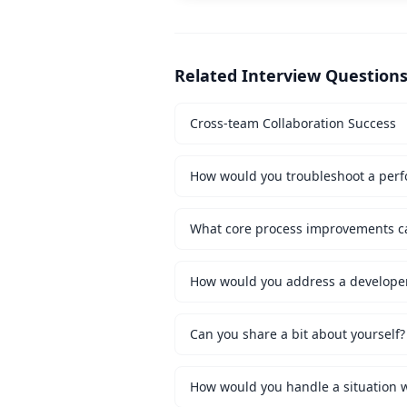
Related Interview Question
Cross-team Collaboration Success
How would you troubleshoot a perf
How would you address a developer 
Can you share a bit about yourself?