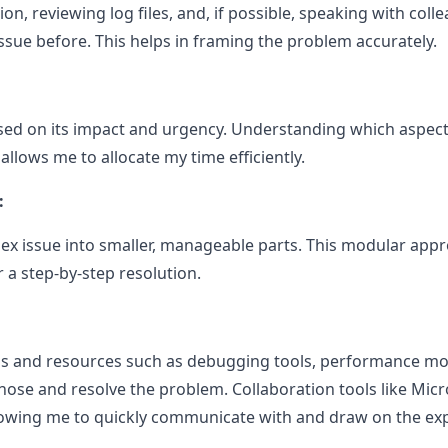
n, reviewing log files, and, if possible, speaking with co
ssue before. This helps in framing the problem accurately.
based on its impact and urgency. Understanding which aspec
llows me to allocate my time efficiently.
:
x issue into smaller, manageable parts. This modular app
 a step-by-step resolution.
ools and resources such as debugging tools, performance mo
ose and resolve the problem. Collaboration tools like Micr
llowing me to quickly communicate with and draw on the exp