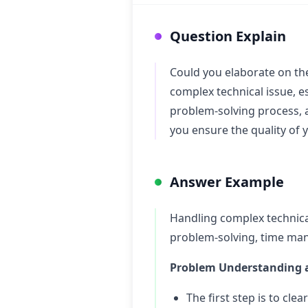
Question Explain
Could you elaborate on th
complex technical issue, e
problem-solving process, 
you ensure the quality of 
Answer Example
Handling complex technical
problem-solving, time man
Problem Understanding a
The first step is to cl