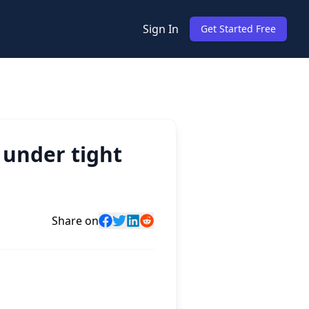
Sign In
Get Started Free
 under tight
Share on