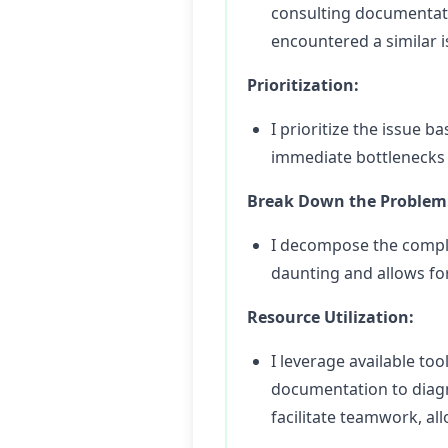
consulting documentatio
encountered a similar i
Prioritization:
I prioritize the issue 
immediate bottlenecks a
Break Down the Problem
I decompose the comple
daunting and allows for
Resource Utilization:
I leverage available t
documentation to diagn
facilitate teamwork, a