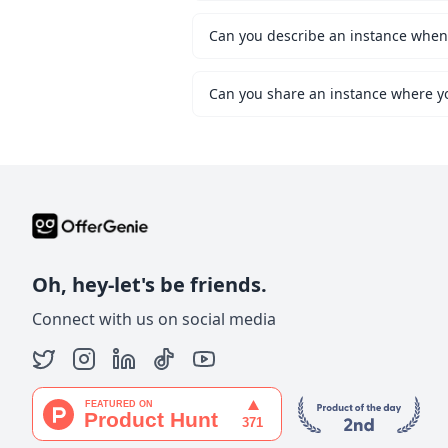
Can you share an instance where y
Oh, hey-let's be friends.
Connect with us on social media