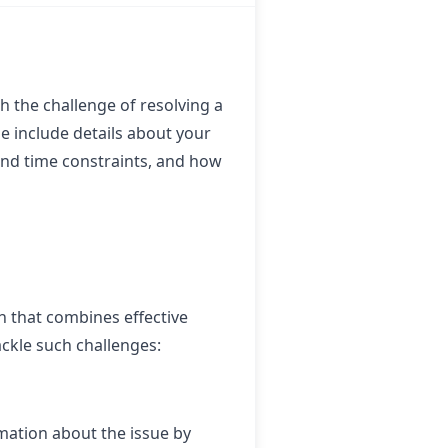
 the challenge of resolving a
e include details about your
and time constraints, and how
h that combines effective
ckle such challenges:
rmation about the issue by