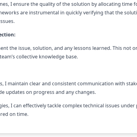
es, I ensure the quality of the solution by allocating time f
eworks are instrumental in quickly verifying that the solu
issues.
ction:
nt the issue, solution, and any lessons learned. This not on
 team’s collective knowledge base.
, I maintain clear and consistent communication with sta
ide updates on progress and any changes.
ies, I can effectively tackle complex technical issues under
ered on time.