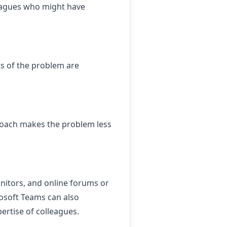
lleagues who might have
ts of the problem are
roach makes the problem less
nitors, and online forums or
osoft Teams can also
ertise of colleagues.