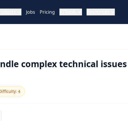
roducts
Jobs
Pricing
AI Tools
Resources
dle complex technical issues
Difficulty
:
4