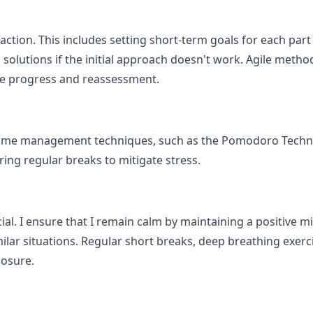
f action. This includes setting short-term goals for each par
solutions if the initial approach doesn't work. Agile metho
ive progress and reassessment.
e time management techniques, such as the Pomodoro Techn
ring regular breaks to mitigate stress.
ial. I ensure that I remain calm by maintaining a positive 
milar situations. Regular short breaks, deep breathing exer
osure.