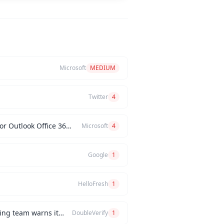
Microsoft
MEDIUM
Twitter
4
What core process improvements can we expect by integrating D365 CRM, finance, and supply chain, or Outlook Office 365 with our Dynamics 365 systems?
Microsoft
4
Google
1
HelloFresh
1
How would you handle a situation where the CEO insists on releasing a new feature, but the engineering team warns it will be buggy?
DoubleVerify
1