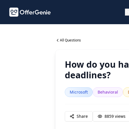
P
All Questions
How do you han
deadlines?
Microsoft
Behavioral
Share
8859
views