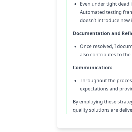
Even under tight deadlin
Automated testing fram
doesn’t introduce new 
Documentation and Refle
Once resolved, I docume
also contributes to the
Communication:
Throughout the process
expectations and prov
By employing these strateg
quality solutions are deliv