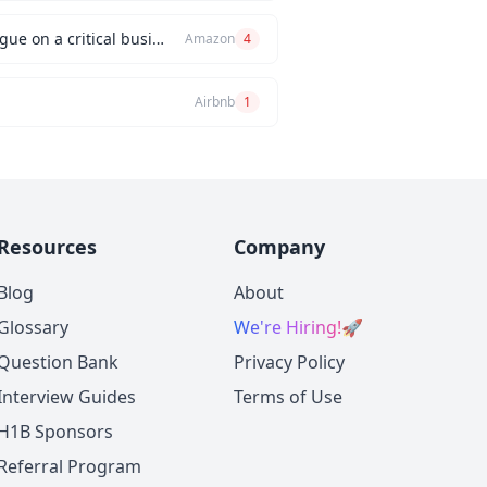
Can you describe an instance when you had a significant disagreement with your manager or a colleague on a critical business issue?
Amazon
4
Airbnb
1
Resources
Company
Blog
About
Glossary
We're Hiring!
🚀
Question Bank
Privacy Policy
Interview Guides
Terms of Use
H1B Sponsors
Referral Program