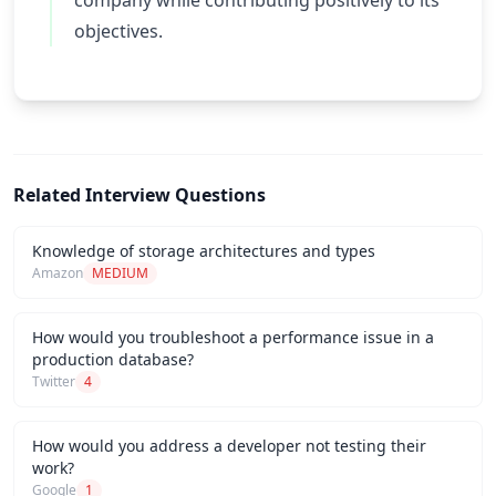
company while contributing positively to its
objectives.
Related Interview Questions
Knowledge of storage architectures and types
Amazon
MEDIUM
How would you troubleshoot a performance issue in a
production database?
Twitter
4
How would you address a developer not testing their
work?
Google
1