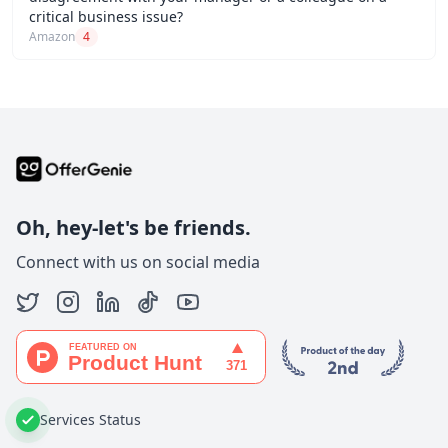
critical business issue?
Amazon
4
Oh, hey-let's be friends.
Connect with us on social media
Services Status