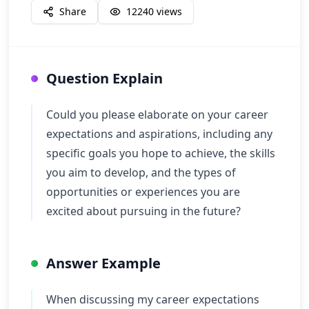
Share
12240
views
Question Explain
Could you please elaborate on your career
expectations and aspirations, including any
specific goals you hope to achieve, the skills
you aim to develop, and the types of
opportunities or experiences you are
excited about pursuing in the future?
Answer Example
When discussing my career expectations