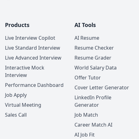
Products
AI Tools
Live Interview Copilot
AI Resume
Live Standard Interview
Resume Checker
Live Advanced Interview
Resume Grader
Interactive Mock
World Salary Data
Interview
Offer Tutor
Performance Dashboard
Cover Letter Generator
Job Apply
LinkedIn Profile
Virtual Meeting
Generator
Sales Call
Job Match
Career Match AI
AI Job Fit