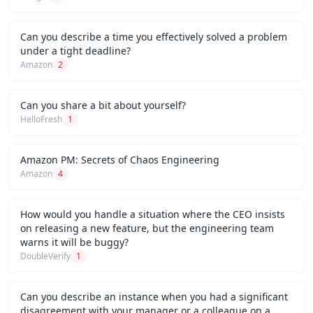
Can you describe a time you effectively solved a problem
under a tight deadline?
Amazon
2
Can you share a bit about yourself?
HelloFresh
1
Amazon PM: Secrets of Chaos Engineering
Amazon
4
How would you handle a situation where the CEO insists
on releasing a new feature, but the engineering team
warns it will be buggy?
DoubleVerify
1
Can you describe an instance when you had a significant
disagreement with your manager or a colleague on a