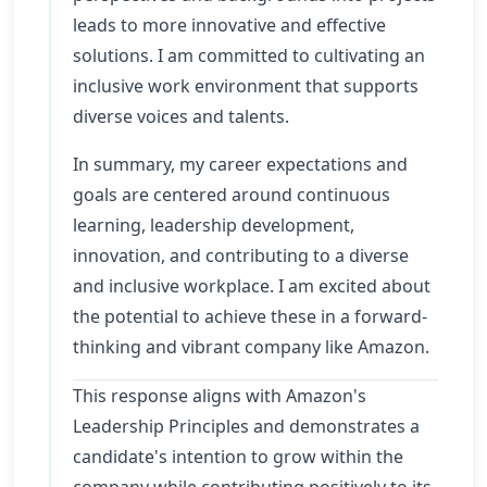
leads to more innovative and effective
solutions. I am committed to cultivating an
inclusive work environment that supports
diverse voices and talents.
In summary, my career expectations and
goals are centered around continuous
learning, leadership development,
innovation, and contributing to a diverse
and inclusive workplace. I am excited about
the potential to achieve these in a forward-
thinking and vibrant company like Amazon.
This response aligns with Amazon's
Leadership Principles and demonstrates a
candidate's intention to grow within the