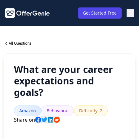
Get Started Free
All Questions
What are your career
expectations and
goals?
Amazon
Behavioral
Difficulty
:
2
Share on