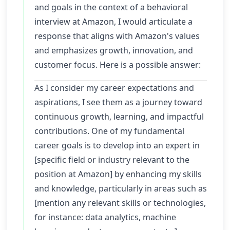
and goals in the context of a behavioral
interview at Amazon, I would articulate a
response that aligns with Amazon's values
and emphasizes growth, innovation, and
customer focus. Here is a possible answer:
As I consider my career expectations and
aspirations, I see them as a journey toward
continuous growth, learning, and impactful
contributions. One of my fundamental
career goals is to develop into an expert in
[specific field or industry relevant to the
position at Amazon] by enhancing my skills
and knowledge, particularly in areas such as
[mention any relevant skills or technologies,
for instance: data analytics, machine