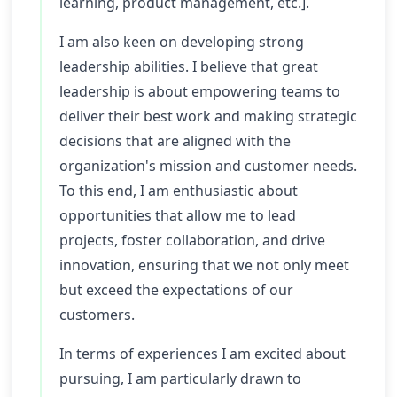
learning, product management, etc.].
I am also keen on developing strong
leadership abilities. I believe that great
leadership is about empowering teams to
deliver their best work and making strategic
decisions that are aligned with the
organization's mission and customer needs.
To this end, I am enthusiastic about
opportunities that allow me to lead
projects, foster collaboration, and drive
innovation, ensuring that we not only meet
but exceed the expectations of our
customers.
In terms of experiences I am excited about
pursuing, I am particularly drawn to