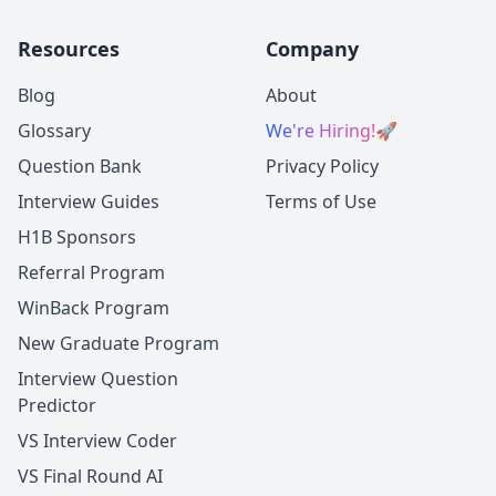
Resources
Company
Blog
About
Glossary
We're Hiring!
🚀
Question Bank
Privacy Policy
Interview Guides
Terms of Use
H1B Sponsors
Referral Program
WinBack Program
New Graduate Program
Interview Question
Predictor
VS Interview Coder
VS Final Round AI