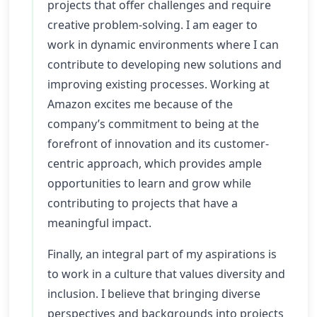
projects that offer challenges and require
creative problem-solving. I am eager to
work in dynamic environments where I can
contribute to developing new solutions and
improving existing processes. Working at
Amazon excites me because of the
company’s commitment to being at the
forefront of innovation and its customer-
centric approach, which provides ample
opportunities to learn and grow while
contributing to projects that have a
meaningful impact.
Finally, an integral part of my aspirations is
to work in a culture that values diversity and
inclusion. I believe that bringing diverse
perspectives and backgrounds into projects