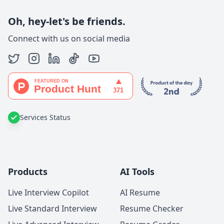
Oh, hey-let's be friends.
Connect with us on social media
Services Status
Products
AI Tools
Live Interview Copilot
AI Resume
Live Standard Interview
Resume Checker