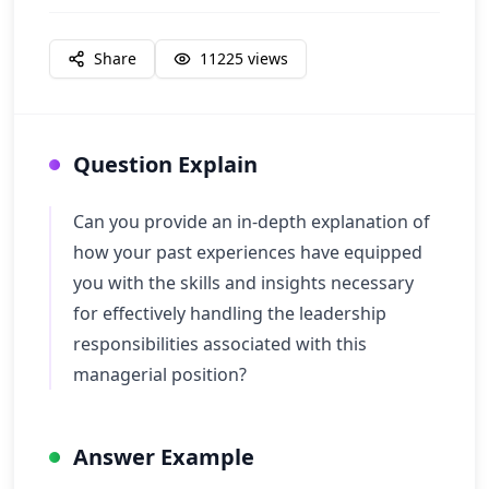
Share
11225
views
Question Explain
Can you provide an in-depth explanation of
how your past experiences have equipped
you with the skills and insights necessary
for effectively handling the leadership
responsibilities associated with this
managerial position?
Answer Example