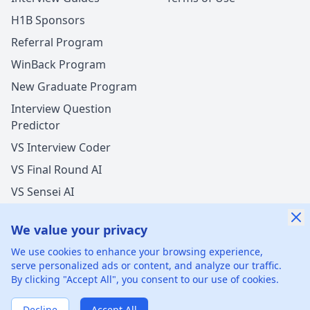
H1B Sponsors
Referral Program
WinBack Program
New Graduate Program
Interview Question
Predictor
VS Interview Coder
VS Final Round AI
VS Sensei AI
VS LockedIn AI
We value your privacy
New Offer Success!
We use cookies to enhance your browsing experience,
User from USA got an offer from
Pfizer
with
serve personalized ads or content, and analyze our traffic.
undisclosed
salary increase
By clicking "Accept All", you consent to our use of cookies.
©
2026
xGenie LLC.
All rights reserved.
425 1st St, San
1 hours ago
50% cash back
Francisco, CA 94105, United States
Verified by WinBack Program
Decline
Accept All