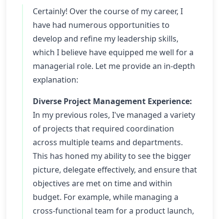
Certainly! Over the course of my career, I
have had numerous opportunities to
develop and refine my leadership skills,
which I believe have equipped me well for a
managerial role. Let me provide an in-depth
explanation:
Diverse Project Management Experience:
In my previous roles, I've managed a variety
of projects that required coordination
across multiple teams and departments.
This has honed my ability to see the bigger
picture, delegate effectively, and ensure that
objectives are met on time and within
budget. For example, while managing a
cross-functional team for a product launch,