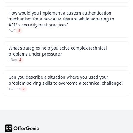
How would you implement a custom authentication
mechanism for a new AEM feature while adhering to
AEM's security best practices?
PwC
4
What strategies help you solve complex technical
problems under pressure?
eBay
4
Can you describe a situation where you used your
problem-solving skills to overcome a technical challenge?
Twitter
2