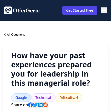
Get Started Free
All Questions
How have your past
experiences prepared
you for leadership in
this managerial role?
Google
Technical
Difficulty
:
4
Share on