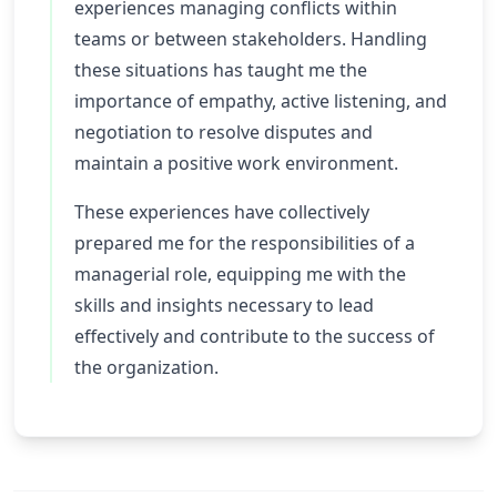
experiences managing conflicts within
teams or between stakeholders. Handling
these situations has taught me the
importance of empathy, active listening, and
negotiation to resolve disputes and
maintain a positive work environment.
These experiences have collectively
prepared me for the responsibilities of a
managerial role, equipping me with the
skills and insights necessary to lead
effectively and contribute to the success of
the organization.