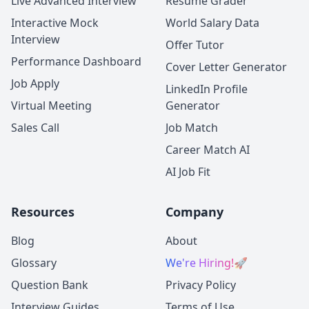
Live Advanced Interview
Resume Grader
Interactive Mock
World Salary Data
Interview
Offer Tutor
Performance Dashboard
Cover Letter Generator
Job Apply
LinkedIn Profile
Virtual Meeting
Generator
Sales Call
Job Match
Career Match AI
AI Job Fit
Resources
Company
Blog
About
Glossary
We're Hiring!
🚀
Question Bank
Privacy Policy
Interview Guides
Terms of Use