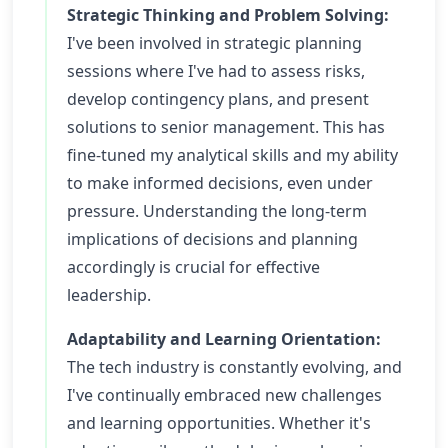
Strategic Thinking and Problem Solving:
I've been involved in strategic planning
sessions where I've had to assess risks,
develop contingency plans, and present
solutions to senior management. This has
fine-tuned my analytical skills and my ability
to make informed decisions, even under
pressure. Understanding the long-term
implications of decisions and planning
accordingly is crucial for effective
leadership.
Adaptability and Learning Orientation:
The tech industry is constantly evolving, and
I've continually embraced new challenges
and learning opportunities. Whether it's