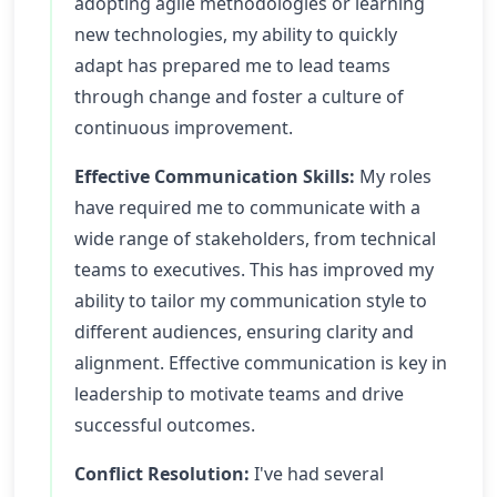
adopting agile methodologies or learning
new technologies, my ability to quickly
adapt has prepared me to lead teams
through change and foster a culture of
continuous improvement.
Effective Communication Skills:
My roles
have required me to communicate with a
wide range of stakeholders, from technical
teams to executives. This has improved my
ability to tailor my communication style to
different audiences, ensuring clarity and
alignment. Effective communication is key in
leadership to motivate teams and drive
successful outcomes.
Conflict Resolution:
I've had several