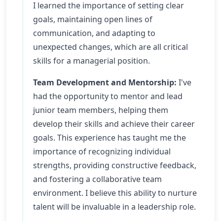
I learned the importance of setting clear
goals, maintaining open lines of
communication, and adapting to
unexpected changes, which are all critical
skills for a managerial position.
Team Development and Mentorship:
I've
had the opportunity to mentor and lead
junior team members, helping them
develop their skills and achieve their career
goals. This experience has taught me the
importance of recognizing individual
strengths, providing constructive feedback,
and fostering a collaborative team
environment. I believe this ability to nurture
talent will be invaluable in a leadership role.