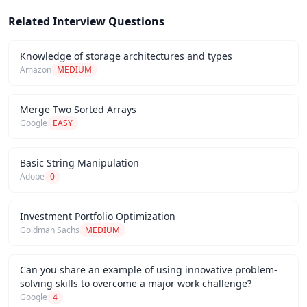
Related Interview Questions
Knowledge of storage architectures and types
Amazon
MEDIUM
Merge Two Sorted Arrays
Google
EASY
Basic String Manipulation
Adobe
0
Investment Portfolio Optimization
Goldman Sachs
MEDIUM
Can you share an example of using innovative problem-
solving skills to overcome a major work challenge?
Google
4