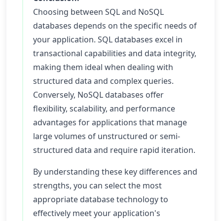
Choosing between SQL and NoSQL
databases depends on the specific needs of
your application. SQL databases excel in
transactional capabilities and data integrity,
making them ideal when dealing with
structured data and complex queries.
Conversely, NoSQL databases offer
flexibility, scalability, and performance
advantages for applications that manage
large volumes of unstructured or semi-
structured data and require rapid iteration.
By understanding these key differences and
strengths, you can select the most
appropriate database technology to
effectively meet your application's