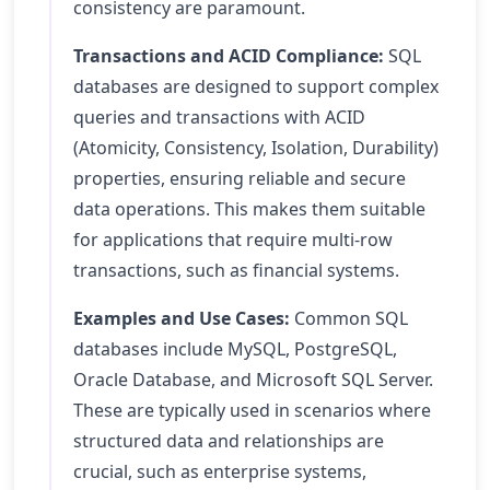
consistency are paramount.
Transactions and ACID Compliance:
SQL
databases are designed to support complex
queries and transactions with ACID
(Atomicity, Consistency, Isolation, Durability)
properties, ensuring reliable and secure
data operations. This makes them suitable
for applications that require multi-row
transactions, such as financial systems.
Examples and Use Cases:
Common SQL
databases include MySQL, PostgreSQL,
Oracle Database, and Microsoft SQL Server.
These are typically used in scenarios where
structured data and relationships are
crucial, such as enterprise systems,