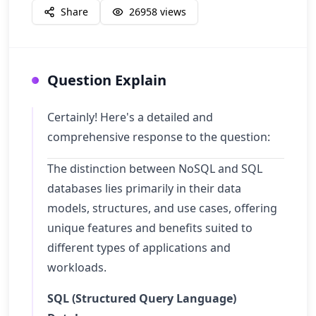
Share
26958
views
Question Explain
Certainly! Here's a detailed and
comprehensive response to the question:
The distinction between NoSQL and SQL
databases lies primarily in their data
models, structures, and use cases, offering
unique features and benefits suited to
different types of applications and
workloads.
SQL (Structured Query Language)