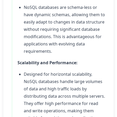
NoSQL databases are schema-less or
have dynamic schemas, allowing them to
easily adapt to changes in data structure
without requiring significant database
modifications. This is advantageous for
applications with evolving data
requirements.
Scalability and Performance:
Designed for horizontal scalability,
NoSQL databases handle large volumes
of data and high traffic loads by
distributing data across multiple servers.
They offer high performance for read
and write operations, making them