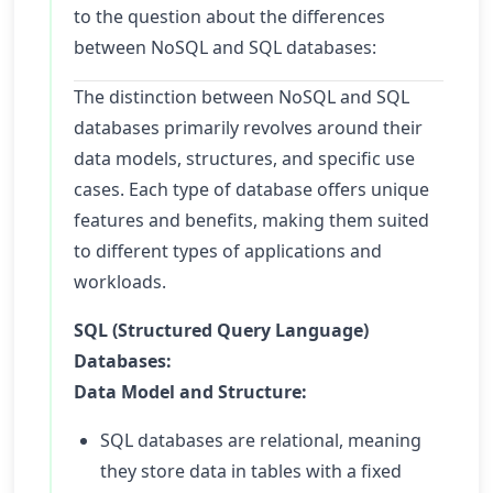
to the question about the differences
between NoSQL and SQL databases:
The distinction between NoSQL and SQL
databases primarily revolves around their
data models, structures, and specific use
cases. Each type of database offers unique
features and benefits, making them suited
to different types of applications and
workloads.
SQL (Structured Query Language)
Databases:
Data Model and Structure:
SQL databases are relational, meaning
they store data in tables with a fixed