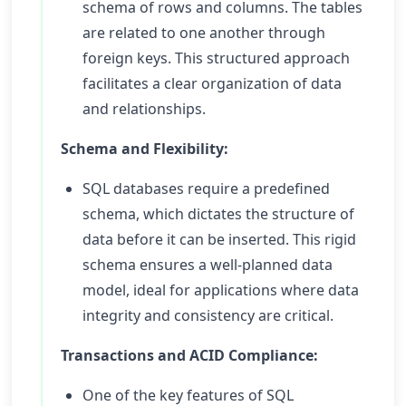
schema of rows and columns. The tables
are related to one another through
foreign keys. This structured approach
facilitates a clear organization of data
and relationships.
Schema and Flexibility:
SQL databases require a predefined
schema, which dictates the structure of
data before it can be inserted. This rigid
schema ensures a well-planned data
model, ideal for applications where data
integrity and consistency are critical.
Transactions and ACID Compliance:
One of the key features of SQL