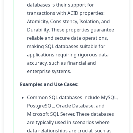
databases is their support for
transactions with ACID properties:
Atomicity, Consistency, Isolation, and
Durability. These properties guarantee
reliable and secure data operations,
making SQL databases suitable for
applications requiring rigorous data
accuracy, such as financial and
enterprise systems.
Examples and Use Cases:
Common SQL databases include MySQL,
PostgreSQL, Oracle Database, and
Microsoft SQL Server. These databases
are typically used in scenarios where
data relationships are crucial, such as