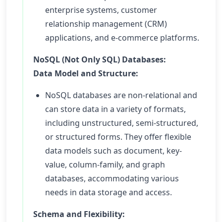
enterprise systems, customer
relationship management (CRM)
applications, and e-commerce platforms.
NoSQL (Not Only SQL) Databases:
Data Model and Structure:
NoSQL databases are non-relational and
can store data in a variety of formats,
including unstructured, semi-structured,
or structured forms. They offer flexible
data models such as document, key-
value, column-family, and graph
databases, accommodating various
needs in data storage and access.
Schema and Flexibility: