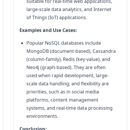
suitable for real-time web applications,
large-scale data analytics, and Internet
of Things (IoT) applications.
Examples and Use Cases:
Popular NoSQL databases include
MongoDB (document-based), Cassandra
(column-family), Redis (key-value), and
Neo4j (graph-based). They are often
used when rapid development, large-
scale data handling, and flexibility are
priorities, such as in social media
platforms, content management
systems, and real-time data processing
environments.
Conclusion: