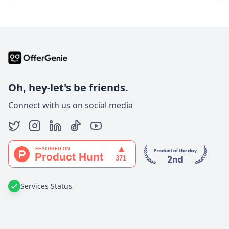
Oh, hey-let's be friends.
Connect with us on social media
Services Status