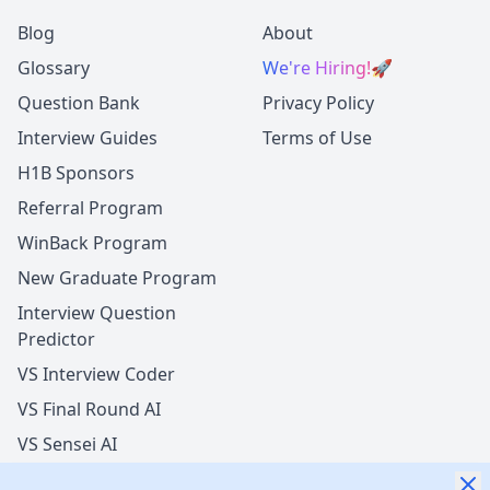
Blog
About
Glossary
We're Hiring!
🚀
Question Bank
Privacy Policy
Interview Guides
Terms of Use
H1B Sponsors
Referral Program
WinBack Program
New Graduate Program
Interview Question
Predictor
VS Interview Coder
VS Final Round AI
VS Sensei AI
VS LockedIn AI