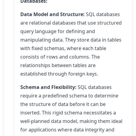
Databases:
Data Model and Structure:
SQL databases
are relational databases that use structured
query language for defining and
manipulating data. They store data in tables
with fixed schemas, where each table
consists of rows and columns. The
relationships between tables are
established through foreign keys.
Schema and Flexibility:
SQL databases
require a predefined schema to determine
the structure of data before it can be
inserted. This rigid schema necessitates a
well-planned data model, making them ideal
for applications where data integrity and