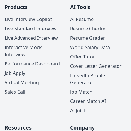
Products
AI Tools
Live Interview Copilot
AI Resume
Live Standard Interview
Resume Checker
Live Advanced Interview
Resume Grader
Interactive Mock
World Salary Data
Interview
Offer Tutor
Performance Dashboard
Cover Letter Generator
Job Apply
LinkedIn Profile
Virtual Meeting
Generator
Sales Call
Job Match
Career Match AI
AI Job Fit
Resources
Company