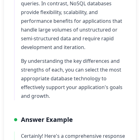
queries. In contrast, NoSQL databases
provide flexibility, scalability, and
performance benefits for applications that
handle large volumes of unstructured or
semi-structured data and require rapid
development and iteration.
By understanding the key differences and
strengths of each, you can select the most
appropriate database technology to
effectively support your application's goals
and growth.
Answer Example
Certainly! Here's a comprehensive response