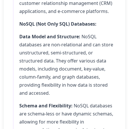
customer relationship management (CRM)
applications, and e-commerce platforms.
NoSQL (Not Only SQL) Databases:
Data Model and Structure:
NoSQL
databases are non-relational and can store
unstructured, semi-structured, or
structured data. They offer various data
models, including document, key-value,
column-family, and graph databases,
providing flexibility in how data is stored
and accessed.
Schema and Flexibility:
NoSQL databases
are schema-less or have dynamic schemas,
allowing for more flexibility in