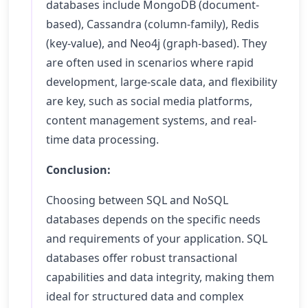
databases include MongoDB (document-
based), Cassandra (column-family), Redis
(key-value), and Neo4j (graph-based). They
are often used in scenarios where rapid
development, large-scale data, and flexibility
are key, such as social media platforms,
content management systems, and real-
time data processing.
Conclusion:
Choosing between SQL and NoSQL
databases depends on the specific needs
and requirements of your application. SQL
databases offer robust transactional
capabilities and data integrity, making them
ideal for structured data and complex