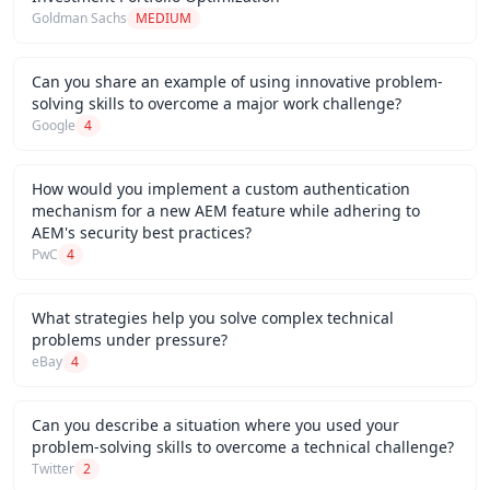
Goldman Sachs
MEDIUM
Can you share an example of using innovative problem-
solving skills to overcome a major work challenge?
Google
4
How would you implement a custom authentication
mechanism for a new AEM feature while adhering to
AEM's security best practices?
PwC
4
What strategies help you solve complex technical
problems under pressure?
eBay
4
Can you describe a situation where you used your
problem-solving skills to overcome a technical challenge?
Twitter
2