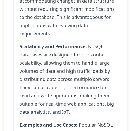
accommodating changes in data structure
without requiring significant modifications
to the database. This is advantageous for
applications with evolving data
requirements.
Scalability and Performance:
NoSQL
databases are designed for horizontal
scalability, allowing them to handle large
volumes of data and high traffic loads by
distributing data across multiple servers.
They can provide high performance for
read and write operations, making them
suitable for real-time web applications, big
data analytics, and IoT.
Examples and Use Cases:
Popular NoSQL