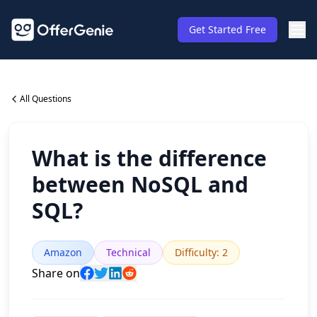
Get Started Free
All Questions
What is the difference
between NoSQL and
SQL?
Amazon
Technical
Difficulty
:
2
Share on