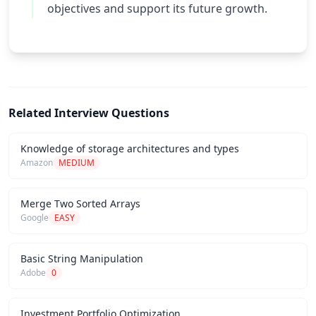
objectives and support its future growth.
Related Interview Questions
Knowledge of storage architectures and types
Amazon
MEDIUM
Merge Two Sorted Arrays
Google
EASY
Basic String Manipulation
Adobe
0
Investment Portfolio Optimization