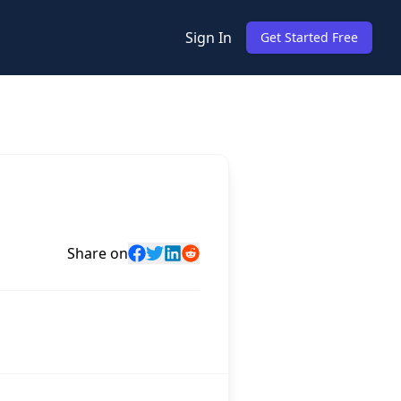
Sign In
Get Started Free
Share on