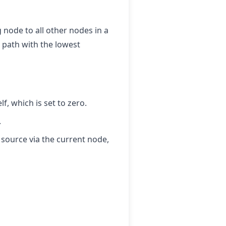
g node to all other nodes in a
 path with the lowest
lf, which is set to zero.
.
 source via the current node,