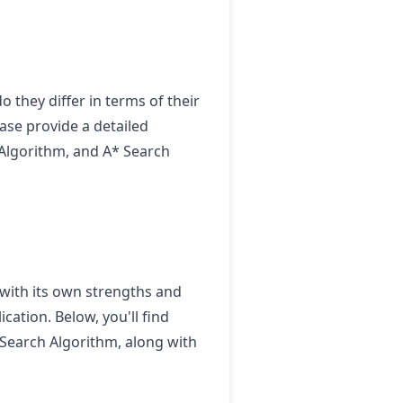
 they differ in terms of their
ease provide a detailed
d Algorithm, and A* Search
 with its own strengths and
cation. Below, you'll find
 Search Algorithm, along with