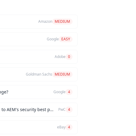
Amazon
MEDIUM
Google
EASY
Adobe
0
Goldman Sachs
MEDIUM
nge?
Google
4
How would you implement a custom authentication mechanism for a new AEM feature while adhering to AEM's security best practices?
PwC
4
eBay
4