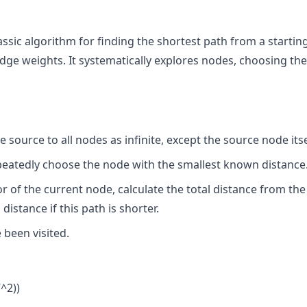
lassic algorithm for finding the shortest path from a startin
ge weights. It systematically explores nodes, choosing the
e source to all nodes as infinite, except the source node itse
epeatedly choose the node with the smallest known distance
r of the current node, calculate the total distance from the
istance if this path is shorter.
 been visited.
V^2))