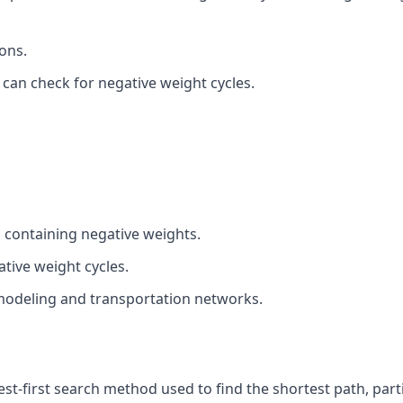
ions.
on can check for negative weight cycles.
 containing negative weights.
tive weight cycles.
 modeling and transportation networks.
est-first search method used to find the shortest path, parti