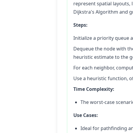
represent spatial layouts, 
Dijkstra's Algorithm and g
Steps:
Initialize a priority queue 
Dequeue the node with the 
heuristic estimate to the g
For each neighbor, compute 
Use a heuristic function, o
Time Complexity:
The worst-case scenario 
Use Cases:
Ideal for pathfinding 