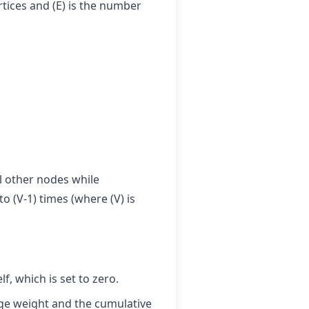
rtices and (E) is the number
l other nodes while
o (V-1) times (where (V) is
lf, which is set to zero.
edge weight and the cumulative