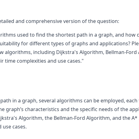
etailed and comprehensive version of the question:
rithms used to find the shortest path in a graph, and how do
uitability for different types of graphs and applications? Pl
few algorithms, including Dijkstra's Algorithm, Bellman-For
ir time complexities and use cases."
 path in a graph, several algorithms can be employed, each
 graph’s characteristics and the specific needs of the appli
ijkstra's Algorithm, the Bellman-Ford Algorithm, and the A*
d use cases.