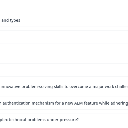
s
s and types
innovative problem-solving skills to overcome a major work challe
mplex technical problems under pressure?