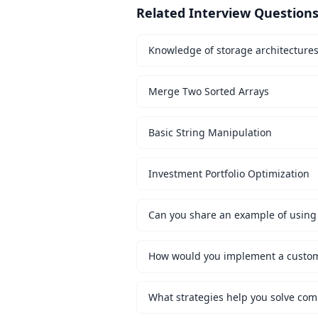
Related Interview Question
Knowledge of storage architecture
Merge Two Sorted Arrays
Basic String Manipulation
Investment Portfolio Optimization
Can you share an example of using 
What strategies help you solve co