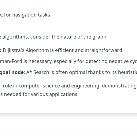
I for navigation tasks.
 algorithms, consider the nature of the graph:
:
Dijkstra's Algorithm is efficient and straightforward.
man-Ford is necessary, especially for detecting negative cyc
 goal node:
A* Search is often optimal thanks to its heuristi
al role in computer science and engineering, demonstrating
s needed for various applications.