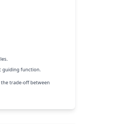
les.
c guiding function.
 the trade-off between