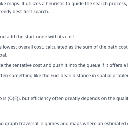
like maps. It utilizes a heuristic to guide the search proces
reedy best-first search.
and add the start node with its cost.
lowest overall cost, calculated as the sum of the path cos
oal.
the tentative cost and push it into the queue if it offers a 
ften something like the Euclidean distance in spatial proble
is (O(E)), but efficiency often greatly depends on the qualit
and graph traversal in games and maps where an estimated c