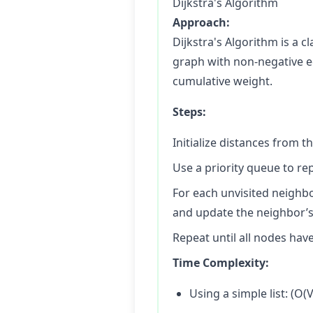
Dijkstra's Algorithm
Approach:
Dijkstra's Algorithm is a c
graph with non-negative ed
cumulative weight.
Steps:
Initialize distances from th
Use a priority queue to r
For each unvisited neighbo
and update the neighbor’s d
Repeat until all nodes have
Time Complexity:
Using a simple list: (O(