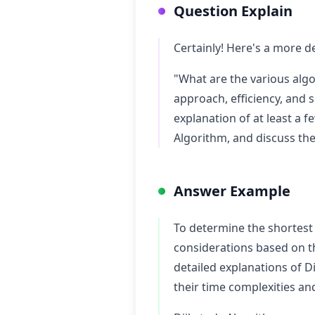
Question Explain
Certainly! Here's a more d
"What are the various algo
approach, efficiency, and s
explanation of at least a 
Algorithm, and discuss the
Answer Example
To determine the shortest
considerations based on the
detailed explanations of D
their time complexities an