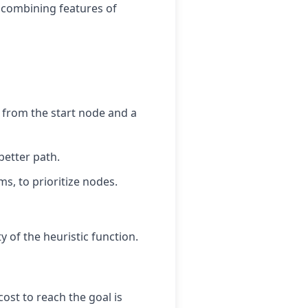
s, combining features of
t from the start node and a
better path.
ms, to prioritize nodes.
y of the heuristic function.
ost to reach the goal is