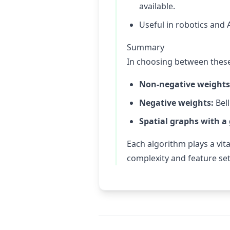
available.
Useful in robotics and A
Summary
In choosing between these
Non-negative weights
Negative weights:
Bell
Spatial graphs with a
Each algorithm plays a vit
complexity and feature set