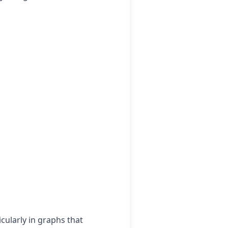
cularly in graphs that