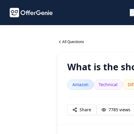
P
All Questions
What is the sh
Amazon
Technical
Dif
Share
7785
views