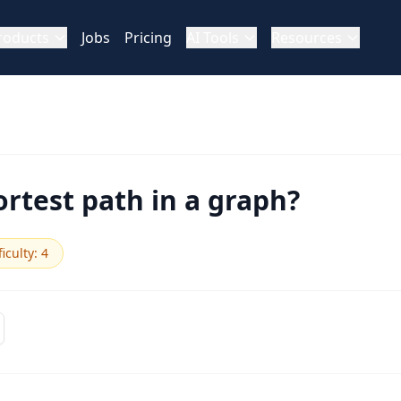
roducts
Jobs
Pricing
AI Tools
Resources
ortest path in a graph?
ficulty
:
4