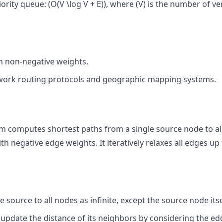
ority queue: (O(V \log V + E)), where (V) is the number of ve
th non-negative weights.
ork routing protocols and geographic mapping systems.
m computes shortest paths from a single source node to al
negative edge weights. It iteratively relaxes all edges up t
e source to all nodes as infinite, except the source node itse
ly update the distance of its neighbors by considering the 