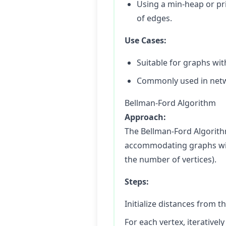
Using a min-heap or pri
of edges.
Use Cases:
Suitable for graphs wi
Commonly used in netw
Bellman-Ford Algorithm
Approach:
The Bellman-Ford Algorith
accommodating graphs with 
the number of vertices).
Steps:
Initialize distances from th
For each vertex, iterative