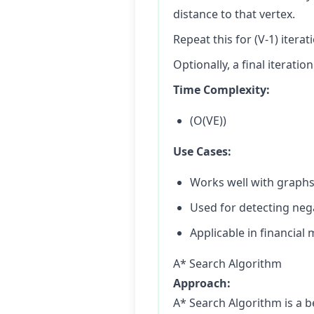
distance to that vertex.
Repeat this for (V-1) iterat
Optionally, a final iterati
Time Complexity:
(O(VE))
Use Cases:
Works well with graphs
Used for detecting nega
Applicable in financial
A* Search Algorithm
Approach:
A* Search Algorithm is a b